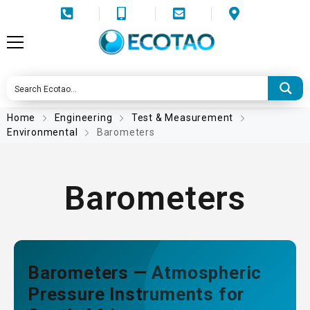
Home
Engineering
Test & Measurement
Environmental
Barometers
Barometers
Barometers — Atmospheric
Pressure Instruments for