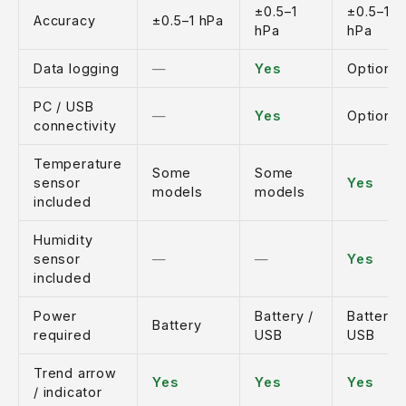
±0.5–1
±0.5–1
Accuracy
±0.5–1 hPa
hPa
hPa
Data logging
—
Yes
Optional
PC / USB
—
Yes
Optional
connectivity
Temperature
Some
Some
sensor
Yes
models
models
included
Humidity
sensor
—
—
Yes
included
Power
Battery /
Battery 
Battery
required
USB
USB
Trend arrow
Yes
Yes
Yes
/ indicator