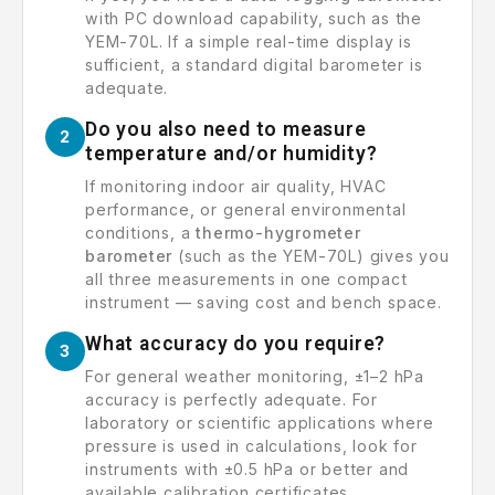
with PC download capability, such as the
YEM-70L. If a simple real-time display is
sufficient, a standard digital barometer is
adequate.
Do you also need to measure
2
temperature and/or humidity?
If monitoring indoor air quality, HVAC
performance, or general environmental
conditions, a
thermo-hygrometer
barometer
(such as the YEM-70L) gives you
all three measurements in one compact
instrument — saving cost and bench space.
What accuracy do you require?
3
For general weather monitoring, ±1–2 hPa
accuracy is perfectly adequate. For
laboratory or scientific applications where
pressure is used in calculations, look for
instruments with ±0.5 hPa or better and
available calibration certificates.