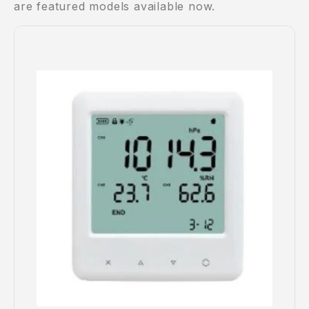
are featured models available now.