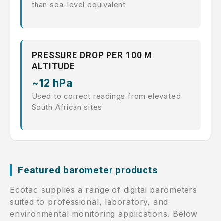
than sea-level equivalent
PRESSURE DROP PER 100 M
ALTITUDE
~12 hPa
Used to correct readings from elevated
South African sites
Featured barometer products
Ecotao supplies a range of digital barometers
suited to professional, laboratory, and
environmental monitoring applications. Below