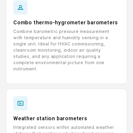
Combo thermo-hygrometer barometers
Combine barometric pressure measurement
with temperature and humidity sensing in a
single unit. Ideal for HVAC commissioning,
cleanroom monitoring, indoor air quality
studies, and any application requiring a
complete environmental picture from one
instrument.
Weather station barometers
Integrated sensors within automated weather