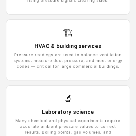
rising pressure signals clearing skies.
🏗️
HVAC & building services
Pressure readings are used to balance ventilation
systems, measure duct pressure, and meet energy
codes — critical for large commercial buildings.
🔬
Laboratory science
Many chemical and physical experiments require
accurate ambient pressure values to correct
results. Boiling points, gas volumes, and