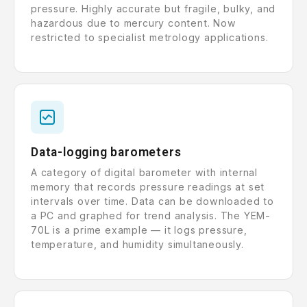
pressure. Highly accurate but fragile, bulky, and
hazardous due to mercury content. Now
restricted to specialist metrology applications.
Data-logging barometers
A category of digital barometer with internal
memory that records pressure readings at set
intervals over time. Data can be downloaded to
a PC and graphed for trend analysis. The YEM-
70L is a prime example — it logs pressure,
temperature, and humidity simultaneously.