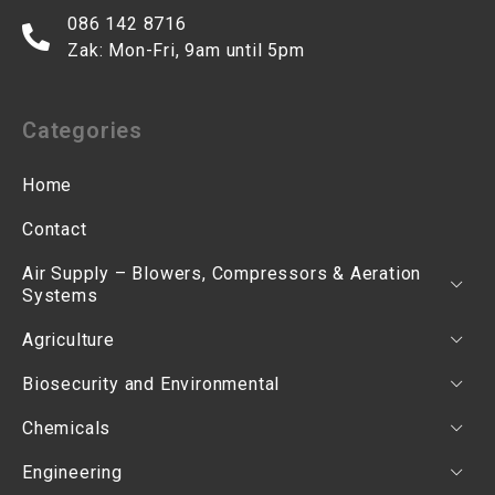
086 142 8716
Zak: Mon-Fri, 9am until 5pm
Categories
Home
Contact
Air Supply – Blowers, Compressors & Aeration
Systems
Agriculture
Biosecurity and Environmental
Chemicals
Engineering