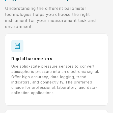
Understanding the different barometer
technologies helps you choose the right
instrument for your measurement task and
environment.
Digital barometers
Use solid-state pressure sensors to convert
atmospheric pressure into an electronic signal.
Offer high accuracy, data logging, trend
indicators, and connectivity. The preferred
choice for professional, laboratory, and data-
collection applications.