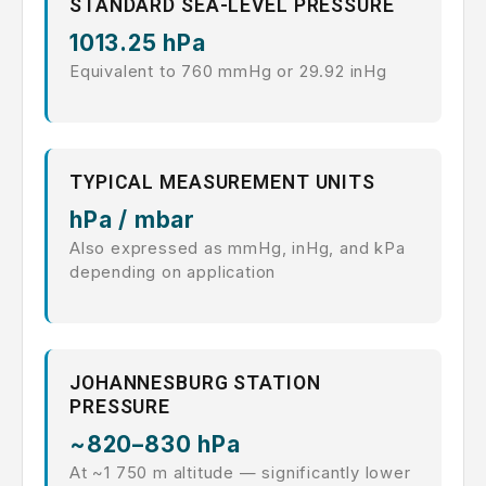
STANDARD SEA-LEVEL PRESSURE
1013.25 hPa
Equivalent to 760 mmHg or 29.92 inHg
TYPICAL MEASUREMENT UNITS
hPa / mbar
Also expressed as mmHg, inHg, and kPa
depending on application
JOHANNESBURG STATION
PRESSURE
~820–830 hPa
At ~1 750 m altitude — significantly lower