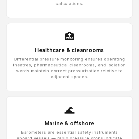
calculations.
🏥
Healthcare & cleanrooms
Differential pressure monitoring ensures operating
theatres, pharmaceutical cleanrooms, and isolation
wards maintain correct pressurisation relative to
adjacent spaces.
🌊
Marine & offshore
Barometers are essential safety instruments
aboard vessels — rapid pressure drops indicate