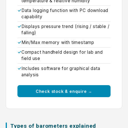
temperature & relative humidity
Data logging function with PC download
capability
Displays pressure trend (rising / stable /
falling)
Min/Max memory with timestamp
Compact handheld design for lab and
field use
Includes software for graphical data
analysis
Check stock & enquire →
Types of barometers explained