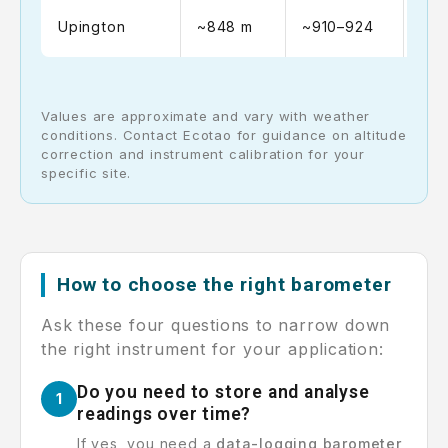
~10
Upington
~848 m
~910–924
102
Values are approximate and vary with weather
conditions. Contact Ecotao for guidance on altitude
correction and instrument calibration for your
specific site.
How to choose the right barometer
Ask these four questions to narrow down
the right instrument for your application:
Do you need to store and analyse
1
readings over time?
If yes, you need a
data-logging barometer