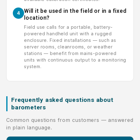
Will it be used in the field or in a fixed
4
location?
Field use calls for a portable, battery-
powered handheld unit with a rugged
enclosure. Fixed installations — such as
server rooms, cleanrooms, or weather
stations — benefit from mains-powered
units with continuous output to a monitoring
system.
Frequently asked questions about
barometers
Common questions from customers — answered
in plain language.