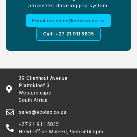
parameter data-logging system.
Email us: sales@ecotao.co.za
Call: +27 21 911 5835
39 Olienhout Avenue
Plattekloof 3
Western cape
South Africa
sales@ecotao.co.za
+27 21 911 5835
Head Office Mon-Fri, 9am until 5pm