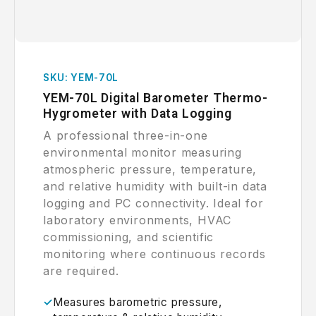
SKU: YEM-70L
YEM-70L Digital Barometer Thermo-
Hygrometer with Data Logging
A professional three-in-one
environmental monitor measuring
atmospheric pressure, temperature,
and relative humidity with built-in data
logging and PC connectivity. Ideal for
laboratory environments, HVAC
commissioning, and scientific
monitoring where continuous records
are required.
Measures barometric pressure,