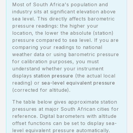
Most of South Africa's population and
industry sits at significant elevation above
sea level. This directly affects barometric
pressure readings: the higher your
location, the lower the absolute (station)
pressure compared to sea level. If you are
comparing your readings to national
weather data or using barometric pressure
for calibration purposes, you must
understand whether your instrument
displays
station pressure
(the actual local
reading) or
sea-level equivalent pressure
(corrected for altitude).
The table below gives approximate station
pressures at major South African cities for
reference. Digital barometers with altitude
offset functions can be set to display sea-
level equivalent pressure automatically.