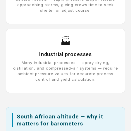
approaching storms, giving crews time to seek
shelter or adjust course.
🏭
Industrial processes
Many industrial processes — spray drying,
distillation, and compressed-air systems — require
ambient pressure values for accurate process
control and yield calculation.
South African altitude — why it
matters for barometers