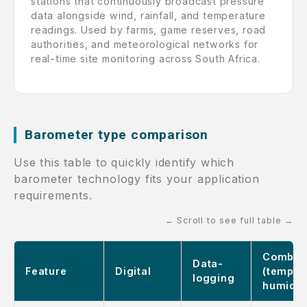
stations that continuously broadcast pressure
data alongside wind, rainfall, and temperature
readings. Used by farms, game reserves, road
authorities, and meteorological networks for
real-time site monitoring across South Africa.
Barometer type comparison
Use this table to quickly identify which
barometer technology fits your application
requirements.
← Scroll to see full table →
Combo
Data-
Feature
Digital
(temp +
logging
humidit