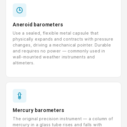
Aneroid barometers
Use a sealed, flexible metal capsule that
physically expands and contracts with pressure
changes, driving a mechanical pointer. Durable
and requires no power — commonly used in
wall-mounted weather instruments and
altimeters.
Mercury barometers
The original precision instrument — a column of
mercury in a glass tube rises and falls with