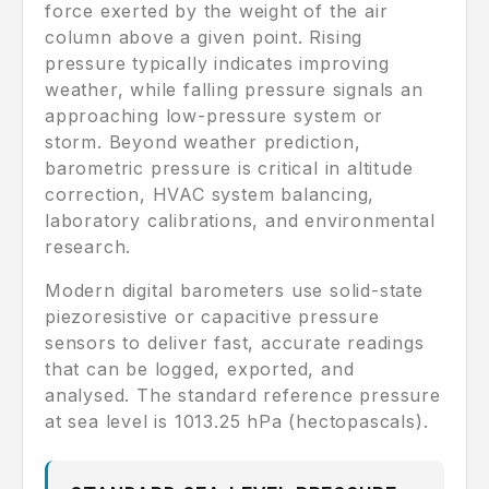
force exerted by the weight of the air
column above a given point. Rising
pressure typically indicates improving
weather, while falling pressure signals an
approaching low-pressure system or
storm. Beyond weather prediction,
barometric pressure is critical in altitude
correction, HVAC system balancing,
laboratory calibrations, and environmental
research.
Modern digital barometers use solid-state
piezoresistive or capacitive pressure
sensors to deliver fast, accurate readings
that can be logged, exported, and
analysed. The standard reference pressure
at sea level is 1013.25 hPa (hectopascals).