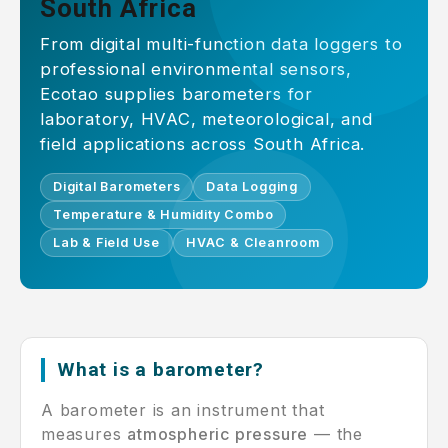
South Africa
From digital multi-function data loggers to
professional environmental sensors,
Ecotao supplies barometers for
laboratory, HVAC, meteorological, and
field applications across South Africa.
Digital Barometers
Data Logging
Temperature & Humidity Combo
Lab & Field Use
HVAC & Cleanroom
What is a barometer?
A barometer is an instrument that
measures
atmospheric pressure
— the