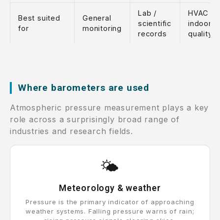
Lab /
HVAC /
Best suited
General
scientific
indoor ai
for
monitoring
records
quality
Where barometers are used
Atmospheric pressure measurement plays a key
role across a surprisingly broad range of
industries and research fields.
🌤️
Meteorology & weather
Pressure is the primary indicator of approaching
weather systems. Falling pressure warns of rain;