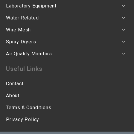
Laboratory Equipment
Water Related
Wire Mesh
Spray Dryers
Air Quality Monitors
Useful Links
Contact
About
Terms & Conditions
Privacy Policy