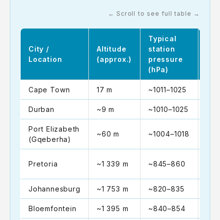
← Scroll to see full table →
Typical
Sea
City /
Altitude
station
equ
Location
(approx.)
pressure
(hP
(hPa)
Cape Town
17 m
~1011–1025
~10
Durban
~9 m
~1010–1025
~10
Port Elizabeth
~60 m
~1004–1018
~10
(Gqeberha)
~10
Pretoria
~1 339 m
~845–860
102
Johannesburg
~1 753 m
~820–835
~10
Bloemfontein
~1 395 m
~840–854
~10