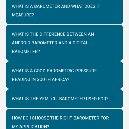
WHAT IS A BAROMETER AND WHAT DOES IT
MEASURE?
WHAT IS THE DIFFERENCE BETWEEN AN
ANEROID BAROMETER AND A DIGITAL
BAROMETER?
WHAT IS A GOOD BAROMETRIC PRESSURE
READING IN SOUTH AFRICA?
WHAT IS THE YEM-70L BAROMETER USED FOR?
HOW DO I CHOOSE THE RIGHT BAROMETER FOR
MY APPLICATION?