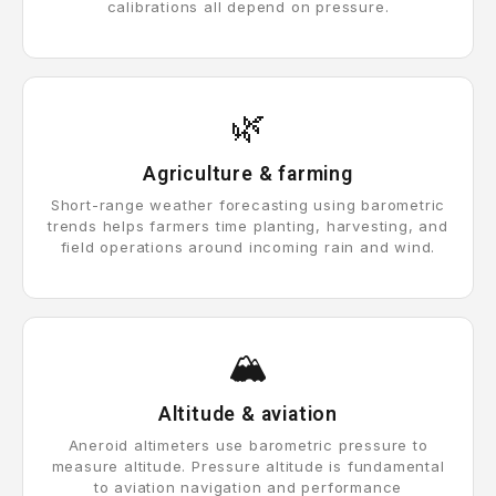
calibrations all depend on pressure.
🌿
Agriculture & farming
Short-range weather forecasting using barometric
trends helps farmers time planting, harvesting, and
field operations around incoming rain and wind.
🏔️
Altitude & aviation
Aneroid altimeters use barometric pressure to
measure altitude. Pressure altitude is fundamental
to aviation navigation and performance