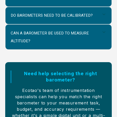
DO BAROMETERS NEED TO BE CALIBRATED?
CAN A BAROMETER BE USED TO MEASURE
ALTITUDE?
Need help selecting the right
barometer?
Ecotao's team of instrumentation
specialists can help you match the right
barometer to your measurement task,
budget, and accuracy requirements —
whether it's a simple digital unit or a multi-