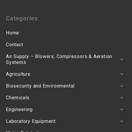
Categories
Home
Contact
Air Supply – Blowers, Compressors & Aeration
Systems
Agriculture
Biosecurity and Environmental
Chemicals
Engineering
Laboratory Equipment