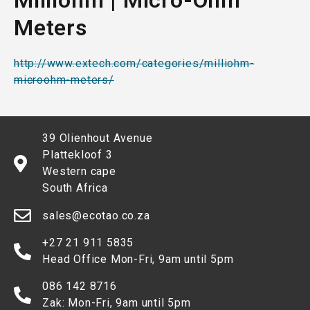
Milliohm | Micro-Ohm
Meters
http://www.extech.com/categories/milliohm-
microohm-meters/
39 Olienhout Avenue
Plattekloof 3
Western cape
South Africa
sales@ecotao.co.za
+27 21 911 5835
Head Office Mon-Fri, 9am until 5pm
086 142 8716
Zak: Mon-Fri, 9am until 5pm