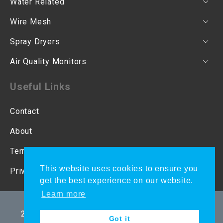
Water Related
Wire Mesh
Spray Dryers
Air Quality Monitors
Useful Links
Contact
About
Terms & Conditions
This website uses cookies to ensure you
Privacy Policy
get the best experience on our website.
Learn more
Copyright © 2021 Ecotao Enterprises CC | CK
2001/053814/23 | VAT 4590247682. All Rights
Got it