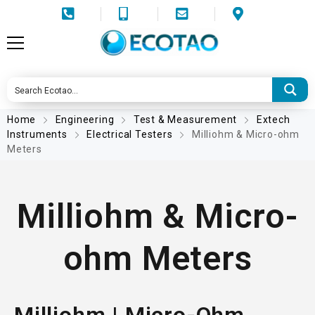
Home
Engineering
Test & Measurement
Extech
Instruments
Electrical Testers
Milliohm & Micro-ohm
Meters
Milliohm & Micro-
ohm Meters