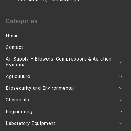
Categories
Home
Contact
Air Supply – Blowers, Compressors & Aeration
Systems
Agriculture
Biosecurity and Environmental
Chemicals
Engineering
Laboratory Equipment