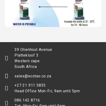
.
39 Olienhout Avenue
Plattekloof 3
Western cape
South Africa
sales@ecotao.co.za
+27 21 911 5835
Head Office Mon-Fri, 9am until 5pm
086 142 8716
Zak: Mon-Fri, 9am until 5pm