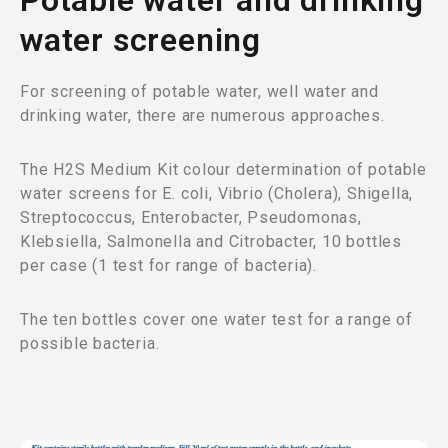
Potable water and drinking
water screening
For screening of potable water, well water and
drinking water, there are numerous approaches.
The H2S Medium Kit colour determination of potable
water screens for E. coli, Vibrio (Cholera), Shigella,
Streptococcus, Enterobacter, Pseudomonas,
Klebsiella, Salmonella and Citrobacter, 10 bottles
per case (1 test for range of bacteria).
The ten bottles cover one water test for a range of
possible bacteria.