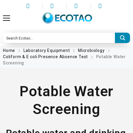
Home
Laboratory Equipment
Microbiology
Coliform & E coli Presence Absence Test
Potable Water
Screening
Potable Water
Screening