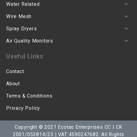
Water Related
Wire Mesh
Spray Dryers
Air Quality Monitors
Useful Links
Contact
About
Terms & Conditions
Privacy Policy
Copyright © 2021 Ecotao Enterprises CC | CK
2001/053814/23 | VAT 4590247682. All Rights