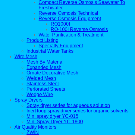
Compact Reverse Osmosis Seawater To
Freshwater
Reverse Osmosis Technical
Reverse Osmosis Equipment
RO1000I
RO-100I Reverse Osmosis
Water Purification & Treatment
Product Listing
Specialty Equipment
Industrial Water Tanks
Wire Mesh
Mesh By Material
Expanded Mesh
Ornate Decorative Mesh
Welded Mesh
Stainless Steel
Perforated Sheets
Wedge Wire
Spray Dryers
Spray dryer series for aqueous solution
Inert loop spray dryer series for organic solvents
Mini spray dryer YC-015
Mini Spray Dryer YC-1800
Air Quality Monitors
ZWIN