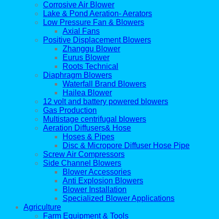
Corrosive Air Blower
Lake & Pond Aeration- Aerators
Low Pressure Fan & Blowers
Axial Fans
Positive Displacement Blowers
Zhanggu Blower
Eurus Blower
Roots Technical
Diaphragm Blowers
Waterfall Brand Blowers
Hailea Blower
12 volt and battery powered blowers
Gas Production
Multistage centrifugal blowers
Aeration Diffusers& Hose
Hoses & Pipes
Disc & Micropore Diffuser Hose Pipe
Screw Air Compressors
Side Channel Blowers
Blower Accessories
Anti Explosion Blowers
Blower Installation
Specialized Blower Applications
Agriculture
Farm Equipment & Tools