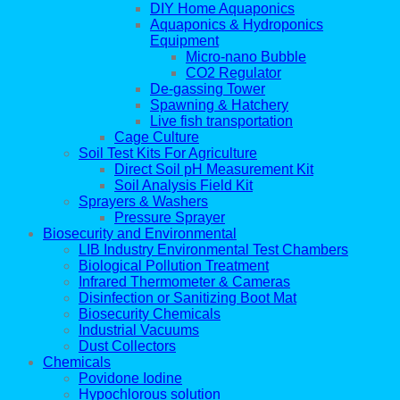
DIY Home Aquaponics
Aquaponics & Hydroponics
Equipment
Micro-nano Bubble
CO2 Regulator
De-gassing Tower
Spawning & Hatchery
Live fish transportation
Cage Culture
Soil Test Kits For Agriculture
Direct Soil pH Measurement Kit
Soil Analysis Field Kit
Sprayers & Washers
Pressure Sprayer
Biosecurity and Environmental
LIB Industry Environmental Test Chambers
Biological Pollution Treatment
Infrared Thermometer & Cameras
Disinfection or Sanitizing Boot Mat
Biosecurity Chemicals
Industrial Vacuums
Dust Collectors
Chemicals
Povidone Iodine
Hypochlorous solution