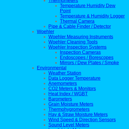
Thermometers
Temperature Humidity Dew
Point
Temperature & Humidity Logger
Thermal Camera
Pipe & Cable Finder / Detector
Woehler
Woehler Measuring Instruments
Woehler Cleaning Tools
Woehler Inspection Systems
Inspection Cameras
Endoscopes / Borescopes
Mirrors / Dew Plates / Smoke
Environmental
Weather Station
Data Logger Temperature
Anemometers
CO2 Meters & Monitors
Heat Index / WGBT
Barometers
Grain Moisture Meters
Thermohygrometers
Hay & Straw Moisture Meters
Wind Speed & Direction Sensors
Sound Level Meters