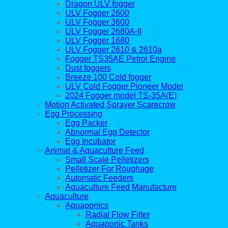
Dragon ULV fogger
ULV Fogger 2600
ULV Fogger 3600
ULV Fogger 2680A-II
ULV Fogger 1680
ULV Fogger 2610 & 2610a
Fogger TS35AE Petrol Engine
Dust foggers
Breeze 100 Cold fogger
ULV Cold Fogger Pioneer Model
2024 Fogger model TS-35A(E)
Motion Activated Sprayer Scarecrow
Egg Processing
Egg Packer
Abnormal Egg Detector
Egg Incubator
Animal & Aquaculture Feed
Small Scale Pelletizers
Pelletizer For Roughage
Automatic Feeders
Aquaculture Feed Manufacture
Aquaculture
Aquaponics
Radial Flow Filter
Aquaponic Tanks