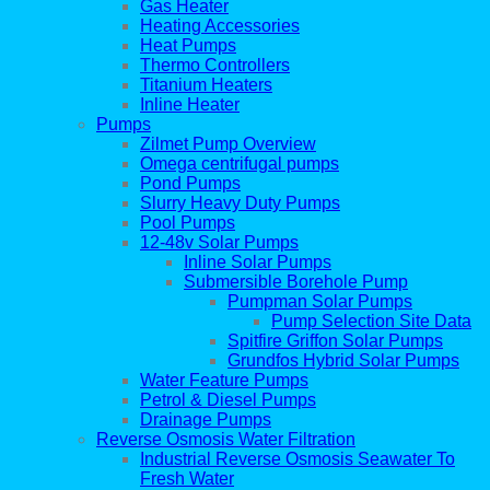
Gas Heater
Heating Accessories
Heat Pumps
Thermo Controllers
Titanium Heaters
Inline Heater
Pumps
Zilmet Pump Overview
Omega centrifugal pumps
Pond Pumps
Slurry Heavy Duty Pumps
Pool Pumps
12-48v Solar Pumps
Inline Solar Pumps
Submersible Borehole Pump
Pumpman Solar Pumps
Pump Selection Site Data
Spitfire Griffon Solar Pumps
Grundfos Hybrid Solar Pumps
Water Feature Pumps
Petrol & Diesel Pumps
Drainage Pumps
Reverse Osmosis Water Filtration
Industrial Reverse Osmosis Seawater To
Fresh Water