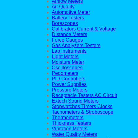
Airflow Meters
Air Quality
Automotive Meter
Battery Testers
Borescopes
Calibrators Current & Voltage
Distance Meters
Force Gauges
Gas Analyzers Testers
Lab Instruments
Light Meters
Moisture Meter
Oscilloscopes
Pedometers
PID Controllers
Power Supplies
Pressure Meters
Receptacle Testers AC Circuit
Extech Sound Meters
Stopwatches Timers Clocks
Tachometers & Stroboscope
Thermometers
Thickness Testers
Vibration Meters
Water Quality Meters