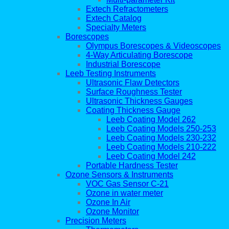
Extech Refractometers
Extech Catalog
Specialty Meters
Borescopes
Olympus Borescopes & Videoscopes
4-Way Articulating Borescope
Industrial Borescope
Leeb Testing Instruments
Ultrasonic Flaw Detectors
Surface Roughness Tester
Ultrasonic Thickness Gauges
Coating Thickness Gauge
Leeb Coating Model 262
Leeb Coating Models 250-253
Leeb Coating Models 230-232
Leeb Coating Models 210-222
Leeb Coating Model 242
Portable Hardness Tester
Ozone Sensors & Instruments
VOC Gas Sensor C-21
Ozone in water meter
Ozone In Air
Ozone Monitor
Precision Meters