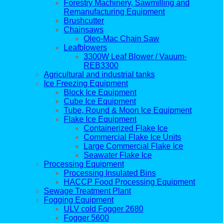
Forestry Machinery, Sawmilling and
Remanufacturing Equipment
Brushcutter
Chainsaws
Oleo-Mac Chain Saw
Leafblowers
3300W Leaf Blower / Vauum-
REB3300
Agricultural and industrial tanks
Ice Freezing Equipment
Block Ice Equipment
Cube Ice Equipment
Tube, Round & Moon Ice Equipment
Flake Ice Equipment
Containerized Flake Ice
Commercial Flake Ice Units
Large Commercial Flake Ice
Seawater Flake Ice
Processing Equipment
Processing Insulated Bins
HACCP Food Processing Equipment
Sewage Treatment Plant
Fogging Equipment
ULV cold Fogger 2680
Fogger 5600