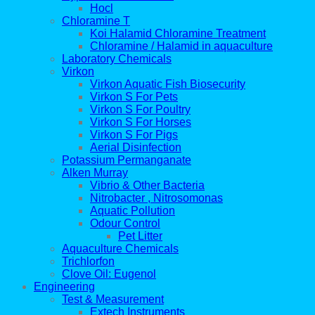
Hocl
Chloramine T
Koi Halamid Chloramine Treatment
Chloramine / Halamid in aquaculture
Laboratory Chemicals
Virkon
Virkon Aquatic Fish Biosecurity
Virkon S For Pets
Virkon S For Poultry
Virkon S For Horses
Virkon S For Pigs
Aerial Disinfection
Potassium Permanganate
Alken Murray
Vibrio & Other Bacteria
Nitrobacter , Nitrosomonas
Aquatic Pollution
Odour Control
Pet Litter
Aquaculture Chemicals
Trichlorfon
Clove Oil: Eugenol
Engineering
Test & Measurement
Extech Instruments