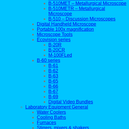
B-510MET – Metallurgical Microscope
B-510METR – Metallurgical
Microscope
B-510 – Discussion Microscopes
Digital Handheld Microscope
Portable 100x magnification
Microscope Tools
Ecovision series
B-20R
B-20CR
M-100FLed
B-60 series
B-61
B-62
B-63
B-65
B-66
B-67
B-69
Digital Video Bundles
Laboratory Equipment General
Water Coolers
Cooling Baths
Furnaces
Stirrers, mixers & shakers