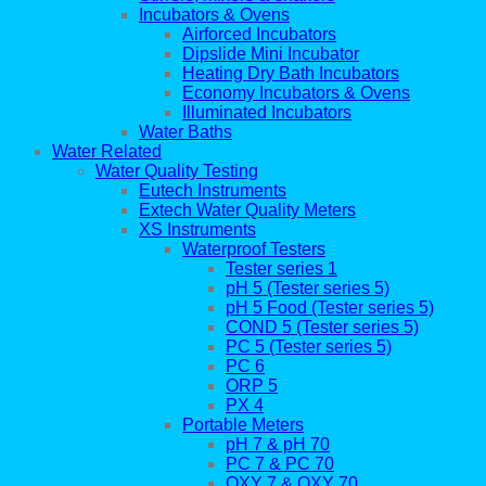
Incubators & Ovens
Airforced Incubators
Dipslide Mini Incubator
Heating Dry Bath Incubators
Economy Incubators & Ovens
Illuminated Incubators
Water Baths
Water Related
Water Quality Testing
Eutech Instruments
Extech Water Quality Meters
XS Instruments
Waterproof Testers
Tester series 1
pH 5 (Tester series 5)
pH 5 Food (Tester series 5)
COND 5 (Tester series 5)
PC 5 (Tester series 5)
PC 6
ORP 5
PX 4
Portable Meters
pH 7 & pH 70
PC 7 & PC 70
OXY 7 & OXY 70