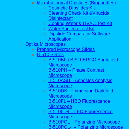
Microbiological Dipslides (Biopaddles)
Cosmetic Dipslides Kit
Cleaning Check Kit &Virucidal
Disinfectant
Cooling Water & HVAC Test Kit
Water Bacteria Test Kit
Dipslide Comparator Software
Application
Optika Microscopes
Prepared Microscope Slides
B-510 Series
B-510BF / B-510ERGO Brightfield
Microscope
B-510PH – Phase Contrast
Microscope
B-510ASB – Asbestos Analysis
Microscope
B-510DK – Immersion Darkfield
Microscope
B-510FL – HBO Fluorescence
Microscope
B-510LD4 – LED Fluorescence
Microscope
B-510POL – Polarizing Microscope
B-510POL-I – Polarizing Microscope