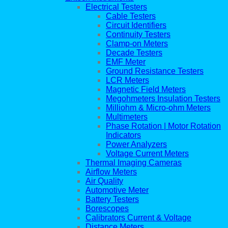
Electrical Testers
Cable Testers
Circuit Identifiers
Continuity Testers
Clamp-on Meters
Decade Testers
EMF Meter
Ground Resistance Testers
LCR Meters
Magnetic Field Meters
Megohmeters Insulation Testers
Milliohm & Micro-ohm Meters
Multimeters
Phase Rotation | Motor Rotation
Indicators
Power Analyzers
Voltage Current Meters
Thermal Imaging Cameras
Airflow Meters
Air Quality
Automotive Meter
Battery Testers
Borescopes
Calibrators Current & Voltage
Distance Meters