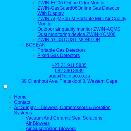
ZWIN-EC06 Online Odor Monitor
ZWIN-GasGuard06Online Gas Detector
With Display
ZWIN-AQMS06-M Portable Mini Air Quality
Monitor
Outdoor air quality monitor ZWIN-AQMS
Dust monitoring device ZWIN-YCM06
ZWIN-YC08 DUST MONITOR
BOSEAN
Portable Gas Detectors
Fixed Gas Detectors
+27 21 911 5835
082 390 3989
aqua@ecotao.co.za
39 Olienhout Ave, Plattekloof 3, Western Cape
Home
Contact
Air Supply – Blowers, Compressors & Aeration
Systems
Vacuum And Ceramic Seal Solutions
Air Blowers
Air Suspension Blowers