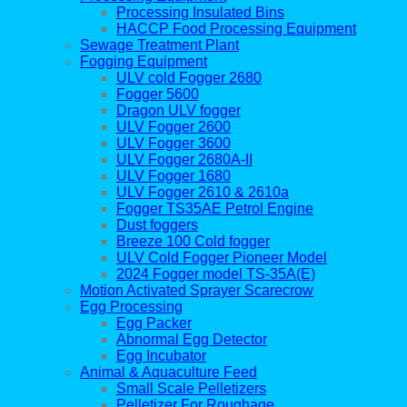
Processing Insulated Bins
HACCP Food Processing Equipment
Sewage Treatment Plant
Fogging Equipment
ULV cold Fogger 2680
Fogger 5600
Dragon ULV fogger
ULV Fogger 2600
ULV Fogger 3600
ULV Fogger 2680A-II
ULV Fogger 1680
ULV Fogger 2610 & 2610a
Fogger TS35AE Petrol Engine
Dust foggers
Breeze 100 Cold fogger
ULV Cold Fogger Pioneer Model
2024 Fogger model TS-35A(E)
Motion Activated Sprayer Scarecrow
Egg Processing
Egg Packer
Abnormal Egg Detector
Egg Incubator
Animal & Aquaculture Feed
Small Scale Pelletizers
Pelletizer For Roughage