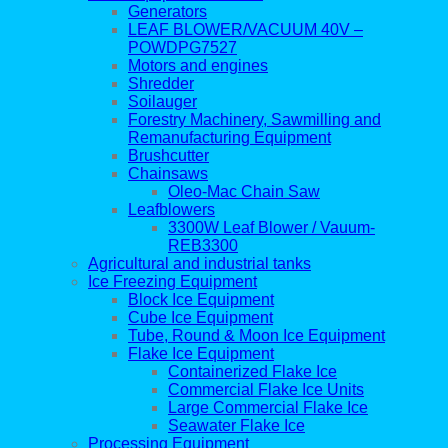
Generators
LEAF BLOWER/VACUUM 40V –
POWDPG7527
Motors and engines
Shredder
Soilauger
Forestry Machinery, Sawmilling and
Remanufacturing Equipment
Brushcutter
Chainsaws
Oleo-Mac Chain Saw
Leafblowers
3300W Leaf Blower / Vauum-
REB3300
Agricultural and industrial tanks
Ice Freezing Equipment
Block Ice Equipment
Cube Ice Equipment
Tube, Round & Moon Ice Equipment
Flake Ice Equipment
Containerized Flake Ice
Commercial Flake Ice Units
Large Commercial Flake Ice
Seawater Flake Ice
Processing Equipment