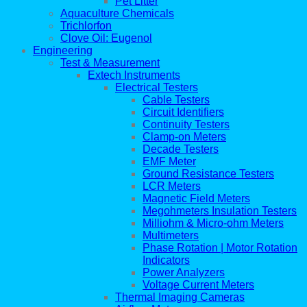
Pet Litter
Aquaculture Chemicals
Trichlorfon
Clove Oil: Eugenol
Engineering
Test & Measurement
Extech Instruments
Electrical Testers
Cable Testers
Circuit Identifiers
Continuity Testers
Clamp-on Meters
Decade Testers
EMF Meter
Ground Resistance Testers
LCR Meters
Magnetic Field Meters
Megohmeters Insulation Testers
Milliohm & Micro-ohm Meters
Multimeters
Phase Rotation | Motor Rotation
Indicators
Power Analyzers
Voltage Current Meters
Thermal Imaging Cameras