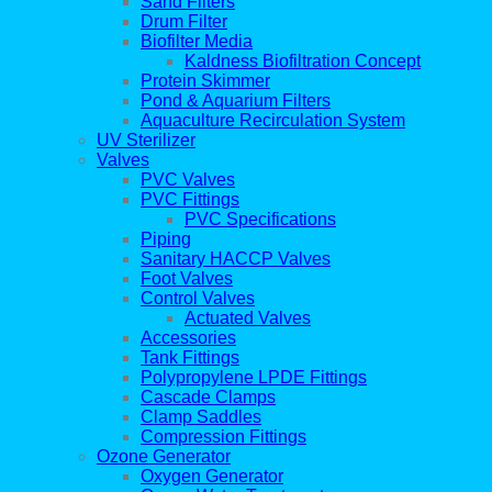
Sand Filters
Drum Filter
Biofilter Media
Kaldness Biofiltration Concept
Protein Skimmer
Pond & Aquarium Filters
Aquaculture Recirculation System
UV Sterilizer
Valves
PVC Valves
PVC Fittings
PVC Specifications
Piping
Sanitary HACCP Valves
Foot Valves
Control Valves
Actuated Valves
Accessories
Tank Fittings
Polypropylene LPDE Fittings
Cascade Clamps
Clamp Saddles
Compression Fittings
Ozone Generator
Oxygen Generator