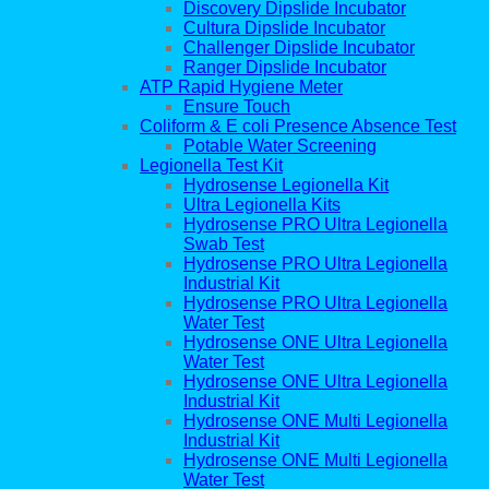
Discovery Dipslide Incubator
Cultura Dipslide Incubator
Challenger Dipslide Incubator
Ranger Dipslide Incubator
ATP Rapid Hygiene Meter
Ensure Touch
Coliform & E coli Presence Absence Test
Potable Water Screening
Legionella Test Kit
Hydrosense Legionella Kit
Ultra Legionella Kits
Hydrosense PRO Ultra Legionella
Swab Test
Hydrosense PRO Ultra Legionella
Industrial Kit
Hydrosense PRO Ultra Legionella
Water Test
Hydrosense ONE Ultra Legionella
Water Test
Hydrosense ONE Ultra Legionella
Industrial Kit
Hydrosense ONE Multi Legionella
Industrial Kit
Hydrosense ONE Multi Legionella
Water Test