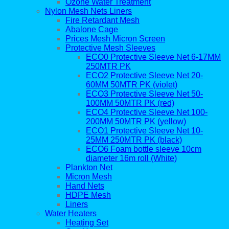
Ozone Water Treatment
Nylon Mesh Nets Liners
Fire Retardant Mesh
Abalone Cage
Prices Mesh Micron Screen
Protective Mesh Sleeves
ECO0 Protective Sleeve Net 6-17MM
250MTR PK
ECO2 Protective Sleeve Net 20-
60MM 50MTR PK (violet)
ECO3 Protective Sleeve Net 50-
100MM 50MTR PK (red)
ECO4 Protective Sleeve Net 100-
200MM 50MTR PK (yellow)
ECO1 Protective Sleeve Net 10-
25MM 250MTR PK (black)
ECO6 Foam bottle sleeve 10cm
diameter 16m roll (White)
Plankton Net
Micron Mesh
Hand Nets
HDPE Mesh
Liners
Water Heaters
Heating Set