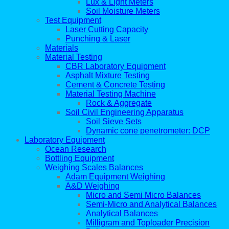
Lux & Light Meters
Soil Moisture Meters
Test Equipment
Laser Cutting Capacity
Punching & Laser
Materials
Material Testing
CBR Laboratory Equipment
Asphalt Mixture Testing
Cement & Concrete Testing
Material Testing Machine
Rock & Aggregate
Soil Civil Engineering Apparatus
Soil Sieve Sets
Dynamic cone penetrometer: DCP
Laboratory Equipment
Ocean Research
Bottling Equipment
Weighing Scales Balances
Adam Equipment Weighing
A&D Weighing
Micro and Semi Micro Balances
Semi-Micro and Analytical Balances
Analytical Balances
Milligram and Toploader Precision