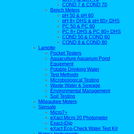
COND 7 & COND 70
Bench Meters
pH 50 & pH 60
pH 8+ DHS & pH 80+ DHS
PC 50 & PC 60
PC 8+ DHS & PC 80+ DHS
COND 50 & COND 60
COND 8 & COND 80
Lamotte
Pocket Testers
Aquaculture Aquarium Pond
Equipment
Potable Drinking Water
Test Methods
Microbiological Testing
Waste Water & Sewage
Environmental Management
Soil Testing
Milwaukee Meters
Sensafe
Micro7+
eXact Micro 20 Photometer
Exact-iDip
eXact Eco-Check Water Test Kit
Hanna Instruments