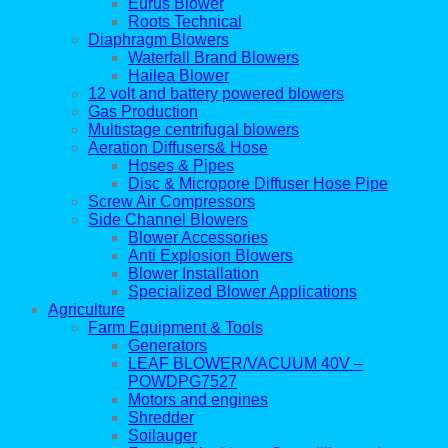
Eurus Blower
Roots Technical
Diaphragm Blowers
Waterfall Brand Blowers
Hailea Blower
12 volt and battery powered blowers
Gas Production
Multistage centrifugal blowers
Aeration Diffusers& Hose
Hoses & Pipes
Disc & Micropore Diffuser Hose Pipe
Screw Air Compressors
Side Channel Blowers
Blower Accessories
Anti Explosion Blowers
Blower Installation
Specialized Blower Applications
Agriculture
Farm Equipment & Tools
Generators
LEAF BLOWER/VACUUM 40V –
POWDPG7527
Motors and engines
Shredder
Soilauger