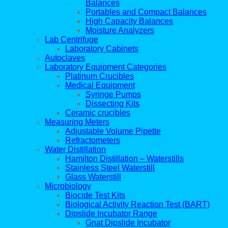
Balances
Portables and Compact Balances
High Capacity Balances
Moisture Analyzers
Lab Centrifuge
Laboratory Cabinets
Autoclaves
Laboratory Equipment Categories
Platinum Crucibles
Medical Equipment
Syringe Pumps
Dissecting Kits
Ceramic crucibles
Measuring Meters
Adjustable Volume Pipette
Refractometers
Water Distillation
Hamilton Distillation – Waterstills
Stainless Steel Waterstill
Glass Waterstill
Microbiology
Biocide Test Kits
Biological Activity Reaction Test (BART)
Dipslide Incubator Range
Gnat Dipslide Incubator