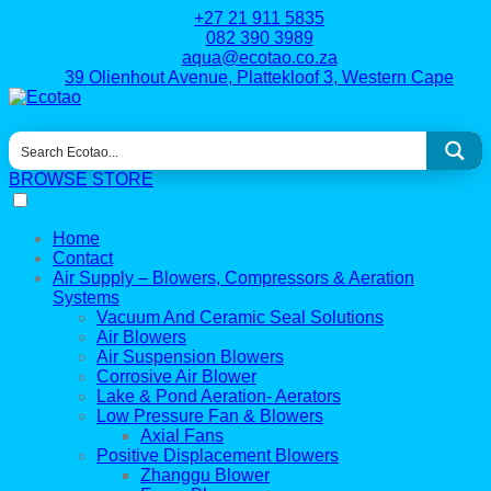
+27 21 911 5835
082 390 3989
aqua@ecotao.co.za
39 Olienhout Avenue, Plattekloof 3, Western Cape
BROWSE STORE
Home
Contact
Air Supply – Blowers, Compressors & Aeration
Systems
Vacuum And Ceramic Seal Solutions
Air Blowers
Air Suspension Blowers
Corrosive Air Blower
Lake & Pond Aeration- Aerators
Low Pressure Fan & Blowers
Axial Fans
Positive Displacement Blowers
Zhanggu Blower