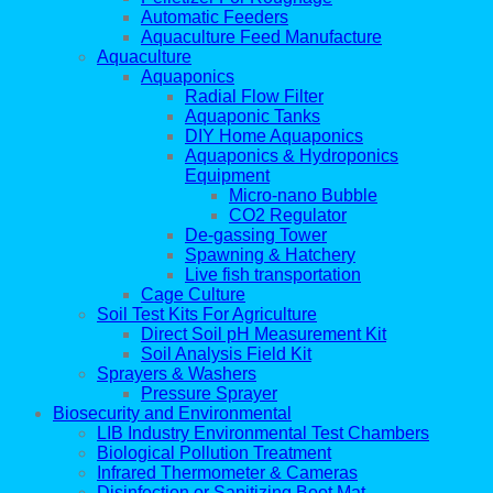
Automatic Feeders
Aquaculture Feed Manufacture
Aquaculture
Aquaponics
Radial Flow Filter
Aquaponic Tanks
DIY Home Aquaponics
Aquaponics & Hydroponics
Equipment
Micro-nano Bubble
CO2 Regulator
De-gassing Tower
Spawning & Hatchery
Live fish transportation
Cage Culture
Soil Test Kits For Agriculture
Direct Soil pH Measurement Kit
Soil Analysis Field Kit
Sprayers & Washers
Pressure Sprayer
Biosecurity and Environmental
LIB Industry Environmental Test Chambers
Biological Pollution Treatment
Infrared Thermometer & Cameras
Disinfection or Sanitizing Boot Mat