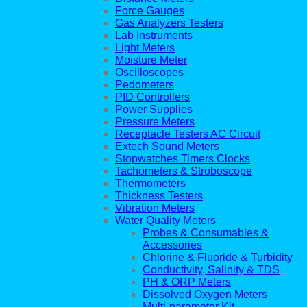
Force Gauges
Gas Analyzers Testers
Lab Instruments
Light Meters
Moisture Meter
Oscilloscopes
Pedometers
PID Controllers
Power Supplies
Pressure Meters
Receptacle Testers AC Circuit
Extech Sound Meters
Stopwatches Timers Clocks
Tachometers & Stroboscope
Thermometers
Thickness Testers
Vibration Meters
Water Quality Meters
Probes & Consumables &
Accessories
Chlorine & Fluoride & Turbidity
Conductivity, Salinity & TDS
PH & ORP Meters
Dissolved Oxygen Meters
Multi-parameter Kit