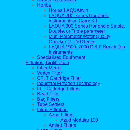
Horiba
Horiba LAQUAtwin
LAQUA 200 Series Handheld
instruments in Carry-Kit
LAQUA 300 Series Handheld Single,
Double, or Triple parameter
Multi-Parameter Water Quality
Checker U – 50 Series
LAQUA 1500, 2000 D & F Bench Top
Instruments
Specialised Equipment
Filtration, Biofiltration
Filter Media
Vortex Filter
CFLT Cartridge Filter
Industrial Filtration Technology
FLT Cartridge Filters
Bead Filter
Bag Filters
Tube Settlers
Inline Filtration
Azud Filters
Azud Modular 100
Amiad Filters