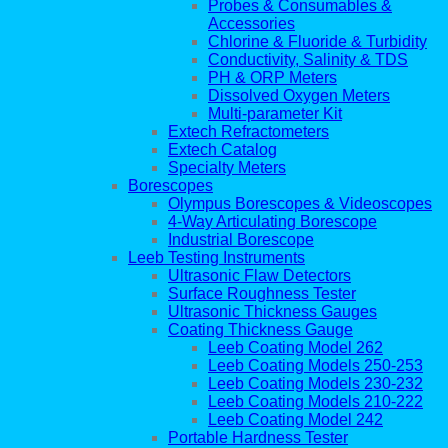
Probes & Consumables &
Accessories
Chlorine & Fluoride & Turbidity
Conductivity, Salinity & TDS
PH & ORP Meters
Dissolved Oxygen Meters
Multi-parameter Kit
Extech Refractometers
Extech Catalog
Specialty Meters
Borescopes
Olympus Borescopes & Videoscopes
4-Way Articulating Borescope
Industrial Borescope
Leeb Testing Instruments
Ultrasonic Flaw Detectors
Surface Roughness Tester
Ultrasonic Thickness Gauges
Coating Thickness Gauge
Leeb Coating Model 262
Leeb Coating Models 250-253
Leeb Coating Models 230-232
Leeb Coating Models 210-222
Leeb Coating Model 242
Portable Hardness Tester