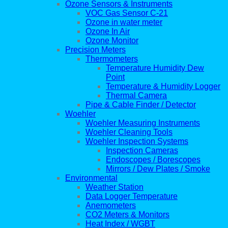
Ozone Sensors & Instruments
VOC Gas Sensor C-21
Ozone in water meter
Ozone In Air
Ozone Monitor
Precision Meters
Thermometers
Temperature Humidity Dew
Point
Temperature & Humidity Logger
Thermal Camera
Pipe & Cable Finder / Detector
Woehler
Woehler Measuring Instruments
Woehler Cleaning Tools
Woehler Inspection Systems
Inspection Cameras
Endoscopes / Borescopes
Mirrors / Dew Plates / Smoke
Environmental
Weather Station
Data Logger Temperature
Anemometers
CO2 Meters & Monitors
Heat Index / WGBT