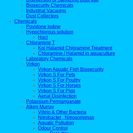
Biosecurity Chemicals
Industrial Vacuums
Dust Collectors
Chemicals
Povidone Iodine
Hypochlorous solution
Hocl
Chloramine T
Koi Halamid Chloramine Treatment
Chloramine / Halamid in aquaculture
Laboratory Chemicals
Virkon
Virkon Aquatic Fish Biosecurity
Virkon S For Pets
Virkon S For Poultry
Virkon S For Horses
Virkon S For Pigs
Aerial Disinfection
Potassium Permanganate
Alken Murray
Vibrio & Other Bacteria
Nitrobacter , Nitrosomonas
Aquatic Pollution
Odour Control