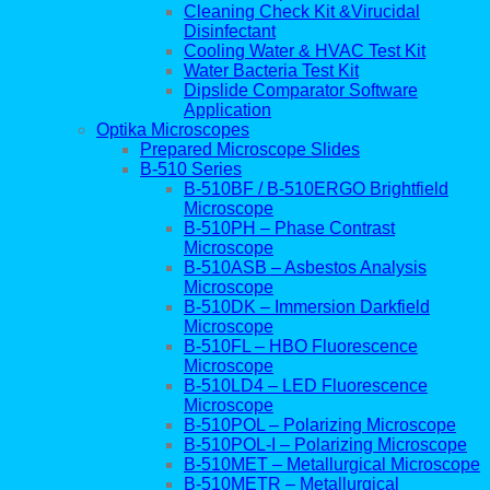
Cleaning Check Kit &Virucidal
Disinfectant
Cooling Water & HVAC Test Kit
Water Bacteria Test Kit
Dipslide Comparator Software
Application
Optika Microscopes
Prepared Microscope Slides
B-510 Series
B-510BF / B-510ERGO Brightfield
Microscope
B-510PH – Phase Contrast
Microscope
B-510ASB – Asbestos Analysis
Microscope
B-510DK – Immersion Darkfield
Microscope
B-510FL – HBO Fluorescence
Microscope
B-510LD4 – LED Fluorescence
Microscope
B-510POL – Polarizing Microscope
B-510POL-I – Polarizing Microscope
B-510MET – Metallurgical Microscope
B-510METR – Metallurgical