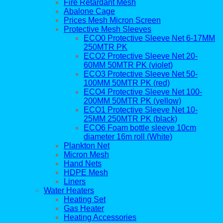
Fire Retardant Mesh
Abalone Cage
Prices Mesh Micron Screen
Protective Mesh Sleeves
ECO0 Protective Sleeve Net 6-17MM
250MTR PK
ECO2 Protective Sleeve Net 20-
60MM 50MTR PK (violet)
ECO3 Protective Sleeve Net 50-
100MM 50MTR PK (red)
ECO4 Protective Sleeve Net 100-
200MM 50MTR PK (yellow)
ECO1 Protective Sleeve Net 10-
25MM 250MTR PK (black)
ECO6 Foam bottle sleeve 10cm
diameter 16m roll (White)
Plankton Net
Micron Mesh
Hand Nets
HDPE Mesh
Liners
Water Heaters
Heating Set
Gas Heater
Heating Accessories