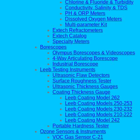
Chlorine & Fluoride & Turbidity
Conductivity, Salinity & TDS
PH & ORP Meters
Dissolved Oxygen Meters
Multi-parameter Kit
Extech Refractometers
Extech Catalog
Specialty Meters
Borescopes
Olympus Borescopes & Videoscopes
4-Way Articulating Borescope
Industrial Borescope
Leeb Testing Instruments
Ultrasonic Flaw Detectors
Surface Roughness Tester
Ultrasonic Thickness Gauges
Coating Thickness Gauge
Leeb Coating Model 262
Leeb Coating Models 250-253
Leeb Coating Models 230-232
Leeb Coating Models 210-222
Leeb Coating Model 242
Portable Hardness Tester
Ozone Sensors & Instruments
VOC Gas Sensor C-21