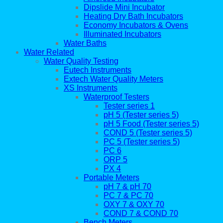
Dipslide Mini Incubator
Heating Dry Bath Incubators
Economy Incubators & Ovens
Illuminated Incubators
Water Baths
Water Related
Water Quality Testing
Eutech Instruments
Extech Water Quality Meters
XS Instruments
Waterproof Testers
Tester series 1
pH 5 (Tester series 5)
pH 5 Food (Tester series 5)
COND 5 (Tester series 5)
PC 5 (Tester series 5)
PC 6
ORP 5
PX 4
Portable Meters
pH 7 & pH 70
PC 7 & PC 70
OXY 7 & OXY 70
COND 7 & COND 70
Bench Meters