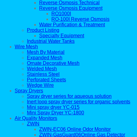
Reverse Osmosis Technical
Reverse Osmosis Equipment
RO1000I
RO-100I Reverse Osmosis
Water Purification & Treatment
Product Listing
Specialty Equipment
Industrial Water Tanks
Wire Mesh
Mesh By Material
Expanded Mesh
Ornate Decorative Mesh
Welded Mesh
Stainless Steel
Perforated Sheets
Wedge Wire
Spray Dryers
Spray dryer series for aqueous solution
Inert loop spray dryer series for organic solvents
Mini spray dryer YC-015
Mini Spray Dryer YC-1800
Air Quality Monitors
ZWIN
ZWIN-EC06 Online Odor Monitor
ZWIN-GasGuard06Online Gas Detector