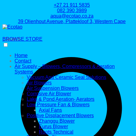
+27 21 911 5835
082 390 3989
aqua@ecotao.co.za
39 Olienhout Avenue, Plattekloof 3, Western Cape
BROWSE STORE
Search
Home
Contact
Air Supply – Blowers, Compressors & Aeration
Systems
Vacuum And Ceramic Seal Solutions
Air Blowers
Air Suspension Blowers
Corrosive Air Blower
Lake & Pond Aeration- Aerators
Low Pressure Fan & Blowers
Axial Fans
Positive Displacement Blowers
Zhanggu Blower
Eurus Blower
Roots Technical