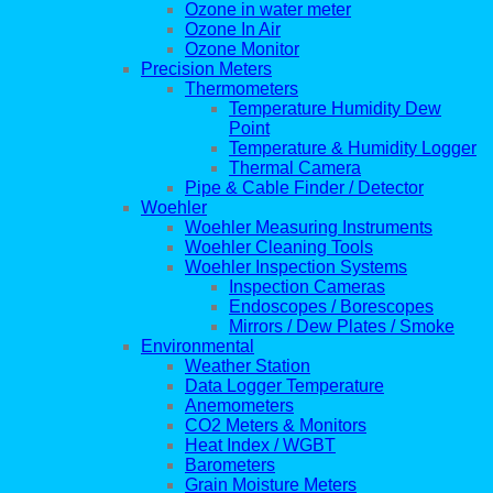
Ozone in water meter
Ozone In Air
Ozone Monitor
Precision Meters
Thermometers
Temperature Humidity Dew
Point
Temperature & Humidity Logger
Thermal Camera
Pipe & Cable Finder / Detector
Woehler
Woehler Measuring Instruments
Woehler Cleaning Tools
Woehler Inspection Systems
Inspection Cameras
Endoscopes / Borescopes
Mirrors / Dew Plates / Smoke
Environmental
Weather Station
Data Logger Temperature
Anemometers
CO2 Meters & Monitors
Heat Index / WGBT
Barometers
Grain Moisture Meters