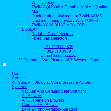
With Display
ZWIN-AQMS06-M Portable Mini Air Quality
Monitor
Outdoor air quality monitor ZWIN-AQMS
Dust monitoring device ZWIN-YCM06
ZWIN-YC08 DUST MONITOR
BOSEAN
Portable Gas Detectors
Fixed Gas Detectors
+27 21 911 5835
082 390 3989
aqua@ecotao.co.za
39 Olienhout Ave, Plattekloof 3, Western Cape
Home
Contact
Air Supply – Blowers, Compressors & Aeration
Systems
Vacuum And Ceramic Seal Solutions
Air Blowers
Air Suspension Blowers
Corrosive Air Blower
Lake & Pond Aeration- Aerators