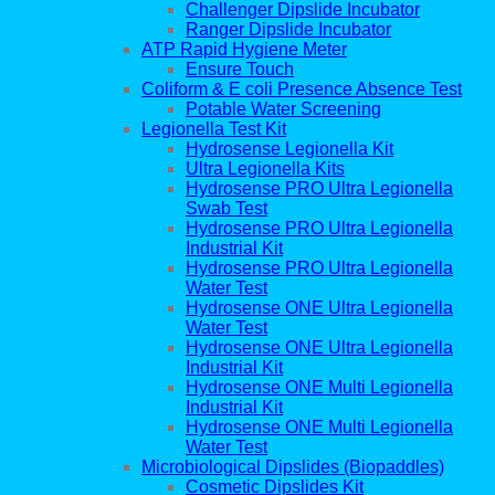
Challenger Dipslide Incubator
Ranger Dipslide Incubator
ATP Rapid Hygiene Meter
Ensure Touch
Coliform & E coli Presence Absence Test
Potable Water Screening
Legionella Test Kit
Hydrosense Legionella Kit
Ultra Legionella Kits
Hydrosense PRO Ultra Legionella
Swab Test
Hydrosense PRO Ultra Legionella
Industrial Kit
Hydrosense PRO Ultra Legionella
Water Test
Hydrosense ONE Ultra Legionella
Water Test
Hydrosense ONE Ultra Legionella
Industrial Kit
Hydrosense ONE Multi Legionella
Industrial Kit
Hydrosense ONE Multi Legionella
Water Test
Microbiological Dipslides (Biopaddles)
Cosmetic Dipslides Kit