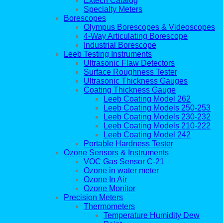
Extech Catalog
Specialty Meters
Borescopes
Olympus Borescopes & Videoscopes
4-Way Articulating Borescope
Industrial Borescope
Leeb Testing Instruments
Ultrasonic Flaw Detectors
Surface Roughness Tester
Ultrasonic Thickness Gauges
Coating Thickness Gauge
Leeb Coating Model 262
Leeb Coating Models 250-253
Leeb Coating Models 230-232
Leeb Coating Models 210-222
Leeb Coating Model 242
Portable Hardness Tester
Ozone Sensors & Instruments
VOC Gas Sensor C-21
Ozone in water meter
Ozone In Air
Ozone Monitor
Precision Meters
Thermometers
Temperature Humidity Dew