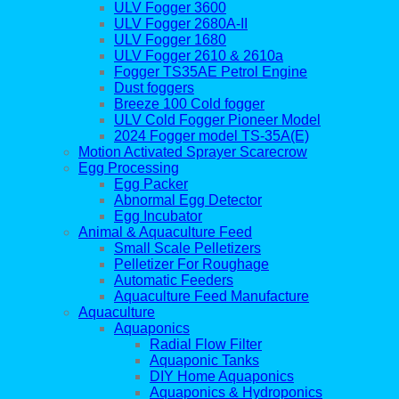
ULV Fogger 3600
ULV Fogger 2680A-II
ULV Fogger 1680
ULV Fogger 2610 & 2610a
Fogger TS35AE Petrol Engine
Dust foggers
Breeze 100 Cold fogger
ULV Cold Fogger Pioneer Model
2024 Fogger model TS-35A(E)
Motion Activated Sprayer Scarecrow
Egg Processing
Egg Packer
Abnormal Egg Detector
Egg Incubator
Animal & Aquaculture Feed
Small Scale Pelletizers
Pelletizer For Roughage
Automatic Feeders
Aquaculture Feed Manufacture
Aquaculture
Aquaponics
Radial Flow Filter
Aquaponic Tanks
DIY Home Aquaponics
Aquaponics & Hydroponics