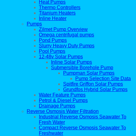
Heat Pumps
Thermo Controllers
Titanium Heaters
Inline Heater
Pumps
Zilmet Pump Overview
Omega centrifugal pumps
Pond Pumps
Slurry Heavy Duty Pumps
Pool Pumps
12-48v Solar Pumps
Inline Solar Pumps
Submersible Borehole Pump
Pumpman Solar Pumps
Pump Selection Site Data
Spitfire Griffon Solar Pumps
Grundfos Hybrid Solar Pumps
Water Feature Pumps
Petrol & Diesel Pumps
Drainage Pumps
Reverse Osmosis Water Filtration
Industrial Reverse Osmosis Seawater To
Fresh Water
Compact Reverse Osmosis Seawater To
Freshwater