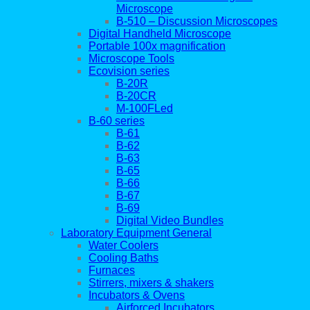
Microscope
B-510 – Discussion Microscopes
Digital Handheld Microscope
Portable 100x magnification
Microscope Tools
Ecovision series
B-20R
B-20CR
M-100FLed
B-60 series
B-61
B-62
B-63
B-65
B-66
B-67
B-69
Digital Video Bundles
Laboratory Equipment General
Water Coolers
Cooling Baths
Furnaces
Stirrers, mixers & shakers
Incubators & Ovens
Airforced Incubators