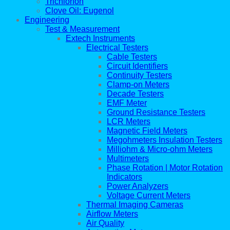
Trichlorfon
Clove Oil: Eugenol
Engineering
Test & Measurement
Extech Instruments
Electrical Testers
Cable Testers
Circuit Identifiers
Continuity Testers
Clamp-on Meters
Decade Testers
EMF Meter
Ground Resistance Testers
LCR Meters
Magnetic Field Meters
Megohmeters Insulation Testers
Milliohm & Micro-ohm Meters
Multimeters
Phase Rotation | Motor Rotation
Indicators
Power Analyzers
Voltage Current Meters
Thermal Imaging Cameras
Airflow Meters
Air Quality