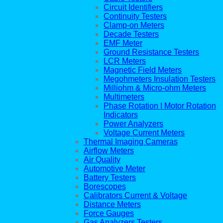
Circuit Identifiers
Continuity Testers
Clamp-on Meters
Decade Testers
EMF Meter
Ground Resistance Testers
LCR Meters
Magnetic Field Meters
Megohmeters Insulation Testers
Milliohm & Micro-ohm Meters
Multimeters
Phase Rotation | Motor Rotation
Indicators
Power Analyzers
Voltage Current Meters
Thermal Imaging Cameras
Airflow Meters
Air Quality
Automotive Meter
Battery Testers
Borescopes
Calibrators Current & Voltage
Distance Meters
Force Gauges
Gas Analyzers Testers