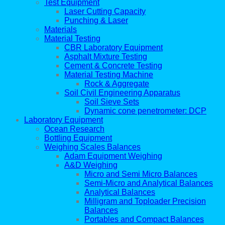
Test Equipment
Laser Cutting Capacity
Punching & Laser
Materials
Material Testing
CBR Laboratory Equipment
Asphalt Mixture Testing
Cement & Concrete Testing
Material Testing Machine
Rock & Aggregate
Soil Civil Engineering Apparatus
Soil Sieve Sets
Dynamic cone penetrometer: DCP
Laboratory Equipment
Ocean Research
Bottling Equipment
Weighing Scales Balances
Adam Equipment Weighing
A&D Weighing
Micro and Semi Micro Balances
Semi-Micro and Analytical Balances
Analytical Balances
Milligram and Toploader Precision
Balances
Portables and Compact Balances