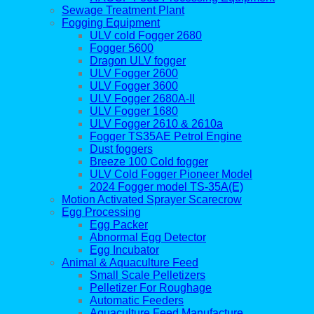
Sewage Treatment Plant
Fogging Equipment
ULV cold Fogger 2680
Fogger 5600
Dragon ULV fogger
ULV Fogger 2600
ULV Fogger 3600
ULV Fogger 2680A-II
ULV Fogger 1680
ULV Fogger 2610 & 2610a
Fogger TS35AE Petrol Engine
Dust foggers
Breeze 100 Cold fogger
ULV Cold Fogger Pioneer Model
2024 Fogger model TS-35A(E)
Motion Activated Sprayer Scarecrow
Egg Processing
Egg Packer
Abnormal Egg Detector
Egg Incubator
Animal & Aquaculture Feed
Small Scale Pelletizers
Pelletizer For Roughage
Automatic Feeders
Aquaculture Feed Manufacture