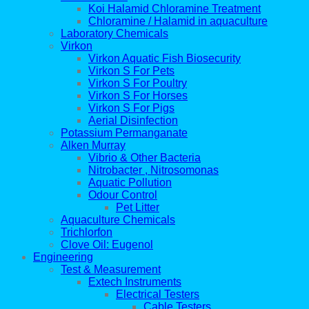
Koi Halamid Chloramine Treatment
Chloramine / Halamid in aquaculture
Laboratory Chemicals
Virkon
Virkon Aquatic Fish Biosecurity
Virkon S For Pets
Virkon S For Poultry
Virkon S For Horses
Virkon S For Pigs
Aerial Disinfection
Potassium Permanganate
Alken Murray
Vibrio & Other Bacteria
Nitrobacter , Nitrosomonas
Aquatic Pollution
Odour Control
Pet Litter
Aquaculture Chemicals
Trichlorfon
Clove Oil: Eugenol
Engineering
Test & Measurement
Extech Instruments
Electrical Testers
Cable Testers