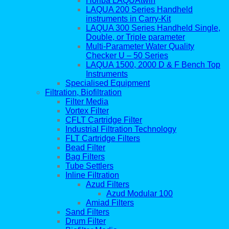
Horiba LAQUAtwin
LAQUA 200 Series Handheld
instruments in Carry-Kit
LAQUA 300 Series Handheld Single,
Double, or Triple parameter
Multi-Parameter Water Quality
Checker U – 50 Series
LAQUA 1500, 2000 D & F Bench Top
Instruments
Specialised Equipment
Filtration, Biofiltration
Filter Media
Vortex Filter
CFLT Cartridge Filter
Industrial Filtration Technology
FLT Cartridge Filters
Bead Filter
Bag Filters
Tube Settlers
Inline Filtration
Azud Filters
Azud Modular 100
Amiad Filters
Sand Filters
Drum Filter