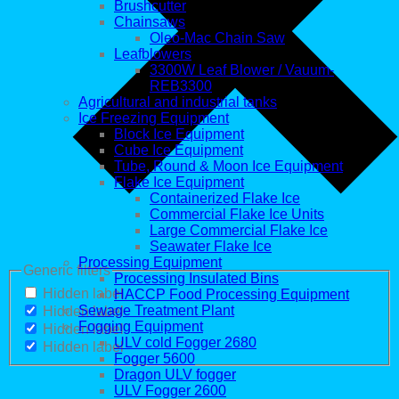
Brushcutter
Chainsaws
Oleo-Mac Chain Saw
Leafblowers
3300W Leaf Blower / Vauum-
REB3300
Agricultural and industrial tanks
Ice Freezing Equipment
Block Ice Equipment
Cube Ice Equipment
Tube, Round & Moon Ice Equipment
Flake Ice Equipment
Containerized Flake Ice
Commercial Flake Ice Units
Large Commercial Flake Ice
Seawater Flake Ice
Processing Equipment
Generic filters
Processing Insulated Bins
Hidden label
HACCP Food Processing Equipment
Sewage Treatment Plant
Hidden label
Fogging Equipment
Hidden label
ULV cold Fogger 2680
Hidden label
Fogger 5600
Dragon ULV fogger
ULV Fogger 2600