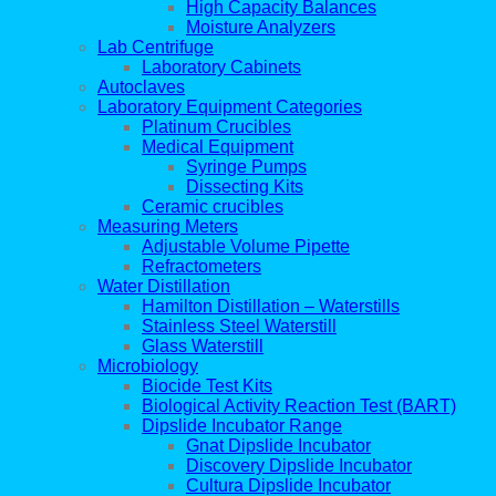
High Capacity Balances
Moisture Analyzers
Lab Centrifuge
Laboratory Cabinets
Autoclaves
Laboratory Equipment Categories
Platinum Crucibles
Medical Equipment
Syringe Pumps
Dissecting Kits
Ceramic crucibles
Measuring Meters
Adjustable Volume Pipette
Refractometers
Water Distillation
Hamilton Distillation – Waterstills
Stainless Steel Waterstill
Glass Waterstill
Microbiology
Biocide Test Kits
Biological Activity Reaction Test (BART)
Dipslide Incubator Range
Gnat Dipslide Incubator
Discovery Dipslide Incubator
Cultura Dipslide Incubator