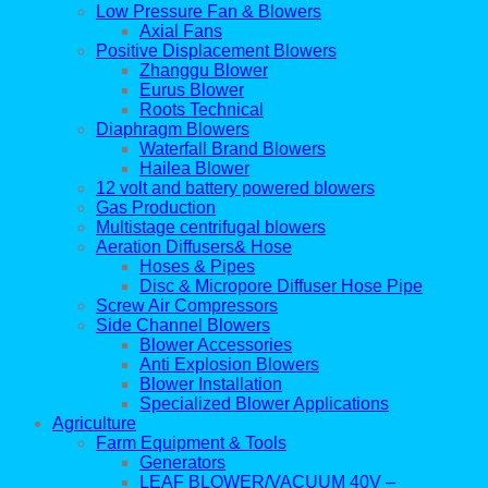
Low Pressure Fan & Blowers
Axial Fans
Positive Displacement Blowers
Zhanggu Blower
Eurus Blower
Roots Technical
Diaphragm Blowers
Waterfall Brand Blowers
Hailea Blower
12 volt and battery powered blowers
Gas Production
Multistage centrifugal blowers
Aeration Diffusers& Hose
Hoses & Pipes
Disc & Micropore Diffuser Hose Pipe
Screw Air Compressors
Side Channel Blowers
Blower Accessories
Anti Explosion Blowers
Blower Installation
Specialized Blower Applications
Agriculture
Farm Equipment & Tools
Generators
LEAF BLOWER/VACUUM 40V –