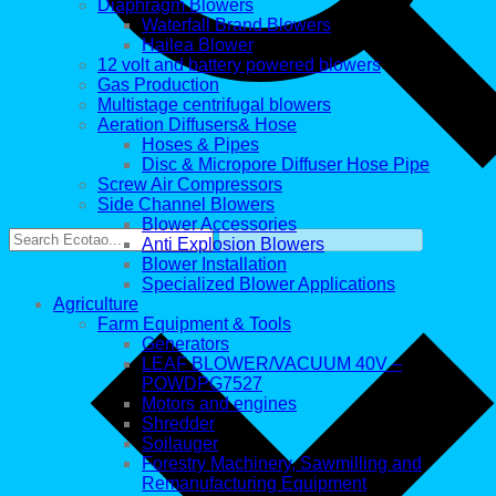
Diaphragm Blowers
Waterfall Brand Blowers
Hailea Blower
12 volt and battery powered blowers
Gas Production
Multistage centrifugal blowers
Aeration Diffusers& Hose
Hoses & Pipes
Disc & Micropore Diffuser Hose Pipe
Screw Air Compressors
Side Channel Blowers
Blower Accessories
Anti Explosion Blowers
Blower Installation
Specialized Blower Applications
Agriculture
Farm Equipment & Tools
Generators
LEAF BLOWER/VACUUM 40V –
POWDPG7527
Motors and engines
Shredder
Soilauger
Forestry Machinery, Sawmilling and
Remanufacturing Equipment