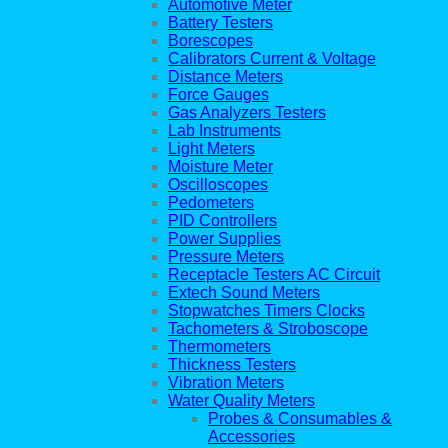
Automotive Meter
Battery Testers
Borescopes
Calibrators Current & Voltage
Distance Meters
Force Gauges
Gas Analyzers Testers
Lab Instruments
Light Meters
Moisture Meter
Oscilloscopes
Pedometers
PID Controllers
Power Supplies
Pressure Meters
Receptacle Testers AC Circuit
Extech Sound Meters
Stopwatches Timers Clocks
Tachometers & Stroboscope
Thermometers
Thickness Testers
Vibration Meters
Water Quality Meters
Probes & Consumables &
Accessories