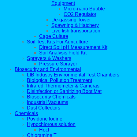
Equipment
Micro-nano Bubble
CO2 Regulator
De-gassing Tower
Spawning & Hatchery
Live fish transportation
Cage Culture
Soil Test Kits For Agriculture
Direct Soil pH Measurement Kit
Soil Analysis Field Kit
Sprayers & Washers
Pressure Sprayer
Biosecurity and Environmental
LIB Industry Environmental Test Chambers
Biological Pollution Treatment
Infrared Thermometer & Cameras
Disinfection or Sanitizing Boot Mat
Biosecurity Chemicals
Industrial Vacuums
Dust Collectors
Chemicals
Povidone Iodine
Hypochlorous solution
Hocl
Chloramine T