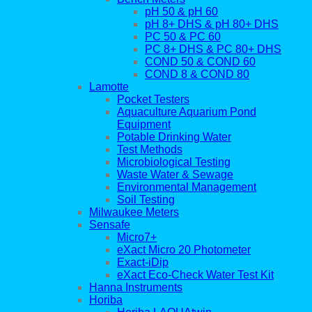
pH 50 & pH 60
pH 8+ DHS & pH 80+ DHS
PC 50 & PC 60
PC 8+ DHS & PC 80+ DHS
COND 50 & COND 60
COND 8 & COND 80
Lamotte
Pocket Testers
Aquaculture Aquarium Pond
Equipment
Potable Drinking Water
Test Methods
Microbiological Testing
Waste Water & Sewage
Environmental Management
Soil Testing
Milwaukee Meters
Sensafe
Micro7+
eXact Micro 20 Photometer
Exact-iDip
eXact Eco-Check Water Test Kit
Hanna Instruments
Horiba