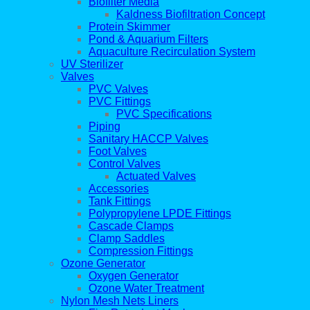
Biofilter Media
Kaldness Biofiltration Concept
Protein Skimmer
Pond & Aquarium Filters
Aquaculture Recirculation System
UV Sterilizer
Valves
PVC Valves
PVC Fittings
PVC Specifications
Piping
Sanitary HACCP Valves
Foot Valves
Control Valves
Actuated Valves
Accessories
Tank Fittings
Polypropylene LPDE Fittings
Cascade Clamps
Clamp Saddles
Compression Fittings
Ozone Generator
Oxygen Generator
Ozone Water Treatment
Nylon Mesh Nets Liners