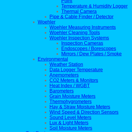
Point
Temperature & Humidity Logger
Thermal Camera
Pipe & Cable Finder / Detector
Woehler
Woehler Measuring Instruments
Woehler Cleaning Tools
Woehler Inspection Systems
Inspection Cameras
Endoscopes / Borescopes
Mirrors / Dew Plates / Smoke
Environmental
Weather Station
Data Logger Temperature
Anemometers
CO2 Meters & Monitors
Heat Index / WGBT
Barometers
Grain Moisture Meters
Thermohygrometers
Hay & Straw Moisture Meters
Wind Speed & Direction Sensors
Sound Level Meters
Lux & Light Meters
Soil Moisture Meters