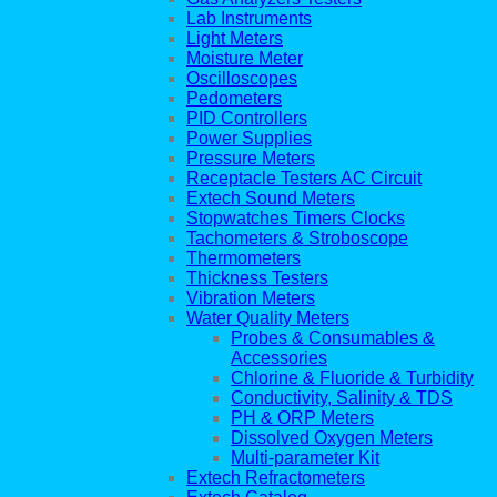
Lab Instruments
Light Meters
Moisture Meter
Oscilloscopes
Pedometers
PID Controllers
Power Supplies
Pressure Meters
Receptacle Testers AC Circuit
Extech Sound Meters
Stopwatches Timers Clocks
Tachometers & Stroboscope
Thermometers
Thickness Testers
Vibration Meters
Water Quality Meters
Probes & Consumables &
Accessories
Chlorine & Fluoride & Turbidity
Conductivity, Salinity & TDS
PH & ORP Meters
Dissolved Oxygen Meters
Multi-parameter Kit
Extech Refractometers