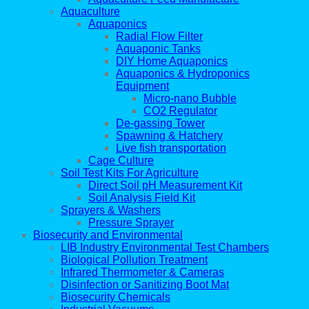
Aquaculture
Aquaponics
Radial Flow Filter
Aquaponic Tanks
DIY Home Aquaponics
Aquaponics & Hydroponics
Equipment
Micro-nano Bubble
CO2 Regulator
De-gassing Tower
Spawning & Hatchery
Live fish transportation
Cage Culture
Soil Test Kits For Agriculture
Direct Soil pH Measurement Kit
Soil Analysis Field Kit
Sprayers & Washers
Pressure Sprayer
Biosecurity and Environmental
LIB Industry Environmental Test Chambers
Biological Pollution Treatment
Infrared Thermometer & Cameras
Disinfection or Sanitizing Boot Mat
Biosecurity Chemicals