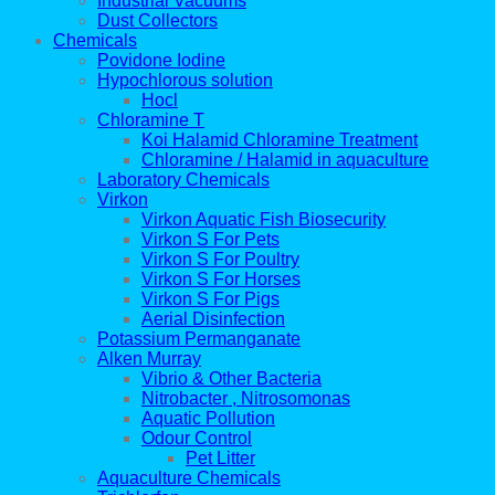
Industrial Vacuums
Dust Collectors
Chemicals
Povidone Iodine
Hypochlorous solution
Hocl
Chloramine T
Koi Halamid Chloramine Treatment
Chloramine / Halamid in aquaculture
Laboratory Chemicals
Virkon
Virkon Aquatic Fish Biosecurity
Virkon S For Pets
Virkon S For Poultry
Virkon S For Horses
Virkon S For Pigs
Aerial Disinfection
Potassium Permanganate
Alken Murray
Vibrio & Other Bacteria
Nitrobacter , Nitrosomonas
Aquatic Pollution
Odour Control
Pet Litter
Aquaculture Chemicals