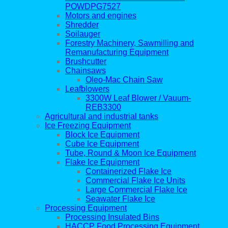
POWDPG7527
Motors and engines
Shredder
Soilauger
Forestry Machinery, Sawmilling and
Remanufacturing Equipment
Brushcutter
Chainsaws
Oleo-Mac Chain Saw
Leafblowers
3300W Leaf Blower / Vauum-
REB3300
Agricultural and industrial tanks
Ice Freezing Equipment
Block Ice Equipment
Cube Ice Equipment
Tube, Round & Moon Ice Equipment
Flake Ice Equipment
Containerized Flake Ice
Commercial Flake Ice Units
Large Commercial Flake Ice
Seawater Flake Ice
Processing Equipment
Processing Insulated Bins
HACCP Food Processing Equipment