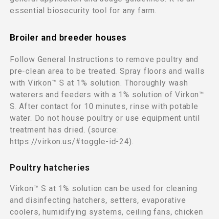
essential biosecurity tool for any farm.
Broiler and breeder houses
Follow General Instructions to remove poultry and
pre-clean area to be treated. Spray floors and walls
with Virkon™ S at 1% solution. Thoroughly wash
waterers and feeders with a 1% solution of Virkon™
S. After contact for 10 minutes, rinse with potable
water. Do not house poultry or use equipment until
treatment has dried. (source:
https://virkon.us/#toggle-id-24).
Poultry hatcheries
Virkon™ S at 1% solution can be used for cleaning
and disinfecting hatchers, setters, evaporative
coolers, humidifying systems, ceiling fans, chicken