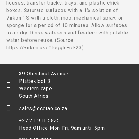
houses, transfer trucks, trays, and plastic chick
boxes. Saturate surfaces with a 1% solution of
Virkon™ S with a cloth, mop, mechanical spray, or
sponge for a period of 10 minutes. Allow surfaces
to air dry. Rinse waterers and feeders with potable
water before reuse. (Source:
https://virkon.us/#toggle-id-23)
39 Olienhout Avenue
Plattekloof 3
Western cape
South Africa
sales@ecotao.co.za
+27 21 911 5835
Head Office Mon-Fri, 9am until 5pm