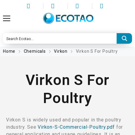
Home
Chemicals
Virkon
Virkon S For Poultry
Virkon S For
Poultry
Virkon S is widely used and popular in the poultry
industry. See
Virkon-S-Commercial-Poultry.pdf
for
general application and usage guidelines. It is an