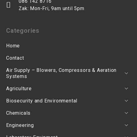
086 142 8716
Zak: Mon-Fri, 9am until 5pm
Categories
Home
Contact
Air Supply – Blowers, Compressors & Aeration
Systems
Agriculture
Biosecurity and Environmental
Chemicals
Engineering