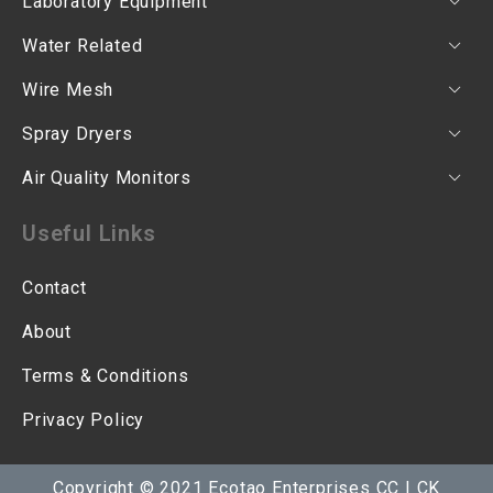
Laboratory Equipment
Water Related
Wire Mesh
Spray Dryers
Air Quality Monitors
Useful Links
Contact
About
Terms & Conditions
Privacy Policy
Copyright © 2021 Ecotao Enterprises CC | CK