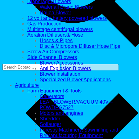
Diaphragm Blowers
Waterfall Brand Blowers
Hailea Blower
12 volt and battery powered blowers
Gas Production
Multistage centrifugal blowers
Aeration Diffusers& Hose
Hoses & Pipes
Disc & Micropore Diffuser Hose Pipe
Screw Air Compressors
Side Channel Blowers
Blower Accessories
Anti Explosion Blowers
Blower Installation
Specialized Blower Applications
Agriculture
Farm Equipment & Tools
Generators
LEAF BLOWER/VACUUM 40V –
POWDPG7527
Motors and engines
Shredder
Soilauger
Forestry Machinery, Sawmilling and
Remanufacturing Equipment