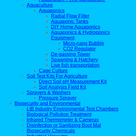
Aquaculture
Aquaponics
Radial Flow Filter
Aquaponic Tanks
DIY Home Aquaponics
Aquaponics & Hydroponics
Equipment
Micro-nano Bubble
CO2 Regulator
De-gassing Tower
Spawning & Hatchery
Live fish transportation
Cage Culture
Soil Test Kits For Agriculture
Direct Soil pH Measurement Kit
Soil Analysis Field Kit
Sprayers & Washers
Pressure Sprayer
Biosecurity and Environmental
LIB Industry Environmental Test Chambers
Biological Pollution Treatment
Infrared Thermometer & Cameras
Disinfection or Sanitizing Boot Mat
Biosecurity Chemicals