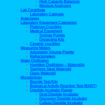
High Capacity Balances
Moisture Analyzers
Lab Centrifuge
Laboratory Cabinets
Autoclaves
Laboratory Equipment Categories
Platinum Crucibles
Medical Equipment
Syringe Pumps
Dissecting Kits
Ceramic crucibles
Measuring Meters
Adjustable Volume Pipette
Refractometers
Water Distillation
Hamilton Distillation – Waterstills
Stainless Steel Waterstill
Glass Waterstill
Microbiology
Biocide Test Kits
Biological Activity Reaction Test (BART)
Dipslide Incubator Range
Gnat Dipslide Incubator
Discovery Dipslide Incubator
Cultura Dipslide Incubator