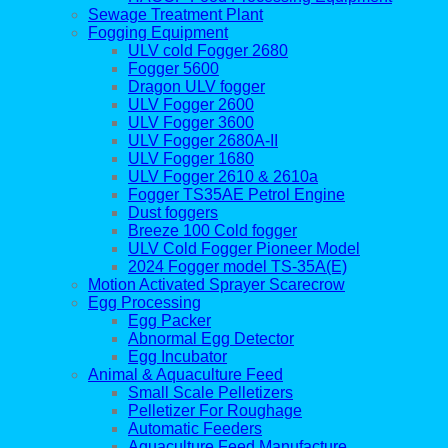
Sewage Treatment Plant
Fogging Equipment
ULV cold Fogger 2680
Fogger 5600
Dragon ULV fogger
ULV Fogger 2600
ULV Fogger 3600
ULV Fogger 2680A-II
ULV Fogger 1680
ULV Fogger 2610 & 2610a
Fogger TS35AE Petrol Engine
Dust foggers
Breeze 100 Cold fogger
ULV Cold Fogger Pioneer Model
2024 Fogger model TS-35A(E)
Motion Activated Sprayer Scarecrow
Egg Processing
Egg Packer
Abnormal Egg Detector
Egg Incubator
Animal & Aquaculture Feed
Small Scale Pelletizers
Pelletizer For Roughage
Automatic Feeders
Aquaculture Feed Manufacture