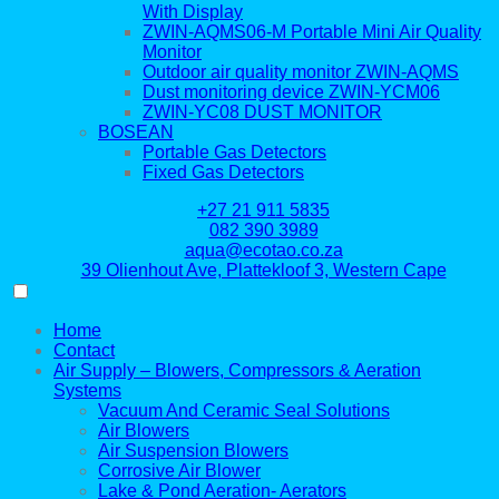
With Display
ZWIN-AQMS06-M Portable Mini Air Quality
Monitor
Outdoor air quality monitor ZWIN-AQMS
Dust monitoring device ZWIN-YCM06
ZWIN-YC08 DUST MONITOR
BOSEAN
Portable Gas Detectors
Fixed Gas Detectors
+27 21 911 5835
082 390 3989
aqua@ecotao.co.za
39 Olienhout Ave, Plattekloof 3, Western Cape
Home
Contact
Air Supply – Blowers, Compressors & Aeration
Systems
Vacuum And Ceramic Seal Solutions
Air Blowers
Air Suspension Blowers
Corrosive Air Blower
Lake & Pond Aeration- Aerators