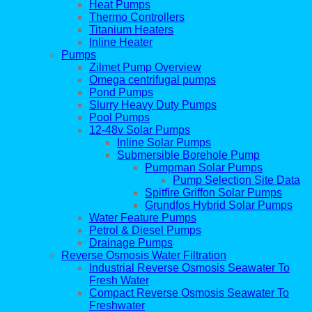
Heat Pumps
Thermo Controllers
Titanium Heaters
Inline Heater
Pumps
Zilmet Pump Overview
Omega centrifugal pumps
Pond Pumps
Slurry Heavy Duty Pumps
Pool Pumps
12-48v Solar Pumps
Inline Solar Pumps
Submersible Borehole Pump
Pumpman Solar Pumps
Pump Selection Site Data
Spitfire Griffon Solar Pumps
Grundfos Hybrid Solar Pumps
Water Feature Pumps
Petrol & Diesel Pumps
Drainage Pumps
Reverse Osmosis Water Filtration
Industrial Reverse Osmosis Seawater To
Fresh Water
Compact Reverse Osmosis Seawater To
Freshwater