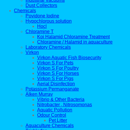
Industrial Vacuums
Dust Collectors
Chemicals
Povidone Iodine
Hypochlorous solution
Hocl
Chloramine T
Koi Halamid Chloramine Treatment
Chloramine / Halamid in aquaculture
Laboratory Chemicals
Virkon
Virkon Aquatic Fish Biosecurity
Virkon S For Pets
Virkon S For Poultry
Virkon S For Horses
Virkon S For Pigs
Aerial Disinfection
Potassium Permanganate
Alken Murray
Vibrio & Other Bacteria
Nitrobacter , Nitrosomonas
Aquatic Pollution
Odour Control
Pet Litter
Aquaculture Chemicals