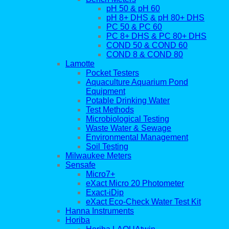
pH 50 & pH 60
pH 8+ DHS & pH 80+ DHS
PC 50 & PC 60
PC 8+ DHS & PC 80+ DHS
COND 50 & COND 60
COND 8 & COND 80
Lamotte
Pocket Testers
Aquaculture Aquarium Pond
Equipment
Potable Drinking Water
Test Methods
Microbiological Testing
Waste Water & Sewage
Environmental Management
Soil Testing
Milwaukee Meters
Sensafe
Micro7+
eXact Micro 20 Photometer
Exact-iDip
eXact Eco-Check Water Test Kit
Hanna Instruments
Horiba