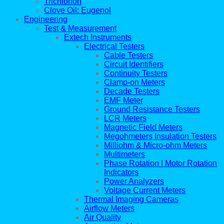
Trichlorfon
Clove Oil: Eugenol
Engineering
Test & Measurement
Extech Instruments
Electrical Testers
Cable Testers
Circuit Identifiers
Continuity Testers
Clamp-on Meters
Decade Testers
EMF Meter
Ground Resistance Testers
LCR Meters
Magnetic Field Meters
Megohmeters Insulation Testers
Milliohm & Micro-ohm Meters
Multimeters
Phase Rotation | Motor Rotation
Indicators
Power Analyzers
Voltage Current Meters
Thermal Imaging Cameras
Airflow Meters
Air Quality