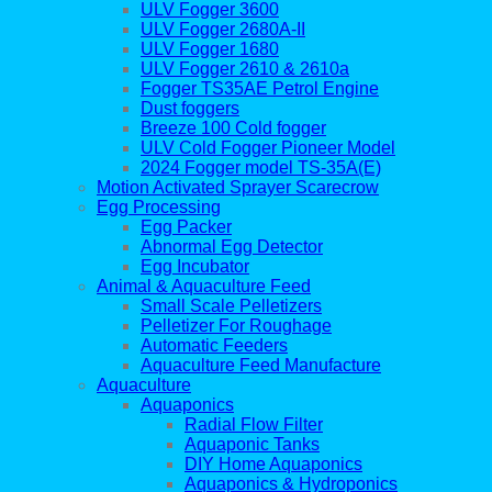
ULV Fogger 3600
ULV Fogger 2680A-II
ULV Fogger 1680
ULV Fogger 2610 & 2610a
Fogger TS35AE Petrol Engine
Dust foggers
Breeze 100 Cold fogger
ULV Cold Fogger Pioneer Model
2024 Fogger model TS-35A(E)
Motion Activated Sprayer Scarecrow
Egg Processing
Egg Packer
Abnormal Egg Detector
Egg Incubator
Animal & Aquaculture Feed
Small Scale Pelletizers
Pelletizer For Roughage
Automatic Feeders
Aquaculture Feed Manufacture
Aquaculture
Aquaponics
Radial Flow Filter
Aquaponic Tanks
DIY Home Aquaponics
Aquaponics & Hydroponics