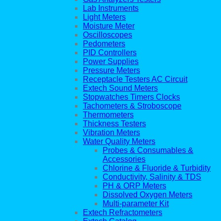
Lab Instruments
Light Meters
Moisture Meter
Oscilloscopes
Pedometers
PID Controllers
Power Supplies
Pressure Meters
Receptacle Testers AC Circuit
Extech Sound Meters
Stopwatches Timers Clocks
Tachometers & Stroboscope
Thermometers
Thickness Testers
Vibration Meters
Water Quality Meters
Probes & Consumables &
Accessories
Chlorine & Fluoride & Turbidity
Conductivity, Salinity & TDS
PH & ORP Meters
Dissolved Oxygen Meters
Multi-parameter Kit
Extech Refractometers