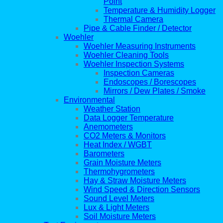
Point
Temperature & Humidity Logger
Thermal Camera
Pipe & Cable Finder / Detector
Woehler
Woehler Measuring Instruments
Woehler Cleaning Tools
Woehler Inspection Systems
Inspection Cameras
Endoscopes / Borescopes
Mirrors / Dew Plates / Smoke
Environmental
Weather Station
Data Logger Temperature
Anemometers
CO2 Meters & Monitors
Heat Index / WGBT
Barometers
Grain Moisture Meters
Thermohygrometers
Hay & Straw Moisture Meters
Wind Speed & Direction Sensors
Sound Level Meters
Lux & Light Meters
Soil Moisture Meters