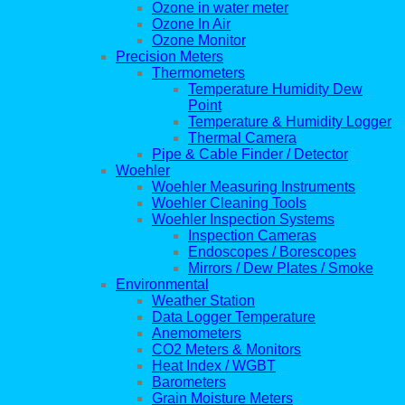
Ozone in water meter
Ozone In Air
Ozone Monitor
Precision Meters
Thermometers
Temperature Humidity Dew
Point
Temperature & Humidity Logger
Thermal Camera
Pipe & Cable Finder / Detector
Woehler
Woehler Measuring Instruments
Woehler Cleaning Tools
Woehler Inspection Systems
Inspection Cameras
Endoscopes / Borescopes
Mirrors / Dew Plates / Smoke
Environmental
Weather Station
Data Logger Temperature
Anemometers
CO2 Meters & Monitors
Heat Index / WGBT
Barometers
Grain Moisture Meters