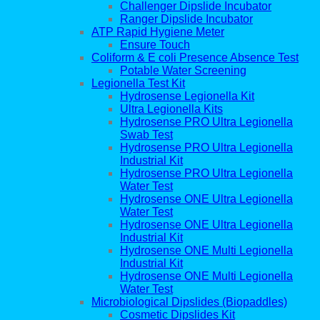
Challenger Dipslide Incubator
Ranger Dipslide Incubator
ATP Rapid Hygiene Meter
Ensure Touch
Coliform & E coli Presence Absence Test
Potable Water Screening
Legionella Test Kit
Hydrosense Legionella Kit
Ultra Legionella Kits
Hydrosense PRO Ultra Legionella
Swab Test
Hydrosense PRO Ultra Legionella
Industrial Kit
Hydrosense PRO Ultra Legionella
Water Test
Hydrosense ONE Ultra Legionella
Water Test
Hydrosense ONE Ultra Legionella
Industrial Kit
Hydrosense ONE Multi Legionella
Industrial Kit
Hydrosense ONE Multi Legionella
Water Test
Microbiological Dipslides (Biopaddles)
Cosmetic Dipslides Kit