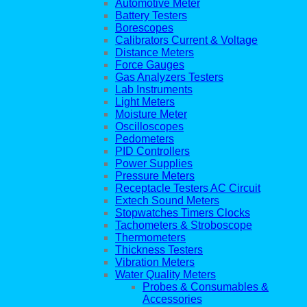
Automotive Meter
Battery Testers
Borescopes
Calibrators Current & Voltage
Distance Meters
Force Gauges
Gas Analyzers Testers
Lab Instruments
Light Meters
Moisture Meter
Oscilloscopes
Pedometers
PID Controllers
Power Supplies
Pressure Meters
Receptacle Testers AC Circuit
Extech Sound Meters
Stopwatches Timers Clocks
Tachometers & Stroboscope
Thermometers
Thickness Testers
Vibration Meters
Water Quality Meters
Probes & Consumables &
Accessories