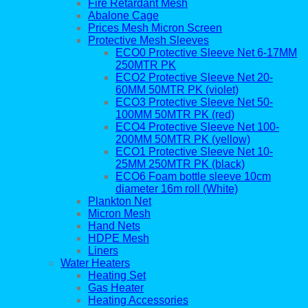
Fire Retardant Mesh
Abalone Cage
Prices Mesh Micron Screen
Protective Mesh Sleeves
ECO0 Protective Sleeve Net 6-17MM
250MTR PK
ECO2 Protective Sleeve Net 20-
60MM 50MTR PK (violet)
ECO3 Protective Sleeve Net 50-
100MM 50MTR PK (red)
ECO4 Protective Sleeve Net 100-
200MM 50MTR PK (yellow)
ECO1 Protective Sleeve Net 10-
25MM 250MTR PK (black)
ECO6 Foam bottle sleeve 10cm
diameter 16m roll (White)
Plankton Net
Micron Mesh
Hand Nets
HDPE Mesh
Liners
Water Heaters
Heating Set
Gas Heater
Heating Accessories