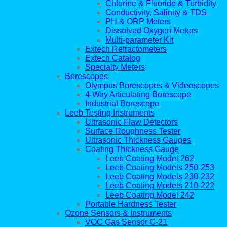
Chlorine & Fluoride & Turbidity
Conductivity, Salinity & TDS
PH & ORP Meters
Dissolved Oxygen Meters
Multi-parameter Kit
Extech Refractometers
Extech Catalog
Specialty Meters
Borescopes
Olympus Borescopes & Videoscopes
4-Way Articulating Borescope
Industrial Borescope
Leeb Testing Instruments
Ultrasonic Flaw Detectors
Surface Roughness Tester
Ultrasonic Thickness Gauges
Coating Thickness Gauge
Leeb Coating Model 262
Leeb Coating Models 250-253
Leeb Coating Models 230-232
Leeb Coating Models 210-222
Leeb Coating Model 242
Portable Hardness Tester
Ozone Sensors & Instruments
VOC Gas Sensor C-21