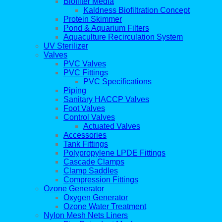
Biofilter Media
Kaldness Biofiltration Concept
Protein Skimmer
Pond & Aquarium Filters
Aquaculture Recirculation System
UV Sterilizer
Valves
PVC Valves
PVC Fittings
PVC Specifications
Piping
Sanitary HACCP Valves
Foot Valves
Control Valves
Actuated Valves
Accessories
Tank Fittings
Polypropylene LPDE Fittings
Cascade Clamps
Clamp Saddles
Compression Fittings
Ozone Generator
Oxygen Generator
Ozone Water Treatment
Nylon Mesh Nets Liners