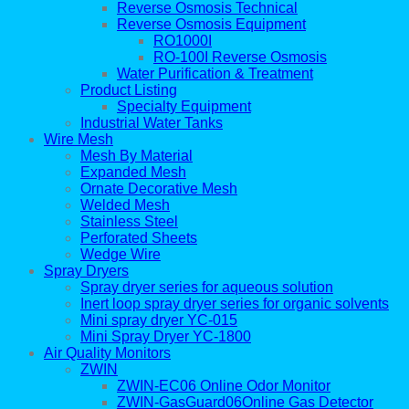
Reverse Osmosis Technical
Reverse Osmosis Equipment
RO1000I
RO-100I Reverse Osmosis
Water Purification & Treatment
Product Listing
Specialty Equipment
Industrial Water Tanks
Wire Mesh
Mesh By Material
Expanded Mesh
Ornate Decorative Mesh
Welded Mesh
Stainless Steel
Perforated Sheets
Wedge Wire
Spray Dryers
Spray dryer series for aqueous solution
Inert loop spray dryer series for organic solvents
Mini spray dryer YC-015
Mini Spray Dryer YC-1800
Air Quality Monitors
ZWIN
ZWIN-EC06 Online Odor Monitor
ZWIN-GasGuard06Online Gas Detector