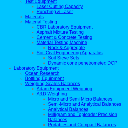
Test Equipment
Laser Cutting Capacity
Punching & Laser
Materials
Material Testing
CBR Laboratory Equipment
Asphalt Mixture Testing
Cement & Concrete Testing
Material Testing Machine
Rock & Aggregate
Soil Civil Engineering Apparatus
Soil Sieve Sets
Dynamic cone penetrometer: DCP
Laboratory Equipment
Ocean Research
Bottling Equipment
Weighing Scales Balances
Adam Equipment Weighing
A&D Weighing
Micro and Semi Micro Balances
Semi-Micro and Analytical Balances
Analytical Balances
Milligram and Toploader Precision
Balances
Portables and Compact Balances