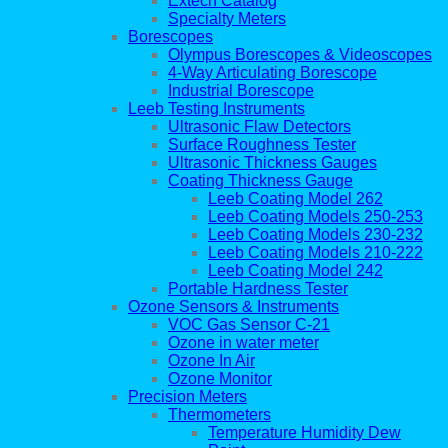
Extech Catalog
Specialty Meters
Borescopes
Olympus Borescopes & Videoscopes
4-Way Articulating Borescope
Industrial Borescope
Leeb Testing Instruments
Ultrasonic Flaw Detectors
Surface Roughness Tester
Ultrasonic Thickness Gauges
Coating Thickness Gauge
Leeb Coating Model 262
Leeb Coating Models 250-253
Leeb Coating Models 230-232
Leeb Coating Models 210-222
Leeb Coating Model 242
Portable Hardness Tester
Ozone Sensors & Instruments
VOC Gas Sensor C-21
Ozone in water meter
Ozone In Air
Ozone Monitor
Precision Meters
Thermometers
Temperature Humidity Dew