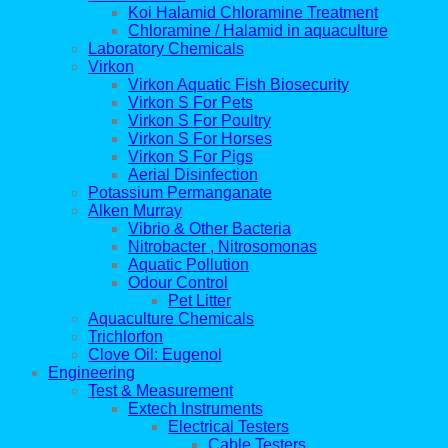
Koi Halamid Chloramine Treatment
Chloramine / Halamid in aquaculture
Laboratory Chemicals
Virkon
Virkon Aquatic Fish Biosecurity
Virkon S For Pets
Virkon S For Poultry
Virkon S For Horses
Virkon S For Pigs
Aerial Disinfection
Potassium Permanganate
Alken Murray
Vibrio & Other Bacteria
Nitrobacter , Nitrosomonas
Aquatic Pollution
Odour Control
Pet Litter
Aquaculture Chemicals
Trichlorfon
Clove Oil: Eugenol
Engineering
Test & Measurement
Extech Instruments
Electrical Testers
Cable Testers