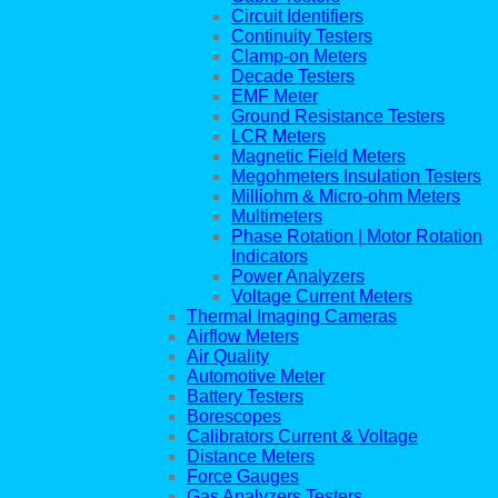
Circuit Identifiers
Continuity Testers
Clamp-on Meters
Decade Testers
EMF Meter
Ground Resistance Testers
LCR Meters
Magnetic Field Meters
Megohmeters Insulation Testers
Milliohm & Micro-ohm Meters
Multimeters
Phase Rotation | Motor Rotation
Indicators
Power Analyzers
Voltage Current Meters
Thermal Imaging Cameras
Airflow Meters
Air Quality
Automotive Meter
Battery Testers
Borescopes
Calibrators Current & Voltage
Distance Meters
Force Gauges
Gas Analyzers Testers