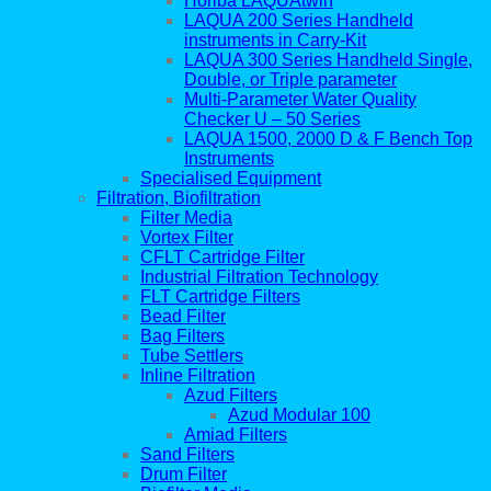
Horiba LAQUAtwin
LAQUA 200 Series Handheld
instruments in Carry-Kit
LAQUA 300 Series Handheld Single,
Double, or Triple parameter
Multi-Parameter Water Quality
Checker U – 50 Series
LAQUA 1500, 2000 D & F Bench Top
Instruments
Specialised Equipment
Filtration, Biofiltration
Filter Media
Vortex Filter
CFLT Cartridge Filter
Industrial Filtration Technology
FLT Cartridge Filters
Bead Filter
Bag Filters
Tube Settlers
Inline Filtration
Azud Filters
Azud Modular 100
Amiad Filters
Sand Filters
Drum Filter