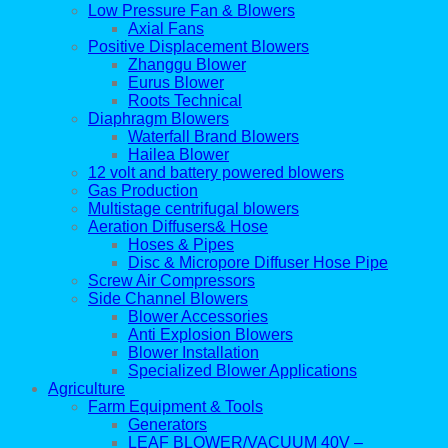
Low Pressure Fan & Blowers
Axial Fans
Positive Displacement Blowers
Zhanggu Blower
Eurus Blower
Roots Technical
Diaphragm Blowers
Waterfall Brand Blowers
Hailea Blower
12 volt and battery powered blowers
Gas Production
Multistage centrifugal blowers
Aeration Diffusers& Hose
Hoses & Pipes
Disc & Micropore Diffuser Hose Pipe
Screw Air Compressors
Side Channel Blowers
Blower Accessories
Anti Explosion Blowers
Blower Installation
Specialized Blower Applications
Agriculture
Farm Equipment & Tools
Generators
LEAF BLOWER/VACUUM 40V –