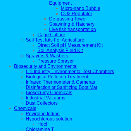
Equipment
Micro-nano Bubble
CO2 Regulator
De-gassing Tower
Spawning & Hatchery
Live fish transportation
Cage Culture
Soil Test Kits For Agriculture
Direct Soil pH Measurement Kit
Soil Analysis Field Kit
Sprayers & Washers
Pressure Sprayer
Biosecurity and Environmental
LIB Industry Environmental Test Chambers
Biological Pollution Treatment
Infrared Thermometer & Cameras
Disinfection or Sanitizing Boot Mat
Biosecurity Chemicals
Industrial Vacuums
Dust Collectors
Chemicals
Povidone Iodine
Hypochlorous solution
Hocl
Chloramine T