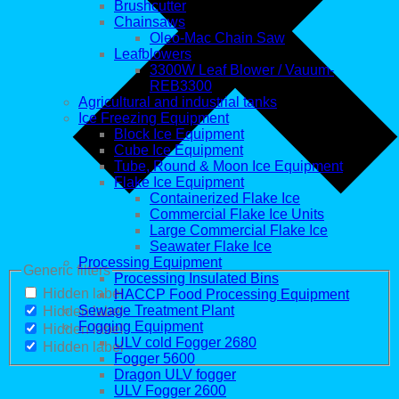
Brushcutter
Chainsaws
Oleo-Mac Chain Saw
Leafblowers
3300W Leaf Blower / Vauum-
REB3300
Agricultural and industrial tanks
Ice Freezing Equipment
Block Ice Equipment
Cube Ice Equipment
Tube, Round & Moon Ice Equipment
Flake Ice Equipment
Containerized Flake Ice
Commercial Flake Ice Units
Large Commercial Flake Ice
Seawater Flake Ice
Processing Equipment
Generic filters
Processing Insulated Bins
Hidden label
HACCP Food Processing Equipment
Sewage Treatment Plant
Hidden label
Fogging Equipment
Hidden label
ULV cold Fogger 2680
Hidden label
Fogger 5600
Dragon ULV fogger
ULV Fogger 2600