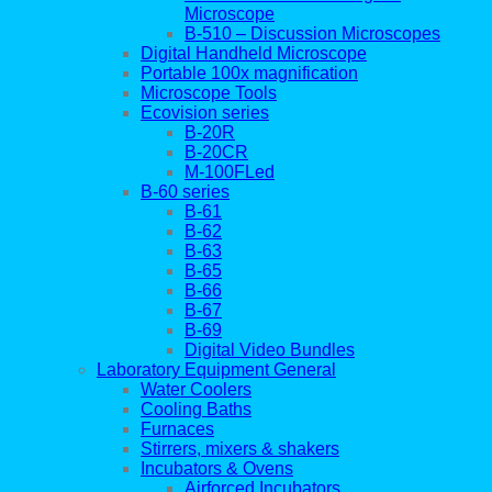
Microscope
B-510 – Discussion Microscopes
Digital Handheld Microscope
Portable 100x magnification
Microscope Tools
Ecovision series
B-20R
B-20CR
M-100FLed
B-60 series
B-61
B-62
B-63
B-65
B-66
B-67
B-69
Digital Video Bundles
Laboratory Equipment General
Water Coolers
Cooling Baths
Furnaces
Stirrers, mixers & shakers
Incubators & Ovens
Airforced Incubators