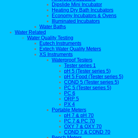
Dipslide Mini Incubator
Heating Dry Bath Incubators
Economy Incubators & Ovens
Illuminated Incubators
Water Baths
Water Related
Water Quality Testing
Eutech Instruments
Extech Water Quality Meters
XS Instruments
Waterproof Testers
Tester series 1
pH 5 (Tester series 5)
pH 5 Food (Tester series 5)
COND 5 (Tester series 5)
PC 5 (Tester series 5)
PC 6
ORP 5
PX 4
Portable Meters
pH 7 & pH 70
PC 7 & PC 70
OXY 7 & OXY 70
COND 7 & COND 70
Bench Meters