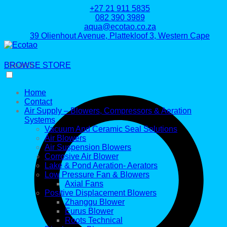
+27 21 911 5835
082 390 3989
aqua@ecotao.co.za
39 Olienhout Avenue, Plattekloof 3, Western Cape
BROWSE STORE
Search
Home
Contact
Air Supply – Blowers, Compressors & Aeration
Systems
Vacuum And Ceramic Seal Solutions
Air Blowers
Air Suspension Blowers
Corrosive Air Blower
Lake & Pond Aeration- Aerators
Low Pressure Fan & Blowers
Axial Fans
Positive Displacement Blowers
Zhanggu Blower
Eurus Blower
Roots Technical