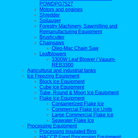
POWDPG7527
Motors and engines
Shredder
Soilauger
Forestry Machinery, Sawmilling and
Remanufacturing Equipment
Brushcutter
Chainsaws
Oleo-Mac Chain Saw
Leafblowers
3300W Leaf Blower / Vauum-
REB3300
Agricultural and industrial tanks
Ice Freezing Equipment
Block Ice Equipment
Cube Ice Equipment
Tube, Round & Moon Ice Equipment
Flake Ice Equipment
Containerized Flake Ice
Commercial Flake Ice Units
Large Commercial Flake Ice
Seawater Flake Ice
Processing Equipment
Processing Insulated Bins
HACCP Food Processing Equipment