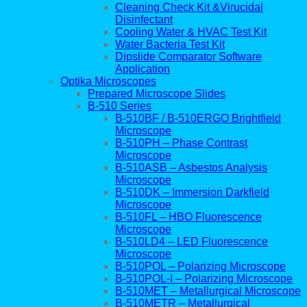
Cleaning Check Kit &Virucidal
Disinfectant
Cooling Water & HVAC Test Kit
Water Bacteria Test Kit
Dipslide Comparator Software
Application
Optika Microscopes
Prepared Microscope Slides
B-510 Series
B-510BF / B-510ERGO Brightfield
Microscope
B-510PH – Phase Contrast
Microscope
B-510ASB – Asbestos Analysis
Microscope
B-510DK – Immersion Darkfield
Microscope
B-510FL – HBO Fluorescence
Microscope
B-510LD4 – LED Fluorescence
Microscope
B-510POL – Polarizing Microscope
B-510POL-I – Polarizing Microscope
B-510MET – Metallurgical Microscope
B-510METR – Metallurgical