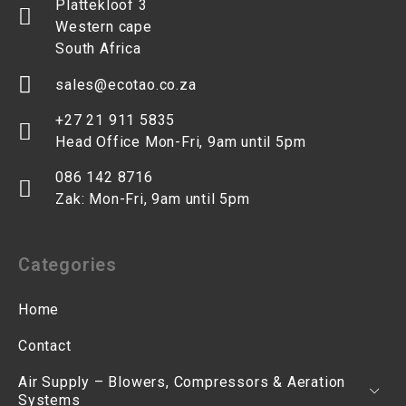
Plattekloof 3
Western cape
South Africa
sales@ecotao.co.za
+27 21 911 5835
Head Office Mon-Fri, 9am until 5pm
086 142 8716
Zak: Mon-Fri, 9am until 5pm
Categories
Home
Contact
Air Supply – Blowers, Compressors & Aeration
Systems