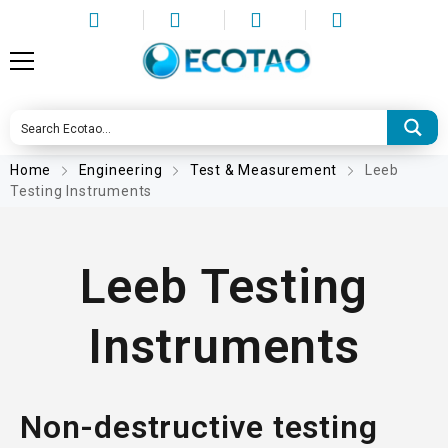
Home
Engineering
Test & Measurement
Leeb
Testing Instruments
Leeb Testing
Instruments
Non-destructive testing