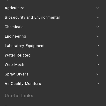
Agriculture
Biosecurity and Environmental
Chemicals
Engineering
Laboratory Equipment
Water Related
Wire Mesh
Spray Dryers
Air Quality Monitors
Useful Links