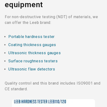
equipment
For non-destructive testing (NDT) of materials, we
can offer the Leeb brand:
Portable hardness tester
Coating thickness gauges
Ultrasonic thickness gauges
Surface roughness testers
Ultrasonic flaw detectors
Quality control and this brand includes ISO9001 and
CE standard.