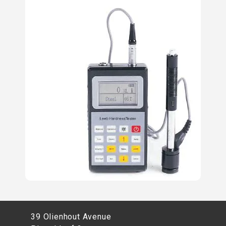
39 Olienhout Avenue