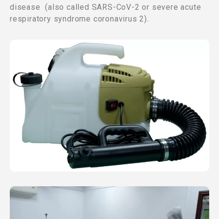
disease (also called SARS-CoV-2 or severe acute
respiratory syndrome coronavirus 2).