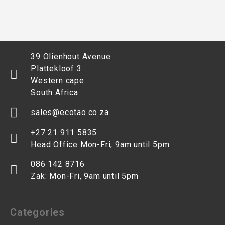
39 Olienhout Avenue
Plattekloof 3
Western cape
South Africa
sales@ecotao.co.za
+27 21 911 5835
Head Office Mon-Fri, 9am until 5pm
086 142 8716
Zak: Mon-Fri, 9am until 5pm
Categories