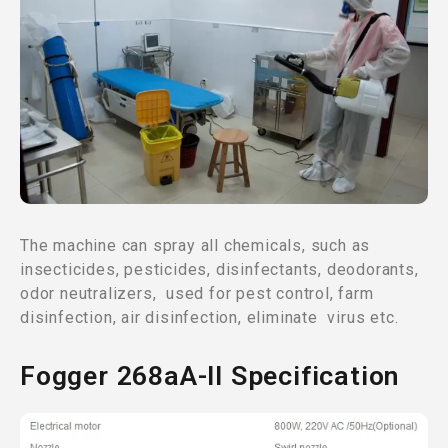
The machine can spray all chemicals, such as
insecticides, pesticides, disinfectants, deodorants,
odor neutralizers, used for pest control, farm
disinfection, air disinfection, eliminate virus etc.
Fogger 268aA-II Specification