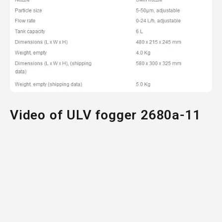
Video of ULV fogger 2680a-11