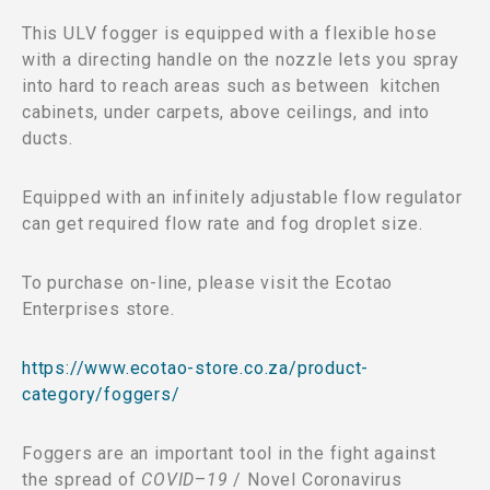
This ULV fogger is equipped with a flexible hose
with a directing handle on the nozzle lets you spray
into hard to reach areas such as between kitchen
cabinets, under carpets, above ceilings, and into
ducts.
Equipped with an infinitely adjustable flow regulator
can get required flow rate and fog droplet size.
To purchase on-line, please visit the Ecotao
Enterprises store.
https://www.ecotao-store.co.za/product-
category/foggers/
Foggers are an important tool in the fight against
the spread of
COVID
–
19
/ Novel Coronavirus