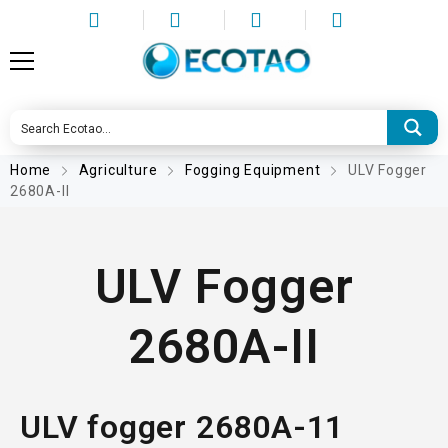
Home
Agriculture
Fogging Equipment
ULV Fogger
2680A-II
ULV Fogger
2680A-II
ULV fogger 2680A-11