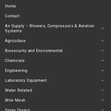
Home
Contact
Air Supply – Blowers, Compressors & Aeration
Systems
Agriculture
Biosecurity and Environmental
Chemicals
Engineering
Laboratory Equipment
Water Related
Wire Mesh
Spray Dryers