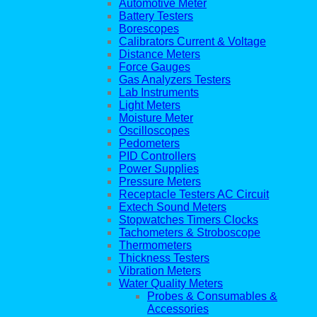
Automotive Meter
Battery Testers
Borescopes
Calibrators Current & Voltage
Distance Meters
Force Gauges
Gas Analyzers Testers
Lab Instruments
Light Meters
Moisture Meter
Oscilloscopes
Pedometers
PID Controllers
Power Supplies
Pressure Meters
Receptacle Testers AC Circuit
Extech Sound Meters
Stopwatches Timers Clocks
Tachometers & Stroboscope
Thermometers
Thickness Testers
Vibration Meters
Water Quality Meters
Probes & Consumables &
Accessories