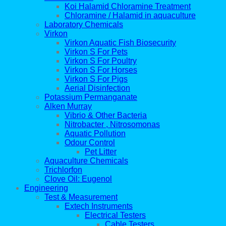
Koi Halamid Chloramine Treatment
Chloramine / Halamid in aquaculture
Laboratory Chemicals
Virkon
Virkon Aquatic Fish Biosecurity
Virkon S For Pets
Virkon S For Poultry
Virkon S For Horses
Virkon S For Pigs
Aerial Disinfection
Potassium Permanganate
Alken Murray
Vibrio & Other Bacteria
Nitrobacter , Nitrosomonas
Aquatic Pollution
Odour Control
Pet Litter
Aquaculture Chemicals
Trichlorfon
Clove Oil: Eugenol
Engineering
Test & Measurement
Extech Instruments
Electrical Testers
Cable Testers