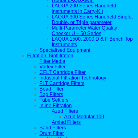
Horiba LAQUAtwin
LAQUA 200 Series Handheld
instruments in Carry-Kit
LAQUA 300 Series Handheld Single,
Double, or Triple parameter
Multi-Parameter Water Quality
Checker U – 50 Series
LAQUA 1500, 2000 D & F Bench Top
Instruments
Specialised Equipment
Filtration, Biofiltration
Filter Media
Vortex Filter
CFLT Cartridge Filter
Industrial Filtration Technology
FLT Cartridge Filters
Bead Filter
Bag Filters
Tube Settlers
Inline Filtration
Azud Filters
Azud Modular 100
Amiad Filters
Sand Filters
Drum Filter