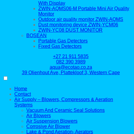
With Display
ZWIN-AQMS06-M Portable Mini Air Quality
Monitor
Outdoor air quality monitor ZWIN-AQMS
Dust monitoring device ZWIN-YCM06
ZWIN-YC08 DUST MONITOR
BOSEAN
Portable Gas Detectors
Fixed Gas Detectors
+27 21 911 5835
082 390 3989
aqua@ecotao.co.za
39 Olienhout Ave, Plattekloof 3, Western Cape
Home
Contact
Air Supply – Blowers, Compressors & Aeration
Systems
Vacuum And Ceramic Seal Solutions
Air Blowers
Air Suspension Blowers
Corrosive Air Blower
Lake & Pond Aeration- Aerators