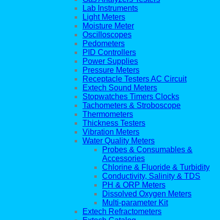
Lab Instruments
Light Meters
Moisture Meter
Oscilloscopes
Pedometers
PID Controllers
Power Supplies
Pressure Meters
Receptacle Testers AC Circuit
Extech Sound Meters
Stopwatches Timers Clocks
Tachometers & Stroboscope
Thermometers
Thickness Testers
Vibration Meters
Water Quality Meters
Probes & Consumables &
Accessories
Chlorine & Fluoride & Turbidity
Conductivity, Salinity & TDS
PH & ORP Meters
Dissolved Oxygen Meters
Multi-parameter Kit
Extech Refractometers