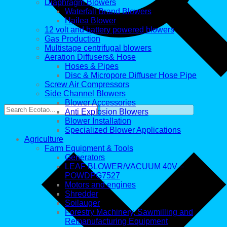
Diaphragm Blowers
Waterfall Brand Blowers
Hailea Blower
12 volt and battery powered blowers
Gas Production
Multistage centrifugal blowers
Aeration Diffusers& Hose
Hoses & Pipes
Disc & Micropore Diffuser Hose Pipe
Screw Air Compressors
Side Channel Blowers
Blower Accessories
Anti Explosion Blowers
Blower Installation
Specialized Blower Applications
Agriculture
Farm Equipment & Tools
Generators
LEAF BLOWER/VACUUM 40V –
POWDPG7527
Motors and engines
Shredder
Soilauger
Forestry Machinery, Sawmilling and
Remanufacturing Equipment