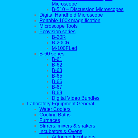
Microscope
B-510 – Discussion Microscopes
Digital Handheld Microscope
Portable 100x magnification
Microscope Tools
Ecovision series
B-20R
B-20CR
M-100FLed
B-60 series
B-61
B-62
B-63
B-65
B-66
B-67
B-69
Digital Video Bundles
Laboratory Equipment General
Water Coolers
Cooling Baths
Furnaces
Stirrers, mixers & shakers
Incubators & Ovens
Airforced Incubators