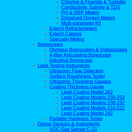
Chlorine & Fluoride & Turbidity
Conductivity, Salinity & TDS
PH & ORP Meters
Dissolved Oxygen Meters
Multi-parameter Kit
Extech Refractometers
Extech Catalog
Specialty Meters
Borescopes
Olympus Borescopes & Videoscopes
4-Way Articulating Borescope
Industrial Borescope
Leeb Testing Instruments
Ultrasonic Flaw Detectors
Surface Roughness Tester
Ultrasonic Thickness Gauges
Coating Thickness Gauge
Leeb Coating Model 262
Leeb Coating Models 250-253
Leeb Coating Models 230-232
Leeb Coating Models 210-222
Leeb Coating Model 242
Portable Hardness Tester
Ozone Sensors & Instruments
VOC Gas Sensor C-21