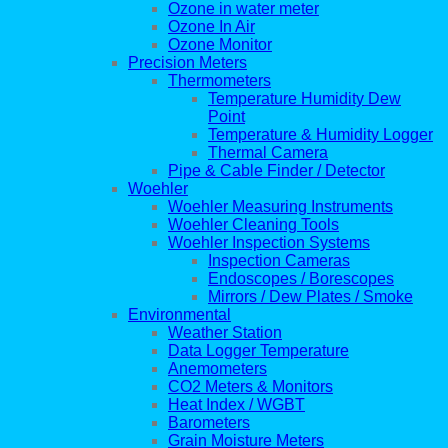
Ozone in water meter
Ozone In Air
Ozone Monitor
Precision Meters
Thermometers
Temperature Humidity Dew
Point
Temperature & Humidity Logger
Thermal Camera
Pipe & Cable Finder / Detector
Woehler
Woehler Measuring Instruments
Woehler Cleaning Tools
Woehler Inspection Systems
Inspection Cameras
Endoscopes / Borescopes
Mirrors / Dew Plates / Smoke
Environmental
Weather Station
Data Logger Temperature
Anemometers
CO2 Meters & Monitors
Heat Index / WGBT
Barometers
Grain Moisture Meters