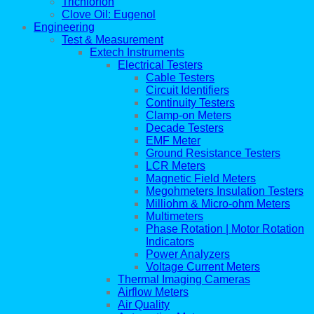
Trichlorfon
Clove Oil: Eugenol
Engineering
Test & Measurement
Extech Instruments
Electrical Testers
Cable Testers
Circuit Identifiers
Continuity Testers
Clamp-on Meters
Decade Testers
EMF Meter
Ground Resistance Testers
LCR Meters
Magnetic Field Meters
Megohmeters Insulation Testers
Milliohm & Micro-ohm Meters
Multimeters
Phase Rotation | Motor Rotation
Indicators
Power Analyzers
Voltage Current Meters
Thermal Imaging Cameras
Airflow Meters
Air Quality