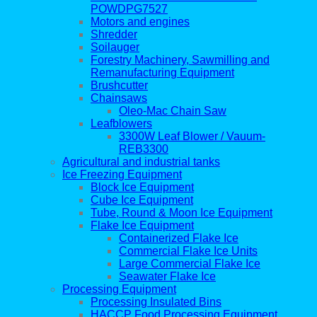
POWDPG7527
Motors and engines
Shredder
Soilauger
Forestry Machinery, Sawmilling and
Remanufacturing Equipment
Brushcutter
Chainsaws
Oleo-Mac Chain Saw
Leafblowers
3300W Leaf Blower / Vauum-
REB3300
Agricultural and industrial tanks
Ice Freezing Equipment
Block Ice Equipment
Cube Ice Equipment
Tube, Round & Moon Ice Equipment
Flake Ice Equipment
Containerized Flake Ice
Commercial Flake Ice Units
Large Commercial Flake Ice
Seawater Flake Ice
Processing Equipment
Processing Insulated Bins
HACCP Food Processing Equipment