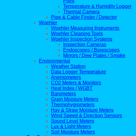
Point
Temperature & Humidity Logger
Thermal Camera
Pipe & Cable Finder / Detector
Woehler
Woehler Measuring Instruments
Woehler Cleaning Tools
Woehler Inspection Systems
Inspection Cameras
Endoscopes / Borescopes
Mirrors / Dew Plates / Smoke
Environmental
Weather Station
Data Logger Temperature
Anemometers
CO2 Meters & Monitors
Heat Index / WGBT
Barometers
Grain Moisture Meters
Thermohygrometers
Hay & Straw Moisture Meters
Wind Speed & Direction Sensors
Sound Level Meters
Lux & Light Meters
Soil Moisture Meters