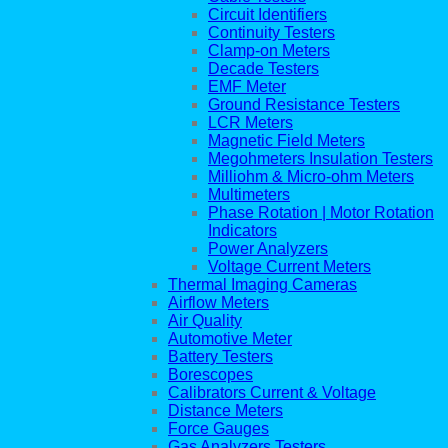
Circuit Identifiers
Continuity Testers
Clamp-on Meters
Decade Testers
EMF Meter
Ground Resistance Testers
LCR Meters
Magnetic Field Meters
Megohmeters Insulation Testers
Milliohm & Micro-ohm Meters
Multimeters
Phase Rotation | Motor Rotation
Indicators
Power Analyzers
Voltage Current Meters
Thermal Imaging Cameras
Airflow Meters
Air Quality
Automotive Meter
Battery Testers
Borescopes
Calibrators Current & Voltage
Distance Meters
Force Gauges
Gas Analyzers Testers