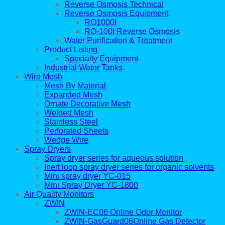
Reverse Osmosis Technical
Reverse Osmosis Equipment
RO1000I
RO-100I Reverse Osmosis
Water Purification & Treatment
Product Listing
Specialty Equipment
Industrial Water Tanks
Wire Mesh
Mesh By Material
Expanded Mesh
Ornate Decorative Mesh
Welded Mesh
Stainless Steel
Perforated Sheets
Wedge Wire
Spray Dryers
Spray dryer series for aqueous solution
Inert loop spray dryer series for organic solvents
Mini spray dryer YC-015
Mini Spray Dryer YC-1800
Air Quality Monitors
ZWIN
ZWIN-EC06 Online Odor Monitor
ZWIN-GasGuard06Online Gas Detector