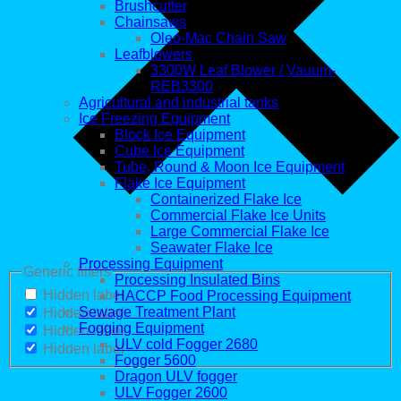
Brushcutter
Chainsaws
Oleo-Mac Chain Saw
Leafblowers
3300W Leaf Blower / Vauum-
REB3300
Agricultural and industrial tanks
Ice Freezing Equipment
Block Ice Equipment
Cube Ice Equipment
Tube, Round & Moon Ice Equipment
Flake Ice Equipment
Containerized Flake Ice
Commercial Flake Ice Units
Large Commercial Flake Ice
Seawater Flake Ice
Processing Equipment
Generic filters
Processing Insulated Bins
Hidden label
HACCP Food Processing Equipment
Sewage Treatment Plant
Hidden label
Fogging Equipment
Hidden label
ULV cold Fogger 2680
Hidden label
Fogger 5600
Dragon ULV fogger
ULV Fogger 2600