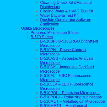
Cleaning Check Kit &Virucidal
Disinfectant
Cooling Water & HVAC Test Kit
Water Bacteria Test Kit
Dipslide Comparator Software
Application
Optika Microscopes
Prepared Microscope Slides
B-510 Series
B-510BF / B-510ERGO Brightfield
Microscope
B-510PH – Phase Contrast
Microscope
B-510ASB – Asbestos Analysis
Microscope
B-510DK – Immersion Darkfield
Microscope
B-510FL – HBO Fluorescence
Microscope
B-510LD4 – LED Fluorescence
Microscope
B-510POL – Polarizing Microscope
B-510POL-I – Polarizing Microscope
B-510MET – Metallurgical Microscope
B-510METR – Metallurgical