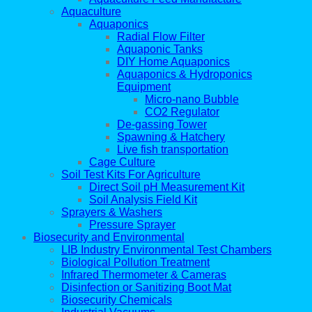
Aquaculture
Aquaponics
Radial Flow Filter
Aquaponic Tanks
DIY Home Aquaponics
Aquaponics & Hydroponics
Equipment
Micro-nano Bubble
CO2 Regulator
De-gassing Tower
Spawning & Hatchery
Live fish transportation
Cage Culture
Soil Test Kits For Agriculture
Direct Soil pH Measurement Kit
Soil Analysis Field Kit
Sprayers & Washers
Pressure Sprayer
Biosecurity and Environmental
LIB Industry Environmental Test Chambers
Biological Pollution Treatment
Infrared Thermometer & Cameras
Disinfection or Sanitizing Boot Mat
Biosecurity Chemicals