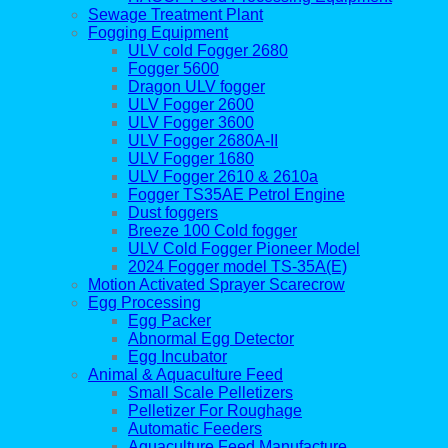
Sewage Treatment Plant
Fogging Equipment
ULV cold Fogger 2680
Fogger 5600
Dragon ULV fogger
ULV Fogger 2600
ULV Fogger 3600
ULV Fogger 2680A-II
ULV Fogger 1680
ULV Fogger 2610 & 2610a
Fogger TS35AE Petrol Engine
Dust foggers
Breeze 100 Cold fogger
ULV Cold Fogger Pioneer Model
2024 Fogger model TS-35A(E)
Motion Activated Sprayer Scarecrow
Egg Processing
Egg Packer
Abnormal Egg Detector
Egg Incubator
Animal & Aquaculture Feed
Small Scale Pelletizers
Pelletizer For Roughage
Automatic Feeders
Aquaculture Feed Manufacture