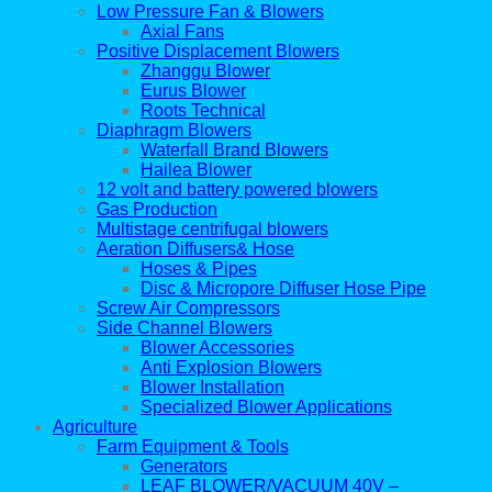
Low Pressure Fan & Blowers
Axial Fans
Positive Displacement Blowers
Zhanggu Blower
Eurus Blower
Roots Technical
Diaphragm Blowers
Waterfall Brand Blowers
Hailea Blower
12 volt and battery powered blowers
Gas Production
Multistage centrifugal blowers
Aeration Diffusers& Hose
Hoses & Pipes
Disc & Micropore Diffuser Hose Pipe
Screw Air Compressors
Side Channel Blowers
Blower Accessories
Anti Explosion Blowers
Blower Installation
Specialized Blower Applications
Agriculture
Farm Equipment & Tools
Generators
LEAF BLOWER/VACUUM 40V –