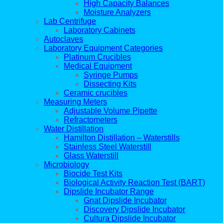
High Capacity Balances
Moisture Analyzers
Lab Centrifuge
Laboratory Cabinets
Autoclaves
Laboratory Equipment Categories
Platinum Crucibles
Medical Equipment
Syringe Pumps
Dissecting Kits
Ceramic crucibles
Measuring Meters
Adjustable Volume Pipette
Refractometers
Water Distillation
Hamilton Distillation – Waterstills
Stainless Steel Waterstill
Glass Waterstill
Microbiology
Biocide Test Kits
Biological Activity Reaction Test (BART)
Dipslide Incubator Range
Gnat Dipslide Incubator
Discovery Dipslide Incubator
Cultura Dipslide Incubator