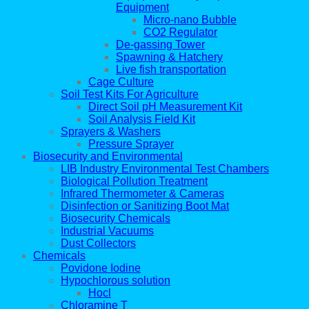
Equipment
Micro-nano Bubble
CO2 Regulator
De-gassing Tower
Spawning & Hatchery
Live fish transportation
Cage Culture
Soil Test Kits For Agriculture
Direct Soil pH Measurement Kit
Soil Analysis Field Kit
Sprayers & Washers
Pressure Sprayer
Biosecurity and Environmental
LIB Industry Environmental Test Chambers
Biological Pollution Treatment
Infrared Thermometer & Cameras
Disinfection or Sanitizing Boot Mat
Biosecurity Chemicals
Industrial Vacuums
Dust Collectors
Chemicals
Povidone Iodine
Hypochlorous solution
Hocl
Chloramine T