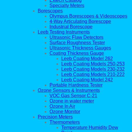
Extech Catalog
Specialty Meters
Borescopes
Olympus Borescopes & Videoscopes
4-Way Articulating Borescope
Industrial Borescope
Leeb Testing Instruments
Ultrasonic Flaw Detectors
Surface Roughness Tester
Ultrasonic Thickness Gauges
Coating Thickness Gauge
Leeb Coating Model 262
Leeb Coating Models 250-253
Leeb Coating Models 230-232
Leeb Coating Models 210-222
Leeb Coating Model 242
Portable Hardness Tester
Ozone Sensors & Instruments
VOC Gas Sensor C-21
Ozone in water meter
Ozone In Air
Ozone Monitor
Precision Meters
Thermometers
Temperature Humidity Dew