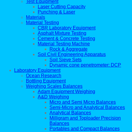
Test Equipment
Laser Cutting Capacity
Punching & Laser
Materials
Material Testing
CBR Laboratory Equipment
Asphalt Mixture Testing
Cement & Concrete Testing
Material Testing Machine
Rock & Aggregate
Soil Civil Engineering Apparatus
Soil Sieve Sets
Dynamic cone penetrometer: DCP
Laboratory Equipment
Ocean Research
Bottling Equipment
Weighing Scales Balances
Adam Equipment Weighing
A&D Weighing
Micro and Semi Micro Balances
Semi-Micro and Analytical Balances
Analytical Balances
Milligram and Toploader Precision
Balances
Portables and Compact Balances