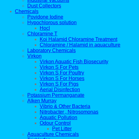
Industrial Vacuums
Dust Collectors
Chemicals
Povidone Iodine
Hypochlorous solution
Hocl
Chloramine T
Koi Halamid Chloramine Treatment
Chloramine / Halamid in aquaculture
Laboratory Chemicals
Virkon
Virkon Aquatic Fish Biosecurity
Virkon S For Pets
Virkon S For Poultry
Virkon S For Horses
Virkon S For Pigs
Aerial Disinfection
Potassium Permanganate
Alken Murray
Vibrio & Other Bacteria
Nitrobacter , Nitrosomonas
Aquatic Pollution
Odour Control
Pet Litter
Aquaculture Chemicals