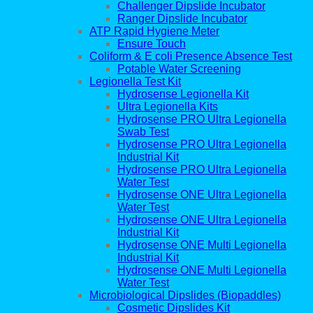
Challenger Dipslide Incubator
Ranger Dipslide Incubator
ATP Rapid Hygiene Meter
Ensure Touch
Coliform & E coli Presence Absence Test
Potable Water Screening
Legionella Test Kit
Hydrosense Legionella Kit
Ultra Legionella Kits
Hydrosense PRO Ultra Legionella
Swab Test
Hydrosense PRO Ultra Legionella
Industrial Kit
Hydrosense PRO Ultra Legionella
Water Test
Hydrosense ONE Ultra Legionella
Water Test
Hydrosense ONE Ultra Legionella
Industrial Kit
Hydrosense ONE Multi Legionella
Industrial Kit
Hydrosense ONE Multi Legionella
Water Test
Microbiological Dipslides (Biopaddles)
Cosmetic Dipslides Kit