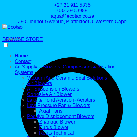
+27 21 911 5835
082 390 3989
aqua@ecotao.co.za
39 Olienhout Avenue, Plattekloof 3, Western Cape
BROWSE STORE
Search
Home
Contact
Air Supply – Blowers, Compressors & Aeration
Systems
Vacuum And Ceramic Seal Solutions
Air Blowers
Air Suspension Blowers
Corrosive Air Blower
Lake & Pond Aeration- Aerators
Low Pressure Fan & Blowers
Axial Fans
Positive Displacement Blowers
Zhanggu Blower
Eurus Blower
Roots Technical