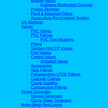
Biofilter Media
Kaldness Biofiltration Concept
Protein Skimmer
Pond & Aquarium Filters
Aquaculture Recirculation System
UV Sterilizer
Valves
PVC Valves
PVC Fittings
PVC Specifications
Piping
Sanitary HACCP Valves
Foot Valves
Control Valves
Actuated Valves
Accessories
Tank Fittings
Polypropylene LPDE Fittings
Cascade Clamps
Clamp Saddles
Compression Fittings
Ozone Generator
Oxygen Generator
Ozone Water Treatment
Nylon Mesh Nets Liners