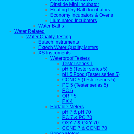
Dipslide Mini Incubator
Heating Dry Bath Incubators
Economy Incubators & Ovens
Illuminated Incubators
Water Baths
Water Related
Water Quality Testing
Eutech Instruments
Extech Water Quality Meters
XS Instruments
Waterproof Testers
Tester series 1
pH 5 (Tester series 5)
pH 5 Food (Tester series 5)
COND 5 (Tester series 5)
PC 5 (Tester series 5)
PC 6
ORP 5
PX 4
Portable Meters
pH 7 & pH 70
PC 7 & PC 70
OXY 7 & OXY 70
COND 7 & COND 70
Bench Meters