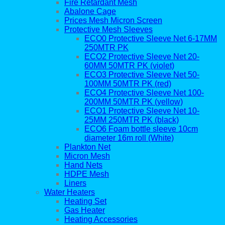
Fire Retardant Mesh
Abalone Cage
Prices Mesh Micron Screen
Protective Mesh Sleeves
ECO0 Protective Sleeve Net 6-17MM
250MTR PK
ECO2 Protective Sleeve Net 20-
60MM 50MTR PK (violet)
ECO3 Protective Sleeve Net 50-
100MM 50MTR PK (red)
ECO4 Protective Sleeve Net 100-
200MM 50MTR PK (yellow)
ECO1 Protective Sleeve Net 10-
25MM 250MTR PK (black)
ECO6 Foam bottle sleeve 10cm
diameter 16m roll (White)
Plankton Net
Micron Mesh
Hand Nets
HDPE Mesh
Liners
Water Heaters
Heating Set
Gas Heater
Heating Accessories