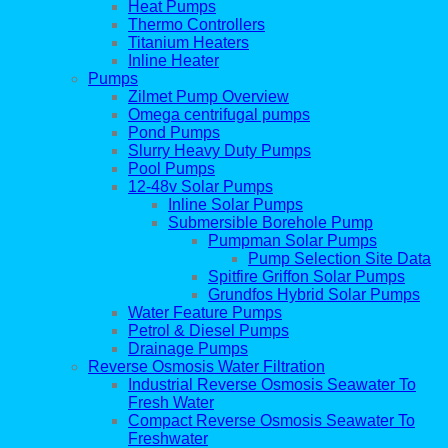
Heat Pumps
Thermo Controllers
Titanium Heaters
Inline Heater
Pumps
Zilmet Pump Overview
Omega centrifugal pumps
Pond Pumps
Slurry Heavy Duty Pumps
Pool Pumps
12-48v Solar Pumps
Inline Solar Pumps
Submersible Borehole Pump
Pumpman Solar Pumps
Pump Selection Site Data
Spitfire Griffon Solar Pumps
Grundfos Hybrid Solar Pumps
Water Feature Pumps
Petrol & Diesel Pumps
Drainage Pumps
Reverse Osmosis Water Filtration
Industrial Reverse Osmosis Seawater To
Fresh Water
Compact Reverse Osmosis Seawater To
Freshwater