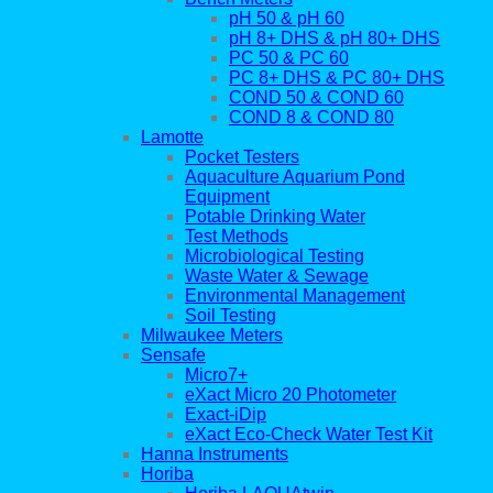
pH 50 & pH 60
pH 8+ DHS & pH 80+ DHS
PC 50 & PC 60
PC 8+ DHS & PC 80+ DHS
COND 50 & COND 60
COND 8 & COND 80
Lamotte
Pocket Testers
Aquaculture Aquarium Pond
Equipment
Potable Drinking Water
Test Methods
Microbiological Testing
Waste Water & Sewage
Environmental Management
Soil Testing
Milwaukee Meters
Sensafe
Micro7+
eXact Micro 20 Photometer
Exact-iDip
eXact Eco-Check Water Test Kit
Hanna Instruments
Horiba