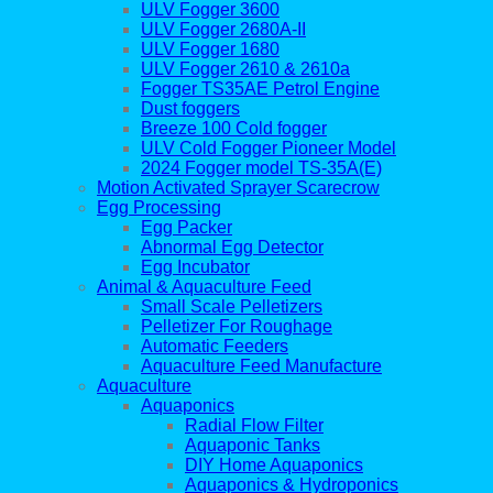
ULV Fogger 3600
ULV Fogger 2680A-II
ULV Fogger 1680
ULV Fogger 2610 & 2610a
Fogger TS35AE Petrol Engine
Dust foggers
Breeze 100 Cold fogger
ULV Cold Fogger Pioneer Model
2024 Fogger model TS-35A(E)
Motion Activated Sprayer Scarecrow
Egg Processing
Egg Packer
Abnormal Egg Detector
Egg Incubator
Animal & Aquaculture Feed
Small Scale Pelletizers
Pelletizer For Roughage
Automatic Feeders
Aquaculture Feed Manufacture
Aquaculture
Aquaponics
Radial Flow Filter
Aquaponic Tanks
DIY Home Aquaponics
Aquaponics & Hydroponics