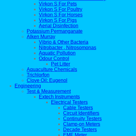
Virkon S For Pets
Virkon S For Poultry
Virkon S For Horses
Virkon S For Pigs
Aerial Disinfection
Potassium Permanganate
Alken Murray
Vibrio & Other Bacteria
Nitrobacter , Nitrosomonas
Aquatic Pollution
Odour Control
Pet Litter
Aquaculture Chemicals
Trichlorfon
Clove Oil: Eugenol
Engineering
Test & Measurement
Extech Instruments
Electrical Testers
Cable Testers
Circuit Identifiers
Continuity Testers
Clamp-on Meters
Decade Testers
EMF Meter