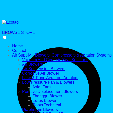
BROWSE STORE
Search
Home
Contact
Air Supply – Blowers, Compressors & Aeration Systems
Vacuum And Ceramic Seal Solutions
Air Blowers
Air Suspension Blowers
Corrosive Air Blower
Lake & Pond Aeration- Aerators
Low Pressure Fan & Blowers
Axial Fans
Positive Displacement Blowers
Zhanggu Blower
Eurus Blower
Roots Technical
Diaphragm Blowers