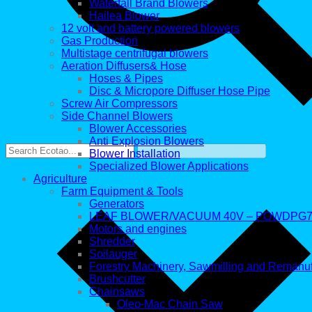
Waterfall Brand Blowers
Hailea Blower
12 volt and battery powered blowers
Gas Production
Multistage centrifugal blowers
Aeration Diffusers& Hose
Hoses & Pipes
Disc & Micropore Diffuser Hose Pipe
Screw Air Compressors
Side Channel Blowers
Blower Accessories
Anti Explosion Blowers
Blower Installation
Specialized Blower Applications
Agriculture
Farm Equipment & Tools
Generators
LEAF BLOWER/VACUUM 40V – POWDPG7
Motors and engines
Shredder
Soilauger
Forestry Machinery, Sawmilling and Remanu
Brushcutter
Chainsaws
Oleo-Mac Chain Saw