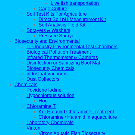
Live fish transportation
Cage Culture
Soil Test Kits For Agriculture
Direct Soil pH Measurement Kit
Soil Analysis Field Kit
Sprayers & Washers
Pressure Sprayer
Biosecurity and Environmental
LIB Industry Environmental Test Chambers
Biological Pollution Treatment
Infrared Thermometer & Cameras
Disinfection or Sanitizing Boot Mat
Biosecurity Chemicals
Industrial Vacuums
Dust Collectors
Chemicals
Povidone Iodine
Hypochlorous solution
Hocl
Chloramine T
Koi Halamid Chloramine Treatment
Chloramine / Halamid in aquaculture
Laboratory Chemicals
Virkon
Virkon Aquatic Fish Biosecurity