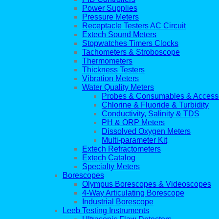
Power Supplies
Pressure Meters
Receptacle Testers AC Circuit
Extech Sound Meters
Stopwatches Timers Clocks
Tachometers & Stroboscope
Thermometers
Thickness Testers
Vibration Meters
Water Quality Meters
Probes & Consumables & Access
Chlorine & Fluoride & Turbidity
Conductivity, Salinity & TDS
PH & ORP Meters
Dissolved Oxygen Meters
Multi-parameter Kit
Extech Refractometers
Extech Catalog
Specialty Meters
Borescopes
Olympus Borescopes & Videoscopes
4-Way Articulating Borescope
Industrial Borescope
Leeb Testing Instruments