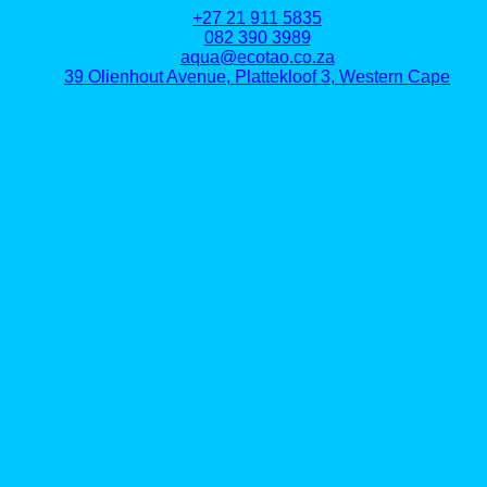
+27 21 911 5835
082 390 3989
aqua@ecotao.co.za
39 Olienhout Avenue, Plattekloof 3, Western Cape