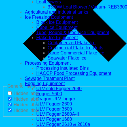
Leafblowers
3300W Leaf Blower / Vauum- REB330
Agricultural and industrial tanks
Ice Freezing Equipment
Block Ice Equipment
Cube Ice Equipment
Tube, Round & Moon Ice Equipment
Flake Ice Equipment
Containerized Flake Ice
Commercial Flake Ice Units
Large Commercial Flake Ice
Seawater Flake Ice
Processing Equipment
Processing Insulated Bins
HACCP Food Processing Equipment
Sewage Treatment Plant
Fogging Equipment
Generic filters
ULV cold Fogger 2680
Hidden label
Fogger 5600
Dragon ULV fogger
Hidden label
ULV Fogger 2600
Hidden label
ULV Fogger 3600
Hidden label
ULV Fogger 2680A-II
ULV Fogger 1680
ULV Fogger 2610 & 2610a