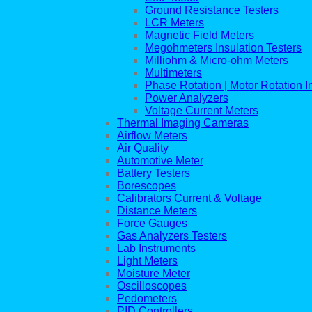
Ground Resistance Testers
LCR Meters
Magnetic Field Meters
Megohmeters Insulation Testers
Milliohm & Micro-ohm Meters
Multimeters
Phase Rotation | Motor Rotation I
Power Analyzers
Voltage Current Meters
Thermal Imaging Cameras
Airflow Meters
Air Quality
Automotive Meter
Battery Testers
Borescopes
Calibrators Current & Voltage
Distance Meters
Force Gauges
Gas Analyzers Testers
Lab Instruments
Light Meters
Moisture Meter
Oscilloscopes
Pedometers
PID Controllers