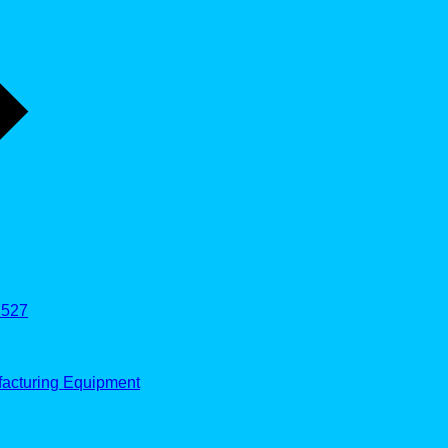
527
facturing Equipment