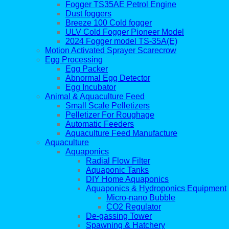
Fogger TS35AE Petrol Engine
Dust foggers
Breeze 100 Cold fogger
ULV Cold Fogger Pioneer Model
2024 Fogger model TS-35A(E)
Motion Activated Sprayer Scarecrow
Egg Processing
Egg Packer
Abnormal Egg Detector
Egg Incubator
Animal & Aquaculture Feed
Small Scale Pelletizers
Pelletizer For Roughage
Automatic Feeders
Aquaculture Feed Manufacture
Aquaculture
Aquaponics
Radial Flow Filter
Aquaponic Tanks
DIY Home Aquaponics
Aquaponics & Hydroponics Equipment
Micro-nano Bubble
CO2 Regulator
De-gassing Tower
Spawning & Hatchery