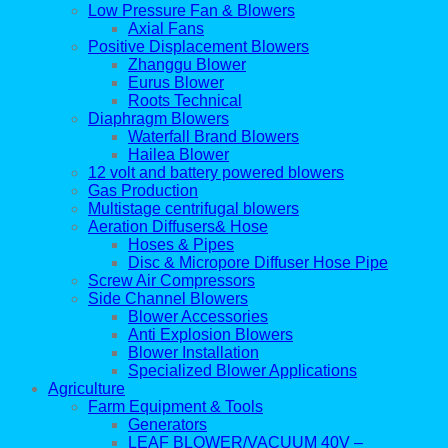
Low Pressure Fan & Blowers
Axial Fans
Positive Displacement Blowers
Zhanggu Blower
Eurus Blower
Roots Technical
Diaphragm Blowers
Waterfall Brand Blowers
Hailea Blower
12 volt and battery powered blowers
Gas Production
Multistage centrifugal blowers
Aeration Diffusers& Hose
Hoses & Pipes
Disc & Micropore Diffuser Hose Pipe
Screw Air Compressors
Side Channel Blowers
Blower Accessories
Anti Explosion Blowers
Blower Installation
Specialized Blower Applications
Agriculture
Farm Equipment & Tools
Generators
LEAF BLOWER/VACUUM 40V –