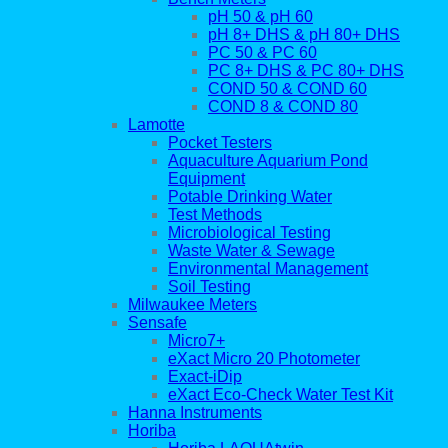
pH 50 & pH 60
pH 8+ DHS & pH 80+ DHS
PC 50 & PC 60
PC 8+ DHS & PC 80+ DHS
COND 50 & COND 60
COND 8 & COND 80
Lamotte
Pocket Testers
Aquaculture Aquarium Pond
Equipment
Potable Drinking Water
Test Methods
Microbiological Testing
Waste Water & Sewage
Environmental Management
Soil Testing
Milwaukee Meters
Sensafe
Micro7+
eXact Micro 20 Photometer
Exact-iDip
eXact Eco-Check Water Test Kit
Hanna Instruments
Horiba