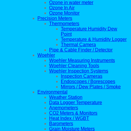
Ozone in water meter
Ozone In Air
Ozone Monitor
Precision Meters
Thermometers
Temperature Humidity Dew
Point
Temperature & Humidity Logger
Thermal Camera
Pipe & Cable Finder / Detector
Woehler
Woehler Measuring Instruments
Woehler Cleaning Tools
Woehler Inspection Systems
Inspection Cameras
Endoscopes / Borescopes
Mirrors / Dew Plates / Smoke
Environmental
Weather Station
Data Logger Temperature
Anemometers
CO2 Meters & Monitors
Heat Index / WGBT
Barometers
Grain Moisture Meters