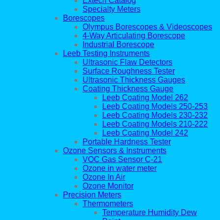
Extech Catalog
Specialty Meters
Borescopes
Olympus Borescopes & Videoscopes
4-Way Articulating Borescope
Industrial Borescope
Leeb Testing Instruments
Ultrasonic Flaw Detectors
Surface Roughness Tester
Ultrasonic Thickness Gauges
Coating Thickness Gauge
Leeb Coating Model 262
Leeb Coating Models 250-253
Leeb Coating Models 230-232
Leeb Coating Models 210-222
Leeb Coating Model 242
Portable Hardness Tester
Ozone Sensors & Instruments
VOC Gas Sensor C-21
Ozone in water meter
Ozone In Air
Ozone Monitor
Precision Meters
Thermometers
Temperature Humidity Dew