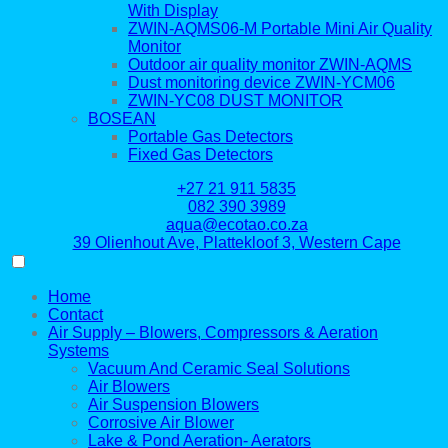
With Display
ZWIN-AQMS06-M Portable Mini Air Quality
Monitor
Outdoor air quality monitor ZWIN-AQMS
Dust monitoring device ZWIN-YCM06
ZWIN-YC08 DUST MONITOR
BOSEAN
Portable Gas Detectors
Fixed Gas Detectors
+27 21 911 5835
082 390 3989
aqua@ecotao.co.za
39 Olienhout Ave, Plattekloof 3, Western Cape
Home
Contact
Air Supply – Blowers, Compressors & Aeration
Systems
Vacuum And Ceramic Seal Solutions
Air Blowers
Air Suspension Blowers
Corrosive Air Blower
Lake & Pond Aeration- Aerators