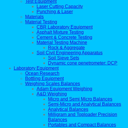
Test Equipment
Laser Cutting Capacity
Punching & Laser
Materials
Material Testing
CBR Laboratory Equipment
Asphalt Mixture Testing
Cement & Concrete Testing
Material Testing Machine
Rock & Aggregate
Soil Civil Engineering Apparatus
Soil Sieve Sets
Dynamic cone penetrometer: DCP
Laboratory Equipment
Ocean Research
Bottling Equipment
Weighing Scales Balances
Adam Equipment Weighing
A&D Weighing
Micro and Semi Micro Balances
Semi-Micro and Analytical Balances
Analytical Balances
Milligram and Toploader Precision
Balances
Portables and Compact Balances