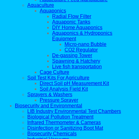
Aquaculture
Aquaponics
Radial Flow Filter
Aquaponic Tanks
DIY Home Aquaponics
Aquaponics & Hydroponics
Equipment
Micro-nano Bubble
CO2 Regulator
De-gassing Tower
Spawning & Hatchery
Live fish transportation
Cage Culture
Soil Test Kits For Agriculture
Direct Soil pH Measurement Kit
Soil Analysis Field Kit
Sprayers & Washers
Pressure Sprayer
Biosecurity and Environmental
LIB Industry Environmental Test Chambers
Biological Pollution Treatment
Infrared Thermometer & Cameras
Disinfection or Sanitizing Boot Mat
Biosecurity Chemicals