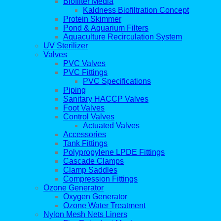
Biofilter Media
Kaldness Biofiltration Concept
Protein Skimmer
Pond & Aquarium Filters
Aquaculture Recirculation System
UV Sterilizer
Valves
PVC Valves
PVC Fittings
PVC Specifications
Piping
Sanitary HACCP Valves
Foot Valves
Control Valves
Actuated Valves
Accessories
Tank Fittings
Polypropylene LPDE Fittings
Cascade Clamps
Clamp Saddles
Compression Fittings
Ozone Generator
Oxygen Generator
Ozone Water Treatment
Nylon Mesh Nets Liners