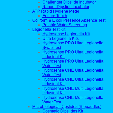
Challenger Dipslide Incubator
Ranger Dipslide Incubator
ATP Rapid Hygiene Meter
Ensure Touch
Coliform & E coli Presence Absence Test
Potable Water Screening
Legionella Test Kit
Hydrosense Legionella Kit
Ultra Legionella Kits
Hydrosense PRO Ultra Legionella
Swab Test
Hydrosense PRO Ultra Legionella
Industrial Kit
Hydrosense PRO Ultra Legionella
Water Test
Hydrosense ONE Ultra Legionella
Water Test
Hydrosense ONE Ultra Legionella
Industrial Kit
Hydrosense ONE Multi Legionella
Industrial Kit
Hydrosense ONE Multi Legionella
Water Test
Microbiological Dipslides (Biopaddles)
Cosmetic Dipslides Kit