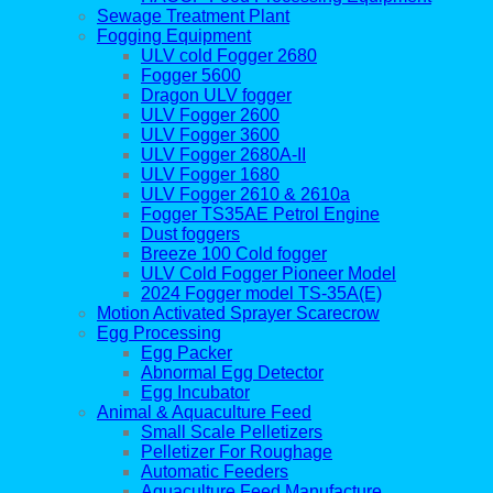
Sewage Treatment Plant
Fogging Equipment
ULV cold Fogger 2680
Fogger 5600
Dragon ULV fogger
ULV Fogger 2600
ULV Fogger 3600
ULV Fogger 2680A-II
ULV Fogger 1680
ULV Fogger 2610 & 2610a
Fogger TS35AE Petrol Engine
Dust foggers
Breeze 100 Cold fogger
ULV Cold Fogger Pioneer Model
2024 Fogger model TS-35A(E)
Motion Activated Sprayer Scarecrow
Egg Processing
Egg Packer
Abnormal Egg Detector
Egg Incubator
Animal & Aquaculture Feed
Small Scale Pelletizers
Pelletizer For Roughage
Automatic Feeders
Aquaculture Feed Manufacture