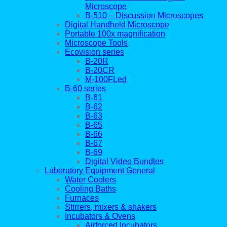
Microscope
B-510 – Discussion Microscopes
Digital Handheld Microscope
Portable 100x magnification
Microscope Tools
Ecovision series
B-20R
B-20CR
M-100FLed
B-60 series
B-61
B-62
B-63
B-65
B-66
B-67
B-69
Digital Video Bundles
Laboratory Equipment General
Water Coolers
Cooling Baths
Furnaces
Stirrers, mixers & shakers
Incubators & Ovens
Airforced Incubators