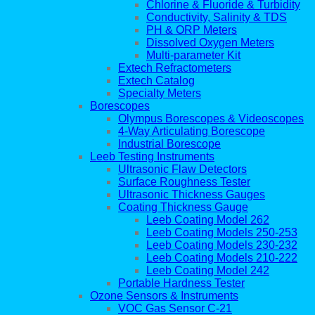
Chlorine & Fluoride & Turbidity
Conductivity, Salinity & TDS
PH & ORP Meters
Dissolved Oxygen Meters
Multi-parameter Kit
Extech Refractometers
Extech Catalog
Specialty Meters
Borescopes
Olympus Borescopes & Videoscopes
4-Way Articulating Borescope
Industrial Borescope
Leeb Testing Instruments
Ultrasonic Flaw Detectors
Surface Roughness Tester
Ultrasonic Thickness Gauges
Coating Thickness Gauge
Leeb Coating Model 262
Leeb Coating Models 250-253
Leeb Coating Models 230-232
Leeb Coating Models 210-222
Leeb Coating Model 242
Portable Hardness Tester
Ozone Sensors & Instruments
VOC Gas Sensor C-21