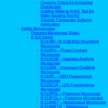
Cleaning Check Kit &Virucidal
Disinfectant
Cooling Water & HVAC Test Kit
Water Bacteria Test Kit
Dipslide Comparator Software
Application
Optika Microscopes
Prepared Microscope Slides
B-510 Series
B-510BF / B-510ERGO Brightfield
Microscope
B-510PH – Phase Contrast
Microscope
B-510ASB – Asbestos Analysis
Microscope
B-510DK – Immersion Darkfield
Microscope
B-510FL – HBO Fluorescence
Microscope
B-510LD4 – LED Fluorescence
Microscope
B-510POL – Polarizing Microscope
B-510POL-I – Polarizing Microscope
B-510MET – Metallurgical Microscope
B-510METR – Metallurgical