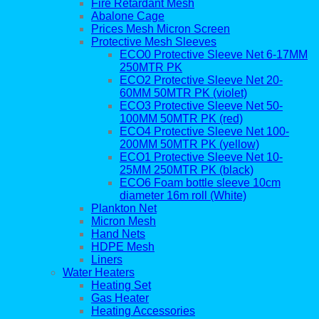
Fire Retardant Mesh
Abalone Cage
Prices Mesh Micron Screen
Protective Mesh Sleeves
ECO0 Protective Sleeve Net 6-17MM
250MTR PK
ECO2 Protective Sleeve Net 20-
60MM 50MTR PK (violet)
ECO3 Protective Sleeve Net 50-
100MM 50MTR PK (red)
ECO4 Protective Sleeve Net 100-
200MM 50MTR PK (yellow)
ECO1 Protective Sleeve Net 10-
25MM 250MTR PK (black)
ECO6 Foam bottle sleeve 10cm
diameter 16m roll (White)
Plankton Net
Micron Mesh
Hand Nets
HDPE Mesh
Liners
Water Heaters
Heating Set
Gas Heater
Heating Accessories