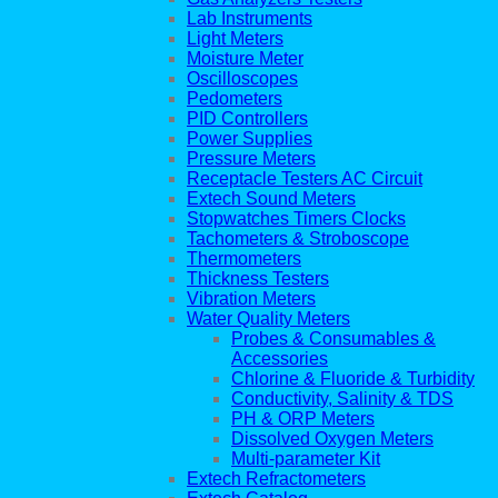
Lab Instruments
Light Meters
Moisture Meter
Oscilloscopes
Pedometers
PID Controllers
Power Supplies
Pressure Meters
Receptacle Testers AC Circuit
Extech Sound Meters
Stopwatches Timers Clocks
Tachometers & Stroboscope
Thermometers
Thickness Testers
Vibration Meters
Water Quality Meters
Probes & Consumables &
Accessories
Chlorine & Fluoride & Turbidity
Conductivity, Salinity & TDS
PH & ORP Meters
Dissolved Oxygen Meters
Multi-parameter Kit
Extech Refractometers