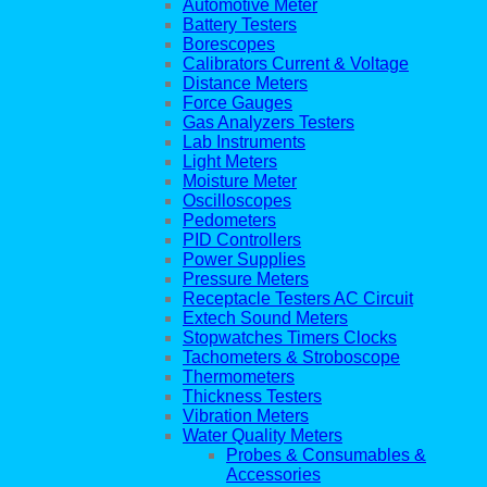
Automotive Meter
Battery Testers
Borescopes
Calibrators Current & Voltage
Distance Meters
Force Gauges
Gas Analyzers Testers
Lab Instruments
Light Meters
Moisture Meter
Oscilloscopes
Pedometers
PID Controllers
Power Supplies
Pressure Meters
Receptacle Testers AC Circuit
Extech Sound Meters
Stopwatches Timers Clocks
Tachometers & Stroboscope
Thermometers
Thickness Testers
Vibration Meters
Water Quality Meters
Probes & Consumables &
Accessories