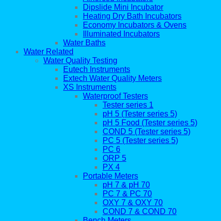
Dipslide Mini Incubator
Heating Dry Bath Incubators
Economy Incubators & Ovens
Illuminated Incubators
Water Baths
Water Related
Water Quality Testing
Eutech Instruments
Extech Water Quality Meters
XS Instruments
Waterproof Testers
Tester series 1
pH 5 (Tester series 5)
pH 5 Food (Tester series 5)
COND 5 (Tester series 5)
PC 5 (Tester series 5)
PC 6
ORP 5
PX 4
Portable Meters
pH 7 & pH 70
PC 7 & PC 70
OXY 7 & OXY 70
COND 7 & COND 70
Bench Meters