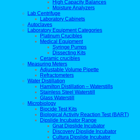
High Capacity Balances
Moisture Analyzers
Lab Centrifuge
Laboratory Cabinets
Autoclaves
Laboratory Equipment Categories
Platinum Crucibles
Medical Equipment
Syringe Pumps
Dissecting Kits
Ceramic crucibles
Measuring Meters
Adjustable Volume Pipette
Refractometers
Water Distillation
Hamilton Distillation – Waterstills
Stainless Steel Waterstill
Glass Waterstill
Microbiology
Biocide Test Kits
Biological Activity Reaction Test (BART)
Dipslide Incubator Range
Gnat Dipslide Incubator
Discovery Dipslide Incubator
Cultura Dipslide Incubator