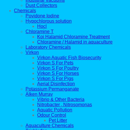
Industrial Vacuums
Dust Collectors
Chemicals
Povidone Iodine
Hypochlorous solution
Hocl
Chloramine T
Koi Halamid Chloramine Treatment
Chloramine / Halamid in aquaculture
Laboratory Chemicals
Virkon
Virkon Aquatic Fish Biosecurity
Virkon S For Pets
Virkon S For Poultry
Virkon S For Horses
Virkon S For Pigs
Aerial Disinfection
Potassium Permanganate
Alken Murray
Vibrio & Other Bacteria
Nitrobacter , Nitrosomonas
Aquatic Pollution
Odour Control
Pet Litter
Aquaculture Chemicals