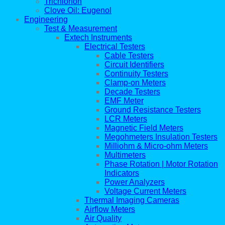
Trichlorfon
Clove Oil: Eugenol
Engineering
Test & Measurement
Extech Instruments
Electrical Testers
Cable Testers
Circuit Identifiers
Continuity Testers
Clamp-on Meters
Decade Testers
EMF Meter
Ground Resistance Testers
LCR Meters
Magnetic Field Meters
Megohmeters Insulation Testers
Milliohm & Micro-ohm Meters
Multimeters
Phase Rotation | Motor Rotation
Indicators
Power Analyzers
Voltage Current Meters
Thermal Imaging Cameras
Airflow Meters
Air Quality