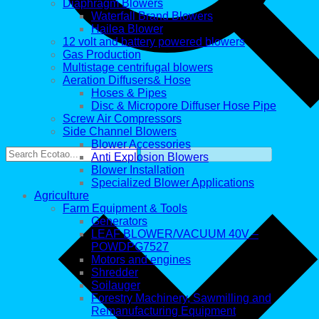
Diaphragm Blowers
Waterfall Brand Blowers
Hailea Blower
12 volt and battery powered blowers
Gas Production
Multistage centrifugal blowers
Aeration Diffusers& Hose
Hoses & Pipes
Disc & Micropore Diffuser Hose Pipe
Screw Air Compressors
Side Channel Blowers
Blower Accessories
Anti Explosion Blowers
Blower Installation
Specialized Blower Applications
Agriculture
Farm Equipment & Tools
Generators
LEAF BLOWER/VACUUM 40V –
POWDPG7527
Motors and engines
Shredder
Soilauger
Forestry Machinery, Sawmilling and
Remanufacturing Equipment