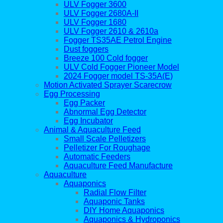
ULV Fogger 3600
ULV Fogger 2680A-II
ULV Fogger 1680
ULV Fogger 2610 & 2610a
Fogger TS35AE Petrol Engine
Dust foggers
Breeze 100 Cold fogger
ULV Cold Fogger Pioneer Model
2024 Fogger model TS-35A(E)
Motion Activated Sprayer Scarecrow
Egg Processing
Egg Packer
Abnormal Egg Detector
Egg Incubator
Animal & Aquaculture Feed
Small Scale Pelletizers
Pelletizer For Roughage
Automatic Feeders
Aquaculture Feed Manufacture
Aquaculture
Aquaponics
Radial Flow Filter
Aquaponic Tanks
DIY Home Aquaponics
Aquaponics & Hydroponics