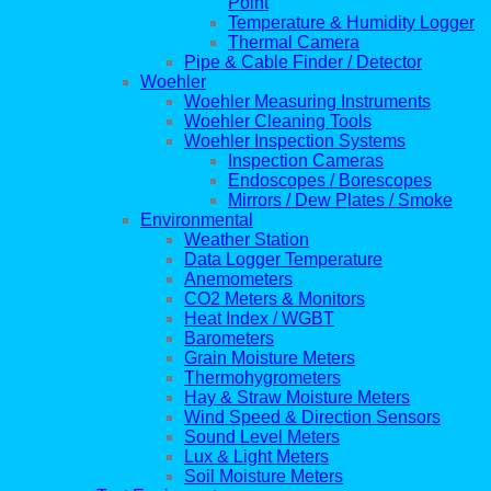
Point
Temperature & Humidity Logger
Thermal Camera
Pipe & Cable Finder / Detector
Woehler
Woehler Measuring Instruments
Woehler Cleaning Tools
Woehler Inspection Systems
Inspection Cameras
Endoscopes / Borescopes
Mirrors / Dew Plates / Smoke
Environmental
Weather Station
Data Logger Temperature
Anemometers
CO2 Meters & Monitors
Heat Index / WGBT
Barometers
Grain Moisture Meters
Thermohygrometers
Hay & Straw Moisture Meters
Wind Speed & Direction Sensors
Sound Level Meters
Lux & Light Meters
Soil Moisture Meters