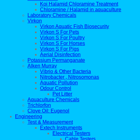
Koi Halamid Chloramine Treatment
Chloramine / Halamid in aquaculture
Laboratory Chemicals
Virkon
Virkon Aquatic Fish Biosecurity
Virkon S For Pets
Virkon S For Poultry
Virkon S For Horses
Virkon S For Pigs
Aerial Disinfection
Potassium Permanganate
Alken Murray
Vibrio & Other Bacteria
Nitrobacter , Nitrosomonas
Aquatic Pollution
Odour Control
Pet Litter
Aquaculture Chemicals
Trichlorfon
Clove Oil: Eugenol
Engineering
Test & Measurement
Extech Instruments
Electrical Testers
Cable Testers