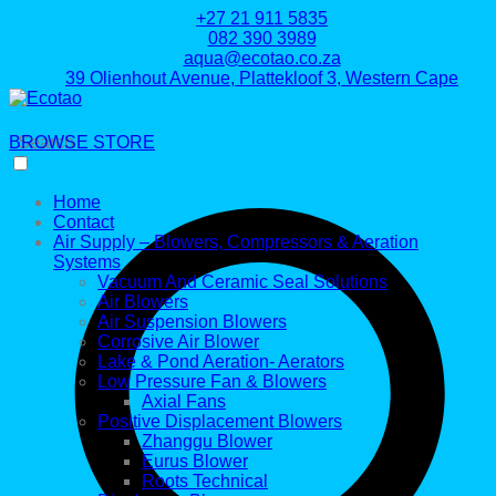
+27 21 911 5835
082 390 3989
aqua@ecotao.co.za
39 Olienhout Avenue, Plattekloof 3, Western Cape
BROWSE STORE
Search
Home
Contact
Air Supply – Blowers, Compressors & Aeration
Systems
Vacuum And Ceramic Seal Solutions
Air Blowers
Air Suspension Blowers
Corrosive Air Blower
Lake & Pond Aeration- Aerators
Low Pressure Fan & Blowers
Axial Fans
Positive Displacement Blowers
Zhanggu Blower
Eurus Blower
Roots Technical