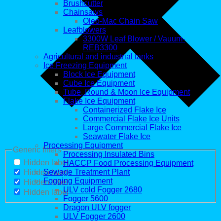
Brushcutter
Chainsaws
Oleo-Mac Chain Saw
Leafblowers
3300W Leaf Blower / Vauum-
REB3300
Agricultural and industrial tanks
Ice Freezing Equipment
Block Ice Equipment
Cube Ice Equipment
Tube, Round & Moon Ice Equipment
Flake Ice Equipment
Containerized Flake Ice
Commercial Flake Ice Units
Large Commercial Flake Ice
Seawater Flake Ice
Processing Equipment
Generic filters
Processing Insulated Bins
Hidden label
HACCP Food Processing Equipment
Sewage Treatment Plant
Hidden label
Fogging Equipment
Hidden label
ULV cold Fogger 2680
Hidden label
Fogger 5600
Dragon ULV fogger
ULV Fogger 2600