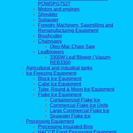
POWDPG7527
Motors and engines
Shredder
Soilauger
Forestry Machinery, Sawmilling and
Remanufacturing Equipment
Brushcutter
Chainsaws
Oleo-Mac Chain Saw
Leafblowers
3300W Leaf Blower / Vauum-
REB3300
Agricultural and industrial tanks
Ice Freezing Equipment
Block Ice Equipment
Cube Ice Equipment
Tube, Round & Moon Ice Equipment
Flake Ice Equipment
Containerized Flake Ice
Commercial Flake Ice Units
Large Commercial Flake Ice
Seawater Flake Ice
Processing Equipment
Processing Insulated Bins
HACCP Food Processing Equipment