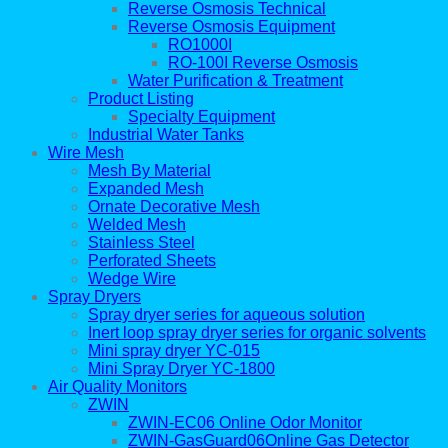
Reverse Osmosis Technical
Reverse Osmosis Equipment
RO1000I
RO-100I Reverse Osmosis
Water Purification & Treatment
Product Listing
Specialty Equipment
Industrial Water Tanks
Wire Mesh
Mesh By Material
Expanded Mesh
Ornate Decorative Mesh
Welded Mesh
Stainless Steel
Perforated Sheets
Wedge Wire
Spray Dryers
Spray dryer series for aqueous solution
Inert loop spray dryer series for organic solvents
Mini spray dryer YC-015
Mini Spray Dryer YC-1800
Air Quality Monitors
ZWIN
ZWIN-EC06 Online Odor Monitor
ZWIN-GasGuard06Online Gas Detector