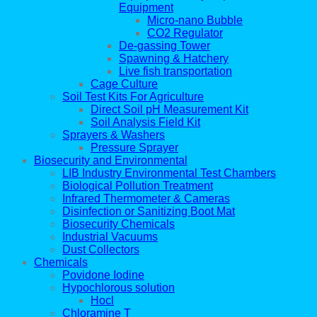
Equipment
Micro-nano Bubble
CO2 Regulator
De-gassing Tower
Spawning & Hatchery
Live fish transportation
Cage Culture
Soil Test Kits For Agriculture
Direct Soil pH Measurement Kit
Soil Analysis Field Kit
Sprayers & Washers
Pressure Sprayer
Biosecurity and Environmental
LIB Industry Environmental Test Chambers
Biological Pollution Treatment
Infrared Thermometer & Cameras
Disinfection or Sanitizing Boot Mat
Biosecurity Chemicals
Industrial Vacuums
Dust Collectors
Chemicals
Povidone Iodine
Hypochlorous solution
Hocl
Chloramine T