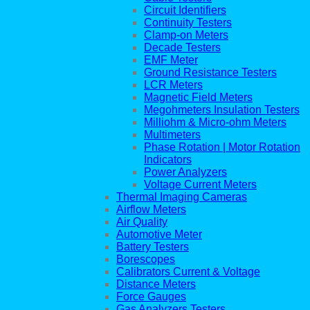
Circuit Identifiers
Continuity Testers
Clamp-on Meters
Decade Testers
EMF Meter
Ground Resistance Testers
LCR Meters
Magnetic Field Meters
Megohmeters Insulation Testers
Milliohm & Micro-ohm Meters
Multimeters
Phase Rotation | Motor Rotation
Indicators
Power Analyzers
Voltage Current Meters
Thermal Imaging Cameras
Airflow Meters
Air Quality
Automotive Meter
Battery Testers
Borescopes
Calibrators Current & Voltage
Distance Meters
Force Gauges
Gas Analyzers Testers