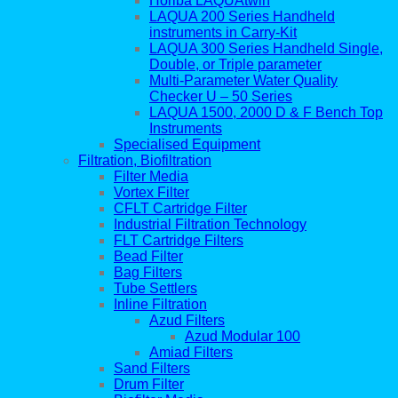
Horiba LAQUAtwin
LAQUA 200 Series Handheld
instruments in Carry-Kit
LAQUA 300 Series Handheld Single,
Double, or Triple parameter
Multi-Parameter Water Quality
Checker U – 50 Series
LAQUA 1500, 2000 D & F Bench Top
Instruments
Specialised Equipment
Filtration, Biofiltration
Filter Media
Vortex Filter
CFLT Cartridge Filter
Industrial Filtration Technology
FLT Cartridge Filters
Bead Filter
Bag Filters
Tube Settlers
Inline Filtration
Azud Filters
Azud Modular 100
Amiad Filters
Sand Filters
Drum Filter