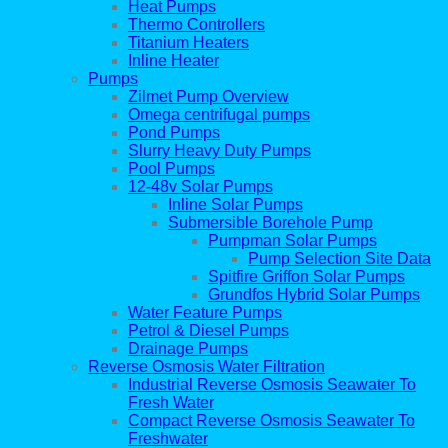
Heat Pumps
Thermo Controllers
Titanium Heaters
Inline Heater
Pumps
Zilmet Pump Overview
Omega centrifugal pumps
Pond Pumps
Slurry Heavy Duty Pumps
Pool Pumps
12-48v Solar Pumps
Inline Solar Pumps
Submersible Borehole Pump
Pumpman Solar Pumps
Pump Selection Site Data
Spitfire Griffon Solar Pumps
Grundfos Hybrid Solar Pumps
Water Feature Pumps
Petrol & Diesel Pumps
Drainage Pumps
Reverse Osmosis Water Filtration
Industrial Reverse Osmosis Seawater To
Fresh Water
Compact Reverse Osmosis Seawater To
Freshwater