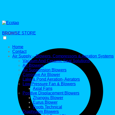
BROWSE STORE
Search
Home
Contact
Air Supply – Blowers, Compressors & Aeration Systems
Vacuum And Ceramic Seal Solutions
Air Blowers
Air Suspension Blowers
Corrosive Air Blower
Lake & Pond Aeration- Aerators
Low Pressure Fan & Blowers
Axial Fans
Positive Displacement Blowers
Zhanggu Blower
Eurus Blower
Roots Technical
Diaphragm Blowers