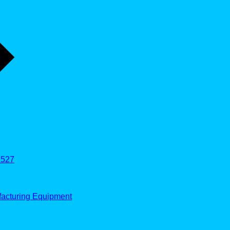
527
facturing Equipment