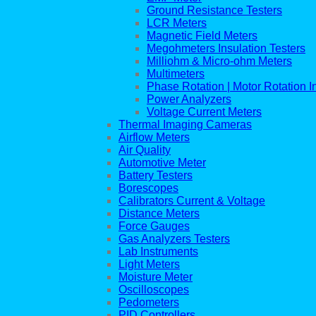
Ground Resistance Testers
LCR Meters
Magnetic Field Meters
Megohmeters Insulation Testers
Milliohm & Micro-ohm Meters
Multimeters
Phase Rotation | Motor Rotation I
Power Analyzers
Voltage Current Meters
Thermal Imaging Cameras
Airflow Meters
Air Quality
Automotive Meter
Battery Testers
Borescopes
Calibrators Current & Voltage
Distance Meters
Force Gauges
Gas Analyzers Testers
Lab Instruments
Light Meters
Moisture Meter
Oscilloscopes
Pedometers
PID Controllers