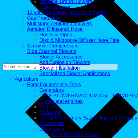
Waterfall Brand Blowers
Hailea Blower
12 volt and battery powered blowers
Gas Production
Multistage centrifugal blowers
Aeration Diffusers& Hose
Hoses & Pipes
Disc & Micropore Diffuser Hose Pipe
Screw Air Compressors
Side Channel Blowers
Blower Accessories
Anti Explosion Blowers
Blower Installation
Specialized Blower Applications
Agriculture
Farm Equipment & Tools
Generators
LEAF BLOWER/VACUUM 40V – POWDPG7
Motors and engines
Shredder
Soilauger
Forestry Machinery, Sawmilling and Remanu
Brushcutter
Chainsaws
Oleo-Mac Chain Saw