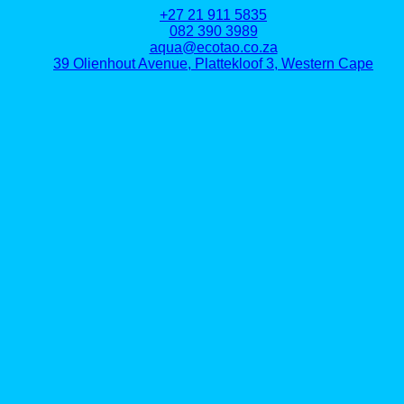
+27 21 911 5835
082 390 3989
aqua@ecotao.co.za
39 Olienhout Avenue, Plattekloof 3, Western Cape