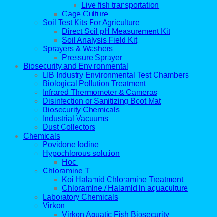
Live fish transportation
Cage Culture
Soil Test Kits For Agriculture
Direct Soil pH Measurement Kit
Soil Analysis Field Kit
Sprayers & Washers
Pressure Sprayer
Biosecurity and Environmental
LIB Industry Environmental Test Chambers
Biological Pollution Treatment
Infrared Thermometer & Cameras
Disinfection or Sanitizing Boot Mat
Biosecurity Chemicals
Industrial Vacuums
Dust Collectors
Chemicals
Povidone Iodine
Hypochlorous solution
Hocl
Chloramine T
Koi Halamid Chloramine Treatment
Chloramine / Halamid in aquaculture
Laboratory Chemicals
Virkon
Virkon Aquatic Fish Biosecurity