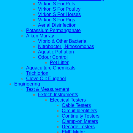
Virkon S For Pets
Virkon S For Poultry
Virkon S For Horses
Virkon S For Pigs
Aerial Disinfection
Potassium Permanganate
Alken Murray
Vibrio & Other Bacteria
Nitrobacter , Nitrosomonas
Aquatic Pollution
Odour Control
Pet Litter
Aquaculture Chemicals
Trichlorfon
Clove Oil: Eugenol
Engineering
Test & Measurement
Extech Instruments
Electrical Testers
Cable Testers
Circuit Identifiers
Continuity Testers
Clamp-on Meters
Decade Testers
EMF Meter