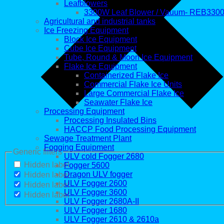
Leafblowers
3300W Leaf Blower / Vauum- REB330
Agricultural and industrial tanks
Ice Freezing Equipment
Block Ice Equipment
Cube Ice Equipment
Tube, Round & Moon Ice Equipment
Flake Ice Equipment
Containerized Flake Ice
Commercial Flake Ice Units
Large Commercial Flake Ice
Seawater Flake Ice
Processing Equipment
Processing Insulated Bins
HACCP Food Processing Equipment
Sewage Treatment Plant
Fogging Equipment
Generic filters
ULV cold Fogger 2680
Hidden label
Fogger 5600
Dragon ULV fogger
Hidden label
ULV Fogger 2600
Hidden label
ULV Fogger 3600
Hidden label
ULV Fogger 2680A-II
ULV Fogger 1680
ULV Fogger 2610 & 2610a