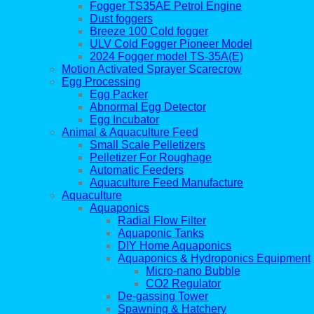
Fogger TS35AE Petrol Engine
Dust foggers
Breeze 100 Cold fogger
ULV Cold Fogger Pioneer Model
2024 Fogger model TS-35A(E)
Motion Activated Sprayer Scarecrow
Egg Processing
Egg Packer
Abnormal Egg Detector
Egg Incubator
Animal & Aquaculture Feed
Small Scale Pelletizers
Pelletizer For Roughage
Automatic Feeders
Aquaculture Feed Manufacture
Aquaculture
Aquaponics
Radial Flow Filter
Aquaponic Tanks
DIY Home Aquaponics
Aquaponics & Hydroponics Equipment
Micro-nano Bubble
CO2 Regulator
De-gassing Tower
Spawning & Hatchery