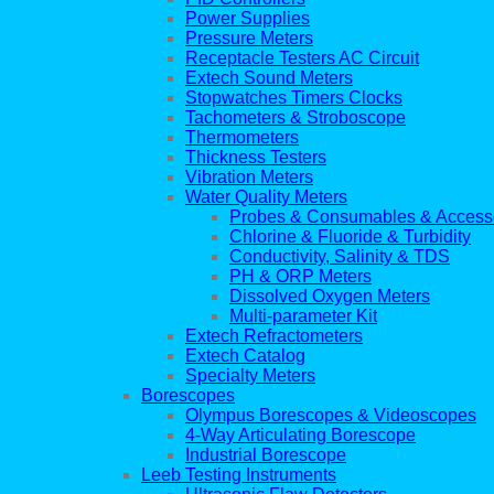
Power Supplies
Pressure Meters
Receptacle Testers AC Circuit
Extech Sound Meters
Stopwatches Timers Clocks
Tachometers & Stroboscope
Thermometers
Thickness Testers
Vibration Meters
Water Quality Meters
Probes & Consumables & Access
Chlorine & Fluoride & Turbidity
Conductivity, Salinity & TDS
PH & ORP Meters
Dissolved Oxygen Meters
Multi-parameter Kit
Extech Refractometers
Extech Catalog
Specialty Meters
Borescopes
Olympus Borescopes & Videoscopes
4-Way Articulating Borescope
Industrial Borescope
Leeb Testing Instruments