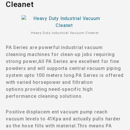
Cleanet
Heavy Duty lndustrial Vacuum Cleanet
PA Series are powerful industrial vacuum
cleaning machines for clean-up jobs requiring
strong power,All PA Series are excellent for fine
powders and will supporta central vacuum piping
system upto 100 meters long.PA Series is offered
with varied horsepower and filtration
options.providing need-specific high
performance cleaning solutions.
Positive displacem ent vacuum pump reach
vacuum levels to 41Kpa and actually pulls harder
as the hose fills with material.This means PA