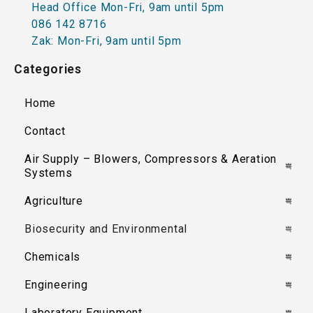
Head Office Mon-Fri, 9am until 5pm
086 142 8716
Zak: Mon-Fri, 9am until 5pm
Categories
Home
Contact
Air Supply – Blowers, Compressors & Aeration
Systems
Agriculture
Biosecurity and Environmental
Chemicals
Engineering
Laboratory Equipment