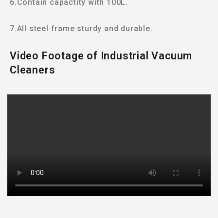
6.Contain capactity with 100L.
7.All steel frame sturdy and durable.
Video Footage of Industrial Vacuum
Cleaners