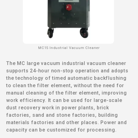
MC15 Industrial Vacuum Cleaner
The MC large vacuum industrial vacuum cleaner
supports 24-hour non-stop operation and adopts
the technology of timed automatic backflushing
to clean the filter element, without the need for
manual cleaning of the filter element, improving
work efficiency. It can be used for large-scale
dust recovery work in power plants, brick
factories, sand and stone factories, building
materials factories and other places. Power and
capacity can be customized for processing.