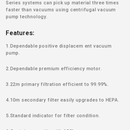
Series systems can pick up material three times
faster than vacuums using centrifugal vacuum
pump technology.
Features:
1.Dependable positive displacem ent vacuum
pump.
2.Dependable premium efficiency motor.
3.22m primary filtration efficient to 99.99%.
4.10m secondary filter easily upgrades to HEPA.
5.Standard indicator for filter condition.