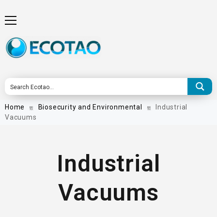
Home
Biosecurity and Environmental
Industrial
Vacuums
Industrial
Vacuums