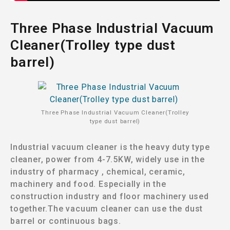
Three Phase Industrial Vacuum
Cleaner(Trolley type dust
barrel)
Three Phase Industrial Vacuum Cleaner(Trolley
type dust barrel)
Industrial vacuum cleaner is the heavy duty type
cleaner, power from 4-7.5KW, widely use in the
industry of pharmacy , chemical, ceramic,
machinery and food. Especially in the
construction industry and floor machinery used
together.The vacuum cleaner can use the dust
barrel or continuous bags.