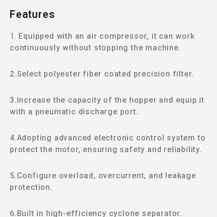
Features
1.
Equipped with an air compressor, it can work
continuously without stopping the machine.
2.Select polyester fiber coated precision filter.
3.Increase the capacity of the hopper and equip it
with a pneumatic discharge port.
4.Adopting advanced electronic control system to
protect the motor, ensuring safety and reliability.
5.Configure overload, overcurrent, and leakage
protection.
6.Built in high-efficiency cyclone separator.