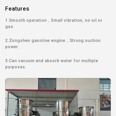
Features
1.Smooth operation，Small vibration, no oil or
gas.
2.Zongshen gasoline engine，Strong suction
power.
3.Can vacuum and absorb water for multiple
purposes.