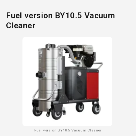
Fuel version BY10.5 Vacuum
Cleaner
Fuel version BY10.5 Vacuum Cleaner