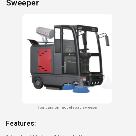
Sweeper
fog cannon model road sweeper
Features: