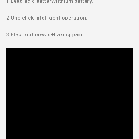
1.Lead acid battery/lithium battery.
2.One click intelligent operation.
3.Electrophoresis+baking
paint.