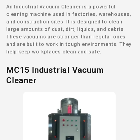
An Industrial Vacuum Cleaner is a powerful
cleaning machine used in factories, warehouses,
and construction sites. It is designed to clean
large amounts of dust, dirt, liquids, and debris.
These vacuums are stronger than regular ones
and are built to work in tough environments. They
help keep workplaces clean and safe.
MC15 Industrial Vacuum
Cleaner