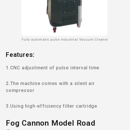
Fully automatic pulse Industrial Vacuum Cleaner
Features:
1.CNC adjustment of pulse interval time
2.The machine comes with a silent air
compressor
3.Using high-efficiency filter cartridge
Fog Cannon Model Road