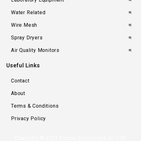
Water Related
Wire Mesh
Spray Dryers
Air Quality Monitors
Useful Links
Contact
About
Terms & Conditions
Privacy Policy
Copyright © 2021 Ecotao Enterprises CC | CK