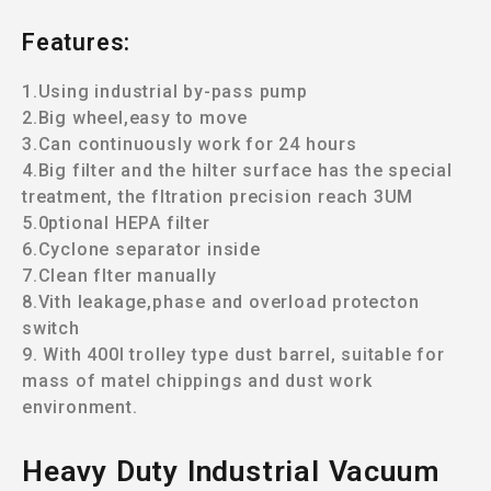
Features:
1.Using industrial by-pass pump
2.Big wheel,easy to move
3.Can continuously work for 24 hours
4.Big filter and the hilter surface has the special
treatment, the fltration
precision reach 3UM
5.0ptional HEPA filter
6.Cyclone separator inside
7.Clean flter manually
8.Vith leakage,phase and overload protecton
switch
9. With 400l trolley type dust barrel, suitable for
mass of matel chippings and dust work
environment.
Heavy Duty lndustrial Vacuum