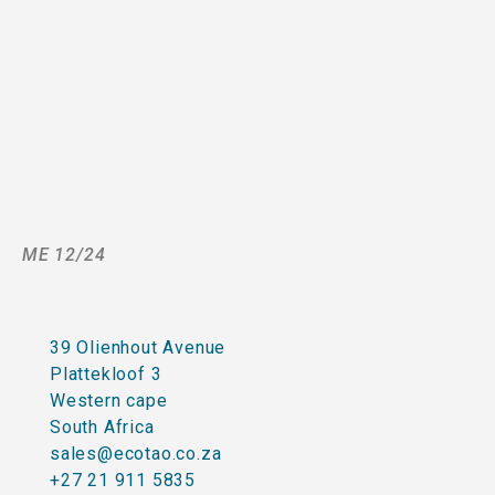
ME 12/24
39 Olienhout Avenue
Plattekloof 3
Western cape
South Africa
sales@ecotao.co.za
+27 21 911 5835