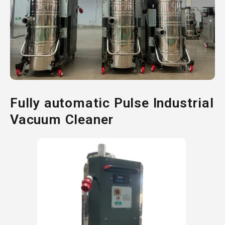
Fully automatic Pulse Industrial
Vacuum Cleaner