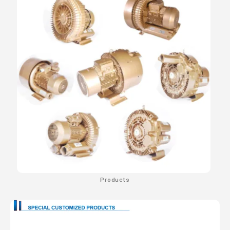
Products