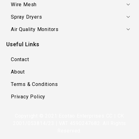
Wire Mesh
Spray Dryers
Air Quality Monitors
Useful Links
Contact
About
Terms & Conditions
Privacy Policy
Copyright © 2021 Ecotao Enterprises CC | CK
2001/053814/23 | VAT 4590247682. All Rights
Reserved.