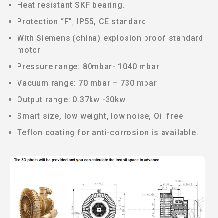
Heat resistant SKF bearing.
Protection “F”, IP55, CE standard
With Siemens (china) explosion proof standard
motor
Pressure range: 80mbar- 1040 mbar
Vacuum range: 70 mbar – 730 mbar
Output range: 0.37kw -30kw
Smart size, low weight, low noise, Oil free
Teflon coating for anti-corrosion is available.