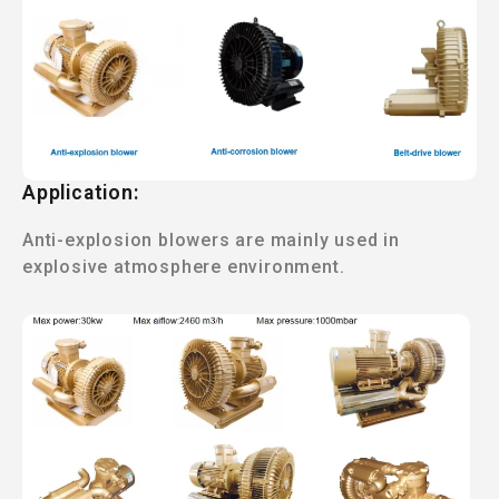
Application:
Anti-explosion blowers are mainly used in
explosive atmosphere environment.