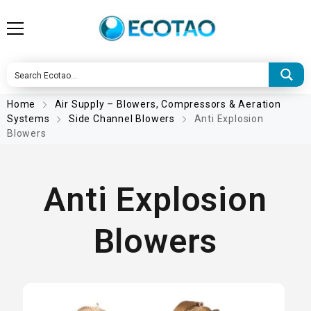
Home
Air Supply – Blowers, Compressors & Aeration
Systems
Side Channel Blowers
Anti Explosion
Blowers
Anti Explosion
Blowers