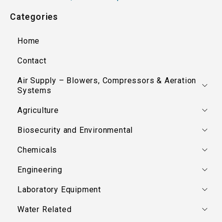
Categories
Home
Contact
Air Supply – Blowers, Compressors & Aeration
Systems
Agriculture
Biosecurity and Environmental
Chemicals
Engineering
Laboratory Equipment
Water Related