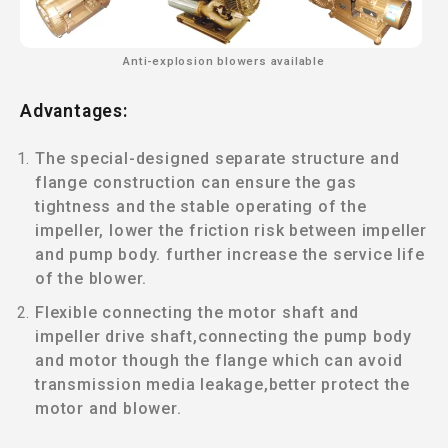
Anti-explosion blowers available
Advantages:
The special-designed separate structure and
flange construction can ensure the gas
tightness and the stable operating of the
impeller, lower the friction risk between impeller
and pump body. further increase the service life
of the blower.
Flexible connecting the motor shaft and
impeller drive shaft,connecting the pump body
and motor though the flange which can avoid
transmission media leakage,better protect the
motor and blower.