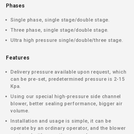
Phases
Single phase, single stage/double stage.
Three phase, single stage/double stage.
Ultra high pressure single/double/three stage.
Features
Delivery pressure available upon request, which
can be pre-set, predetermined pressure is 2-15
Кра.
Using our special high-pressure side channel
blower, better sealing performance, bigger air
volume.
Installation and usage is simple, it can be
operate by an ordinary operator, and the blower