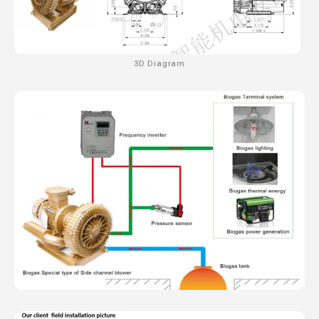
3D Diagram