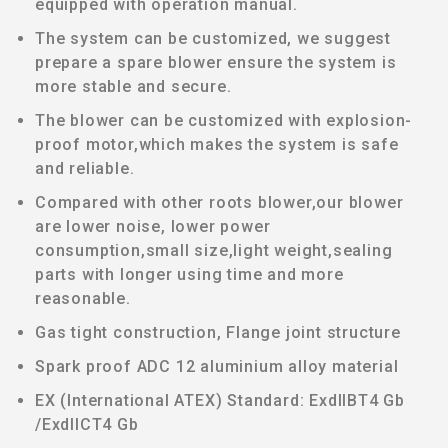
equipped with operation manual.
The system can be customized, we suggest
prepare a spare blower ensure the system is
more stable and secure.
The blower can be customized with explosion-
proof motor,which makes the system is safe
and reliable.
Compared with other roots blower,our blower
are lower noise, lower power
consumption,small size,light weight,sealing
parts with longer using time and more
reasonable.
Gas tight construction, Flange joint structure
Spark proof ADC 12 aluminium alloy material
EX (International ATEX) Standard: ExdIIBT4 Gb
/ExdIICT4 Gb