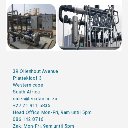
39 Olienhout Avenue
Plattekloof 3
Western cape
South Africa
sales@ecotao.co.za
+27 21 911 5835
Head Office Mon-Fri, 9am until 5pm
086 142 8716
Zak: Mon-Fri, 9am until 5pm