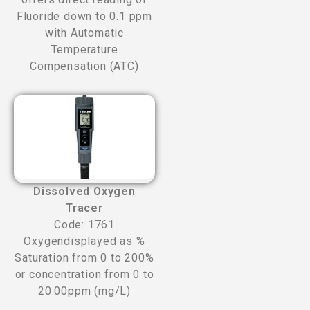
Fluoride down to 0.1 ppm
with Automatic
Temperature
Compensation (ATC)
Dissolved Oxygen
Tracer
Code: 1761
Oxygendisplayed as %
Saturation from 0 to 200%
or concentration from 0 to
20.00ppm (mg/L)