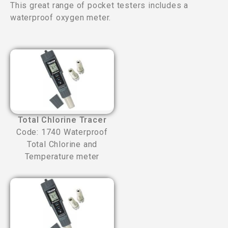
This great range of pocket testers includes a
waterproof oxygen meter.
Total Chlorine Tracer
Code: 1740 Waterproof
Total Chlorine and
Temperature meter