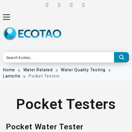
Home
Water Related
Water Quality Testing
Lamotte
Pocket Testers
Pocket Testers
Pocket Water Tester