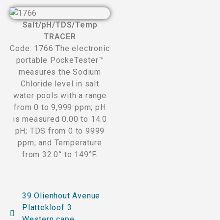
Salt/pH/TDS/Temp
TRACER
Code: 1766 The electronic
portable PockeTester™
measures the Sodium
Chloride level in salt
water pools with a range
from 0 to 9,999 ppm; pH
is measured 0.00 to 14.0
pH; TDS from 0 to 9999
ppm; and Temperature
from 32.0° to 149°F.
39 Olienhout Avenue
Plattekloof 3
Western cape