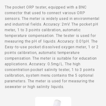
The pocket ORP tester, equipped with a BNC
connector that used to connect various ORP
sensors. The meter is widely used in environmental
and industrial fields. Accuracy: 2mV. The pocket pH
meter, 1 to 3 points calibration, automatic
temperature compensation. The tester is used for
measuring the pH of liquids. Accuracy: 0.01pH. The
Easy-to-use pocket dissolved oxygen meter, 1 or 2
points calibration, automatic temperature
compensation. The meter is suitable for education
applications. Accuracy: 0.5mg/L. The high
concentration pocket salinity tester, 1 to 3 points
calibration, system menu contains the 5 optional
parameters. The meter is used for measuring the
seawater or high salinity liquids.