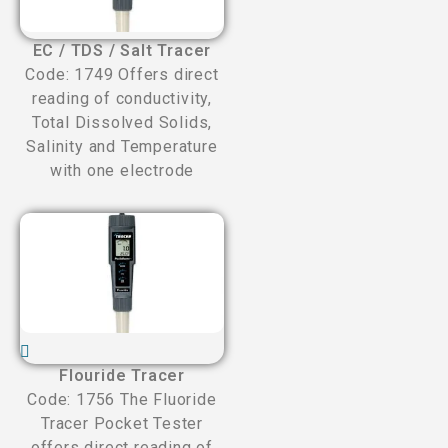
EC / TDS / Salt Tracer
Code: 1749 Offers direct
reading of conductivity,
Total Dissolved Solids,
Salinity and Temperature
with one electrode
Flouride Tracer
Code: 1756 The Fluoride
Tracer Pocket Tester
offers direct reading of