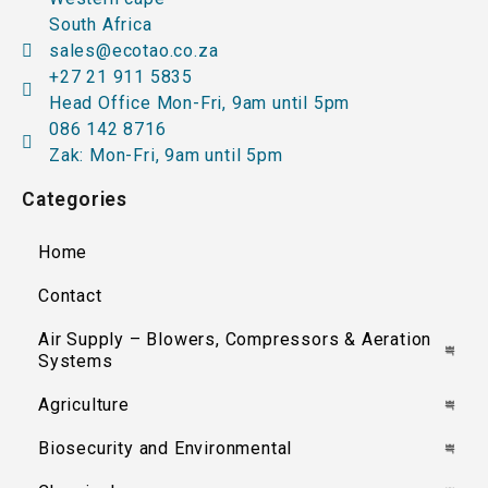
South Africa
sales@ecotao.co.za
+27 21 911 5835
Head Office Mon-Fri, 9am until 5pm
086 142 8716
Zak: Mon-Fri, 9am until 5pm
Categories
Home
Contact
Air Supply – Blowers, Compressors & Aeration
Systems
Agriculture
Biosecurity and Environmental