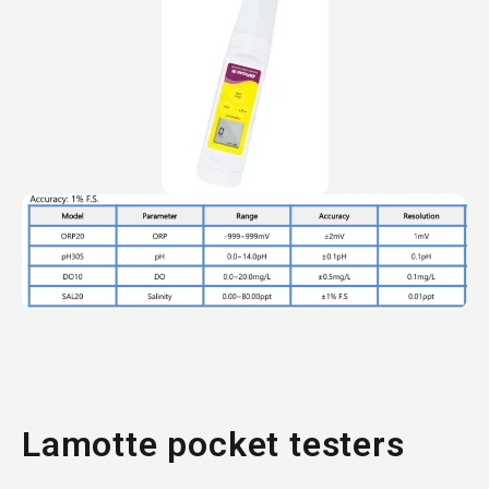
Lamotte pocket testers