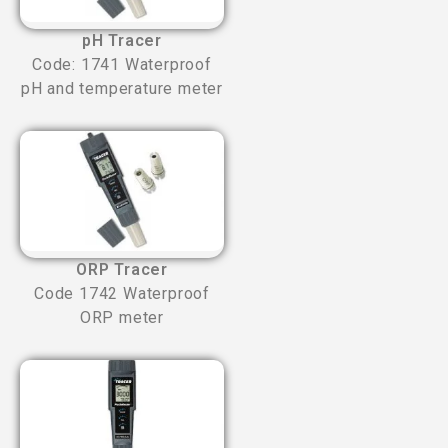
pH Tracer
Code: 1741 Waterproof
pH and temperature meter
ORP Tracer
Code 1742 Waterproof
ORP meter