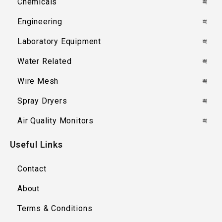
Chemicals
Engineering
Laboratory Equipment
Water Related
Wire Mesh
Spray Dryers
Air Quality Monitors
Useful Links
Contact
About
Terms & Conditions