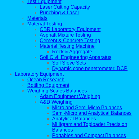
Test Equipment
Laser Cutting Capacity
Punching & Laser
Materials
Material Testing
CBR Laboratory Equipment
Asphalt Mixture Testing
Cement & Concrete Testing
Material Testing Machine
Rock & Aggregate
Soil Civil Engineering Apparatus
Soil Sieve Sets
Dynamic cone penetrometer: DCP
Laboratory Equipment
Ocean Research
Bottling Equipment
Weighing Scales Balances
Adam Equipment Weighing
A&D Weighing
Micro and Semi Micro Balances
Semi-Micro and Analytical Balances
Analytical Balances
Milligram and Toploader Precision
Balances
Portables and Compact Balances