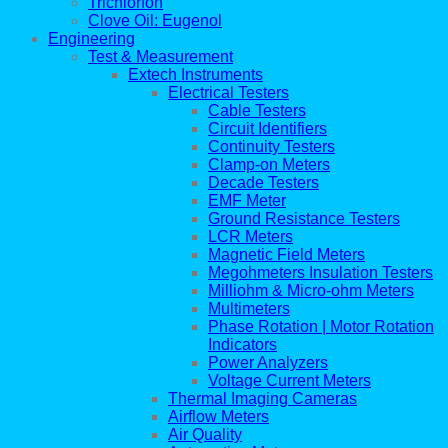
Trichlorfon
Clove Oil: Eugenol
Engineering
Test & Measurement
Extech Instruments
Electrical Testers
Cable Testers
Circuit Identifiers
Continuity Testers
Clamp-on Meters
Decade Testers
EMF Meter
Ground Resistance Testers
LCR Meters
Magnetic Field Meters
Megohmeters Insulation Testers
Milliohm & Micro-ohm Meters
Multimeters
Phase Rotation | Motor Rotation
Indicators
Power Analyzers
Voltage Current Meters
Thermal Imaging Cameras
Airflow Meters
Air Quality