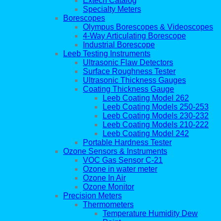
Extech Catalog
Specialty Meters
Borescopes
Olympus Borescopes & Videoscopes
4-Way Articulating Borescope
Industrial Borescope
Leeb Testing Instruments
Ultrasonic Flaw Detectors
Surface Roughness Tester
Ultrasonic Thickness Gauges
Coating Thickness Gauge
Leeb Coating Model 262
Leeb Coating Models 250-253
Leeb Coating Models 230-232
Leeb Coating Models 210-222
Leeb Coating Model 242
Portable Hardness Tester
Ozone Sensors & Instruments
VOC Gas Sensor C-21
Ozone in water meter
Ozone In Air
Ozone Monitor
Precision Meters
Thermometers
Temperature Humidity Dew