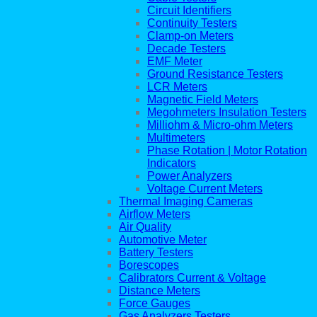
Circuit Identifiers
Continuity Testers
Clamp-on Meters
Decade Testers
EMF Meter
Ground Resistance Testers
LCR Meters
Magnetic Field Meters
Megohmeters Insulation Testers
Milliohm & Micro-ohm Meters
Multimeters
Phase Rotation | Motor Rotation
Indicators
Power Analyzers
Voltage Current Meters
Thermal Imaging Cameras
Airflow Meters
Air Quality
Automotive Meter
Battery Testers
Borescopes
Calibrators Current & Voltage
Distance Meters
Force Gauges
Gas Analyzers Testers