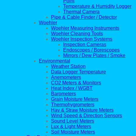
Point
Temperature & Humidity Logger
Thermal Camera
Pipe & Cable Finder / Detector
Woehler
Woehler Measuring Instruments
Woehler Cleaning Tools
Woehler Inspection Systems
Inspection Cameras
Endoscopes / Borescopes
Mirrors / Dew Plates / Smoke
Environmental
Weather Station
Data Logger Temperature
Anemometers
CO2 Meters & Monitors
Heat Index / WGBT
Barometers
Grain Moisture Meters
Thermohygrometers
Hay & Straw Moisture Meters
Wind Speed & Direction Sensors
Sound Level Meters
Lux & Light Meters
Soil Moisture Meters