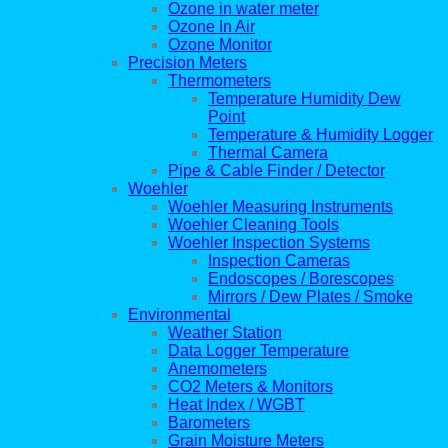
Ozone in water meter
Ozone In Air
Ozone Monitor
Precision Meters
Thermometers
Temperature Humidity Dew
Point
Temperature & Humidity Logger
Thermal Camera
Pipe & Cable Finder / Detector
Woehler
Woehler Measuring Instruments
Woehler Cleaning Tools
Woehler Inspection Systems
Inspection Cameras
Endoscopes / Borescopes
Mirrors / Dew Plates / Smoke
Environmental
Weather Station
Data Logger Temperature
Anemometers
CO2 Meters & Monitors
Heat Index / WGBT
Barometers
Grain Moisture Meters