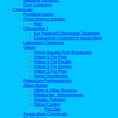
Industrial Vacuums
Dust Collectors
Chemicals
Povidone Iodine
Hypochlorous solution
Hocl
Chloramine T
Koi Halamid Chloramine Treatment
Chloramine / Halamid in aquaculture
Laboratory Chemicals
Virkon
Virkon Aquatic Fish Biosecurity
Virkon S For Pets
Virkon S For Poultry
Virkon S For Horses
Virkon S For Pigs
Aerial Disinfection
Potassium Permanganate
Alken Murray
Vibrio & Other Bacteria
Nitrobacter , Nitrosomonas
Aquatic Pollution
Odour Control
Pet Litter
Aquaculture Chemicals