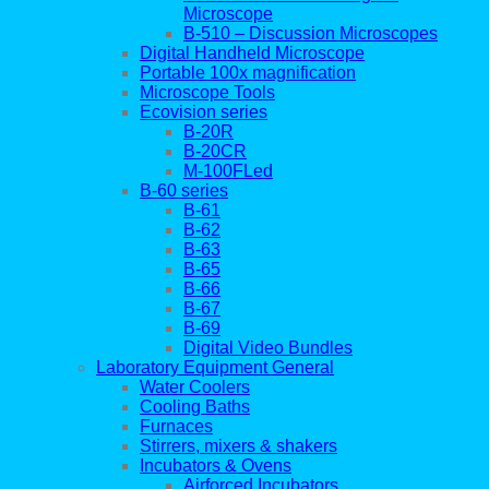
Microscope
B-510 – Discussion Microscopes
Digital Handheld Microscope
Portable 100x magnification
Microscope Tools
Ecovision series
B-20R
B-20CR
M-100FLed
B-60 series
B-61
B-62
B-63
B-65
B-66
B-67
B-69
Digital Video Bundles
Laboratory Equipment General
Water Coolers
Cooling Baths
Furnaces
Stirrers, mixers & shakers
Incubators & Ovens
Airforced Incubators