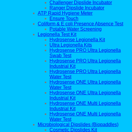
Challenger Dipslide Incubator
Ranger Dipslide Incubator
ATP Rapid Hygiene Meter
Ensure Touch
Coliform & E coli Presence Absence Test
Potable Water Screening
Legionella Test Kit
Hydrosense Legionella Kit
Ultra Legionella Kits
Hydrosense PRO Ultra Legionella
Swab Test
Hydrosense PRO Ultra Legionella
Industrial Kit
Hydrosense PRO Ultra Legionella
Water Test
Hydrosense ONE Ultra Legionella
Water Test
Hydrosense ONE Ultra Legionella
Industrial Kit
Hydrosense ONE Multi Legionella
Industrial Kit
Hydrosense ONE Multi Legionella
Water Test
Microbiological Dipslides (Biopaddles)
Cosmetic Dipslides Kit