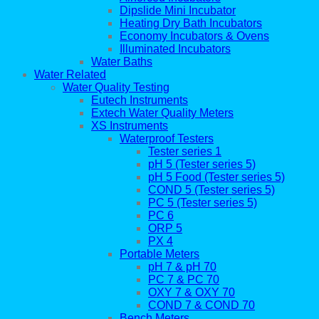
Dipslide Mini Incubator
Heating Dry Bath Incubators
Economy Incubators & Ovens
Illuminated Incubators
Water Baths
Water Related
Water Quality Testing
Eutech Instruments
Extech Water Quality Meters
XS Instruments
Waterproof Testers
Tester series 1
pH 5 (Tester series 5)
pH 5 Food (Tester series 5)
COND 5 (Tester series 5)
PC 5 (Tester series 5)
PC 6
ORP 5
PX 4
Portable Meters
pH 7 & pH 70
PC 7 & PC 70
OXY 7 & OXY 70
COND 7 & COND 70
Bench Meters