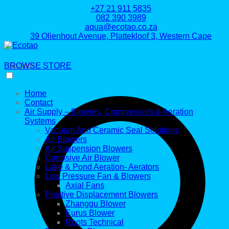
+27 21 911 5835
082 390 3989
aqua@ecotao.co.za
39 Olienhout Avenue, Plattekloof 3, Western Cape
BROWSE STORE
Search
Home
Contact
Air Supply – Blowers, Compressors & Aeration
Systems
Vacuum And Ceramic Seal Solutions
Air Blowers
Air Suspension Blowers
Corrosive Air Blower
Lake & Pond Aeration- Aerators
Low Pressure Fan & Blowers
Axial Fans
Positive Displacement Blowers
Zhanggu Blower
Eurus Blower
Roots Technical