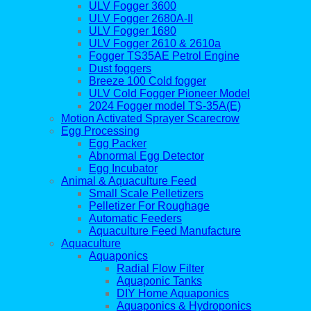
ULV Fogger 3600
ULV Fogger 2680A-II
ULV Fogger 1680
ULV Fogger 2610 & 2610a
Fogger TS35AE Petrol Engine
Dust foggers
Breeze 100 Cold fogger
ULV Cold Fogger Pioneer Model
2024 Fogger model TS-35A(E)
Motion Activated Sprayer Scarecrow
Egg Processing
Egg Packer
Abnormal Egg Detector
Egg Incubator
Animal & Aquaculture Feed
Small Scale Pelletizers
Pelletizer For Roughage
Automatic Feeders
Aquaculture Feed Manufacture
Aquaculture
Aquaponics
Radial Flow Filter
Aquaponic Tanks
DIY Home Aquaponics
Aquaponics & Hydroponics