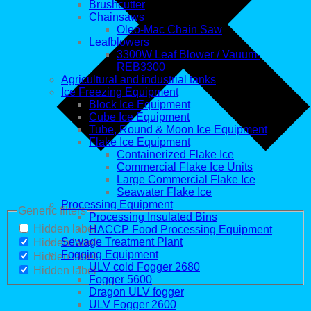
Brushcutter
Chainsaws
Oleo-Mac Chain Saw
Leafblowers
3300W Leaf Blower / Vauum-
REB3300
Agricultural and industrial tanks
Ice Freezing Equipment
Block Ice Equipment
Cube Ice Equipment
Tube, Round & Moon Ice Equipment
Flake Ice Equipment
Containerized Flake Ice
Commercial Flake Ice Units
Large Commercial Flake Ice
Seawater Flake Ice
Processing Equipment
Generic filters
Processing Insulated Bins
Hidden label
HACCP Food Processing Equipment
Sewage Treatment Plant
Hidden label
Fogging Equipment
Hidden label
ULV cold Fogger 2680
Hidden label
Fogger 5600
Dragon ULV fogger
ULV Fogger 2600