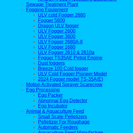
Sewage Treatment Plant
Fogging Equipment
ULV cold Fogger 2680
Fogger 5600
Dragon ULV fogger
ULV Fogger 2600
ULV Fogger 3600
ULV Fogger 2680A-II
ULV Fogger 1680
ULV Fogger 2610 & 2610a
Fogger TS35AE Petrol Engine
Dust foggers
Breeze 100 Cold fogger
ULV Cold Fogger Pioneer Model
2024 Fogger model TS-35A(E)
Motion Activated Sprayer Scarecrow
Egg Processing
Egg Packer
Abnormal Egg Detector
Egg Incubator
Animal & Aquaculture Feed
Small Scale Pelletizers
Pelletizer For Roughage
Automatic Feeders
Aquaculture Feed Manufacture