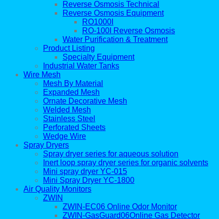
Reverse Osmosis Technical
Reverse Osmosis Equipment
RO1000I
RO-100I Reverse Osmosis
Water Purification & Treatment
Product Listing
Specialty Equipment
Industrial Water Tanks
Wire Mesh
Mesh By Material
Expanded Mesh
Ornate Decorative Mesh
Welded Mesh
Stainless Steel
Perforated Sheets
Wedge Wire
Spray Dryers
Spray dryer series for aqueous solution
Inert loop spray dryer series for organic solvents
Mini spray dryer YC-015
Mini Spray Dryer YC-1800
Air Quality Monitors
ZWIN
ZWIN-EC06 Online Odor Monitor
ZWIN-GasGuard06Online Gas Detector