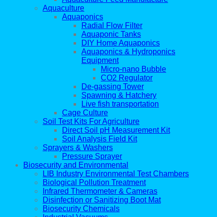
Aquaculture
Aquaponics
Radial Flow Filter
Aquaponic Tanks
DIY Home Aquaponics
Aquaponics & Hydroponics
Equipment
Micro-nano Bubble
CO2 Regulator
De-gassing Tower
Spawning & Hatchery
Live fish transportation
Cage Culture
Soil Test Kits For Agriculture
Direct Soil pH Measurement Kit
Soil Analysis Field Kit
Sprayers & Washers
Pressure Sprayer
Biosecurity and Environmental
LIB Industry Environmental Test Chambers
Biological Pollution Treatment
Infrared Thermometer & Cameras
Disinfection or Sanitizing Boot Mat
Biosecurity Chemicals