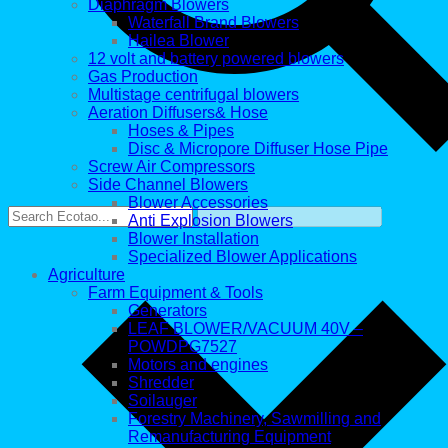
Diaphragm Blowers
Waterfall Brand Blowers
Hailea Blower
12 volt and battery powered blowers
Gas Production
Multistage centrifugal blowers
Aeration Diffusers& Hose
Hoses & Pipes
Disc & Micropore Diffuser Hose Pipe
Screw Air Compressors
Side Channel Blowers
Blower Accessories
Anti Explosion Blowers
Blower Installation
Specialized Blower Applications
Agriculture
Farm Equipment & Tools
Generators
LEAF BLOWER/VACUUM 40V –
POWDPG7527
Motors and engines
Shredder
Soilauger
Forestry Machinery, Sawmilling and
Remanufacturing Equipment