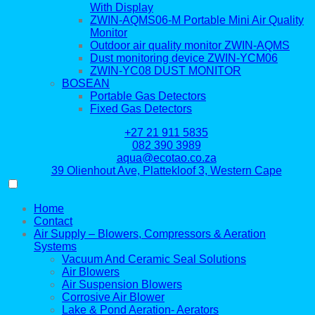
With Display
ZWIN-AQMS06-M Portable Mini Air Quality
Monitor
Outdoor air quality monitor ZWIN-AQMS
Dust monitoring device ZWIN-YCM06
ZWIN-YC08 DUST MONITOR
BOSEAN
Portable Gas Detectors
Fixed Gas Detectors
+27 21 911 5835
082 390 3989
aqua@ecotao.co.za
39 Olienhout Ave, Plattekloof 3, Western Cape
Home
Contact
Air Supply – Blowers, Compressors & Aeration
Systems
Vacuum And Ceramic Seal Solutions
Air Blowers
Air Suspension Blowers
Corrosive Air Blower
Lake & Pond Aeration- Aerators