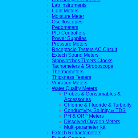
Lab Instruments
Light Meters
Moisture Meter
Oscilloscopes
Pedometers
PID Controllers
Power Supplies
Pressure Meters
Receptacle Testers AC Circuit
Extech Sound Meters
Stopwatches Timers Clocks
Tachometers & Stroboscope
Thermometers
Thickness Testers
Vibration Meters
Water Quality Meters
Probes & Consumables &
Accessories
Chlorine & Fluoride & Turbidity
Conductivity, Salinity & TDS
PH & ORP Meters
Dissolved Oxygen Meters
Multi-parameter Kit
Extech Refractometers