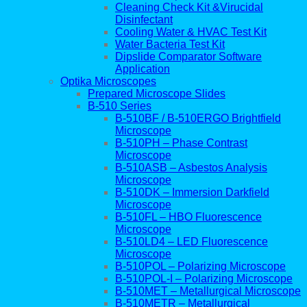
Cleaning Check Kit &Virucidal
Disinfectant
Cooling Water & HVAC Test Kit
Water Bacteria Test Kit
Dipslide Comparator Software
Application
Optika Microscopes
Prepared Microscope Slides
B-510 Series
B-510BF / B-510ERGO Brightfield
Microscope
B-510PH – Phase Contrast
Microscope
B-510ASB – Asbestos Analysis
Microscope
B-510DK – Immersion Darkfield
Microscope
B-510FL – HBO Fluorescence
Microscope
B-510LD4 – LED Fluorescence
Microscope
B-510POL – Polarizing Microscope
B-510POL-I – Polarizing Microscope
B-510MET – Metallurgical Microscope
B-510METR – Metallurgical