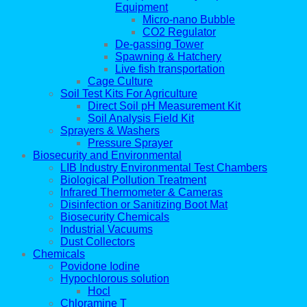
Equipment
Micro-nano Bubble
CO2 Regulator
De-gassing Tower
Spawning & Hatchery
Live fish transportation
Cage Culture
Soil Test Kits For Agriculture
Direct Soil pH Measurement Kit
Soil Analysis Field Kit
Sprayers & Washers
Pressure Sprayer
Biosecurity and Environmental
LIB Industry Environmental Test Chambers
Biological Pollution Treatment
Infrared Thermometer & Cameras
Disinfection or Sanitizing Boot Mat
Biosecurity Chemicals
Industrial Vacuums
Dust Collectors
Chemicals
Povidone Iodine
Hypochlorous solution
Hocl
Chloramine T