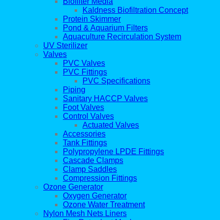
Biofilter Media
Kaldness Biofiltration Concept
Protein Skimmer
Pond & Aquarium Filters
Aquaculture Recirculation System
UV Sterilizer
Valves
PVC Valves
PVC Fittings
PVC Specifications
Piping
Sanitary HACCP Valves
Foot Valves
Control Valves
Actuated Valves
Accessories
Tank Fittings
Polypropylene LPDE Fittings
Cascade Clamps
Clamp Saddles
Compression Fittings
Ozone Generator
Oxygen Generator
Ozone Water Treatment
Nylon Mesh Nets Liners