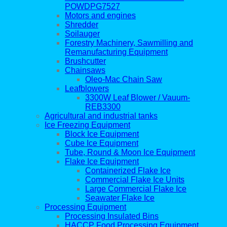
POWDPG7527
Motors and engines
Shredder
Soilauger
Forestry Machinery, Sawmilling and
Remanufacturing Equipment
Brushcutter
Chainsaws
Oleo-Mac Chain Saw
Leafblowers
3300W Leaf Blower / Vauum-
REB3300
Agricultural and industrial tanks
Ice Freezing Equipment
Block Ice Equipment
Cube Ice Equipment
Tube, Round & Moon Ice Equipment
Flake Ice Equipment
Containerized Flake Ice
Commercial Flake Ice Units
Large Commercial Flake Ice
Seawater Flake Ice
Processing Equipment
Processing Insulated Bins
HACCP Food Processing Equipment