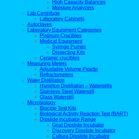
High Capacity Balances
Moisture Analyzers
Lab Centrifuge
Laboratory Cabinets
Autoclaves
Laboratory Equipment Categories
Platinum Crucibles
Medical Equipment
Syringe Pumps
Dissecting Kits
Ceramic crucibles
Measuring Meters
Adjustable Volume Pipette
Refractometers
Water Distillation
Hamilton Distillation – Waterstills
Stainless Steel Waterstill
Glass Waterstill
Microbiology
Biocide Test Kits
Biological Activity Reaction Test (BART)
Dipslide Incubator Range
Gnat Dipslide Incubator
Discovery Dipslide Incubator
Cultura Dipslide Incubator