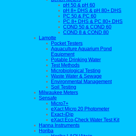
pH 50 & pH 60
pH 8+ DHS & pH 80+ DHS
PC 50 & PC 60
PC 8+ DHS & PC 80+ DHS
COND 50 & COND 60
COND 8 & COND 80
Lamotte
Pocket Testers
Aquaculture Aquarium Pond
Equipment
Potable Drinking Water
Test Methods
Microbiological Testing
Waste Water & Sewage
Environmental Management
Soil Testing
Milwaukee Meters
Sensafe
Micro7+
eXact Micro 20 Photometer
Exact-iDip
eXact Eco-Check Water Test Kit
Hanna Instruments
Horiba