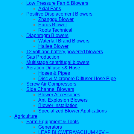
Low Pressure Fan & Blowers
Axial Fans
Positive Displacement Blowers
Zhanggu Blower
Eurus Blower
Roots Technical
Diaphragm Blowers
Waterfall Brand Blowers
Hailea Blower
12 volt and battery powered blowers
Gas Production
Multistage centrifugal blowers
Aeration Diffusers& Hose
Hoses & Pipes
Disc & Micropore Diffuser Hose Pipe
Screw Air Compressors
Side Channel Blowers
Blower Accessories
Anti Explosion Blowers
Blower Installation
Specialized Blower Applications
Agriculture
Farm Equipment & Tools
Generators
LEAF BLOWER/VACUUM 40V –