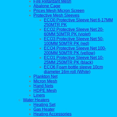
Fire Retardant Mesh
Abalone Cage
Prices Mesh Micron Screen
Protective Mesh Sleeves
ECO0 Protective Sleeve Net 6-17MM
250MTR PK
ECO2 Protective Sleeve Net 20-
60MM 50MTR PK (violet)
ECO3 Protective Sleeve Net 50-
100MM 50MTR PK (red)
ECO4 Protective Sleeve Net 100-
200MM 50MTR PK (yellow)
ECO1 Protective Sleeve Net 10-
25MM 250MTR PK (black)
ECO6 Foam bottle sleeve 10cm
diameter 16m roll (White)
Plankton Net
Micron Mesh
Hand Nets
HDPE Mesh
Liners
Water Heaters
Heating Set
Gas Heater
Heating Accessories