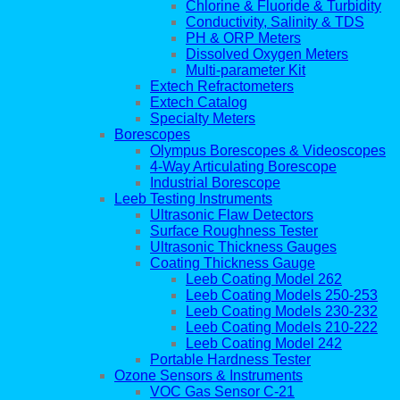
Chlorine & Fluoride & Turbidity
Conductivity, Salinity & TDS
PH & ORP Meters
Dissolved Oxygen Meters
Multi-parameter Kit
Extech Refractometers
Extech Catalog
Specialty Meters
Borescopes
Olympus Borescopes & Videoscopes
4-Way Articulating Borescope
Industrial Borescope
Leeb Testing Instruments
Ultrasonic Flaw Detectors
Surface Roughness Tester
Ultrasonic Thickness Gauges
Coating Thickness Gauge
Leeb Coating Model 262
Leeb Coating Models 250-253
Leeb Coating Models 230-232
Leeb Coating Models 210-222
Leeb Coating Model 242
Portable Hardness Tester
Ozone Sensors & Instruments
VOC Gas Sensor C-21