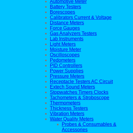
Automotive Meter
Battery Testers
Borescopes
Calibrators Current & Voltage
Distance Meters
Force Gauges
Gas Analyzers Testers
Lab Instruments
Light Meters
Moisture Meter
Oscilloscopes
Pedometers
PID Controllers
Power Supplies
Pressure Meters
Receptacle Testers AC Circuit
Extech Sound Meters
Stopwatches Timers Clocks
Tachometers & Stroboscope
Thermometers
Thickness Testers
Vibration Meters
Water Quality Meters
Probes & Consumables &
Accessories