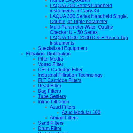
Horiba LAQUAtwin
LAQUA 200 Series Handheld
instruments in Carry-Kit
LAQUA 300 Series Handheld Single,
Double, or Triple parameter
Multi-Parameter Water Quality
Checker U – 50 Series
LAQUA 1500, 2000 D & F Bench Top
Instruments
Specialised Equipment
Filtration, Biofiltration
Filter Media
Vortex Filter
CFLT Cartridge Filter
Industrial Filtration Technology
FLT Cartridge Filters
Bead Filter
Bag Filters
Tube Settlers
Inline Filtration
Azud Filters
Azud Modular 100
Amiad Filters
Sand Filters
Drum Filter