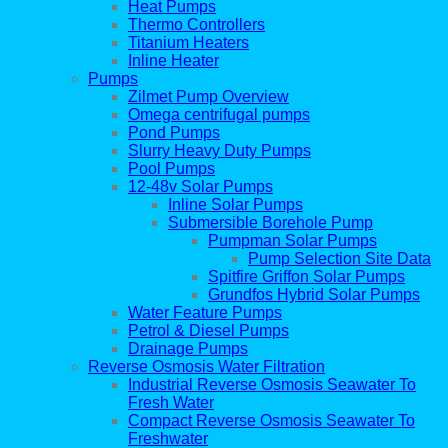
Heat Pumps
Thermo Controllers
Titanium Heaters
Inline Heater
Pumps
Zilmet Pump Overview
Omega centrifugal pumps
Pond Pumps
Slurry Heavy Duty Pumps
Pool Pumps
12-48v Solar Pumps
Inline Solar Pumps
Submersible Borehole Pump
Pumpman Solar Pumps
Pump Selection Site Data
Spitfire Griffon Solar Pumps
Grundfos Hybrid Solar Pumps
Water Feature Pumps
Petrol & Diesel Pumps
Drainage Pumps
Reverse Osmosis Water Filtration
Industrial Reverse Osmosis Seawater To
Fresh Water
Compact Reverse Osmosis Seawater To
Freshwater