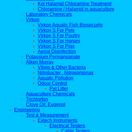
Koi Halamid Chloramine Treatment
Chloramine / Halamid in aquaculture
Laboratory Chemicals
Virkon
Virkon Aquatic Fish Biosecurity
Virkon S For Pets
Virkon S For Poultry
Virkon S For Horses
Virkon S For Pigs
Aerial Disinfection
Potassium Permanganate
Alken Murray
Vibrio & Other Bacteria
Nitrobacter , Nitrosomonas
Aquatic Pollution
Odour Control
Pet Litter
Aquaculture Chemicals
Trichlorfon
Clove Oil: Eugenol
Engineering
Test & Measurement
Extech Instruments
Electrical Testers
Cable Testers