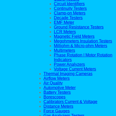
Circuit Identifiers
Continuity Testers
Clamp-on Meters
Decade Testers
EMF Meter
Ground Resistance Testers
LCR Meters
Magnetic Field Meters
Megohmeters Insulation Testers
Milliohm & Micro-ohm Meters
Multimeters
Phase Rotation | Motor Rotation
Indicators
Power Analyzers
Voltage Current Meters
Thermal Imaging Cameras
Airflow Meters
Air Quality
Automotive Meter
Battery Testers
Borescopes
Calibrators Current & Voltage
Distance Meters
Force Gauges
Gas Analyzers Testers