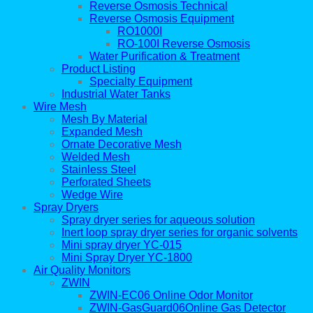
Reverse Osmosis Technical
Reverse Osmosis Equipment
RO1000I
RO-100I Reverse Osmosis
Water Purification & Treatment
Product Listing
Specialty Equipment
Industrial Water Tanks
Wire Mesh
Mesh By Material
Expanded Mesh
Ornate Decorative Mesh
Welded Mesh
Stainless Steel
Perforated Sheets
Wedge Wire
Spray Dryers
Spray dryer series for aqueous solution
Inert loop spray dryer series for organic solvents
Mini spray dryer YC-015
Mini Spray Dryer YC-1800
Air Quality Monitors
ZWIN
ZWIN-EC06 Online Odor Monitor
ZWIN-GasGuard06Online Gas Detector