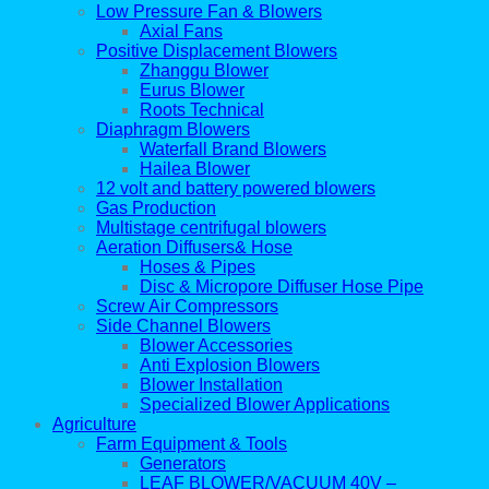
Low Pressure Fan & Blowers
Axial Fans
Positive Displacement Blowers
Zhanggu Blower
Eurus Blower
Roots Technical
Diaphragm Blowers
Waterfall Brand Blowers
Hailea Blower
12 volt and battery powered blowers
Gas Production
Multistage centrifugal blowers
Aeration Diffusers& Hose
Hoses & Pipes
Disc & Micropore Diffuser Hose Pipe
Screw Air Compressors
Side Channel Blowers
Blower Accessories
Anti Explosion Blowers
Blower Installation
Specialized Blower Applications
Agriculture
Farm Equipment & Tools
Generators
LEAF BLOWER/VACUUM 40V –