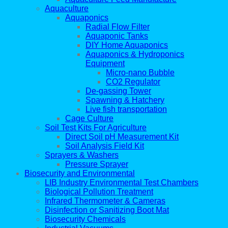
Aquaculture
Aquaponics
Radial Flow Filter
Aquaponic Tanks
DIY Home Aquaponics
Aquaponics & Hydroponics
Equipment
Micro-nano Bubble
CO2 Regulator
De-gassing Tower
Spawning & Hatchery
Live fish transportation
Cage Culture
Soil Test Kits For Agriculture
Direct Soil pH Measurement Kit
Soil Analysis Field Kit
Sprayers & Washers
Pressure Sprayer
Biosecurity and Environmental
LIB Industry Environmental Test Chambers
Biological Pollution Treatment
Infrared Thermometer & Cameras
Disinfection or Sanitizing Boot Mat
Biosecurity Chemicals