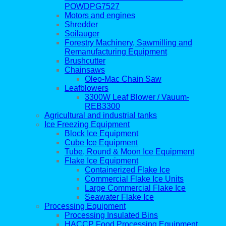
POWDPG7527
Motors and engines
Shredder
Soilauger
Forestry Machinery, Sawmilling and
Remanufacturing Equipment
Brushcutter
Chainsaws
Oleo-Mac Chain Saw
Leafblowers
3300W Leaf Blower / Vauum-
REB3300
Agricultural and industrial tanks
Ice Freezing Equipment
Block Ice Equipment
Cube Ice Equipment
Tube, Round & Moon Ice Equipment
Flake Ice Equipment
Containerized Flake Ice
Commercial Flake Ice Units
Large Commercial Flake Ice
Seawater Flake Ice
Processing Equipment
Processing Insulated Bins
HACCP Food Processing Equipment