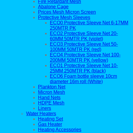
Fire Retardant Mesh
Abalone Cage
Prices Mesh Micron Screen
Protective Mesh Sleeves
ECO0 Protective Sleeve Net 6-17MM
250MTR PK
ECO2 Protective Sleeve Net 20-
60MM 50MTR PK (violet)
ECO3 Protective Sleeve Net 50-
100MM 50MTR PK (red)
ECO4 Protective Sleeve Net 100-
200MM 50MTR PK (yellow)
ECO1 Protective Sleeve Net 10-
25MM 250MTR PK (black)
ECO6 Foam bottle sleeve 10cm
diameter 16m roll (White)
Plankton Net
Micron Mesh
Hand Nets
HDPE Mesh
Liners
Water Heaters
Heating Set
Gas Heater
Heating Accessories