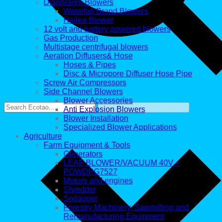
Diaphragm Blowers
Waterfall Brand Blowers
Hailea Blower
12 volt and battery powered blowers
Gas Production
Multistage centrifugal blowers
Aeration Diffusers& Hose
Hoses & Pipes
Disc & Micropore Diffuser Hose Pipe
Screw Air Compressors
Side Channel Blowers
Blower Accessories
Anti Explosion Blowers
Blower Installation
Specialized Blower Applications
Agriculture
Farm Equipment & Tools
Generators
LEAF BLOWER/VACUUM 40V –
POWDPG7527
Motors and engines
Shredder
Soilauger
Forestry Machinery, Sawmilling and
Remanufacturing Equipment