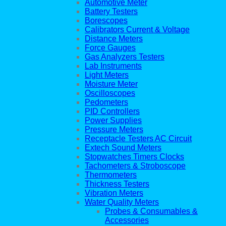
Automotive Meter
Battery Testers
Borescopes
Calibrators Current & Voltage
Distance Meters
Force Gauges
Gas Analyzers Testers
Lab Instruments
Light Meters
Moisture Meter
Oscilloscopes
Pedometers
PID Controllers
Power Supplies
Pressure Meters
Receptacle Testers AC Circuit
Extech Sound Meters
Stopwatches Timers Clocks
Tachometers & Stroboscope
Thermometers
Thickness Testers
Vibration Meters
Water Quality Meters
Probes & Consumables &
Accessories