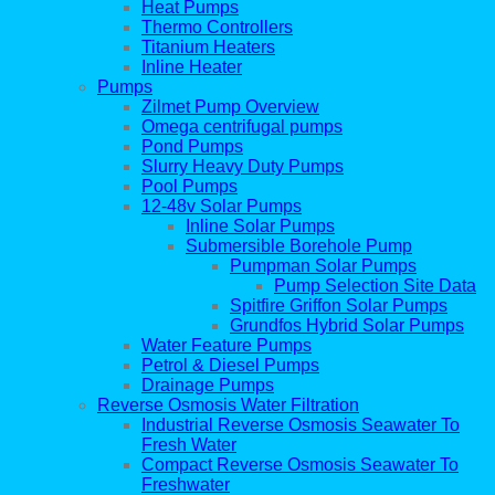
Heat Pumps
Thermo Controllers
Titanium Heaters
Inline Heater
Pumps
Zilmet Pump Overview
Omega centrifugal pumps
Pond Pumps
Slurry Heavy Duty Pumps
Pool Pumps
12-48v Solar Pumps
Inline Solar Pumps
Submersible Borehole Pump
Pumpman Solar Pumps
Pump Selection Site Data
Spitfire Griffon Solar Pumps
Grundfos Hybrid Solar Pumps
Water Feature Pumps
Petrol & Diesel Pumps
Drainage Pumps
Reverse Osmosis Water Filtration
Industrial Reverse Osmosis Seawater To
Fresh Water
Compact Reverse Osmosis Seawater To
Freshwater