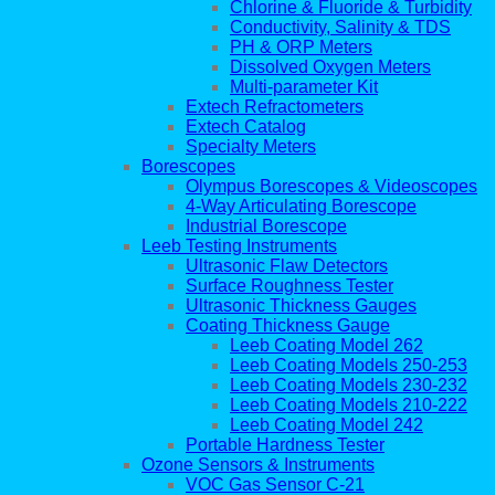
Chlorine & Fluoride & Turbidity
Conductivity, Salinity & TDS
PH & ORP Meters
Dissolved Oxygen Meters
Multi-parameter Kit
Extech Refractometers
Extech Catalog
Specialty Meters
Borescopes
Olympus Borescopes & Videoscopes
4-Way Articulating Borescope
Industrial Borescope
Leeb Testing Instruments
Ultrasonic Flaw Detectors
Surface Roughness Tester
Ultrasonic Thickness Gauges
Coating Thickness Gauge
Leeb Coating Model 262
Leeb Coating Models 250-253
Leeb Coating Models 230-232
Leeb Coating Models 210-222
Leeb Coating Model 242
Portable Hardness Tester
Ozone Sensors & Instruments
VOC Gas Sensor C-21