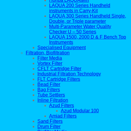
Horiba LAQUAtwin
LAQUA 200 Series Handheld
instruments in Carry-Kit
LAQUA 300 Series Handheld Single,
Double, or Triple parameter
Multi-Parameter Water Quality
Checker U – 50 Series
LAQUA 1500, 2000 D & F Bench Top
Instruments
Specialised Equipment
Filtration, Biofiltration
Filter Media
Vortex Filter
CFLT Cartridge Filter
Industrial Filtration Technology
FLT Cartridge Filters
Bead Filter
Bag Filters
Tube Settlers
Inline Filtration
Azud Filters
Azud Modular 100
Amiad Filters
Sand Filters
Drum Filter