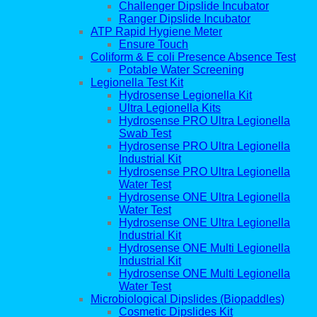
Challenger Dipslide Incubator
Ranger Dipslide Incubator
ATP Rapid Hygiene Meter
Ensure Touch
Coliform & E coli Presence Absence Test
Potable Water Screening
Legionella Test Kit
Hydrosense Legionella Kit
Ultra Legionella Kits
Hydrosense PRO Ultra Legionella
Swab Test
Hydrosense PRO Ultra Legionella
Industrial Kit
Hydrosense PRO Ultra Legionella
Water Test
Hydrosense ONE Ultra Legionella
Water Test
Hydrosense ONE Ultra Legionella
Industrial Kit
Hydrosense ONE Multi Legionella
Industrial Kit
Hydrosense ONE Multi Legionella
Water Test
Microbiological Dipslides (Biopaddles)
Cosmetic Dipslides Kit