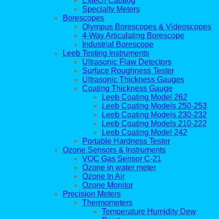
Extech Catalog
Specialty Meters
Borescopes
Olympus Borescopes & Videoscopes
4-Way Articulating Borescope
Industrial Borescope
Leeb Testing Instruments
Ultrasonic Flaw Detectors
Surface Roughness Tester
Ultrasonic Thickness Gauges
Coating Thickness Gauge
Leeb Coating Model 262
Leeb Coating Models 250-253
Leeb Coating Models 230-232
Leeb Coating Models 210-222
Leeb Coating Model 242
Portable Hardness Tester
Ozone Sensors & Instruments
VOC Gas Sensor C-21
Ozone in water meter
Ozone In Air
Ozone Monitor
Precision Meters
Thermometers
Temperature Humidity Dew