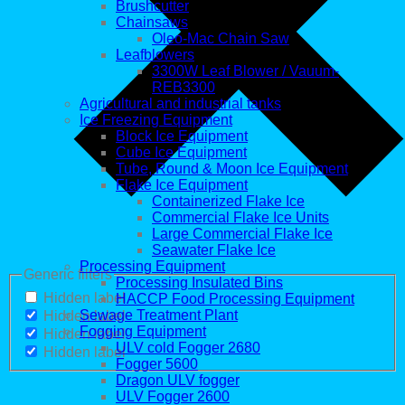
Brushcutter
Chainsaws
Oleo-Mac Chain Saw
Leafblowers
3300W Leaf Blower / Vauum-
REB3300
Agricultural and industrial tanks
Ice Freezing Equipment
Block Ice Equipment
Cube Ice Equipment
Tube, Round & Moon Ice Equipment
Flake Ice Equipment
Containerized Flake Ice
Commercial Flake Ice Units
Large Commercial Flake Ice
Seawater Flake Ice
Processing Equipment
Generic filters
Processing Insulated Bins
Hidden label
HACCP Food Processing Equipment
Sewage Treatment Plant
Hidden label
Fogging Equipment
Hidden label
ULV cold Fogger 2680
Hidden label
Fogger 5600
Dragon ULV fogger
ULV Fogger 2600