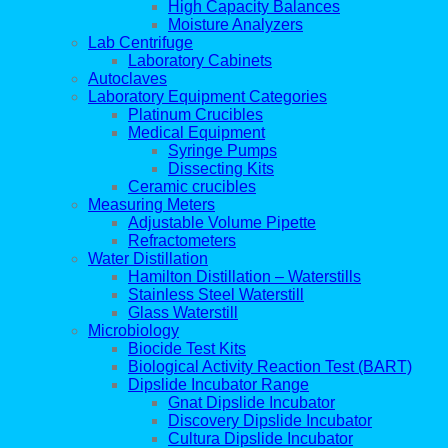
High Capacity Balances
Moisture Analyzers
Lab Centrifuge
Laboratory Cabinets
Autoclaves
Laboratory Equipment Categories
Platinum Crucibles
Medical Equipment
Syringe Pumps
Dissecting Kits
Ceramic crucibles
Measuring Meters
Adjustable Volume Pipette
Refractometers
Water Distillation
Hamilton Distillation – Waterstills
Stainless Steel Waterstill
Glass Waterstill
Microbiology
Biocide Test Kits
Biological Activity Reaction Test (BART)
Dipslide Incubator Range
Gnat Dipslide Incubator
Discovery Dipslide Incubator
Cultura Dipslide Incubator