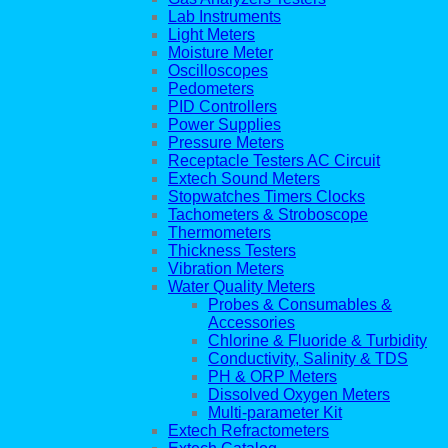
Lab Instruments
Light Meters
Moisture Meter
Oscilloscopes
Pedometers
PID Controllers
Power Supplies
Pressure Meters
Receptacle Testers AC Circuit
Extech Sound Meters
Stopwatches Timers Clocks
Tachometers & Stroboscope
Thermometers
Thickness Testers
Vibration Meters
Water Quality Meters
Probes & Consumables &
Accessories
Chlorine & Fluoride & Turbidity
Conductivity, Salinity & TDS
PH & ORP Meters
Dissolved Oxygen Meters
Multi-parameter Kit
Extech Refractometers