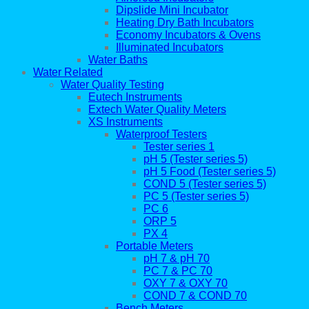
Dipslide Mini Incubator
Heating Dry Bath Incubators
Economy Incubators & Ovens
Illuminated Incubators
Water Baths
Water Related
Water Quality Testing
Eutech Instruments
Extech Water Quality Meters
XS Instruments
Waterproof Testers
Tester series 1
pH 5 (Tester series 5)
pH 5 Food (Tester series 5)
COND 5 (Tester series 5)
PC 5 (Tester series 5)
PC 6
ORP 5
PX 4
Portable Meters
pH 7 & pH 70
PC 7 & PC 70
OXY 7 & OXY 70
COND 7 & COND 70
Bench Meters