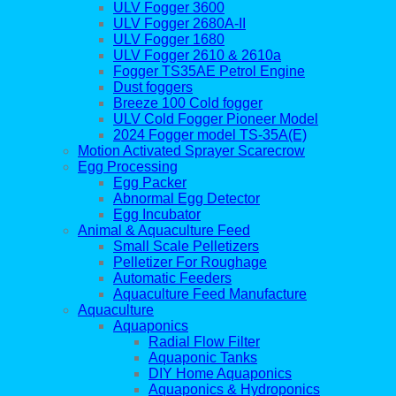
ULV Fogger 3600
ULV Fogger 2680A-II
ULV Fogger 1680
ULV Fogger 2610 & 2610a
Fogger TS35AE Petrol Engine
Dust foggers
Breeze 100 Cold fogger
ULV Cold Fogger Pioneer Model
2024 Fogger model TS-35A(E)
Motion Activated Sprayer Scarecrow
Egg Processing
Egg Packer
Abnormal Egg Detector
Egg Incubator
Animal & Aquaculture Feed
Small Scale Pelletizers
Pelletizer For Roughage
Automatic Feeders
Aquaculture Feed Manufacture
Aquaculture
Aquaponics
Radial Flow Filter
Aquaponic Tanks
DIY Home Aquaponics
Aquaponics & Hydroponics