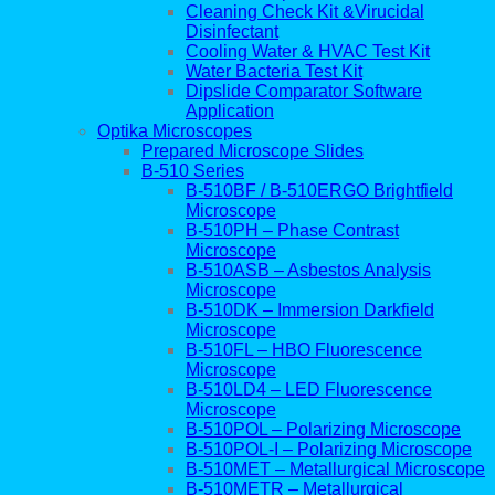
Cleaning Check Kit &Virucidal
Disinfectant
Cooling Water & HVAC Test Kit
Water Bacteria Test Kit
Dipslide Comparator Software
Application
Optika Microscopes
Prepared Microscope Slides
B-510 Series
B-510BF / B-510ERGO Brightfield
Microscope
B-510PH – Phase Contrast
Microscope
B-510ASB – Asbestos Analysis
Microscope
B-510DK – Immersion Darkfield
Microscope
B-510FL – HBO Fluorescence
Microscope
B-510LD4 – LED Fluorescence
Microscope
B-510POL – Polarizing Microscope
B-510POL-I – Polarizing Microscope
B-510MET – Metallurgical Microscope
B-510METR – Metallurgical