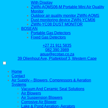
With Display
ZWIN-AQMS06-M Portable Mini Air Quality
Monitor
Outdoor air quality monitor ZWIN-AQMS
Dust monitoring device ZWIN-YCM06
ZWIN-YC08 DUST MONITOR
BOSEAN
Portable Gas Detectors
Fixed Gas Detectors
+27 21 911 5835
082 390 3989
aqua@ecotao.co.za
39 Olienhout Ave, Plattekloof 3, Western Cape
Home
Contact
Air Supply – Blowers, Compressors & Aeration
Systems
Vacuum And Ceramic Seal Solutions
Air Blowers
Air Suspension Blowers
Corrosive Air Blower
Lake & Pond Aeration- Aerators