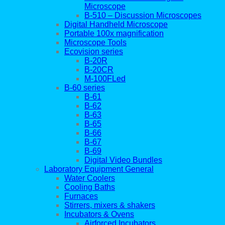
Microscope
B-510 – Discussion Microscopes
Digital Handheld Microscope
Portable 100x magnification
Microscope Tools
Ecovision series
B-20R
B-20CR
M-100FLed
B-60 series
B-61
B-62
B-63
B-65
B-66
B-67
B-69
Digital Video Bundles
Laboratory Equipment General
Water Coolers
Cooling Baths
Furnaces
Stirrers, mixers & shakers
Incubators & Ovens
Airforced Incubators