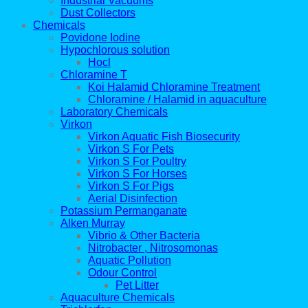
Industrial Vacuums
Dust Collectors
Chemicals
Povidone Iodine
Hypochlorous solution
Hocl
Chloramine T
Koi Halamid Chloramine Treatment
Chloramine / Halamid in aquaculture
Laboratory Chemicals
Virkon
Virkon Aquatic Fish Biosecurity
Virkon S For Pets
Virkon S For Poultry
Virkon S For Horses
Virkon S For Pigs
Aerial Disinfection
Potassium Permanganate
Alken Murray
Vibrio & Other Bacteria
Nitrobacter , Nitrosomonas
Aquatic Pollution
Odour Control
Pet Litter
Aquaculture Chemicals