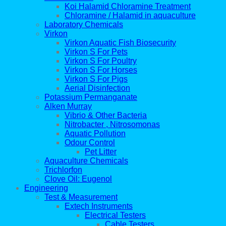
Koi Halamid Chloramine Treatment
Chloramine / Halamid in aquaculture
Laboratory Chemicals
Virkon
Virkon Aquatic Fish Biosecurity
Virkon S For Pets
Virkon S For Poultry
Virkon S For Horses
Virkon S For Pigs
Aerial Disinfection
Potassium Permanganate
Alken Murray
Vibrio & Other Bacteria
Nitrobacter , Nitrosomonas
Aquatic Pollution
Odour Control
Pet Litter
Aquaculture Chemicals
Trichlorfon
Clove Oil: Eugenol
Engineering
Test & Measurement
Extech Instruments
Electrical Testers
Cable Testers