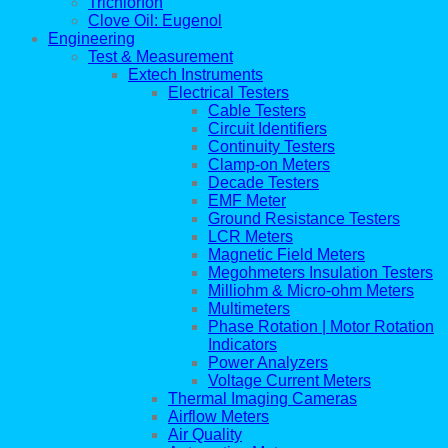
Trichlorfon
Clove Oil: Eugenol
Engineering
Test & Measurement
Extech Instruments
Electrical Testers
Cable Testers
Circuit Identifiers
Continuity Testers
Clamp-on Meters
Decade Testers
EMF Meter
Ground Resistance Testers
LCR Meters
Magnetic Field Meters
Megohmeters Insulation Testers
Milliohm & Micro-ohm Meters
Multimeters
Phase Rotation | Motor Rotation
Indicators
Power Analyzers
Voltage Current Meters
Thermal Imaging Cameras
Airflow Meters
Air Quality