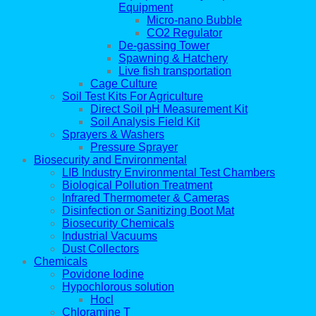
Equipment
Micro-nano Bubble
CO2 Regulator
De-gassing Tower
Spawning & Hatchery
Live fish transportation
Cage Culture
Soil Test Kits For Agriculture
Direct Soil pH Measurement Kit
Soil Analysis Field Kit
Sprayers & Washers
Pressure Sprayer
Biosecurity and Environmental
LIB Industry Environmental Test Chambers
Biological Pollution Treatment
Infrared Thermometer & Cameras
Disinfection or Sanitizing Boot Mat
Biosecurity Chemicals
Industrial Vacuums
Dust Collectors
Chemicals
Povidone Iodine
Hypochlorous solution
Hocl
Chloramine T