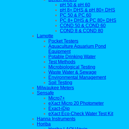
pH 50 & pH 60
pH 8+ DHS & pH 80+ DHS
PC 50 & PC 60
PC 8+ DHS & PC 80+ DHS
COND 50 & COND 60
COND 8 & COND 80
Lamotte
Pocket Testers
Aquaculture Aquarium Pond
Equipment
Potable Drinking Water
Test Methods
Microbiological Testing
Waste Water & Sewage
Environmental Management
Soil Testing
Milwaukee Meters
Sensafe
Micro7+
eXact Micro 20 Photometer
Exact-iDip
eXact Eco-Check Water Test Kit
Hanna Instruments
Horiba