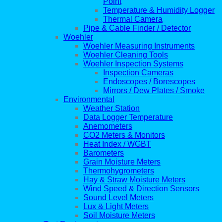
Point
Temperature & Humidity Logger
Thermal Camera
Pipe & Cable Finder / Detector
Woehler
Woehler Measuring Instruments
Woehler Cleaning Tools
Woehler Inspection Systems
Inspection Cameras
Endoscopes / Borescopes
Mirrors / Dew Plates / Smoke
Environmental
Weather Station
Data Logger Temperature
Anemometers
CO2 Meters & Monitors
Heat Index / WGBT
Barometers
Grain Moisture Meters
Thermohygrometers
Hay & Straw Moisture Meters
Wind Speed & Direction Sensors
Sound Level Meters
Lux & Light Meters
Soil Moisture Meters