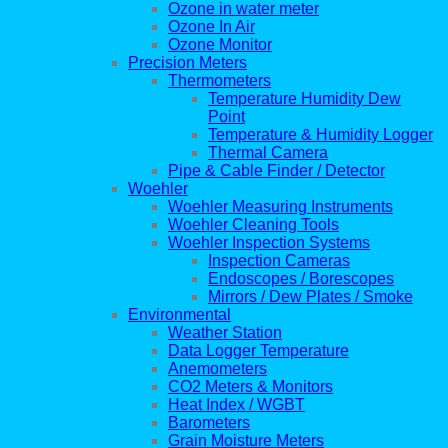
Ozone in water meter
Ozone In Air
Ozone Monitor
Precision Meters
Thermometers
Temperature Humidity Dew
Point
Temperature & Humidity Logger
Thermal Camera
Pipe & Cable Finder / Detector
Woehler
Woehler Measuring Instruments
Woehler Cleaning Tools
Woehler Inspection Systems
Inspection Cameras
Endoscopes / Borescopes
Mirrors / Dew Plates / Smoke
Environmental
Weather Station
Data Logger Temperature
Anemometers
CO2 Meters & Monitors
Heat Index / WGBT
Barometers
Grain Moisture Meters