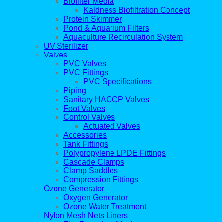
Biofilter Media
Kaldness Biofiltration Concept
Protein Skimmer
Pond & Aquarium Filters
Aquaculture Recirculation System
UV Sterilizer
Valves
PVC Valves
PVC Fittings
PVC Specifications
Piping
Sanitary HACCP Valves
Foot Valves
Control Valves
Actuated Valves
Accessories
Tank Fittings
Polypropylene LPDE Fittings
Cascade Clamps
Clamp Saddles
Compression Fittings
Ozone Generator
Oxygen Generator
Ozone Water Treatment
Nylon Mesh Nets Liners