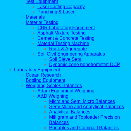
Test Equipment
Laser Cutting Capacity
Punching & Laser
Materials
Material Testing
CBR Laboratory Equipment
Asphalt Mixture Testing
Cement & Concrete Testing
Material Testing Machine
Rock & Aggregate
Soil Civil Engineering Apparatus
Soil Sieve Sets
Dynamic cone penetrometer: DCP
Laboratory Equipment
Ocean Research
Bottling Equipment
Weighing Scales Balances
Adam Equipment Weighing
A&D Weighing
Micro and Semi Micro Balances
Semi-Micro and Analytical Balances
Analytical Balances
Milligram and Toploader Precision
Balances
Portables and Compact Balances