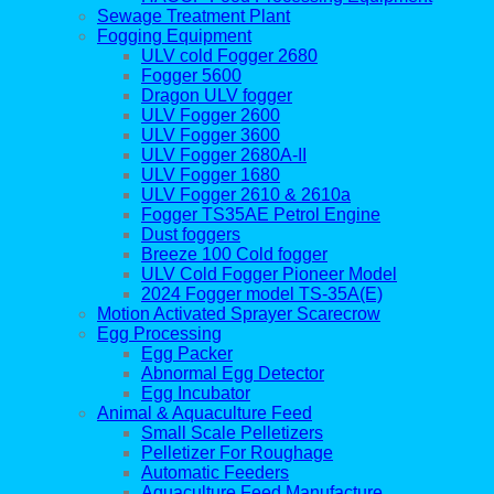
Sewage Treatment Plant
Fogging Equipment
ULV cold Fogger 2680
Fogger 5600
Dragon ULV fogger
ULV Fogger 2600
ULV Fogger 3600
ULV Fogger 2680A-II
ULV Fogger 1680
ULV Fogger 2610 & 2610a
Fogger TS35AE Petrol Engine
Dust foggers
Breeze 100 Cold fogger
ULV Cold Fogger Pioneer Model
2024 Fogger model TS-35A(E)
Motion Activated Sprayer Scarecrow
Egg Processing
Egg Packer
Abnormal Egg Detector
Egg Incubator
Animal & Aquaculture Feed
Small Scale Pelletizers
Pelletizer For Roughage
Automatic Feeders
Aquaculture Feed Manufacture