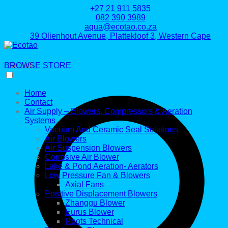
+27 21 911 5835
082 390 3989
aqua@ecotao.co.za
39 Olienhout Avenue, Plattekloof 3, Western Cape
BROWSE STORE
Search
Home
Contact
Air Supply – Blowers, Compressors & Aeration
Systems
Vacuum And Ceramic Seal Solutions
Air Blowers
Air Suspension Blowers
Corrosive Air Blower
Lake & Pond Aeration- Aerators
Low Pressure Fan & Blowers
Axial Fans
Positive Displacement Blowers
Zhanggu Blower
Eurus Blower
Roots Technical