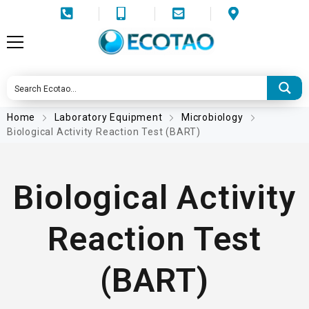
Home
Laboratory Equipment
Microbiology
Biological Activity Reaction Test (BART)
Biological Activity
Reaction Test
(BART)