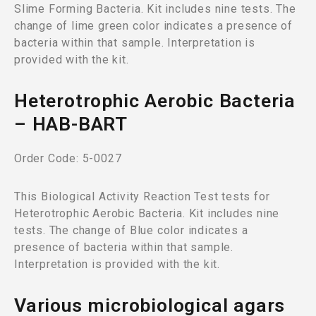
Slime Forming Bacteria. Kit includes nine tests. The
change of lime green color indicates a presence of
bacteria within that sample. Interpretation is
provided with the kit.
Heterotrophic Aerobic Bacteria
– HAB-BART
Order Code: 5-0027
This Biological Activity Reaction Test tests for
Heterotrophic Aerobic Bacteria. Kit includes nine
tests. The change of Blue color indicates a
presence of bacteria within that sample.
Interpretation is provided with the kit.
Various microbiological agars