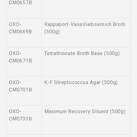
CM0657B
OXO-
Rappaport-Vassiliadisenrich Broth
CM0669B
(500g)
OXO-
Tetrathionate Broth Base (500g)
CM0671B
OXO-
K-F Streptococcus Agar (500g)
CM0701B
OXO-
Maximum Recovery Diluent (500g)
CM0733B