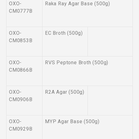
OXO-
Raka Ray Agar Base (500g)
CM0777B
OXO-
EC Broth (500g)
CM0853B
OXO-
RVS Peptone Broth (500g)
CM0866B
OXO-
R2A Agar (500g)
CM0906B
OXO-
MYP Agar Base (500g)
CM0929B