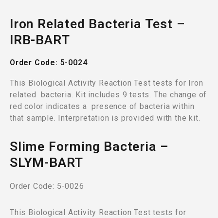
Iron Related Bacteria Test –
IRB-BART
Order Code: 5-0024
This Biological Activity Reaction Test tests for Iron
related bacteria. Kit includes 9 tests. The change of
red color indicates a presence of bacteria within
that sample. Interpretation is provided with the kit.
Slime Forming Bacteria –
SLYM-BART
Order Code: 5-0026
This Biological Activity Reaction Test tests for