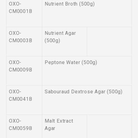
OXO-
Nutrient Broth (500g)
CM0001B
OXO-
Nutrient Agar
CM0003B
(500g)
OXO-
Peptone Water (500g)
CM0009B
OXO-
Sabouraud Dextrose Agar (500g)
CM0041B
OXO-
Malt Extract
CM0059B
Agar