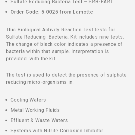
Sulfate Reducing Bacteria Test – SRB-BART
Order Code: 5-0025 from Lamotte
This Biological Activity Reaction Test tests for
Sulfate Reducing Bacteria. Kit includes nine tests.
The change of black color indicates a presence of
bacteria within that sample. Interpretation is
provided with the kit.
The test is used to detect the presence of sulphate
reducing micro-organisms in:
Cooling Waters
Metal Working Fluids
Effluent & Waste Waters
Systems with Nitrite Corrosion Inhibitor