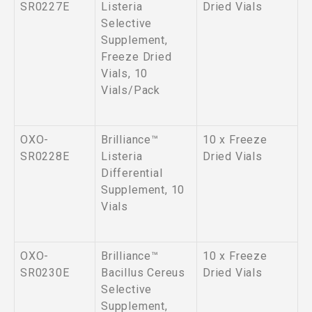
SR0227E
Listeria
Dried Vials
Selective
Supplement,
Freeze Dried
Vials, 10
Vials/Pack
OXO-
Brilliance™
10 x Freeze
SR0228E
Listeria
Dried Vials
Differential
Supplement, 10
Vials
OXO-
Brilliance™
10 x Freeze
SR0230E
Bacillus Cereus
Dried Vials
Selective
Supplement,