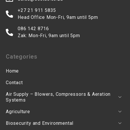
+27 21 911 5835
Head Office Mon-Fri, 9am until 5pm
086 142 8716
Zak: Mon-Fri, 9am until 5pm
Categories
Home
Contact
Air Supply – Blowers, Compressors & Aeration
Systems
Agriculture
Biosecurity and Environmental