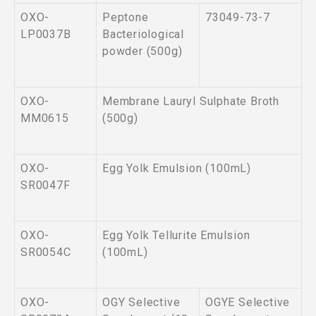
OXO-
Peptone
73049-73-7
LP0037B
Bacteriological
powder (500g)
OXO-
Membrane Lauryl Sulphate Broth
MM0615
(500g)
OXO-
Egg Yolk Emulsion (100mL)
SR0047F
OXO-
Egg Yolk Tellurite Emulsion
SR0054C
(100mL)
OXO-
OGY Selective
OGYE Selective