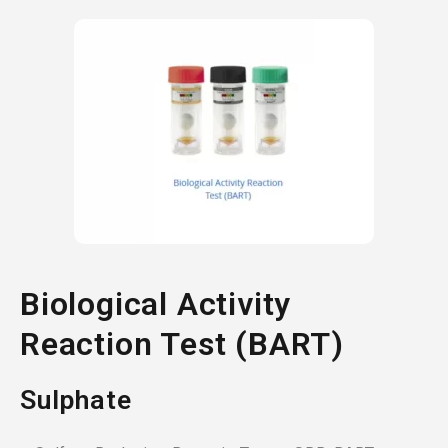
Biological Activity
Reaction Test (BART)
Sulphate