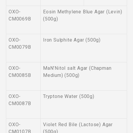
OXO-
Eosin Methylene Blue Agar (Levin)
CM0069B
(500g)
OXO-
Iron Sulphite Agar (500g)
CM0079B
OXO-
MaN’Nitol salt Agar (Chapman
CM0085B
Medium) (500g)
OXO-
Tryptone Water (500g)
CM0087B
OXO-
Violet Red Bile (Lactose) Agar
CM0107B
(500g)