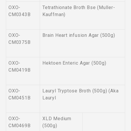
OXO-
Tetrathionate Broth Bse (Muller-
CM0343B
Kauffman)
OXO-
Brain Heart infusion Agar (500g)
CM0375B
OXO-
Hektoen Enteric Agar (500g)
CM0419B
OXO-
Lauryl Tryptose Broth (500g) (Aka
CM0451B
Lauryl
OXO-
XLD Medium
CM0469B
(500g)