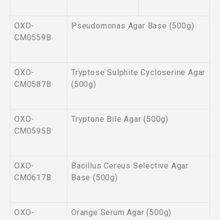
OXO-
Pseudomonas Agar Base (500g)
CM0559B
OXO-
Tryptose Sulphite Cycloserine Agar
CM0587B
(500g)
OXO-
Tryptone Bile Agar (500g)
CM0595B
OXO-
Bacillus Cereus Selective Agar
CM0617B
Base (500g)
OXO-
Orange Serum Agar (500g)