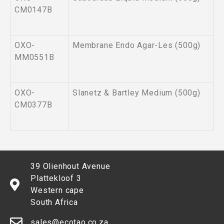
CM0147B
OXO-
Membrane Endo Agar-Les (500g)
MM0551B
OXO-
Slanetz & Bartley Medium (500g)
CM0377B
39 Olienhout Avenue
Plattekloof 3
Western cape
South Africa
sales@ecotao.co.za