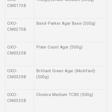
CM0173B
OXO-
Baird-Parker Agar Base (500g)
CM0275B
OXO-
Plate Count Agar (500g)
CM0325B
OXO-
Brilliant Green Agar (Modified)
CM0329B
(500g)
OXO-
Cholera Medium TCBS (500g)
CM0333B