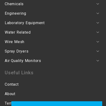
Chemicals
Engineering
Laboratory Equipment
Water Related
Wire Mesh
Spray Dryers
Air Quality Monitors
Useful Links
Contact
About
Terms & Conditions