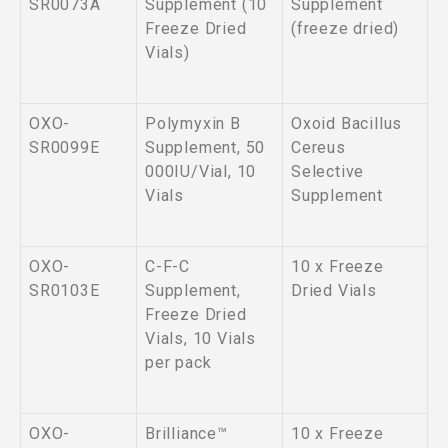
SR0073A
Supplement (10
Supplement
Freeze Dried
(freeze dried)
Vials)
OXO-
Polymyxin B
Oxoid Bacillus
SR0099E
Supplement, 50
Cereus
000IU/Vial, 10
Selective
Vials
Supplement
OXO-
C-F-C
10 x Freeze
SR0103E
Supplement,
Dried Vials
Freeze Dried
Vials, 10 Vials
per pack
OXO-
Brilliance™
10 x Freeze