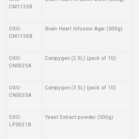
CM1135B
OXO-
Brain Heart Infusion Agar (500g)
CM1136B
OXO-
Campygen (2.5L) (pack of 10)
CN0025A
OXO-
Campygen (3.5L) (pack of 10)
CN0035A
OXO-
Yeast Extract powder (500g)
LP0021B