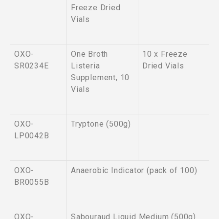
Freeze Dried
Vials
OXO-
One Broth
10 x Freeze
SR0234E
Listeria
Dried Vials
Supplement, 10
Vials
OXO-
Tryptone (500g)
LP0042B
OXO-
Anaerobic Indicator (pack of 100)
BR0055B
OXO-
Sabouraud Liquid Medium (500g)