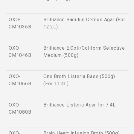
OXO-
Brilliance Bacillus Cereus Agar (For
CM1036B
12.2L)
OXO-
Brilliance E.Coli/Coliform Selective
CM1046B
Medium (500g)
OXO-
One Broth Listeria Base (500g)
CM1066B
(For 11.4L)
OXO-
Brilliance Listeria Agar for 7.4L
CM1080B
OXO-
Brain Heart Infusion Broth (500g)