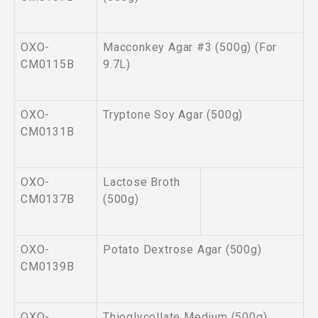
OXO-
Macconkey Agar #3 (500g) (For
CM0115B
9.7L)
OXO-
Tryptone Soy Agar (500g)
CM0131B
OXO-
Lactose Broth
CM0137B
(500g)
OXO-
Potato Dextrose Agar (500g)
CM0139B
OXO-
Thioglycollate Medium (500g)