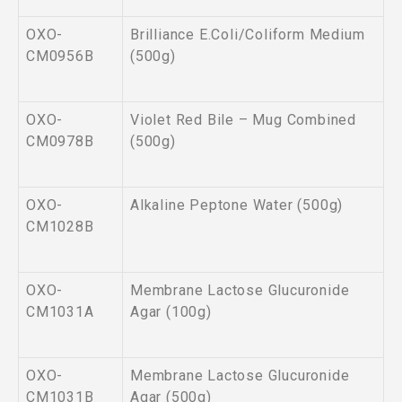
OXO-
Brilliance E.Coli/Coliform Medium
CM0956B
(500g)
OXO-
Violet Red Bile – Mug Combined
CM0978B
(500g)
OXO-
Alkaline Peptone Water (500g)
CM1028B
OXO-
Membrane Lactose Glucuronide
CM1031A
Agar (100g)
OXO-
Membrane Lactose Glucuronide
CM1031B
Agar (500g)