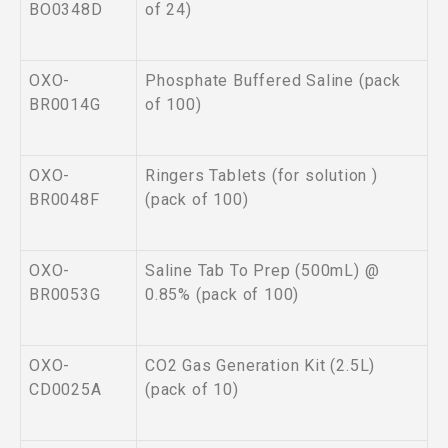
BO0348D
of 24)
OXO-
Phosphate Buffered Saline (pack
BR0014G
of 100)
OXO-
Ringers Tablets (for solution )
BR0048F
(pack of 100)
OXO-
Saline Tab To Prep (500mL) @
BR0053G
0.85% (pack of 100)
OXO-
CO2 Gas Generation Kit (2.5L)
CD0025A
(pack of 10)