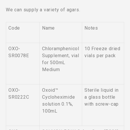
We can supply a variety of agars.
Code
Name
Notes
OXO-
Chloramphenicol
10 Freeze dried
SR0078E
Supplement, vial
vials per pack
for 500mL
Medium
OXO-
Oxoid™
Sterile liquid in
SR0222C
Cycloheximide
a glass bottle
solution 0.1%,
with screw-cap
100mL