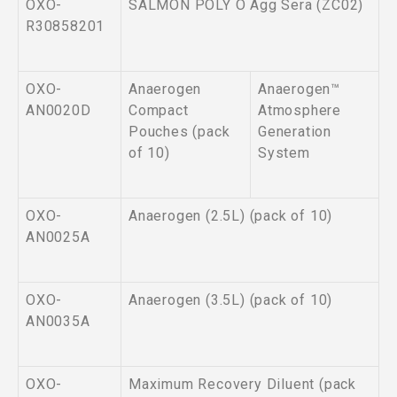
OXO-
SALMON POLY O Agg Sera (ZC02)
R30858201
OXO-
Anaerogen
Anaerogen™
AN0020D
Compact
Atmosphere
Pouches (pack
Generation
of 10)
System
OXO-
Anaerogen (2.5L) (pack of 10)
AN0025A
OXO-
Anaerogen (3.5L) (pack of 10)
AN0035A
OXO-
Maximum Recovery Diluent (pack