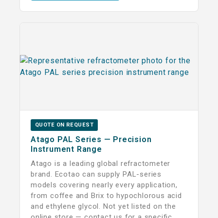
QUOTE ON REQUEST
Atago PAL Series — Precision
Instrument Range
Atago is a leading global refractometer
brand. Ecotao can supply PAL-series
models covering nearly every application,
from coffee and Brix to hypochlorous acid
and ethylene glycol. Not yet listed on the
online store — contact us for a specific