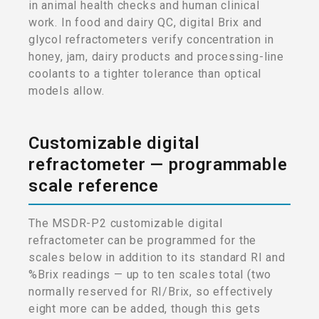
in animal health checks and human clinical
work. In food and dairy QC, digital Brix and
glycol refractometers verify concentration in
honey, jam, dairy products and processing-line
coolants to a tighter tolerance than optical
models allow.
Customizable digital
refractometer — programmable
scale reference
The MSDR-P2 customizable digital
refractometer can be programmed for the
scales below in addition to its standard RI and
%Brix readings — up to ten scales total (two
normally reserved for RI/Brix, so effectively
eight more can be added, though this gets