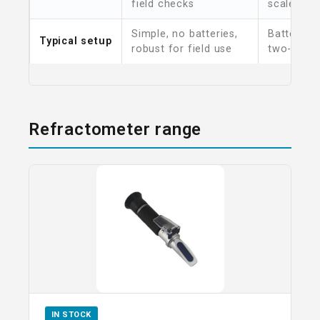
field checks
scales
Simple, no batteries,
Battery p
Typical setup
robust for field use
two-butto
Refractometer range
IN STOCK