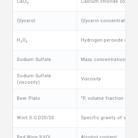
CaCl₂
Calcium chloride concent
Glycerol
Glycerin concentration
H₂O₂
Hydrogen peroxide conce
Sodium Sulfate
Mass concentration
Sodium Sulfate
Viscosity
(viscosity)
Beer Plato
°P, volume fraction of ori
Wort S.G D20/20
Specific gravity of wort
Red Wine %VOL
Alcohol content