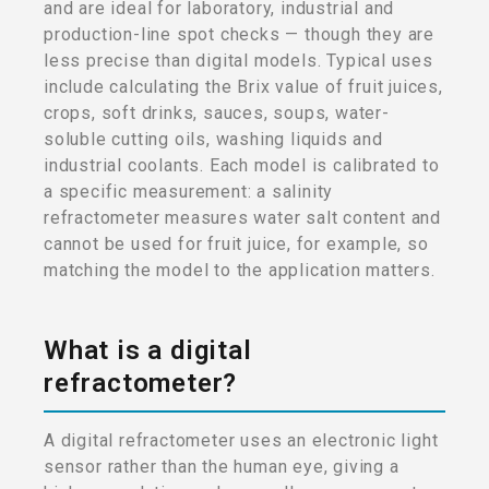
and are ideal for laboratory, industrial and
production-line spot checks — though they are
less precise than digital models. Typical uses
include calculating the Brix value of fruit juices,
crops, soft drinks, sauces, soups, water-
soluble cutting oils, washing liquids and
industrial coolants. Each model is calibrated to
a specific measurement: a salinity
refractometer measures water salt content and
cannot be used for fruit juice, for example, so
matching the model to the application matters.
What is a digital
refractometer?
A digital refractometer uses an electronic light
sensor rather than the human eye, giving a