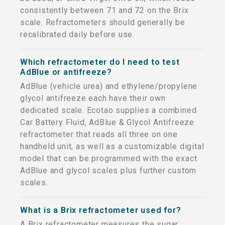
consistently between 71 and 72 on the Brix
scale. Refractometers should generally be
recalibrated daily before use.
Which refractometer do I need to test
AdBlue or antifreeze?
AdBlue (vehicle urea) and ethylene/propylene
glycol antifreeze each have their own
dedicated scale. Ecotao supplies a combined
Car Battery Fluid, AdBlue & Glycol Antifreeze
refractometer that reads all three on one
handheld unit, as well as a customizable digital
model that can be programmed with the exact
AdBlue and glycol scales plus further custom
scales.
What is a Brix refractometer used for?
A Brix refractometer measures the sugar