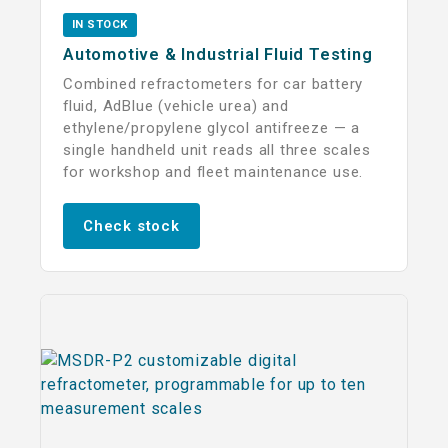
IN STOCK
Automotive & Industrial Fluid Testing
Combined refractometers for car battery
fluid, AdBlue (vehicle urea) and
ethylene/propylene glycol antifreeze — a
single handheld unit reads all three scales
for workshop and fleet maintenance use.
Check stock