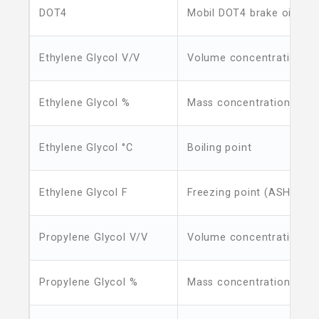
DOT4
Mobil DOT4 brake oil boil
Ethylene Glycol V/V
Volume concentration
Ethylene Glycol %
Mass concentration
Ethylene Glycol °C
Boiling point
Ethylene Glycol F
Freezing point (ASHRAE)
Propylene Glycol V/V
Volume concentration
Propylene Glycol %
Mass concentration