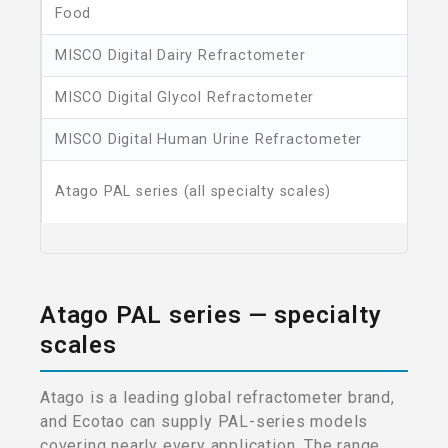
Food
MISCO Digital Dairy Refractometer
MISCO Digital Glycol Refractometer
MISCO Digital Human Urine Refractometer
Atago PAL series (all specialty scales)
Atago PAL series — specialty
scales
Atago is a leading global refractometer brand,
and Ecotao can supply PAL-series models
covering nearly every application. The range