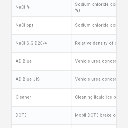
Sodium chloride concent
NaCl %
%)
NaCl ppt
Sodium chloride concent
NaCl S.G D20/4
Relative density of sodiu
AD Blue
Vehicle urea concentrati
AD Blue JIS
Vehicle urea concentratio
Cleaner
Cleaning liquid ice point
DOT3
Mobil DOT3 brake oil boil