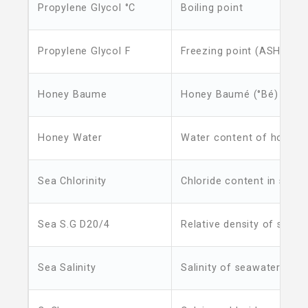
Propylene Glycol °C
Boiling point
Propylene Glycol F
Freezing point (ASHRAE)
Honey Baume
Honey Baumé (°Bé)
Honey Water
Water content of honey
Sea Chlorinity
Chloride content in seaw
Sea S.G D20/4
Relative density of seawa
Sea Salinity
Salinity of seawater