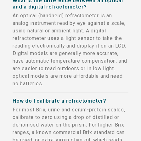
What is the difference between an optical
and a digital refractometer?
An optical (handheld) refractometer is an
analog instrument read by eye against a scale,
using natural or ambient light. A digital
refractometer uses a light sensor to take the
reading electronically and display it on an LCD.
Digital models are generally more accurate,
have automatic temperature compensation, and
are easier to read outdoors or in low light;
optical models are more affordable and need
no batteries.
How do I calibrate a refractometer?
For most Brix, urine and serum-protein scales,
calibrate to zero using a drop of distilled or
de-ionised water on the prism. For higher Brix
ranges, a known commercial Brix standard can
be used, or extra-virgin olive oil, which reads