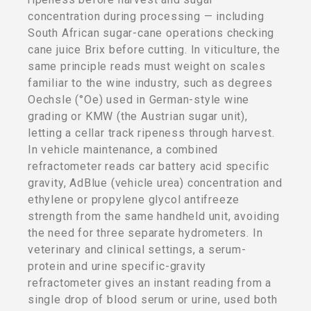
concentration during processing — including
South African sugar-cane operations checking
cane juice Brix before cutting. In viticulture, the
same principle reads must weight on scales
familiar to the wine industry, such as degrees
Oechsle (°Oe) used in German-style wine
grading or KMW (the Austrian sugar unit),
letting a cellar track ripeness through harvest.
In vehicle maintenance, a combined
refractometer reads car battery acid specific
gravity, AdBlue (vehicle urea) concentration and
ethylene or propylene glycol antifreeze
strength from the same handheld unit, avoiding
the need for three separate hydrometers. In
veterinary and clinical settings, a serum-
protein and urine specific-gravity
refractometer gives an instant reading from a
single drop of blood serum or urine, used both