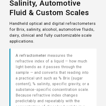
Salinity, Automotive
Fluid & Custom Scales
Handheld optical and digital refractometers
for Brix, salinity, alcohol, automotive fluids,
dairy, clinical and fully customizable scale
applications.
A refractometer
measures the
refractive index of a liquid — how much
light bends as it passes through the
sample — and converts that reading into
a practical unit such as % Brix (sugar
content), % salinity, specific gravity, or a
substance-specific concentration scale.
Because refractive index changes
predictably and repeatably with the