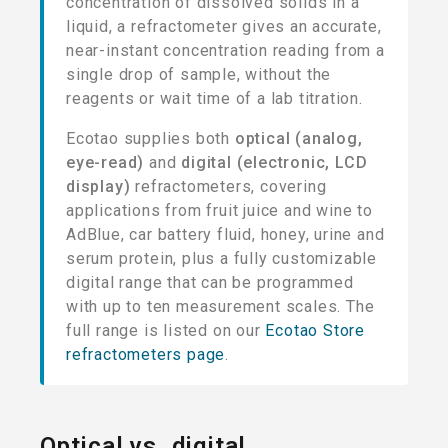
concentration of dissolved solids in a
liquid, a refractometer gives an accurate,
near-instant concentration reading from a
single drop of sample, without the
reagents or wait time of a lab titration.
Ecotao supplies both
optical (analog,
eye-read)
and
digital (electronic, LCD
display)
refractometers, covering
applications from fruit juice and wine to
AdBlue, car battery fluid, honey, urine and
serum protein, plus a fully customizable
digital range that can be programmed
with up to ten measurement scales. The
full range is listed on our
Ecotao Store
refractometers page
.
Optical vs. digital