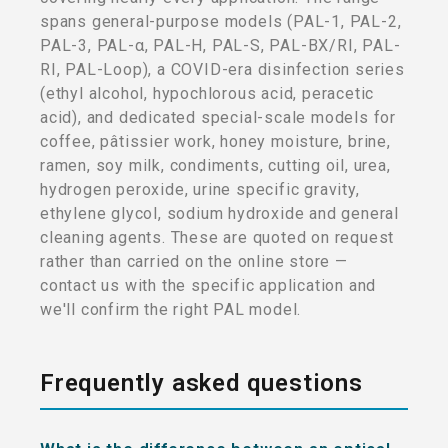
spans general-purpose models (PAL-1, PAL-2,
PAL-3, PAL-α, PAL-H, PAL-S, PAL-BX/RI, PAL-
RI, PAL-Loop), a COVID-era disinfection series
(ethyl alcohol, hypochlorous acid, peracetic
acid), and dedicated special-scale models for
coffee, pâtissier work, honey moisture, brine,
ramen, soy milk, condiments, cutting oil, urea,
hydrogen peroxide, urine specific gravity,
ethylene glycol, sodium hydroxide and general
cleaning agents. These are quoted on request
rather than carried on the online store —
contact us with the specific application and
we'll confirm the right PAL model.
Frequently asked questions