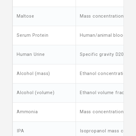
Maltose
Mass concentration
Serum Protein
Human/animal blood ser
Human Urine
Specific gravity D20/4
Alcohol (mass)
Ethanol concentration
Alcohol (volume)
Ethanol volume fraction
Ammonia
Mass concentration
IPA
Isopropanol mass concen