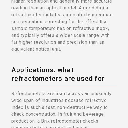
higher resolution and generally more accurate
reading than an optical model. A good digital
refractometer includes automatic temperature
compensation, correcting for the effect that
sample temperature has on refractive index,
and typically offers a wider scale range with
far higher resolution and precision than an
equivalent optical unit.
Applications: what
refractometers are used for
Refractometers are used across an unusually
wide span of industries because refractive
index is such a fast, non-destructive way to
check concentration. In fruit and beverage
production, a Brix refractometer checks
ripeness before harvest and sugar