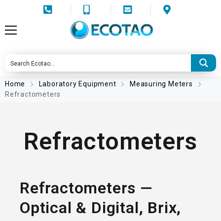
Home
Laboratory Equipment
Measuring Meters
Refractometers
Refractometers
Refractometers —
Optical & Digital, Brix,