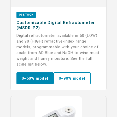
IN STOCK
Customizable Digital Refractometer
(MSDR-P2)
Digital refractometer available in 50 (LOW)
and 90 (HIGH) refractive-index range
models, programmable with your choice of
scale from AD Blue and NaOH to wine must
weight and honey moisture. See the full
scale list below.
0–50% model
0–90% model