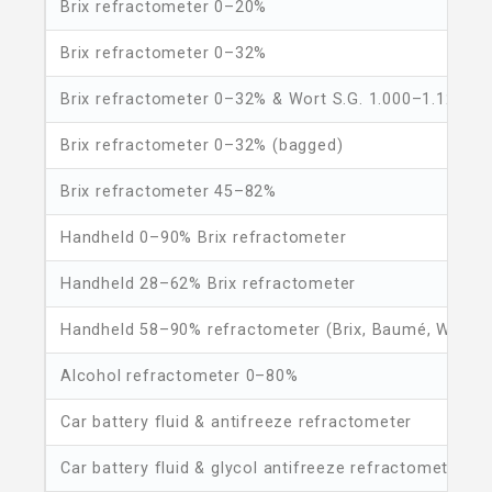
Brix refractometer 0–20%
Brix refractometer 0–32%
Brix refractometer 0–32% & Wort S.G. 1.000–1.120sg
Brix refractometer 0–32% (bagged)
Brix refractometer 45–82%
Handheld 0–90% Brix refractometer
Handheld 28–62% Brix refractometer
Handheld 58–90% refractometer (Brix, Baumé, Water)
Alcohol refractometer 0–80%
Car battery fluid & antifreeze refractometer
Car battery fluid & glycol antifreeze refractometer