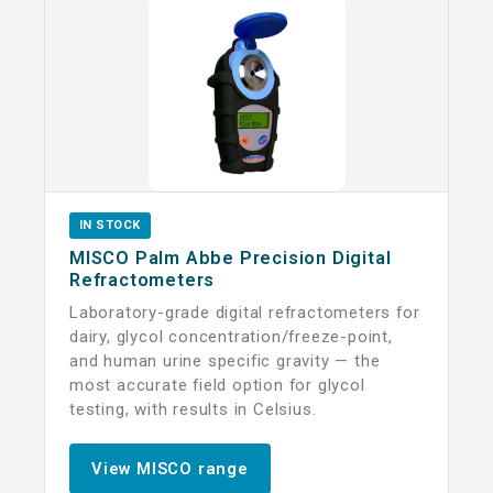
IN STOCK
MISCO Palm Abbe Precision Digital
Refractometers
Laboratory-grade digital refractometers for
dairy, glycol concentration/freeze-point,
and human urine specific gravity — the
most accurate field option for glycol
testing, with results in Celsius.
View MISCO range