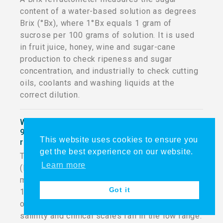
content of a water-based solution as degrees
Brix (°Bx), where 1°Bx equals 1 gram of
sucrose per 100 grams of solution. It is used
in fruit juice, honey, wine and sugar-cane
production to check ripeness and sugar
concentration, and industrially to check cutting
oils, coolants and washing liquids at the
correct dilution.
What is the difference between the 50 and
90 percent range on a customizable digital
This website uses cookies to ensure you
refractometer?
get the best experience on our website.
The MSDR-P2 is sold in a 50% (LOW) and 90%
Learn more
(HIGH) refractive-index range. If the target
measurement's refractive index is below
Got it
1.42432, use the LOW range model; at 1.42432
or above, use the HIGH range model. Most Brix,
salinity and clinical scales fall in the low range.