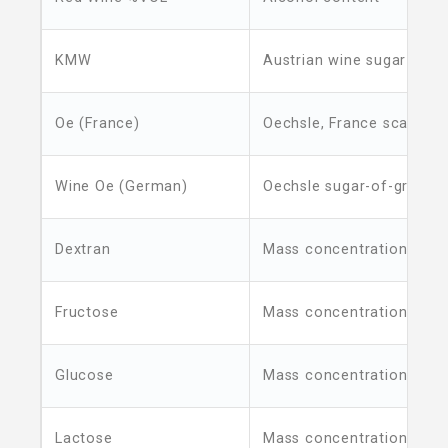
KMW
Austrian wine sugar unit
Oe (France)
Oechsle, France scale
Wine Oe (German)
Oechsle sugar-of-grapes 
Dextran
Mass concentration
Fructose
Mass concentration
Glucose
Mass concentration
Lactose
Mass concentration