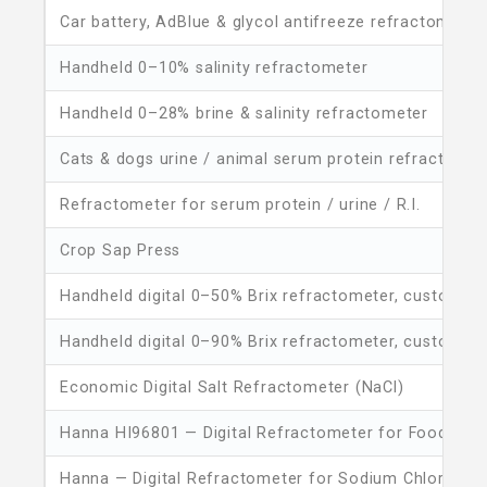
Car battery, AdBlue & glycol antifreeze refractometer
Handheld 0–10% salinity refractometer
Handheld 0–28% brine & salinity refractometer
Cats & dogs urine / animal serum protein refractomet
Refractometer for serum protein / urine / R.I.
Crop Sap Press
Handheld digital 0–50% Brix refractometer, customiza
Handheld digital 0–90% Brix refractometer, customiza
Economic Digital Salt Refractometer (NaCl)
Hanna HI96801 — Digital Refractometer for Food Brix
Hanna — Digital Refractometer for Sodium Chloride in