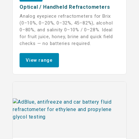
Optical / Handheld Refractometers
Analog eyepiece refractometers for Brix
(0–10%, 0–20%, 0–32%, 45–82%), alcohol
0–80%, and salinity 0–10% / 0–28%. Ideal
for fruit juice, honey, brine and quick field
checks — no batteries required.
View range