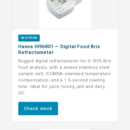
IN STOCK
Hanna HI96801 — Digital Food Brix
Refractometer
Rugged digital refractometer for 0–85% Brix
food analysis, with a sealed stainless steel
sample well, ICUMSA-standard temperature
compensation, and a 1.5-second reading
time. Ideal for juice, honey, jam and dairy
QC.
Check stock