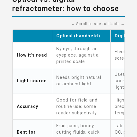
refractometer: how to choose
← Scroll to see full table →
Optical (handheld)
Digital
By eye, through an
Electronic
How it's read
eyepiece, against a
screen
printed scale
Uses its o
Needs bright natural
Light source
source — 
or ambient light
lighting
Good for field and
Higher re
Accuracy
routine use; some
precision
reader subjectivity
temperat
Fruit juice, honey,
Lab-grade
Best for
cutting fluids, quick
QC, prog