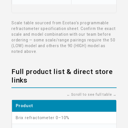
Scale table sourced from Ecotao's programmable
refractometer specification sheet. Confirm the exact
scale and model combination with our team before
ordering — some scale/range pairings require the 50
(LOW) model and others the 90 (HIGH) model as
noted above.
Full product list & direct store
links
← Scroll to see full table →
Product
Brix refractometer 0–10%