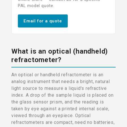
PAL model quote.
Email for a quote
What is an optical (handheld)
refractometer?
An optical or handheld refractometer is an
analog instrument that needs a bright, natural
light source to measure a liquid's refractive
index. A drop of the sample liquid is placed on
the glass sensor prism, and the reading is
taken by eye against a printed internal scale,
viewed through an eyepiece. Optical
refractometers are compact, need no batteries,