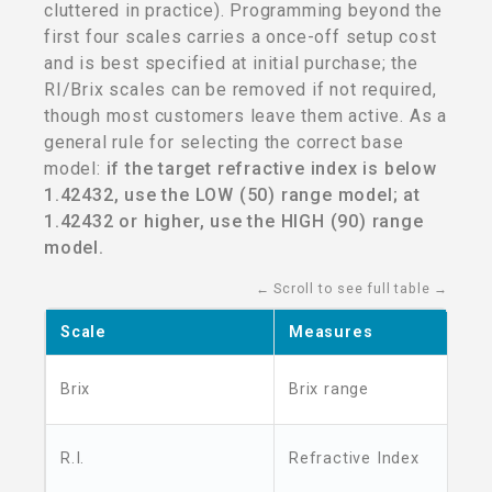
cluttered in practice). Programming beyond the
first four scales carries a once-off setup cost
and is best specified at initial purchase; the
RI/Brix scales can be removed if not required,
though most customers leave them active. As a
general rule for selecting the correct base
model:
if the target refractive index is below
1.42432, use the LOW (50) range model; at
1.42432 or higher, use the HIGH (90) range
model.
← Scroll to see full table →
Scale
Measures
Brix
Brix range
R.I.
Refractive Index