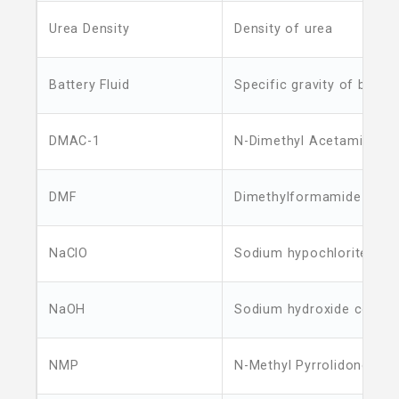
Urea Density
Density of urea
Battery Fluid
Specific gravity of batter
DMAC-1
N-Dimethyl Acetamide
DMF
Dimethylformamide
NaClO
Sodium hypochlorite con
NaOH
Sodium hydroxide concen
NMP
N-Methyl Pyrrolidone