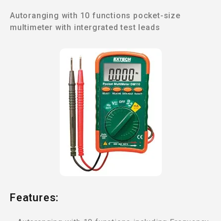
Autoranging with 10 functions pocket-size
multimeter with intergrated test leads
Features: