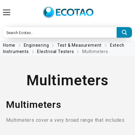
Home
Engineering
Test & Measurement
Extech
Instruments
Electrical Testers
Multimeters
Multimeters
Multimeters
Multimeters cover a very broad range that includes