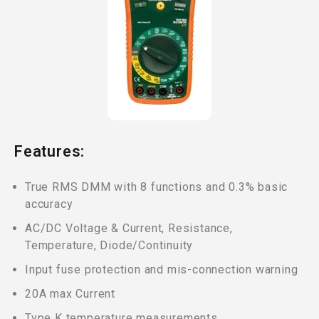
Features:
True RMS DMM with 8 functions and 0.3% basic
accuracy
AC/DC Voltage & Current, Resistance,
Temperature, Diode/Continuity
Input fuse protection and mis-connection warning
20A max Current
Type K temperature measurements