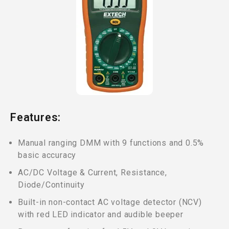
Features:
Manual ranging DMM with 9 functions and 0.5%
basic accuracy
AC/DC Voltage & Current, Resistance,
Diode/Continuity
Built-in non-contact AC voltage detector (NCV)
with red LED indicator and audible beeper