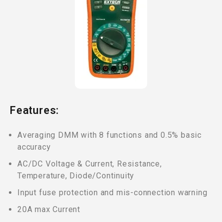
Features:
Averaging DMM with 8 functions and 0.5% basic
accuracy
AC/DC Voltage & Current, Resistance,
Temperature, Diode/Continuity
Input fuse protection and mis-connection warning
20A max Current