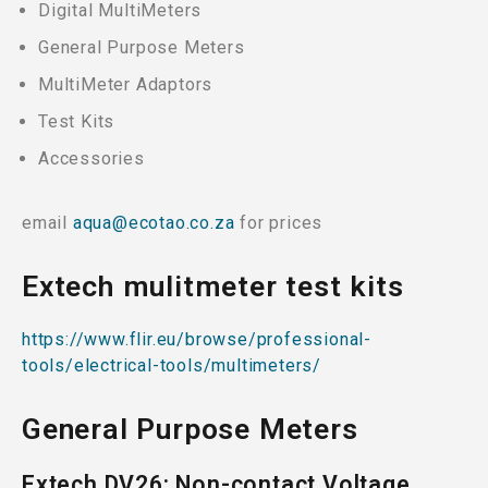
Digital MultiMeters
General Purpose Meters
MultiMeter Adaptors
Test Kits
Accessories
email
aqua@ecotao.co.za
for prices
Extech mulitmeter test kits
https://www.flir.eu/browse/professional-
tools/electrical-tools/multimeters/
General Purpose Meters
Extech DV26: Non-contact Voltage