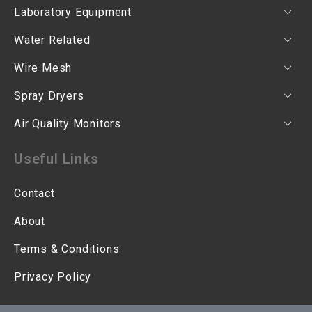
Laboratory Equipment
Water Related
Wire Mesh
Spray Dryers
Air Quality Monitors
Useful Links
Contact
About
Terms & Conditions
Privacy Policy