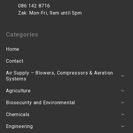
086 142 8716
Zak: Mon-Fri, 9am until 5pm
Categories
Home
Contact
Air Supply – Blowers, Compressors & Aeration
Systems
Agriculture
Biosecurity and Environmental
Chemicals
Engineering