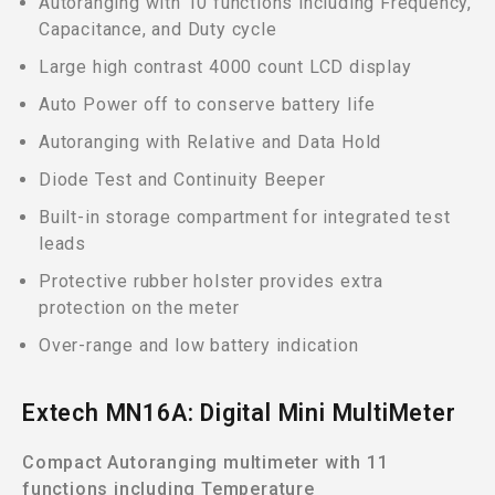
Autoranging with 10 functions including Frequency,
Capacitance, and Duty cycle
Large high contrast 4000 count LCD display
Auto Power off to conserve battery life
Autoranging with Relative and Data Hold
Diode Test and Continuity Beeper
Built-in storage compartment for integrated test
leads
Protective rubber holster provides extra
protection on the meter
Over-range and low battery indication
Extech MN16A: Digital Mini MultiMeter
Compact Autoranging multimeter with 11
functions including Temperature