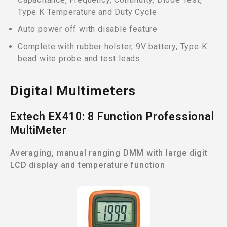
Type K Temperature and Duty Cycle
Auto power off with disable feature
Complete with rubber holster, 9V battery, Type K
bead wite probe and test leads
Digital Multimeters
Extech EX410: 8 Function Professional
MultiMeter
Averaging, manual ranging DMM with large digit
LCD display and temperature function