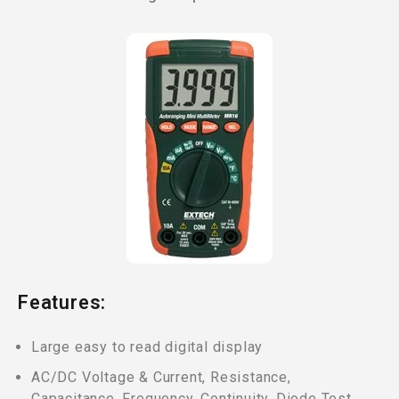
Features:
Large easy to read digital display
AC/DC Voltage & Current, Resistance,
Capacitance, Frequency, Continuity, Diode Test,