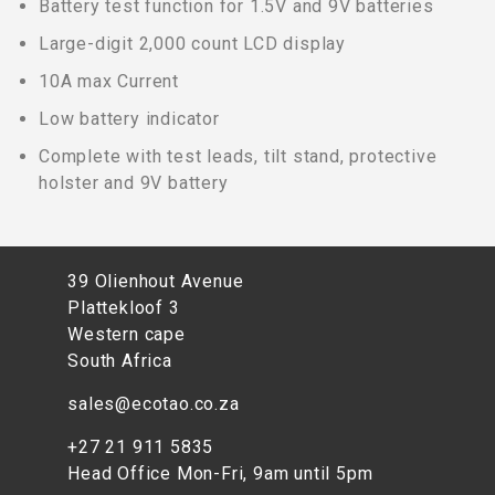
Battery test function for 1.5V and 9V batteries
Large-digit 2,000 count LCD display
10A max Current
Low battery indicator
Complete with test leads, tilt stand, protective
holster and 9V battery
39 Olienhout Avenue
Plattekloof 3
Western cape
South Africa
sales@ecotao.co.za
+27 21 911 5835
Head Office Mon-Fri, 9am until 5pm