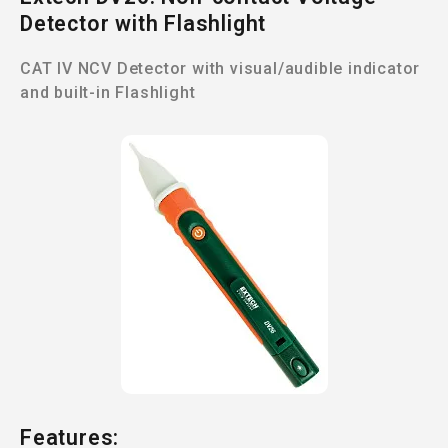
Detector with Flashlight
CAT IV NCV Detector with visual/audible indicator
and built-in Flashlight
Features: