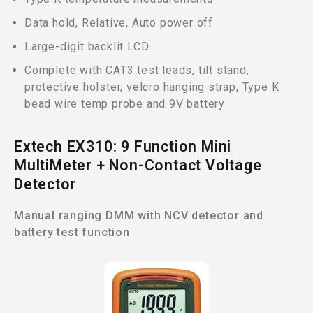
Data hold, Relative, Auto power off
Large-digit backlit LCD
Complete with CAT3 test leads, tilt stand,
protective holster, velcro hanging strap, Type K
bead wire temp probe and 9V battery
Extech EX310: 9 Function Mini
MultiMeter + Non-Contact Voltage
Detector
Manual ranging DMM with NCV detector and
battery test function