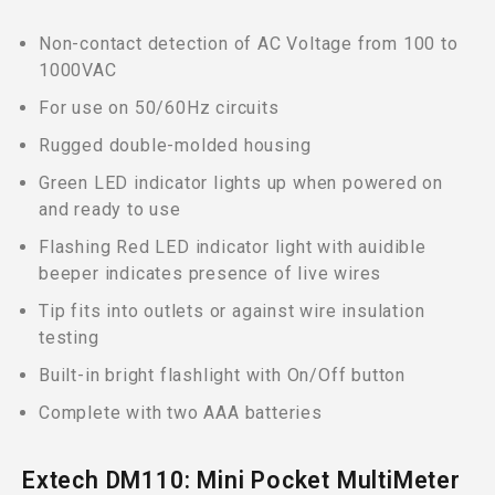
Non-contact detection of AC Voltage from 100 to
1000VAC
For use on 50/60Hz circuits
Rugged double-molded housing
Green LED indicator lights up when powered on
and ready to use
Flashing Red LED indicator light with auidible
beeper indicates presence of live wires
Tip fits into outlets or against wire insulation
testing
Built-in bright flashlight with On/Off button
Complete with two AAA batteries
Extech DM110: Mini Pocket MultiMeter