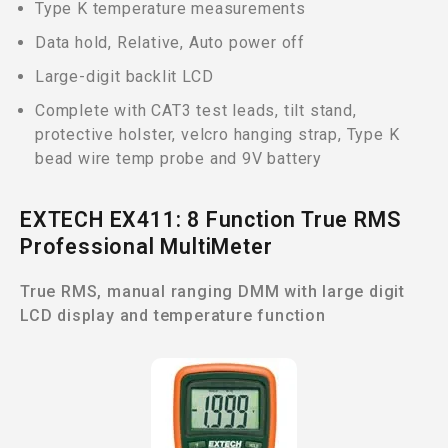
Type K temperature measurements
Data hold, Relative, Auto power off
Large-digit backlit LCD
Complete with CAT3 test leads, tilt stand,
protective holster, velcro hanging strap, Type K
bead wire temp probe and 9V battery
EXTECH EX411: 8 Function True RMS
Professional MultiMeter
True RMS, manual ranging DMM with large digit
LCD display and temperature function