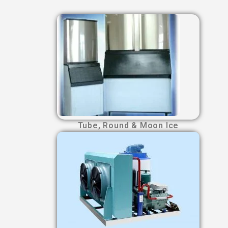
Tube, Round & Moon Ice