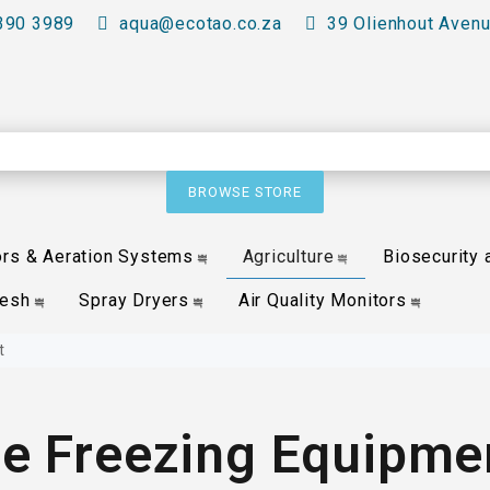
390 3989
aqua@ecotao.co.za
39 Olienhout Avenu
BROWSE STORE
ors & Aeration Systems
Agriculture
Biosecurity 
Mesh
Spray Dryers
Air Quality Monitors
t
ce Freezing Equipme