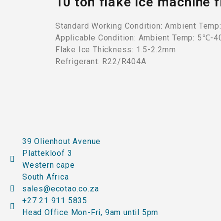
10 ton flake ice machine
Standard Working Condition: Ambient Temp
Applicable Condition: Ambient Temp: 5℃-
Flake Ice Thickness: 1.5-2.2mm
Refrigerant: R22/R404A
39 Olienhout Avenue
Plattekloof 3
Western cape
South Africa
sales@ecotao.co.za
+27 21 911 5835
Head Office Mon-Fri, 9am until 5pm