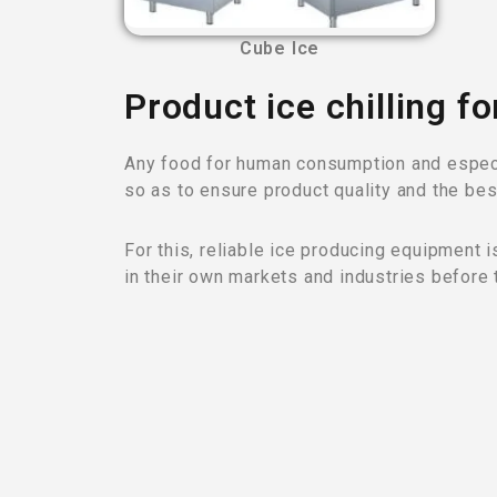
Cube Ice
Product ice chilling fo
Any food for human consumption and especia
so as to ensure product quality and the bes
For this, reliable ice producing equipment 
in their own markets and industries before 