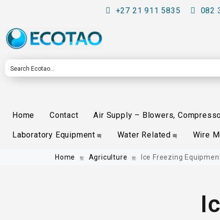
+27 21 911 5835
082 
Home
Contact
Air Supply – Blowers, Compress
Laboratory Equipment
Water Related
Wire 
Home
Agriculture
Ice Freezing Equipmen
I