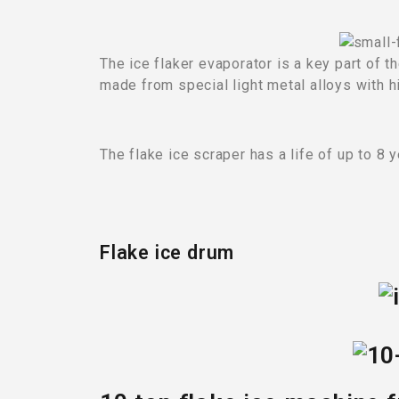
The ice flaker evaporator is a key part of 
made from special light metal alloys with h
The flake ice scraper has a life of up to 8 y
Flake ice drum