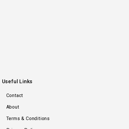
Useful Links
Contact
About
Terms & Conditions