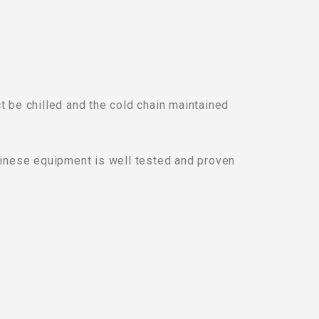
 be chilled and the cold chain maintained
Chinese equipment is well tested and proven