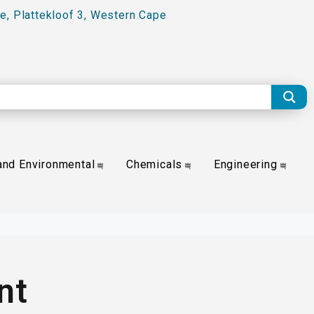
e, Plattekloof 3, Western Cape
and Environmental
Chemicals
Engineering
nt