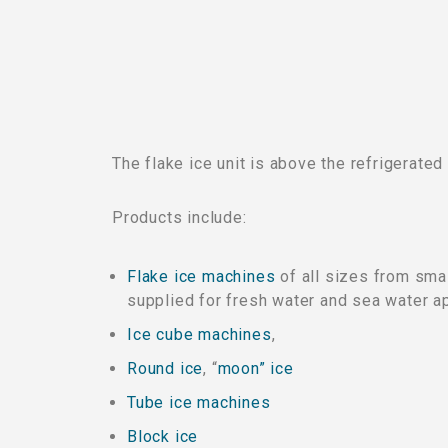
The flake ice unit is above the refrigerated
Products include:
Flake ice machines
of all sizes from smal
supplied for fresh water and sea water ap
Ice cube machines
,
Round ice
, “
moon” ice
Tube ice machines
Block ice