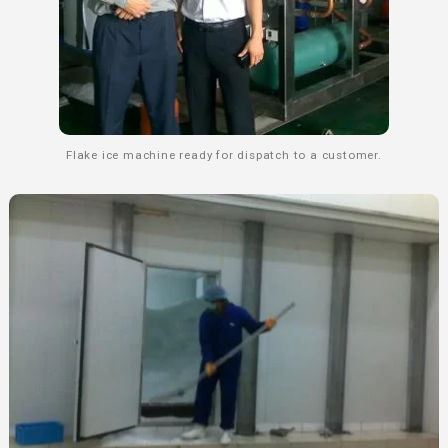
Flake ice machine ready for dispatch to a customer.