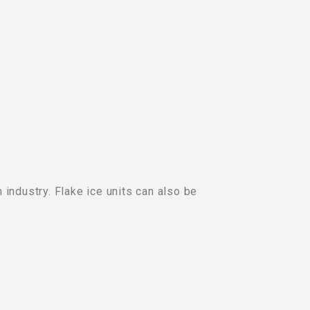
 industry. Flake ice units can also be