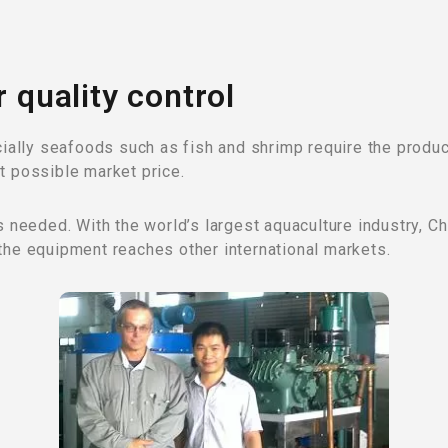
r quality control
lly seafoods such as fish and shrimp require the product
t possible market price.
is needed. With the world’s largest aquaculture industry, 
the equipment reaches other international markets.