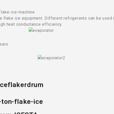
the flake ice equipment. Different refrigerants can be used
igh heat conductance efficiency.
ears.