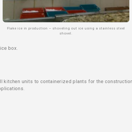
Flake ice in production – shoveling out ice using a stainless steel
shovel.
 ice box.
l kitchen units to containerized plants for the construction
plications.