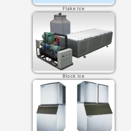
Flake Ice
Block Ice