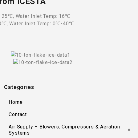
 from ICESTA
: 25℃, Water Inlet Temp: 16℃
40℃, Water Inlet Temp: 0℃-40℃
Categories
Home
Contact
Air Supply – Blowers, Compressors & Aeration
Systems