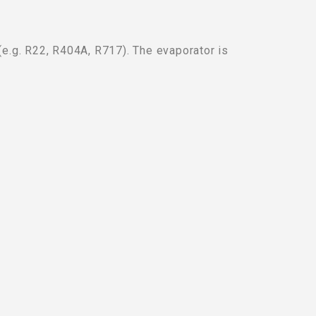
 (e.g. R22, R404A, R717). The evaporator is