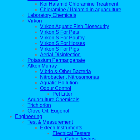
Koi Halamid Chloramine Treatment
Chloramine / Halamid in aquaculture
Laboratory Chemicals
Virkon
Virkon Aquatic Fish Biosecurity
Virkon S For Pets
Virkon S For Poultry
Virkon S For Horses
Virkon S For Pigs
Aerial Disinfection
Potassium Permanganate
Alken Murray
Vibrio & Other Bacteria
Nitrobacter , Nitrosomonas
Aquatic Pollution
Odour Control
Pet Litter
Aquaculture Chemicals
Trichlorfon
Clove Oil: Eugenol
Engineering
Test & Measurement
Extech Instruments
Electrical Testers
Cable Testers