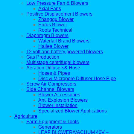
Low Pressure Fan & Blowers
Axial Fans
Positive Displacement Blowers
Zhanggu Blower
Eurus Blower
Roots Technical
Diaphragm Blowers
Waterfall Brand Blowers
Hailea Blower
12 volt and battery powered blowers
Gas Production
Multistage centrifugal blowers
Aeration Diffusers& Hose
Hoses & Pipes
Disc & Micropore Diffuser Hose Pipe
Screw Air Compressors
Side Channel Blowers
Blower Accessories
Anti Explosion Blowers
Blower Installation
Specialized Blower Applications
Agriculture
Farm Equipment & Tools
Generators
LEAF BLOWER/VACUUM 40V –