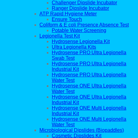
Challenger Dipslide Incubator
Ranger Dipslide Incubator
ATP Rapid Hygiene Meter
Ensure Touch
Coliform & E coli Presence Absence Test
Potable Water Screening
Legionella Test Kit
Hydrosense Legionella Kit
Ultra Legionella Kits
Hydrosense PRO Ultra Legionella
Swab Test
Hydrosense PRO Ultra Legionella
Industrial Kit
Hydrosense PRO Ultra Legionella
Water Test
Hydrosense ONE Ultra Legionella
Water Test
Hydrosense ONE Ultra Legionella
Industrial Kit
Hydrosense ONE Multi Legionella
Industrial Kit
Hydrosense ONE Multi Legionella
Water Test
Microbiological Dipslides (Biopaddles)
Cosmetic Dipslides Kit