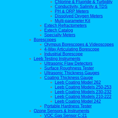
Chlorine & Fluoride & Turbidity
Conductivity, Salinity & TDS
PH & ORP Meters
Dissolved Oxygen Meters
Multi-parameter Kit
Extech Refractometers
Extech Catalog
Specialty Meters
Borescopes
Olympus Borescopes & Videoscopes
4-Way Articulating Borescope
Industrial Borescope
Leeb Testing Instruments
Ultrasonic Flaw Detectors
Surface Roughness Tester
Ultrasonic Thickness Gauges
Coating Thickness Gauge
Leeb Coating Model 262
Leeb Coating Models 250-253
Leeb Coating Models 230-232
Leeb Coating Models 210-222
Leeb Coating Model 242
Portable Hardness Tester
Ozone Sensors & Instruments
VOC Gas Sensor C-21