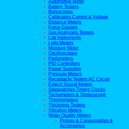
Automotive Meter
Battery Testers
Borescopes
Calibrators Current & Voltage
Distance Meters
Force Gauges
Gas Analyzers Testers
Lab Instruments
Light Meters
Moisture Meter
Oscilloscopes
Pedometers
PID Controllers
Power Supplies
Pressure Meters
Receptacle Testers AC Circuit
Extech Sound Meters
Stopwatches Timers Clocks
Tachometers & Stroboscope
Thermometers
Thickness Testers
Vibration Meters
Water Quality Meters
Probes & Consumables &
Accessories