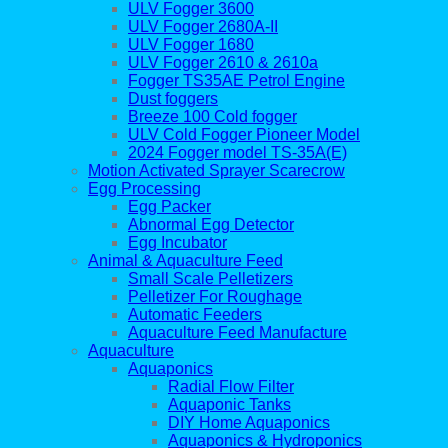
ULV Fogger 3600
ULV Fogger 2680A-II
ULV Fogger 1680
ULV Fogger 2610 & 2610a
Fogger TS35AE Petrol Engine
Dust foggers
Breeze 100 Cold fogger
ULV Cold Fogger Pioneer Model
2024 Fogger model TS-35A(E)
Motion Activated Sprayer Scarecrow
Egg Processing
Egg Packer
Abnormal Egg Detector
Egg Incubator
Animal & Aquaculture Feed
Small Scale Pelletizers
Pelletizer For Roughage
Automatic Feeders
Aquaculture Feed Manufacture
Aquaculture
Aquaponics
Radial Flow Filter
Aquaponic Tanks
DIY Home Aquaponics
Aquaponics & Hydroponics