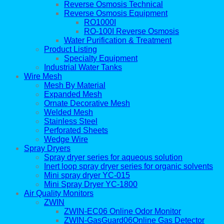
Reverse Osmosis Technical
Reverse Osmosis Equipment
RO1000I
RO-100I Reverse Osmosis
Water Purification & Treatment
Product Listing
Specialty Equipment
Industrial Water Tanks
Wire Mesh
Mesh By Material
Expanded Mesh
Ornate Decorative Mesh
Welded Mesh
Stainless Steel
Perforated Sheets
Wedge Wire
Spray Dryers
Spray dryer series for aqueous solution
Inert loop spray dryer series for organic solvents
Mini spray dryer YC-015
Mini Spray Dryer YC-1800
Air Quality Monitors
ZWIN
ZWIN-EC06 Online Odor Monitor
ZWIN-GasGuard06Online Gas Detector