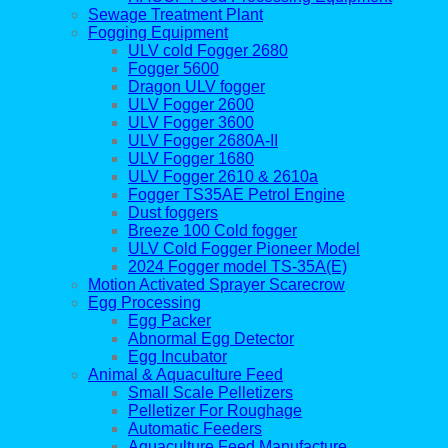
Sewage Treatment Plant
Fogging Equipment
ULV cold Fogger 2680
Fogger 5600
Dragon ULV fogger
ULV Fogger 2600
ULV Fogger 3600
ULV Fogger 2680A-II
ULV Fogger 1680
ULV Fogger 2610 & 2610a
Fogger TS35AE Petrol Engine
Dust foggers
Breeze 100 Cold fogger
ULV Cold Fogger Pioneer Model
2024 Fogger model TS-35A(E)
Motion Activated Sprayer Scarecrow
Egg Processing
Egg Packer
Abnormal Egg Detector
Egg Incubator
Animal & Aquaculture Feed
Small Scale Pelletizers
Pelletizer For Roughage
Automatic Feeders
Aquaculture Feed Manufacture