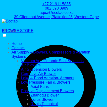
+27 21 911 5835
082 390 3989
aqua@ecotao.co.za
39 Olienhout Avenue, Plattekloof 3, Western Cape
BROWSE STORE
Search
Home
Contact
Air Supply – Blowers, Compressors & Aeration
Systems
Vacuum And Ceramic Seal Solutions
Air Blowers
Air Suspension Blowers
Corrosive Air Blower
Lake & Pond Aeration- Aerators
Low Pressure Fan & Blowers
Axial Fans
Positive Displacement Blowers
Zhanggu Blower
Eurus Blower
Roots Technical