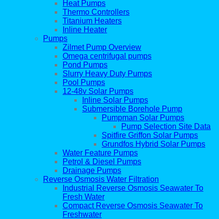
Heat Pumps
Thermo Controllers
Titanium Heaters
Inline Heater
Pumps
Zilmet Pump Overview
Omega centrifugal pumps
Pond Pumps
Slurry Heavy Duty Pumps
Pool Pumps
12-48v Solar Pumps
Inline Solar Pumps
Submersible Borehole Pump
Pumpman Solar Pumps
Pump Selection Site Data
Spitfire Griffon Solar Pumps
Grundfos Hybrid Solar Pumps
Water Feature Pumps
Petrol & Diesel Pumps
Drainage Pumps
Reverse Osmosis Water Filtration
Industrial Reverse Osmosis Seawater To
Fresh Water
Compact Reverse Osmosis Seawater To
Freshwater