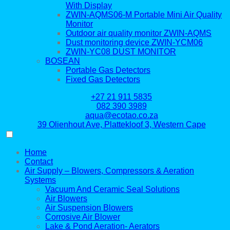
With Display
ZWIN-AQMS06-M Portable Mini Air Quality
Monitor
Outdoor air quality monitor ZWIN-AQMS
Dust monitoring device ZWIN-YCM06
ZWIN-YC08 DUST MONITOR
BOSEAN
Portable Gas Detectors
Fixed Gas Detectors
+27 21 911 5835
082 390 3989
aqua@ecotao.co.za
39 Olienhout Ave, Plattekloof 3, Western Cape
Home
Contact
Air Supply – Blowers, Compressors & Aeration
Systems
Vacuum And Ceramic Seal Solutions
Air Blowers
Air Suspension Blowers
Corrosive Air Blower
Lake & Pond Aeration- Aerators