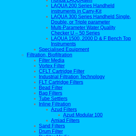
Horiba LAQUAtwin
LAQUA 200 Series Handheld
instruments in Carry-Kit
LAQUA 300 Series Handheld Single,
Double, or Triple parameter
Multi-Parameter Water Quality
Checker U – 50 Series
LAQUA 1500, 2000 D & F Bench Top
Instruments
Specialised Equipment
Filtration, Biofiltration
Filter Media
Vortex Filter
CFLT Cartridge Filter
Industrial Filtration Technology
FLT Cartridge Filters
Bead Filter
Bag Filters
Tube Settlers
Inline Filtration
Azud Filters
Azud Modular 100
Amiad Filters
Sand Filters
Drum Filter