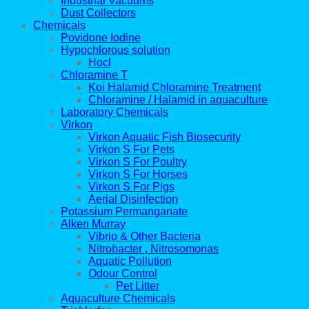
Industrial Vacuums
Dust Collectors
Chemicals
Povidone Iodine
Hypochlorous solution
Hocl
Chloramine T
Koi Halamid Chloramine Treatment
Chloramine / Halamid in aquaculture
Laboratory Chemicals
Virkon
Virkon Aquatic Fish Biosecurity
Virkon S For Pets
Virkon S For Poultry
Virkon S For Horses
Virkon S For Pigs
Aerial Disinfection
Potassium Permanganate
Alken Murray
Vibrio & Other Bacteria
Nitrobacter , Nitrosomonas
Aquatic Pollution
Odour Control
Pet Litter
Aquaculture Chemicals