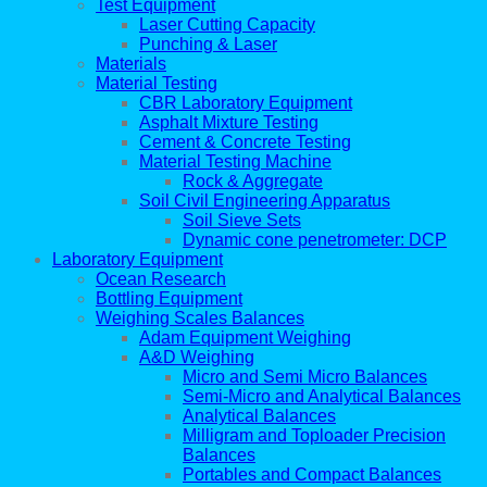
Test Equipment
Laser Cutting Capacity
Punching & Laser
Materials
Material Testing
CBR Laboratory Equipment
Asphalt Mixture Testing
Cement & Concrete Testing
Material Testing Machine
Rock & Aggregate
Soil Civil Engineering Apparatus
Soil Sieve Sets
Dynamic cone penetrometer: DCP
Laboratory Equipment
Ocean Research
Bottling Equipment
Weighing Scales Balances
Adam Equipment Weighing
A&D Weighing
Micro and Semi Micro Balances
Semi-Micro and Analytical Balances
Analytical Balances
Milligram and Toploader Precision
Balances
Portables and Compact Balances