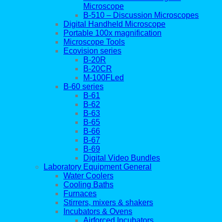
Microscope
B-510 – Discussion Microscopes
Digital Handheld Microscope
Portable 100x magnification
Microscope Tools
Ecovision series
B-20R
B-20CR
M-100FLed
B-60 series
B-61
B-62
B-63
B-65
B-66
B-67
B-69
Digital Video Bundles
Laboratory Equipment General
Water Coolers
Cooling Baths
Furnaces
Stirrers, mixers & shakers
Incubators & Ovens
Airforced Incubators