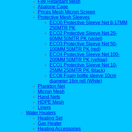
Fire Retardant Mesh
Abalone Cage
Prices Mesh Micron Screen
Protective Mesh Sleeves
ECO0 Protective Sleeve Net 6-17MM
250MTR PK
ECO2 Protective Sleeve Net 20-
60MM 50MTR PK (violet)
ECO3 Protective Sleeve Net 50-
100MM 50MTR PK (red)
ECO4 Protective Sleeve Net 100-
200MM 50MTR PK (yellow)
ECO1 Protective Sleeve Net 10-
25MM 250MTR PK (black)
ECO6 Foam bottle sleeve 10cm
diameter 16m roll (White)
Plankton Net
Micron Mesh
Hand Nets
HDPE Mesh
Liners
Water Heaters
Heating Set
Gas Heater
Heating Accessories