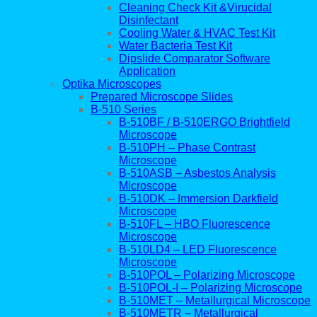
Cleaning Check Kit &Virucidal
Disinfectant
Cooling Water & HVAC Test Kit
Water Bacteria Test Kit
Dipslide Comparator Software
Application
Optika Microscopes
Prepared Microscope Slides
B-510 Series
B-510BF / B-510ERGO Brightfield
Microscope
B-510PH – Phase Contrast
Microscope
B-510ASB – Asbestos Analysis
Microscope
B-510DK – Immersion Darkfield
Microscope
B-510FL – HBO Fluorescence
Microscope
B-510LD4 – LED Fluorescence
Microscope
B-510POL – Polarizing Microscope
B-510POL-I – Polarizing Microscope
B-510MET – Metallurgical Microscope
B-510METR – Metallurgical