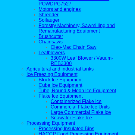
POWDPG7527
Motors and engines
Shredder
Soilauger
Forestry Machinery, Sawmilling and
Remanufacturing Equipment
Brushcutter
Chainsaws
Oleo-Mac Chain Saw
Leafblowers
3300W Leaf Blower / Vauum-
REB3300
Agricultural and industrial tanks
Ice Freezing Equipment
Block Ice Equipment
Cube Ice Equipment
Tube, Round & Moon Ice Equipment
Flake Ice Equipment
Containerized Flake Ice
Commercial Flake Ice Units
Large Commercial Flake Ice
Seawater Flake Ice
Processing Equipment
Processing Insulated Bins
HACCP Food Processing Equipment