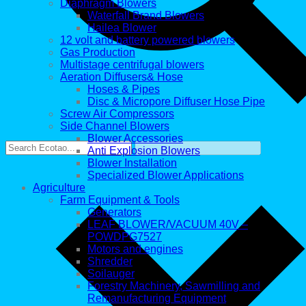
Diaphragm Blowers
Waterfall Brand Blowers
Hailea Blower
12 volt and battery powered blowers
Gas Production
Multistage centrifugal blowers
Aeration Diffusers& Hose
Hoses & Pipes
Disc & Micropore Diffuser Hose Pipe
Screw Air Compressors
Side Channel Blowers
Blower Accessories
Anti Explosion Blowers
Blower Installation
Specialized Blower Applications
Agriculture
Farm Equipment & Tools
Generators
LEAF BLOWER/VACUUM 40V –
POWDPG7527
Motors and engines
Shredder
Soilauger
Forestry Machinery, Sawmilling and
Remanufacturing Equipment