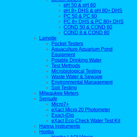
pH 50 & pH 60
pH 8+ DHS & pH 80+ DHS
PC 50 & PC 60
PC 8+ DHS & PC 80+ DHS
COND 50 & COND 60
COND 8 & COND 80
Lamotte
Pocket Testers
Aquaculture Aquarium Pond
Equipment
Potable Drinking Water
Test Methods
Microbiological Testing
Waste Water & Sewage
Environmental Management
Soil Testing
Milwaukee Meters
Sensafe
Micro7+
eXact Micro 20 Photometer
Exact-iDip
eXact Eco-Check Water Test Kit
Hanna Instruments
Horiba