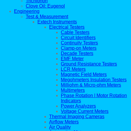
Trichlorfon
Clove Oil: Eugenol
Engineering
Test & Measurement
Extech Instruments
Electrical Testers
Cable Testers
Circuit Identifiers
Continuity Testers
Clamp-on Meters
Decade Testers
EMF Meter
Ground Resistance Testers
LCR Meters
Magnetic Field Meters
Megohmeters Insulation Testers
Milliohm & Micro-ohm Meters
Multimeters
Phase Rotation | Motor Rotation
Indicators
Power Analyzers
Voltage Current Meters
Thermal Imaging Cameras
Airflow Meters
Air Quality