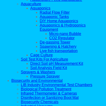
Aquaculture
Aquaponics
Radial Flow Filter
Aquaponic Tanks
DIY Home Aquaponics
Aquaponics & Hydroponics
Equipment
Micro-nano Bubble
CO2 Regulator
De-gassing Tower
Spawning & Hatchery
Live fish transportation
Cage Culture
Soil Test Kits For Agriculture
Direct Soil pH Measurement Kit
Soil Analysis Field Kit
Sprayers & Washers
Pressure Sprayer
Biosecurity and Environmental
LIB Industry Environmental Test Chambers
Biological Pollution Treatment
Infrared Thermometer & Cameras
Disinfection or Sanitizing Boot Mat
Biosecurity Chemicals