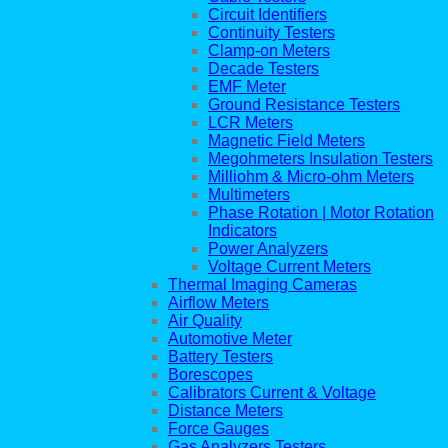
Circuit Identifiers
Continuity Testers
Clamp-on Meters
Decade Testers
EMF Meter
Ground Resistance Testers
LCR Meters
Magnetic Field Meters
Megohmeters Insulation Testers
Milliohm & Micro-ohm Meters
Multimeters
Phase Rotation | Motor Rotation
Indicators
Power Analyzers
Voltage Current Meters
Thermal Imaging Cameras
Airflow Meters
Air Quality
Automotive Meter
Battery Testers
Borescopes
Calibrators Current & Voltage
Distance Meters
Force Gauges
Gas Analyzers Testers