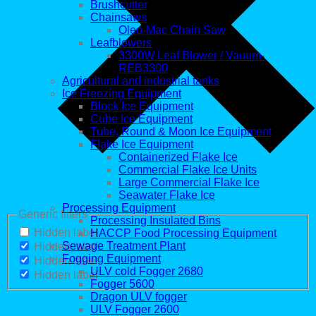
Brushcutter
Chainsaws
Oleo-Mac Chain Saw
Leafblowers
3300W Leaf Blower / Vauum-
REB3300
Agricultural and industrial tanks
Ice Freezing Equipment
Block Ice Equipment
Cube Ice Equipment
Tube, Round & Moon Ice Equipment
Flake Ice Equipment
Containerized Flake Ice
Commercial Flake Ice Units
Large Commercial Flake Ice
Seawater Flake Ice
Processing Equipment
Generic filters
Processing Insulated Bins
Hidden label
HACCP Food Processing Equipment
Sewage Treatment Plant
Hidden label
Fogging Equipment
Hidden label
ULV cold Fogger 2680
Hidden label
Fogger 5600
Dragon ULV fogger
ULV Fogger 2600