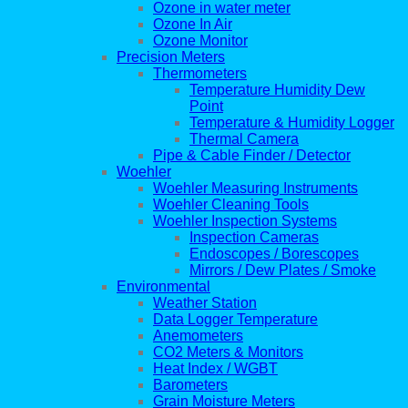
Ozone in water meter
Ozone In Air
Ozone Monitor
Precision Meters
Thermometers
Temperature Humidity Dew
Point
Temperature & Humidity Logger
Thermal Camera
Pipe & Cable Finder / Detector
Woehler
Woehler Measuring Instruments
Woehler Cleaning Tools
Woehler Inspection Systems
Inspection Cameras
Endoscopes / Borescopes
Mirrors / Dew Plates / Smoke
Environmental
Weather Station
Data Logger Temperature
Anemometers
CO2 Meters & Monitors
Heat Index / WGBT
Barometers
Grain Moisture Meters