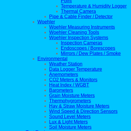
Point
Temperature & Humidity Logger
Thermal Camera
Pipe & Cable Finder / Detector
Woehler
Woehler Measuring Instruments
Woehler Cleaning Tools
Woehler Inspection Systems
Inspection Cameras
Endoscopes / Borescopes
Mirrors / Dew Plates / Smoke
Environmental
Weather Station
Data Logger Temperature
Anemometers
CO2 Meters & Monitors
Heat Index / WGBT
Barometers
Grain Moisture Meters
Thermohygrometers
Hay & Straw Moisture Meters
Wind Speed & Direction Sensors
Sound Level Meters
Lux & Light Meters
Soil Moisture Meters