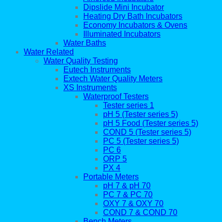
Dipslide Mini Incubator
Heating Dry Bath Incubators
Economy Incubators & Ovens
Illuminated Incubators
Water Baths
Water Related
Water Quality Testing
Eutech Instruments
Extech Water Quality Meters
XS Instruments
Waterproof Testers
Tester series 1
pH 5 (Tester series 5)
pH 5 Food (Tester series 5)
COND 5 (Tester series 5)
PC 5 (Tester series 5)
PC 6
ORP 5
PX 4
Portable Meters
pH 7 & pH 70
PC 7 & PC 70
OXY 7 & OXY 70
COND 7 & COND 70
Bench Meters