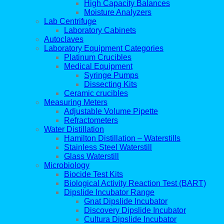
High Capacity Balances
Moisture Analyzers
Lab Centrifuge
Laboratory Cabinets
Autoclaves
Laboratory Equipment Categories
Platinum Crucibles
Medical Equipment
Syringe Pumps
Dissecting Kits
Ceramic crucibles
Measuring Meters
Adjustable Volume Pipette
Refractometers
Water Distillation
Hamilton Distillation – Waterstills
Stainless Steel Waterstill
Glass Waterstill
Microbiology
Biocide Test Kits
Biological Activity Reaction Test (BART)
Dipslide Incubator Range
Gnat Dipslide Incubator
Discovery Dipslide Incubator
Cultura Dipslide Incubator