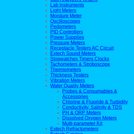
Lab Instruments
Light Meters
Moisture Meter
Oscilloscopes
Pedometers
PID Controllers
Power Supplies
Pressure Meters
Receptacle Testers AC Circuit
Extech Sound Meters
Stopwatches Timers Clocks
Tachometers & Stroboscope
Thermometers
Thickness Testers
Vibration Meters
Water Quality Meters
Probes & Consumables &
Accessories
Chlorine & Fluoride & Turbidity
Conductivity, Salinity & TDS
PH & ORP Meters
Dissolved Oxygen Meters
Multi-parameter Kit
Extech Refractometers