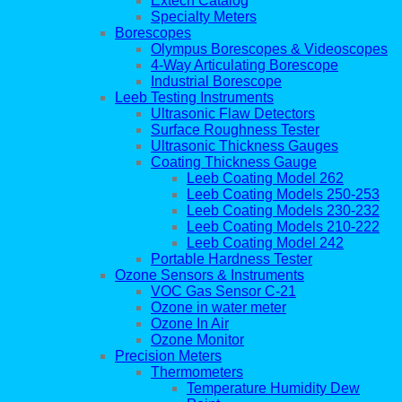
Extech Catalog
Specialty Meters
Borescopes
Olympus Borescopes & Videoscopes
4-Way Articulating Borescope
Industrial Borescope
Leeb Testing Instruments
Ultrasonic Flaw Detectors
Surface Roughness Tester
Ultrasonic Thickness Gauges
Coating Thickness Gauge
Leeb Coating Model 262
Leeb Coating Models 250-253
Leeb Coating Models 230-232
Leeb Coating Models 210-222
Leeb Coating Model 242
Portable Hardness Tester
Ozone Sensors & Instruments
VOC Gas Sensor C-21
Ozone in water meter
Ozone In Air
Ozone Monitor
Precision Meters
Thermometers
Temperature Humidity Dew