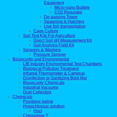
Equipment
Micro-nano Bubble
CO2 Regulator
De-gassing Tower
Spawning & Hatchery
Live fish transportation
Cage Culture
Soil Test Kits For Agriculture
Direct Soil pH Measurement Kit
Soil Analysis Field Kit
Sprayers & Washers
Pressure Sprayer
Biosecurity and Environmental
LIB Industry Environmental Test Chambers
Biological Pollution Treatment
Infrared Thermometer & Cameras
Disinfection or Sanitizing Boot Mat
Biosecurity Chemicals
Industrial Vacuums
Dust Collectors
Chemicals
Povidone Iodine
Hypochlorous solution
Hocl
Chloramine T