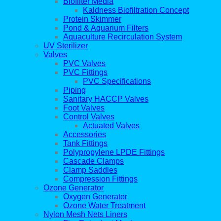
Biofilter Media
Kaldness Biofiltration Concept
Protein Skimmer
Pond & Aquarium Filters
Aquaculture Recirculation System
UV Sterilizer
Valves
PVC Valves
PVC Fittings
PVC Specifications
Piping
Sanitary HACCP Valves
Foot Valves
Control Valves
Actuated Valves
Accessories
Tank Fittings
Polypropylene LPDE Fittings
Cascade Clamps
Clamp Saddles
Compression Fittings
Ozone Generator
Oxygen Generator
Ozone Water Treatment
Nylon Mesh Nets Liners