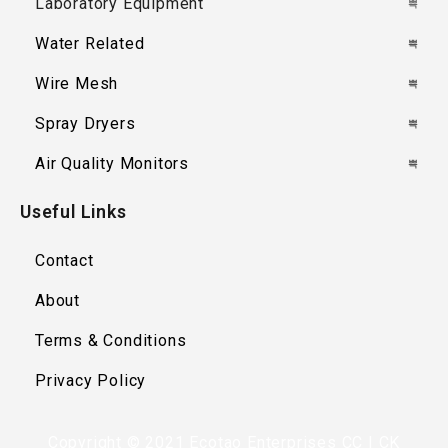
Laboratory Equipment
Water Related
Wire Mesh
Spray Dryers
Air Quality Monitors
Useful Links
Contact
About
Terms & Conditions
Privacy Policy
Copyright © 2021 Ecotao Enterprises CC | CK