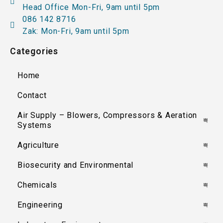
Head Office Mon-Fri, 9am until 5pm
086 142 8716
Zak: Mon-Fri, 9am until 5pm
Categories
Home
Contact
Air Supply – Blowers, Compressors & Aeration
Systems
Agriculture
Biosecurity and Environmental
Chemicals
Engineering