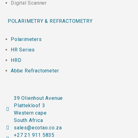
Digital Scanner
POLARIMETRY & REFRACTOMETRY
Polarimeters
HR Series
HRD
Abbe Refractometer
39 Olienhout Avenue
Plattekloof 3
Western cape
South Africa
sales@ecotao.co.za
+27 21 911 5835