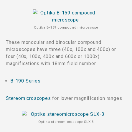
Optika B-159 compound microscope
These monocular and binocular compound
microscopes have three (40x, 100x and 400x) or
four (40x, 100x, 400x and 600x or 1000x)
magnifications with 18mm field number.
B-190 Series
Stereomicroscopes
for lower magnification ranges
Optika stereomicroscope SLX-3