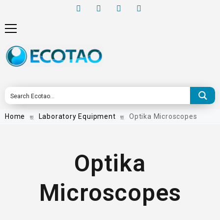
Home
Laboratory Equipment
Optika Microscopes
Optika
Microscopes