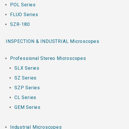
POL Series
FLUO Series
SZR-180
INSPECTION & INDUSTRIAL Microscopes
Professional Stereo Microscopes
SLX Series
SZ Series
SZP Series
CL Series
GEM Series
Industrial Microscopes