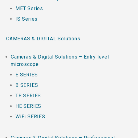
MET Series
IS Series
CAMERAS & DIGITAL Solutions
Cameras & Digital Solutions – Entry level
microscope
E SERIES
B SERIES
TB SERIES
HE SERIES
WiFi SERIES
Cameras & Digital Solutions – Professional