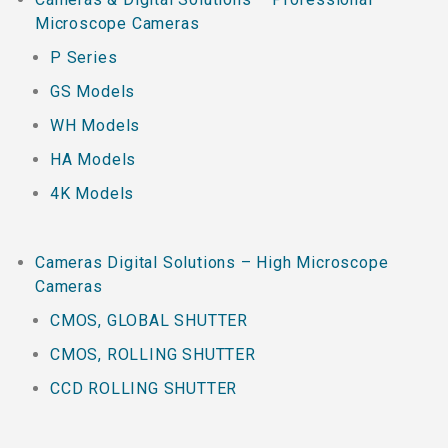
Microscope Cameras
P Series
GS Models
WH Models
HA Models
4K Models
Cameras Digital Solutions – High Microscope
Cameras
CMOS, GLOBAL SHUTTER
CMOS, ROLLING SHUTTER
CCD ROLLING SHUTTER