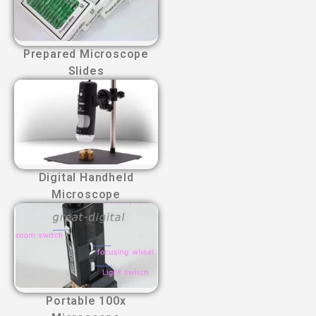
Prepared Microscope
Slides
Digital Handheld
Microscope
Portable 100x