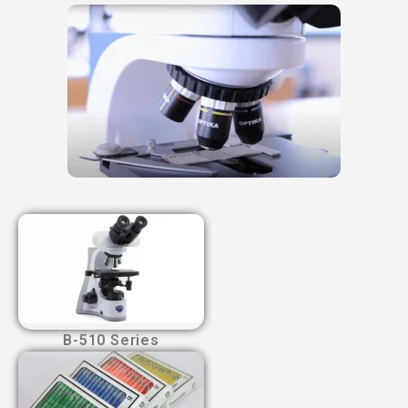
B-510 Series