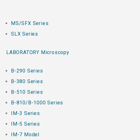
MS/SFX Series
SLX Series
LABORATORY Microscopy
B-290 Series
B-380 Series
B-510 Series
B-810/B-1000 Series
IM-3 Series
IM-5 Series
IM-7 Model