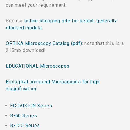
can meet your requirement.
See our
online shopping site for select, generally
stocked models
.
OPTIKA Microscopy Catalog (pdf)
: note that this is a
215mb download!
EDUCATIONAL Microscopes
Biological compond Microscopes for high
magnification
ECOVISION Series
B-60 Series
B-150 Series