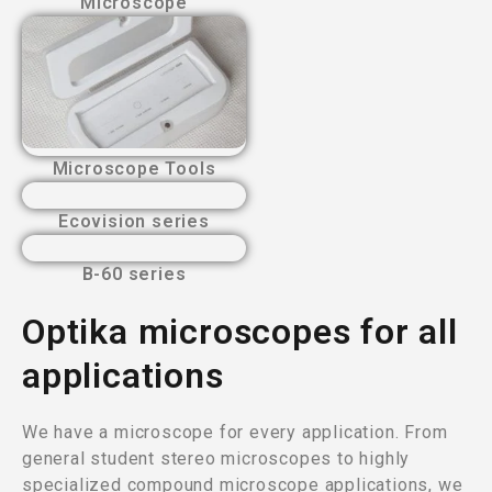
Microscope
Microscope Tools
Ecovision series
B-60 series
Optika microscopes for all
applications
We have a microscope for every application. From
general student stereo microscopes to highly
specialized compound microscope applications, we