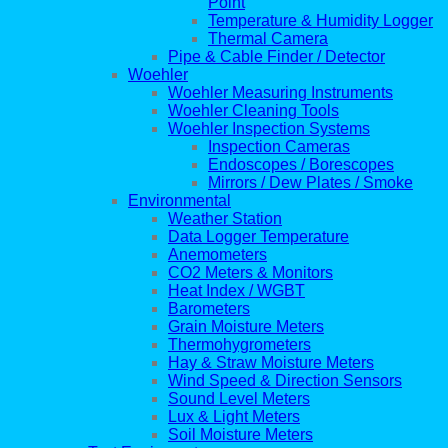
Point
Temperature & Humidity Logger
Thermal Camera
Pipe & Cable Finder / Detector
Woehler
Woehler Measuring Instruments
Woehler Cleaning Tools
Woehler Inspection Systems
Inspection Cameras
Endoscopes / Borescopes
Mirrors / Dew Plates / Smoke
Environmental
Weather Station
Data Logger Temperature
Anemometers
CO2 Meters & Monitors
Heat Index / WGBT
Barometers
Grain Moisture Meters
Thermohygrometers
Hay & Straw Moisture Meters
Wind Speed & Direction Sensors
Sound Level Meters
Lux & Light Meters
Soil Moisture Meters