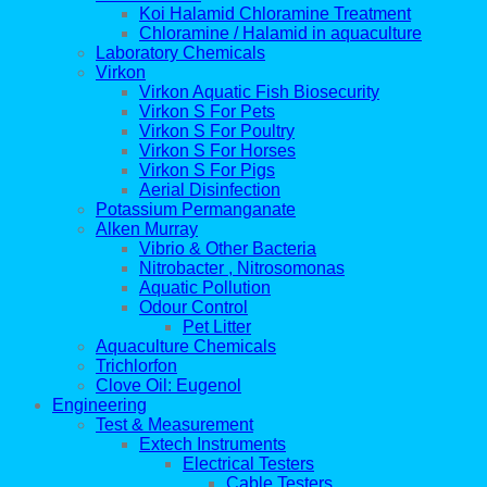
Koi Halamid Chloramine Treatment
Chloramine / Halamid in aquaculture
Laboratory Chemicals
Virkon
Virkon Aquatic Fish Biosecurity
Virkon S For Pets
Virkon S For Poultry
Virkon S For Horses
Virkon S For Pigs
Aerial Disinfection
Potassium Permanganate
Alken Murray
Vibrio & Other Bacteria
Nitrobacter , Nitrosomonas
Aquatic Pollution
Odour Control
Pet Litter
Aquaculture Chemicals
Trichlorfon
Clove Oil: Eugenol
Engineering
Test & Measurement
Extech Instruments
Electrical Testers
Cable Testers