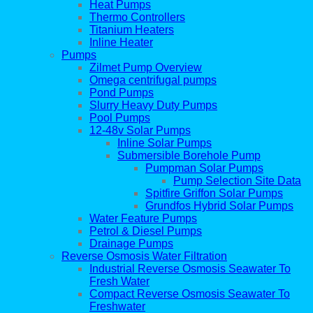
Heat Pumps
Thermo Controllers
Titanium Heaters
Inline Heater
Pumps
Zilmet Pump Overview
Omega centrifugal pumps
Pond Pumps
Slurry Heavy Duty Pumps
Pool Pumps
12-48v Solar Pumps
Inline Solar Pumps
Submersible Borehole Pump
Pumpman Solar Pumps
Pump Selection Site Data
Spitfire Griffon Solar Pumps
Grundfos Hybrid Solar Pumps
Water Feature Pumps
Petrol & Diesel Pumps
Drainage Pumps
Reverse Osmosis Water Filtration
Industrial Reverse Osmosis Seawater To
Fresh Water
Compact Reverse Osmosis Seawater To
Freshwater