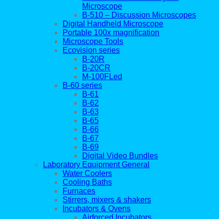
Microscope
B-510 – Discussion Microscopes
Digital Handheld Microscope
Portable 100x magnification
Microscope Tools
Ecovision series
B-20R
B-20CR
M-100FLed
B-60 series
B-61
B-62
B-63
B-65
B-66
B-67
B-69
Digital Video Bundles
Laboratory Equipment General
Water Coolers
Cooling Baths
Furnaces
Stirrers, mixers & shakers
Incubators & Ovens
Airforced Incubators