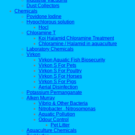
Industrial Vacuums
Dust Collectors
Chemicals
Povidone Iodine
Hypochlorous solution
Hocl
Chloramine T
Koi Halamid Chloramine Treatment
Chloramine / Halamid in aquaculture
Laboratory Chemicals
Virkon
Virkon Aquatic Fish Biosecurity
Virkon S For Pets
Virkon S For Poultry
Virkon S For Horses
Virkon S For Pigs
Aerial Disinfection
Potassium Permanganate
Alken Murray
Vibrio & Other Bacteria
Nitrobacter , Nitrosomonas
Aquatic Pollution
Odour Control
Pet Litter
Aquaculture Chemicals