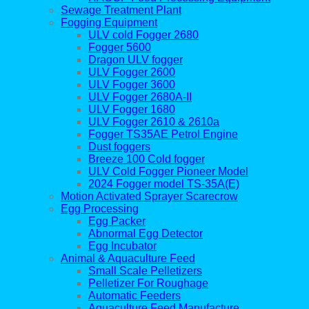
Sewage Treatment Plant
Fogging Equipment
ULV cold Fogger 2680
Fogger 5600
Dragon ULV fogger
ULV Fogger 2600
ULV Fogger 3600
ULV Fogger 2680A-II
ULV Fogger 1680
ULV Fogger 2610 & 2610a
Fogger TS35AE Petrol Engine
Dust foggers
Breeze 100 Cold fogger
ULV Cold Fogger Pioneer Model
2024 Fogger model TS-35A(E)
Motion Activated Sprayer Scarecrow
Egg Processing
Egg Packer
Abnormal Egg Detector
Egg Incubator
Animal & Aquaculture Feed
Small Scale Pelletizers
Pelletizer For Roughage
Automatic Feeders
Aquaculture Feed Manufacture