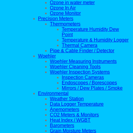
Ozone in water meter
Ozone In Air
Ozone Monitor
Precision Meters
Thermometers
Temperature Humidity Dew
Point
Temperature & Humidity Logger
Thermal Camera
Pipe & Cable Finder / Detector
Woehler
Woehler Measuring Instruments
Woehler Cleaning Tools
Woehler Inspection Systems
Inspection Cameras
Endoscopes / Borescopes
Mirrors / Dew Plates / Smoke
Environmental
Weather Station
Data Logger Temperature
Anemometers
CO2 Meters & Monitors
Heat Index / WGBT
Barometers
Grain Moisture Meters