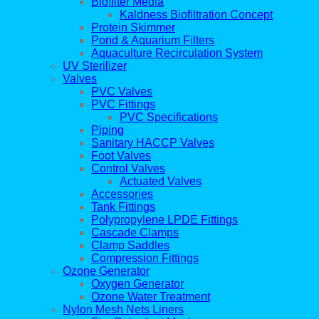
Biofilter Media
Kaldness Biofiltration Concept
Protein Skimmer
Pond & Aquarium Filters
Aquaculture Recirculation System
UV Sterilizer
Valves
PVC Valves
PVC Fittings
PVC Specifications
Piping
Sanitary HACCP Valves
Foot Valves
Control Valves
Actuated Valves
Accessories
Tank Fittings
Polypropylene LPDE Fittings
Cascade Clamps
Clamp Saddles
Compression Fittings
Ozone Generator
Oxygen Generator
Ozone Water Treatment
Nylon Mesh Nets Liners