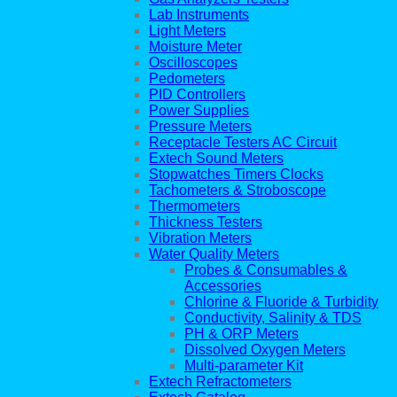
Lab Instruments
Light Meters
Moisture Meter
Oscilloscopes
Pedometers
PID Controllers
Power Supplies
Pressure Meters
Receptacle Testers AC Circuit
Extech Sound Meters
Stopwatches Timers Clocks
Tachometers & Stroboscope
Thermometers
Thickness Testers
Vibration Meters
Water Quality Meters
Probes & Consumables &
Accessories
Chlorine & Fluoride & Turbidity
Conductivity, Salinity & TDS
PH & ORP Meters
Dissolved Oxygen Meters
Multi-parameter Kit
Extech Refractometers