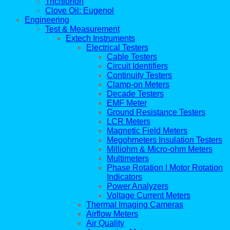
Trichlorfon
Clove Oil: Eugenol
Engineering
Test & Measurement
Extech Instruments
Electrical Testers
Cable Testers
Circuit Identifiers
Continuity Testers
Clamp-on Meters
Decade Testers
EMF Meter
Ground Resistance Testers
LCR Meters
Magnetic Field Meters
Megohmeters Insulation Testers
Milliohm & Micro-ohm Meters
Multimeters
Phase Rotation | Motor Rotation
Indicators
Power Analyzers
Voltage Current Meters
Thermal Imaging Cameras
Airflow Meters
Air Quality