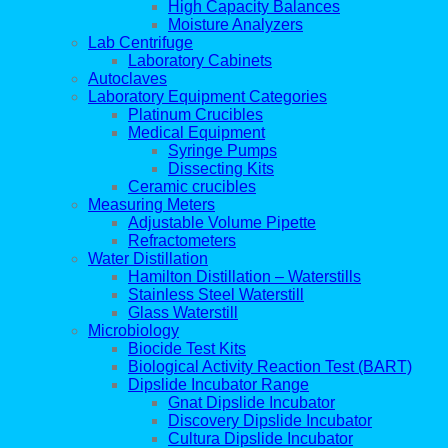
High Capacity Balances
Moisture Analyzers
Lab Centrifuge
Laboratory Cabinets
Autoclaves
Laboratory Equipment Categories
Platinum Crucibles
Medical Equipment
Syringe Pumps
Dissecting Kits
Ceramic crucibles
Measuring Meters
Adjustable Volume Pipette
Refractometers
Water Distillation
Hamilton Distillation – Waterstills
Stainless Steel Waterstill
Glass Waterstill
Microbiology
Biocide Test Kits
Biological Activity Reaction Test (BART)
Dipslide Incubator Range
Gnat Dipslide Incubator
Discovery Dipslide Incubator
Cultura Dipslide Incubator