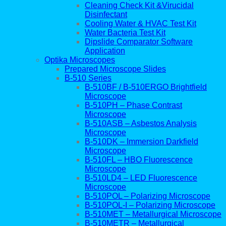
Cleaning Check Kit &Virucidal
Disinfectant
Cooling Water & HVAC Test Kit
Water Bacteria Test Kit
Dipslide Comparator Software
Application
Optika Microscopes
Prepared Microscope Slides
B-510 Series
B-510BF / B-510ERGO Brightfield
Microscope
B-510PH – Phase Contrast
Microscope
B-510ASB – Asbestos Analysis
Microscope
B-510DK – Immersion Darkfield
Microscope
B-510FL – HBO Fluorescence
Microscope
B-510LD4 – LED Fluorescence
Microscope
B-510POL – Polarizing Microscope
B-510POL-I – Polarizing Microscope
B-510MET – Metallurgical Microscope
B-510METR – Metallurgical