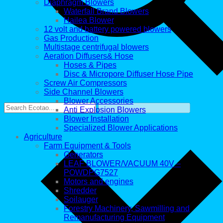
Diaphragm Blowers
Waterfall Brand Blowers
Hailea Blower
12 volt and battery powered blowers
Gas Production
Multistage centrifugal blowers
Aeration Diffusers& Hose
Hoses & Pipes
Disc & Micropore Diffuser Hose Pipe
Screw Air Compressors
Side Channel Blowers
Blower Accessories
Anti Explosion Blowers
Blower Installation
Specialized Blower Applications
Agriculture
Farm Equipment & Tools
Generators
LEAF BLOWER/VACUUM 40V –
POWDPG7527
Motors and engines
Shredder
Soilauger
Forestry Machinery, Sawmilling and
Remanufacturing Equipment