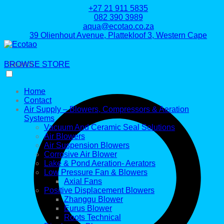
+27 21 911 5835
082 390 3989
aqua@ecotao.co.za
39 Olienhout Avenue, Plattekloof 3, Western Cape
BROWSE STORE
Search
Home
Contact
Air Supply – Blowers, Compressors & Aeration
Systems
Vacuum And Ceramic Seal Solutions
Air Blowers
Air Suspension Blowers
Corrosive Air Blower
Lake & Pond Aeration- Aerators
Low Pressure Fan & Blowers
Axial Fans
Positive Displacement Blowers
Zhanggu Blower
Eurus Blower
Roots Technical