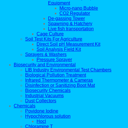
Equipment
Micro-nano Bubble
CO2 Regulator
De-gassing Tower
Spawning & Hatchery
Live fish transportation
Cage Culture
Soil Test Kits For Agriculture
Direct Soil pH Measurement Kit
Soil Analysis Field Kit
Sprayers & Washers
Pressure Sprayer
Biosecurity and Environmental
LIB Industry Environmental Test Chambers
Biological Pollution Treatment
Infrared Thermometer & Cameras
Disinfection or Sanitizing Boot Mat
Biosecurity Chemicals
Industrial Vacuums
Dust Collectors
Chemicals
Povidone Iodine
Hypochlorous solution
Hocl
Chloramine T