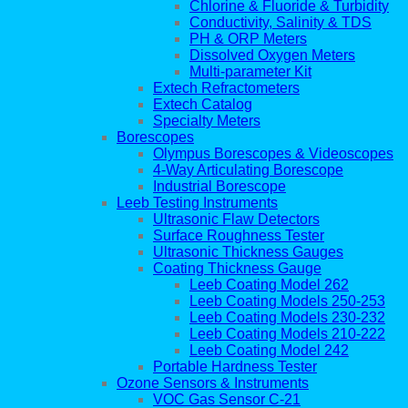
Chlorine & Fluoride & Turbidity
Conductivity, Salinity & TDS
PH & ORP Meters
Dissolved Oxygen Meters
Multi-parameter Kit
Extech Refractometers
Extech Catalog
Specialty Meters
Borescopes
Olympus Borescopes & Videoscopes
4-Way Articulating Borescope
Industrial Borescope
Leeb Testing Instruments
Ultrasonic Flaw Detectors
Surface Roughness Tester
Ultrasonic Thickness Gauges
Coating Thickness Gauge
Leeb Coating Model 262
Leeb Coating Models 250-253
Leeb Coating Models 230-232
Leeb Coating Models 210-222
Leeb Coating Model 242
Portable Hardness Tester
Ozone Sensors & Instruments
VOC Gas Sensor C-21