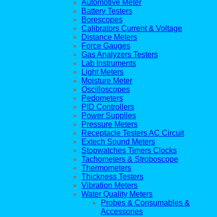
Automotive Meter
Battery Testers
Borescopes
Calibrators Current & Voltage
Distance Meters
Force Gauges
Gas Analyzers Testers
Lab Instruments
Light Meters
Moisture Meter
Oscilloscopes
Pedometers
PID Controllers
Power Supplies
Pressure Meters
Receptacle Testers AC Circuit
Extech Sound Meters
Stopwatches Timers Clocks
Tachometers & Stroboscope
Thermometers
Thickness Testers
Vibration Meters
Water Quality Meters
Probes & Consumables &
Accessories