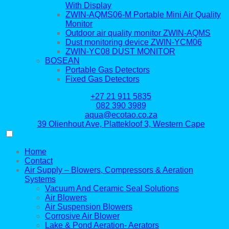
With Display
ZWIN-AQMS06-M Portable Mini Air Quality
Monitor
Outdoor air quality monitor ZWIN-AQMS
Dust monitoring device ZWIN-YCM06
ZWIN-YC08 DUST MONITOR
BOSEAN
Portable Gas Detectors
Fixed Gas Detectors
+27 21 911 5835
082 390 3989
aqua@ecotao.co.za
39 Olienhout Ave, Plattekloof 3, Western Cape
Home
Contact
Air Supply – Blowers, Compressors & Aeration
Systems
Vacuum And Ceramic Seal Solutions
Air Blowers
Air Suspension Blowers
Corrosive Air Blower
Lake & Pond Aeration- Aerators