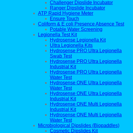
Challenger Dipslide Incubator
Ranger Dipslide Incubator
ATP Rapid Hygiene Meter
Ensure Touch
Coliform & E coli Presence Absence Test
Potable Water Screening
Legionella Test Kit
Hydrosense Legionella Kit
Ultra Legionella Kits
Hydrosense PRO Ultra Legionella
Swab Test
Hydrosense PRO Ultra Legionella
Industrial Kit
Hydrosense PRO Ultra Legionella
Water Test
Hydrosense ONE Ultra Legionella
Water Test
Hydrosense ONE Ultra Legionella
Industrial Kit
Hydrosense ONE Multi Legionella
Industrial Kit
Hydrosense ONE Multi Legionella
Water Test
Microbiological Dipslides (Biopaddles)
Cosmetic Dipslides Kit