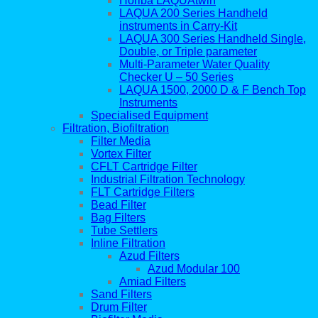
Horiba LAQUAtwin
LAQUA 200 Series Handheld
instruments in Carry-Kit
LAQUA 300 Series Handheld Single,
Double, or Triple parameter
Multi-Parameter Water Quality
Checker U – 50 Series
LAQUA 1500, 2000 D & F Bench Top
Instruments
Specialised Equipment
Filtration, Biofiltration
Filter Media
Vortex Filter
CFLT Cartridge Filter
Industrial Filtration Technology
FLT Cartridge Filters
Bead Filter
Bag Filters
Tube Settlers
Inline Filtration
Azud Filters
Azud Modular 100
Amiad Filters
Sand Filters
Drum Filter