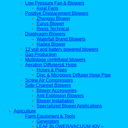
Low Pressure Fan & Blowers
Axial Fans
Positive Displacement Blowers
Zhanggu Blower
Eurus Blower
Roots Technical
Diaphragm Blowers
Waterfall Brand Blowers
Hailea Blower
12 volt and battery powered blowers
Gas Production
Multistage centrifugal blowers
Aeration Diffusers& Hose
Hoses & Pipes
Disc & Micropore Diffuser Hose Pipe
Screw Air Compressors
Side Channel Blowers
Blower Accessories
Anti Explosion Blowers
Blower Installation
Specialized Blower Applications
Agriculture
Farm Equipment & Tools
Generators
LEAF BLOWER/VACUUM 40V –