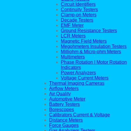
Circuit Identifiers
Continuity Testers
Clamp-on Meters
Decade Testers
EMF Meter
Ground Resistance Testers
LCR Meters
Magnetic Field Meters
Megohmeters Insulation Testers
Milliohm & Micro-ohm Meters
Multimeters
Phase Rotation | Motor Rotation
Indicators
Power Analyzers
Voltage Current Meters
Thermal Imaging Cameras
Airflow Meters
Air Quality
Automotive Meter
Battery Testers
Borescopes
Calibrators Current & Voltage
Distance Meters
Force Gauges
Gas Analyzers Testers