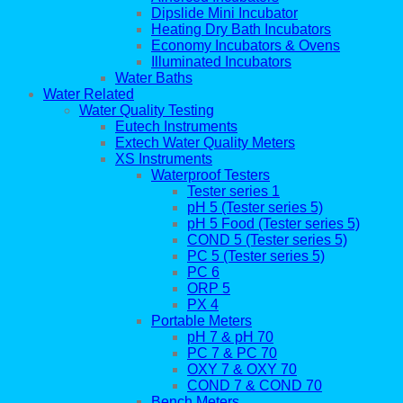
Dipslide Mini Incubator
Heating Dry Bath Incubators
Economy Incubators & Ovens
Illuminated Incubators
Water Baths
Water Related
Water Quality Testing
Eutech Instruments
Extech Water Quality Meters
XS Instruments
Waterproof Testers
Tester series 1
pH 5 (Tester series 5)
pH 5 Food (Tester series 5)
COND 5 (Tester series 5)
PC 5 (Tester series 5)
PC 6
ORP 5
PX 4
Portable Meters
pH 7 & pH 70
PC 7 & PC 70
OXY 7 & OXY 70
COND 7 & COND 70
Bench Meters