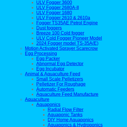
ULV Fogger 3600
ULV Fogger 2680A-II
ULV Fogger 1680
ULV Fogger 2610 & 2610a
Fogger TS35AE Petrol Engine
Dust foggers
Breeze 100 Cold fogger
ULV Cold Fogger Pioneer Model
2024 Fogger model TS-35A(E)
Motion Activated Sprayer Scarecrow
Egg Processing
Egg Packer
Abnormal Egg Detector
Egg Incubator
Animal & Aquaculture Feed
Small Scale Pelletizers
Pelletizer For Roughage
Automatic Feeders
Aquaculture Feed Manufacture
Aquaculture
Aquaponics
Radial Flow Filter
Aquaponic Tanks
DIY Home Aquaponics
Aquaponics & Hydroponics