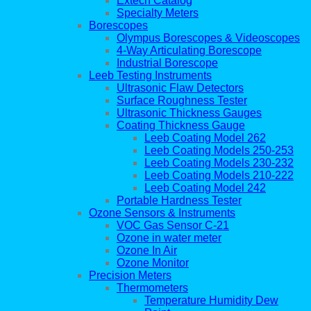
Extech Catalog
Specialty Meters
Borescopes
Olympus Borescopes & Videoscopes
4-Way Articulating Borescope
Industrial Borescope
Leeb Testing Instruments
Ultrasonic Flaw Detectors
Surface Roughness Tester
Ultrasonic Thickness Gauges
Coating Thickness Gauge
Leeb Coating Model 262
Leeb Coating Models 250-253
Leeb Coating Models 230-232
Leeb Coating Models 210-222
Leeb Coating Model 242
Portable Hardness Tester
Ozone Sensors & Instruments
VOC Gas Sensor C-21
Ozone in water meter
Ozone In Air
Ozone Monitor
Precision Meters
Thermometers
Temperature Humidity Dew