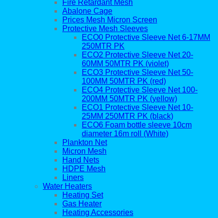
Fire Retardant Mesh
Abalone Cage
Prices Mesh Micron Screen
Protective Mesh Sleeves
ECO0 Protective Sleeve Net 6-17MM
250MTR PK
ECO2 Protective Sleeve Net 20-
60MM 50MTR PK (violet)
ECO3 Protective Sleeve Net 50-
100MM 50MTR PK (red)
ECO4 Protective Sleeve Net 100-
200MM 50MTR PK (yellow)
ECO1 Protective Sleeve Net 10-
25MM 250MTR PK (black)
ECO6 Foam bottle sleeve 10cm
diameter 16m roll (White)
Plankton Net
Micron Mesh
Hand Nets
HDPE Mesh
Liners
Water Heaters
Heating Set
Gas Heater
Heating Accessories