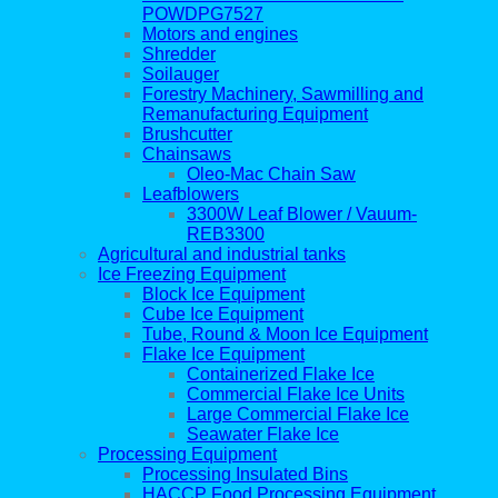
POWDPG7527
Motors and engines
Shredder
Soilauger
Forestry Machinery, Sawmilling and
Remanufacturing Equipment
Brushcutter
Chainsaws
Oleo-Mac Chain Saw
Leafblowers
3300W Leaf Blower / Vauum-
REB3300
Agricultural and industrial tanks
Ice Freezing Equipment
Block Ice Equipment
Cube Ice Equipment
Tube, Round & Moon Ice Equipment
Flake Ice Equipment
Containerized Flake Ice
Commercial Flake Ice Units
Large Commercial Flake Ice
Seawater Flake Ice
Processing Equipment
Processing Insulated Bins
HACCP Food Processing Equipment