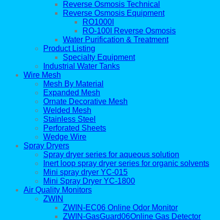
Reverse Osmosis Technical
Reverse Osmosis Equipment
RO1000I
RO-100I Reverse Osmosis
Water Purification & Treatment
Product Listing
Specialty Equipment
Industrial Water Tanks
Wire Mesh
Mesh By Material
Expanded Mesh
Ornate Decorative Mesh
Welded Mesh
Stainless Steel
Perforated Sheets
Wedge Wire
Spray Dryers
Spray dryer series for aqueous solution
Inert loop spray dryer series for organic solvents
Mini spray dryer YC-015
Mini Spray Dryer YC-1800
Air Quality Monitors
ZWIN
ZWIN-EC06 Online Odor Monitor
ZWIN-GasGuard06Online Gas Detector