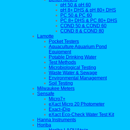
pH 50 & pH 60
pH 8+ DHS & pH 80+ DHS
PC 50 & PC 60
PC 8+ DHS & PC 80+ DHS
COND 50 & COND 60
COND 8 & COND 80
Lamotte
Pocket Testers
Aquaculture Aquarium Pond
Equipment
Potable Drinking Water
Test Methods
Microbiological Testing
Waste Water & Sewage
Environmental Management
Soil Testing
Milwaukee Meters
Sensafe
Micro7+
eXact Micro 20 Photometer
Exact-iDip
eXact Eco-Check Water Test Kit
Hanna Instruments
Horiba