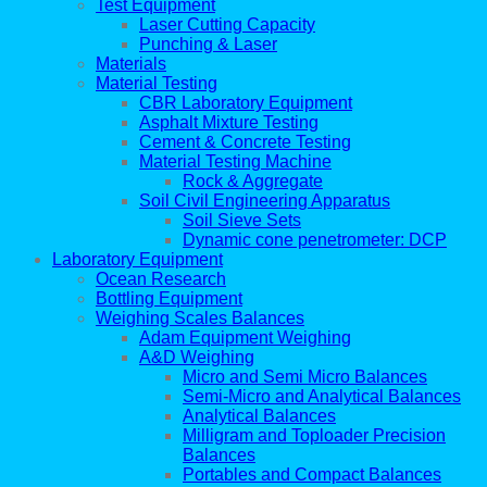
Test Equipment
Laser Cutting Capacity
Punching & Laser
Materials
Material Testing
CBR Laboratory Equipment
Asphalt Mixture Testing
Cement & Concrete Testing
Material Testing Machine
Rock & Aggregate
Soil Civil Engineering Apparatus
Soil Sieve Sets
Dynamic cone penetrometer: DCP
Laboratory Equipment
Ocean Research
Bottling Equipment
Weighing Scales Balances
Adam Equipment Weighing
A&D Weighing
Micro and Semi Micro Balances
Semi-Micro and Analytical Balances
Analytical Balances
Milligram and Toploader Precision
Balances
Portables and Compact Balances