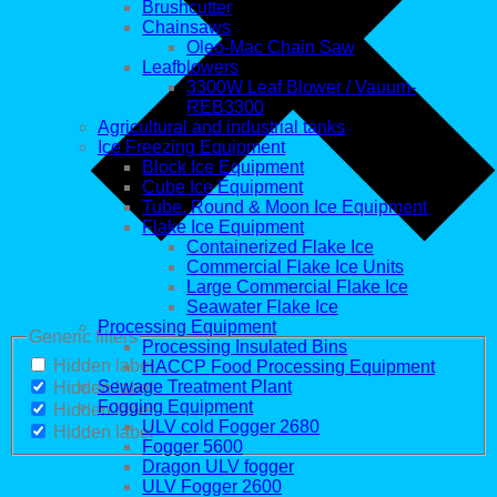
Brushcutter
Chainsaws
Oleo-Mac Chain Saw
Leafblowers
3300W Leaf Blower / Vauum-
REB3300
Agricultural and industrial tanks
Ice Freezing Equipment
Block Ice Equipment
Cube Ice Equipment
Tube, Round & Moon Ice Equipment
Flake Ice Equipment
Containerized Flake Ice
Commercial Flake Ice Units
Large Commercial Flake Ice
Seawater Flake Ice
Processing Equipment
Generic filters
Processing Insulated Bins
Hidden label
HACCP Food Processing Equipment
Sewage Treatment Plant
Hidden label
Fogging Equipment
Hidden label
ULV cold Fogger 2680
Hidden label
Fogger 5600
Dragon ULV fogger
ULV Fogger 2600