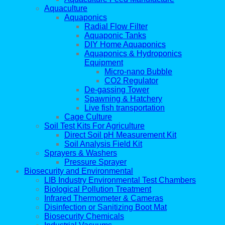
Aquaculture
Aquaponics
Radial Flow Filter
Aquaponic Tanks
DIY Home Aquaponics
Aquaponics & Hydroponics
Equipment
Micro-nano Bubble
CO2 Regulator
De-gassing Tower
Spawning & Hatchery
Live fish transportation
Cage Culture
Soil Test Kits For Agriculture
Direct Soil pH Measurement Kit
Soil Analysis Field Kit
Sprayers & Washers
Pressure Sprayer
Biosecurity and Environmental
LIB Industry Environmental Test Chambers
Biological Pollution Treatment
Infrared Thermometer & Cameras
Disinfection or Sanitizing Boot Mat
Biosecurity Chemicals