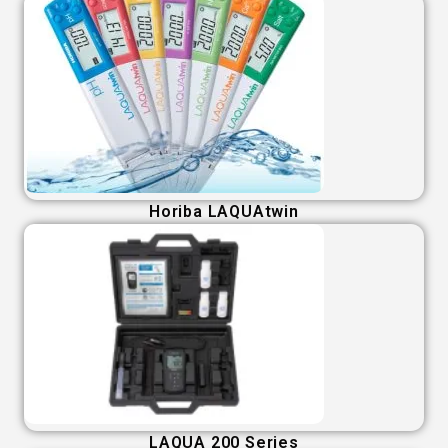
Horiba LAQUAtwin
LAQUA 200 Series