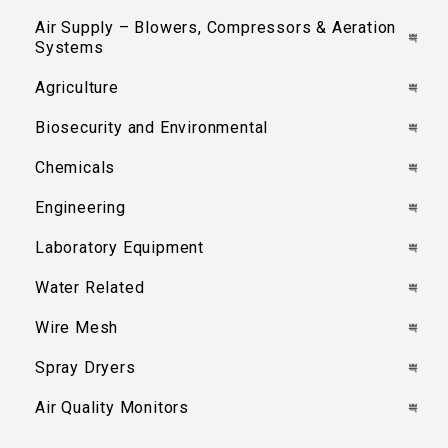
Air Supply – Blowers, Compressors & Aeration
Systems
Agriculture
Biosecurity and Environmental
Chemicals
Engineering
Laboratory Equipment
Water Related
Wire Mesh
Spray Dryers
Air Quality Monitors