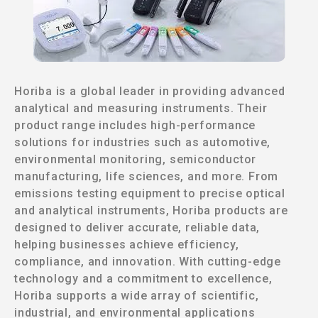
Horiba is a global leader in providing advanced
analytical and measuring instruments. Their
product range includes high-performance
solutions for industries such as automotive,
environmental monitoring, semiconductor
manufacturing, life sciences, and more. From
emissions testing equipment to precise optical
and analytical instruments, Horiba products are
designed to deliver accurate, reliable data,
helping businesses achieve efficiency,
compliance, and innovation. With cutting-edge
technology and a commitment to excellence,
Horiba supports a wide array of scientific,
industrial, and environmental applications