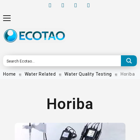
Home
Water Related
Water Quality Testing
Horiba
Horiba