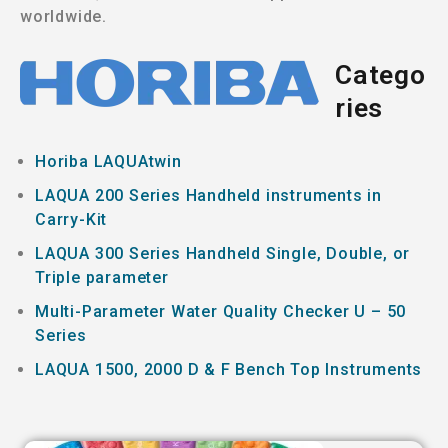
worldwide.
Catego
ries
Horiba LAQUAtwin
LAQUA 200 Series Handheld instruments in
Carry-Kit
LAQUA 300 Series Handheld Single, Double, or
Triple parameter
Multi-Parameter Water Quality Checker U – 50
Series
LAQUA 1500, 2000 D & F Bench Top Instruments