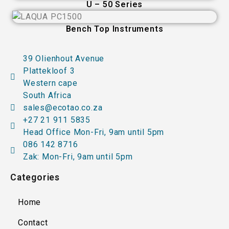
U – 50 Series
Bench Top Instruments
39 Olienhout Avenue
Plattekloof 3
Western cape
South Africa
sales@ecotao.co.za
+27 21 911 5835
Head Office Mon-Fri, 9am until 5pm
086 142 8716
Zak: Mon-Fri, 9am until 5pm
Categories
Home
Contact