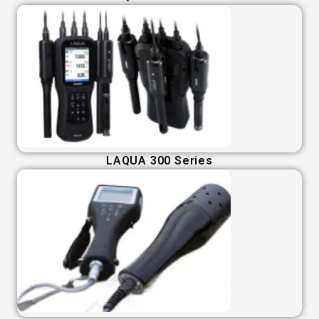
LAQUA 300 Series