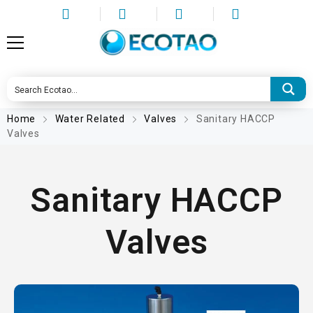
Home
Water Related
Valves
Sanitary HACCP
Valves
Sanitary HACCP
Valves