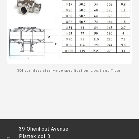
304 stainless steel valve specification, L port and T port
39 Olienhout Avenue
Plattekloof 3