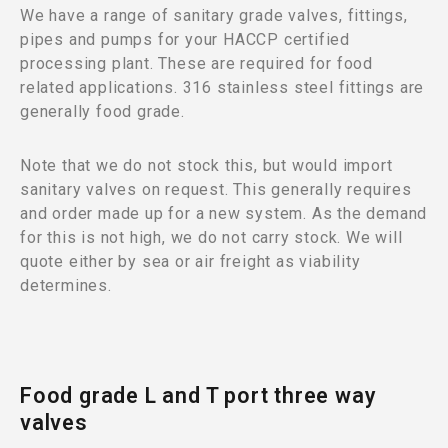
We have a range of sanitary grade valves, fittings,
pipes and pumps for your HACCP certified
processing plant. These are required for food
related applications. 316 stainless steel fittings are
generally food grade.
Note that we do not stock this, but would import
sanitary valves on request. This generally requires
and order made up for a new system. As the demand
for this is not high, we do not carry stock. We will
quote either by sea or air freight as viability
determines.
Food grade L and T port three way
valves