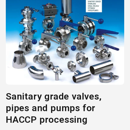
Sanitary grade valves,
pipes and pumps for
HACCP processing