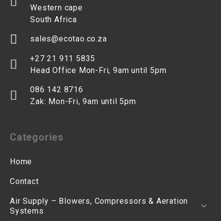
Western cape
South Africa
sales@ecotao.co.za
+27 21 911 5835
Head Office Mon-Fri, 9am until 5pm
086 142 8716
Zak: Mon-Fri, 9am until 5pm
Categories
Home
Contact
Air Supply – Blowers, Compressors & Aeration
Systems