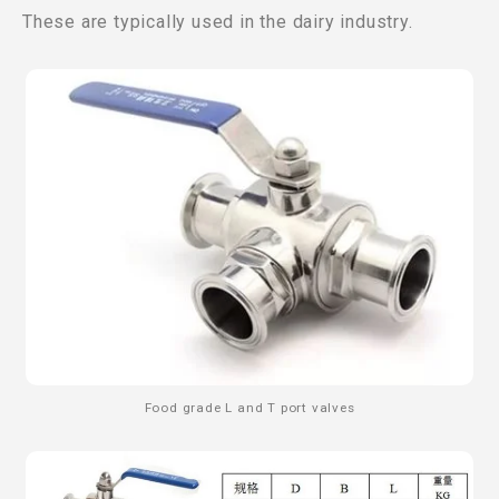
These are typically used in the dairy industry.
Food grade L and T port valves