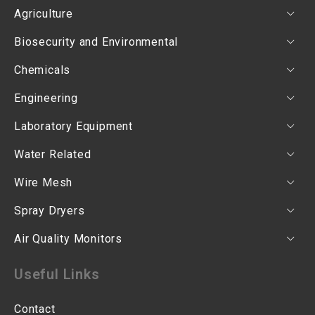
Agriculture
Biosecurity and Environmental
Chemicals
Engineering
Laboratory Equipment
Water Related
Wire Mesh
Spray Dryers
Air Quality Monitors
Useful Links
Contact