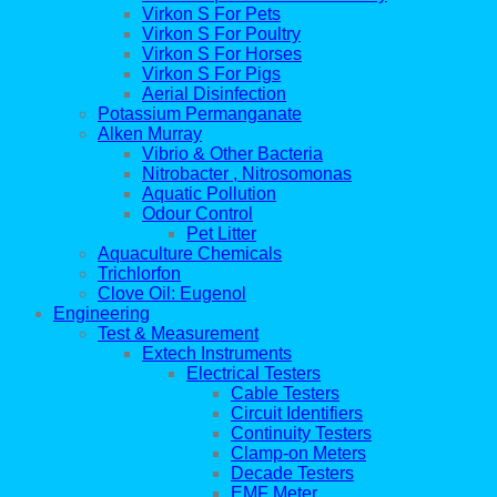
Virkon S For Pets
Virkon S For Poultry
Virkon S For Horses
Virkon S For Pigs
Aerial Disinfection
Potassium Permanganate
Alken Murray
Vibrio & Other Bacteria
Nitrobacter , Nitrosomonas
Aquatic Pollution
Odour Control
Pet Litter
Aquaculture Chemicals
Trichlorfon
Clove Oil: Eugenol
Engineering
Test & Measurement
Extech Instruments
Electrical Testers
Cable Testers
Circuit Identifiers
Continuity Testers
Clamp-on Meters
Decade Testers
EMF Meter