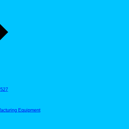
527
facturing Equipment