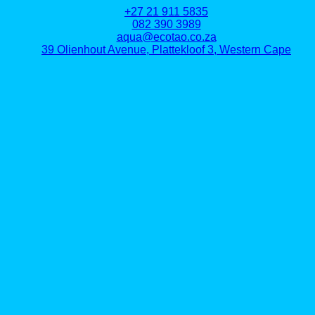
+27 21 911 5835
082 390 3989
aqua@ecotao.co.za
39 Olienhout Avenue, Plattekloof 3, Western Cape