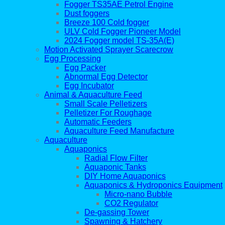
Fogger TS35AE Petrol Engine
Dust foggers
Breeze 100 Cold fogger
ULV Cold Fogger Pioneer Model
2024 Fogger model TS-35A(E)
Motion Activated Sprayer Scarecrow
Egg Processing
Egg Packer
Abnormal Egg Detector
Egg Incubator
Animal & Aquaculture Feed
Small Scale Pelletizers
Pelletizer For Roughage
Automatic Feeders
Aquaculture Feed Manufacture
Aquaculture
Aquaponics
Radial Flow Filter
Aquaponic Tanks
DIY Home Aquaponics
Aquaponics & Hydroponics Equipment
Micro-nano Bubble
CO2 Regulator
De-gassing Tower
Spawning & Hatchery