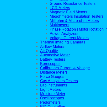
Ground Resistance Testers
LCR Meters
Magnetic Field Meters
Megohmeters Insulation Testers
Milliohm & Micro-ohm Meters
Multimeters
Phase Rotation | Motor Rotation I
Power Analyzers
Voltage Current Meters
Thermal Imaging Cameras
Airflow Meters
Air Quality
Automotive Meter
Battery Testers
Borescopes
Calibrators Current & Voltage
Distance Meters
Force Gauges
Gas Analyzers Testers
Lab Instruments
Light Meters
Moisture Meter
Oscilloscopes
Pedometers
PID Controllers