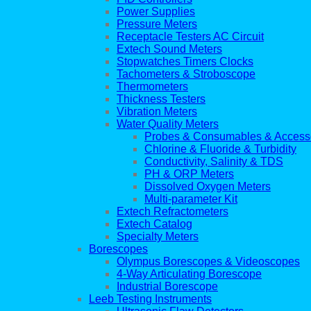
Power Supplies
Pressure Meters
Receptacle Testers AC Circuit
Extech Sound Meters
Stopwatches Timers Clocks
Tachometers & Stroboscope
Thermometers
Thickness Testers
Vibration Meters
Water Quality Meters
Probes & Consumables & Access
Chlorine & Fluoride & Turbidity
Conductivity, Salinity & TDS
PH & ORP Meters
Dissolved Oxygen Meters
Multi-parameter Kit
Extech Refractometers
Extech Catalog
Specialty Meters
Borescopes
Olympus Borescopes & Videoscopes
4-Way Articulating Borescope
Industrial Borescope
Leeb Testing Instruments