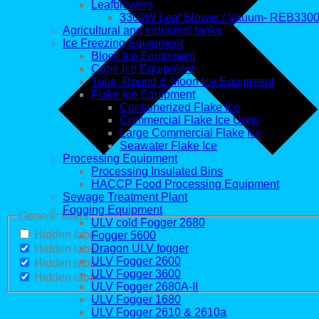
Leafblowers
3300W Leaf Blower / Vauum- REB330
Agricultural and industrial tanks
Ice Freezing Equipment
Block Ice Equipment
Cube Ice Equipment
Tube, Round & Moon Ice Equipment
Flake Ice Equipment
Containerized Flake Ice
Commercial Flake Ice Units
Large Commercial Flake Ice
Seawater Flake Ice
Processing Equipment
Processing Insulated Bins
HACCP Food Processing Equipment
Sewage Treatment Plant
Fogging Equipment
Generic filters
ULV cold Fogger 2680
Hidden label
Fogger 5600
Dragon ULV fogger
Hidden label
ULV Fogger 2600
Hidden label
ULV Fogger 3600
Hidden label
ULV Fogger 2680A-II
ULV Fogger 1680
ULV Fogger 2610 & 2610a