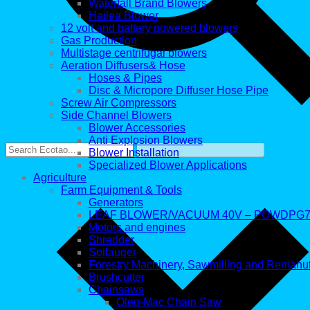
Waterfall Brand Blowers
Hailea Blower
12 volt and battery powered blowers
Gas Production
Multistage centrifugal blowers
Aeration Diffusers& Hose
Hoses & Pipes
Disc & Micropore Diffuser Hose Pipe
Screw Air Compressors
Side Channel Blowers
Blower Accessories
Anti Explosion Blowers
Blower Installation
Specialized Blower Applications
Agriculture
Farm Equipment & Tools
Generators
LEAF BLOWER/VACUUM 40V – POWDPG7
Motors and engines
Shredder
Soilauger
Forestry Machinery, Sawmilling and Remanu
Brushcutter
Chainsaws
Oleo-Mac Chain Saw