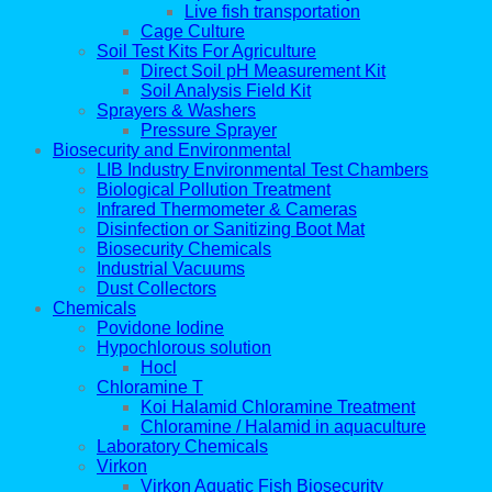
Live fish transportation
Cage Culture
Soil Test Kits For Agriculture
Direct Soil pH Measurement Kit
Soil Analysis Field Kit
Sprayers & Washers
Pressure Sprayer
Biosecurity and Environmental
LIB Industry Environmental Test Chambers
Biological Pollution Treatment
Infrared Thermometer & Cameras
Disinfection or Sanitizing Boot Mat
Biosecurity Chemicals
Industrial Vacuums
Dust Collectors
Chemicals
Povidone Iodine
Hypochlorous solution
Hocl
Chloramine T
Koi Halamid Chloramine Treatment
Chloramine / Halamid in aquaculture
Laboratory Chemicals
Virkon
Virkon Aquatic Fish Biosecurity