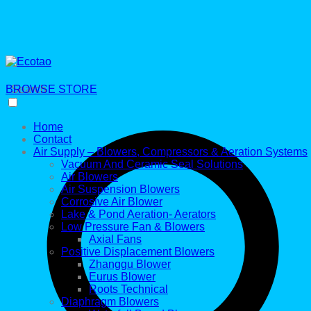
BROWSE STORE
Search
Home
Contact
Air Supply – Blowers, Compressors & Aeration Systems
Vacuum And Ceramic Seal Solutions
Air Blowers
Air Suspension Blowers
Corrosive Air Blower
Lake & Pond Aeration- Aerators
Low Pressure Fan & Blowers
Axial Fans
Positive Displacement Blowers
Zhanggu Blower
Eurus Blower
Roots Technical
Diaphragm Blowers