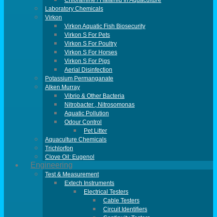
Chloramine / Halamid In Aquaculture
Laboratory Chemicals
Virkon
Virkon Aquatic Fish Biosecurity
Virkon S For Pets
Virkon S For Poultry
Virkon S For Horses
Virkon S For Pigs
Aerial Disinfection
Potassium Permanganate
Alken Murray
Vibrio & Other Bacteria
Nitrobacter , Nitrosomonas
Aquatic Pollution
Odour Control
Pet Litter
Aquaculture Chemicals
Trichlorfon
Clove Oil: Eugenol
Engineering
Test & Measurement
Extech Instruments
Electrical Testers
Cable Testers
Circuit Identifiers