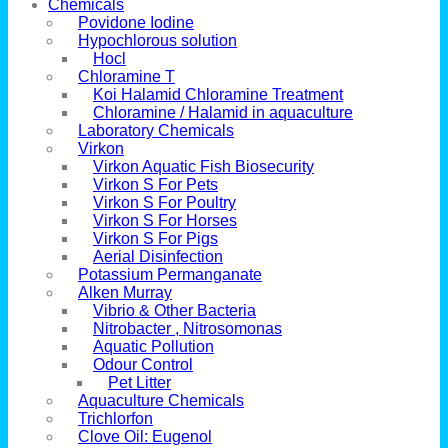
Chemicals
Povidone Iodine
Hypochlorous solution
Hocl
Chloramine T
Koi Halamid Chloramine Treatment
Chloramine / Halamid in aquaculture
Laboratory Chemicals
Virkon
Virkon Aquatic Fish Biosecurity
Virkon S For Pets
Virkon S For Poultry
Virkon S For Horses
Virkon S For Pigs
Aerial Disinfection
Potassium Permanganate
Alken Murray
Vibrio & Other Bacteria
Nitrobacter , Nitrosomonas
Aquatic Pollution
Odour Control
Pet Litter
Aquaculture Chemicals
Trichlorfon
Clove Oil: Eugenol