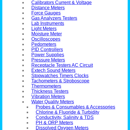
Calibrators Current & Voltage
Distance Meters
Force Gauges
Gas Analyzers Testers
Lab Instruments
Light Meters
Moisture Meter
Oscilloscopes
Pedometers
PID Controllers
Power Supplies
Pressure Meters
Receptacle Testers AC Circuit
Extech Sound Meters
Stopwatches Timers Clocks
Tachometers & Stroboscope
Thermometers
Thickness Testers
Vibration Meters
Water Quality Meters
Probes & Consumables & Accessories
Chlorine & Fluoride & Turbidity
Conductivity, Salinity & TDS
PH & ORP Meters
Dissolved Oxygen Meters