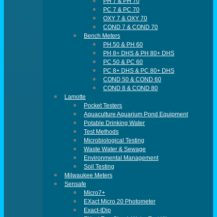
PH 7 & PH 70
PC 7 & PC 70
OXY 7 & OXY 70
COND 7 & COND 70
Bench Meters
PH 50 & PH 60
PH 8+ DHS & PH 80+ DHS
PC 50 & PC 60
PC 8+ DHS & PC 80+ DHS
COND 50 & COND 60
COND 8 & COND 80
Lamotte
Pocket Testers
Aquaculture Aquarium Pond Equipment
Potable Drinking Water
Test Methods
Microbiological Testing
Waste Water & Sewage
Environmental Management
Soil Testing
Milwaukee Meters
Sensafe
Micro7+
EXact Micro 20 Photometer
Exact-IDip