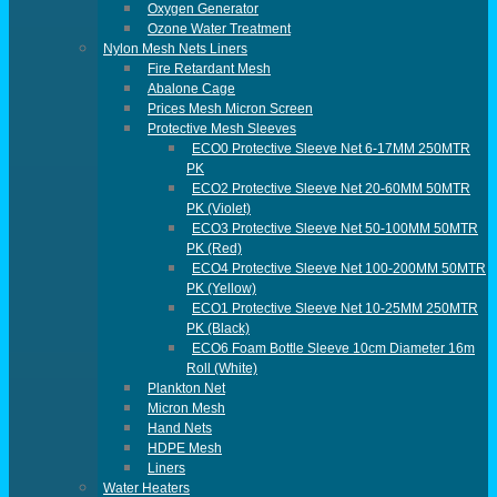
Oxygen Generator
Ozone Water Treatment
Nylon Mesh Nets Liners
Fire Retardant Mesh
Abalone Cage
Prices Mesh Micron Screen
Protective Mesh Sleeves
ECO0 Protective Sleeve Net 6-17MM 250MTR
PK
ECO2 Protective Sleeve Net 20-60MM 50MTR
PK (violet)
ECO3 Protective Sleeve Net 50-100MM 50MTR
PK (red)
ECO4 Protective Sleeve Net 100-200MM 50MTR
PK (yellow)
ECO1 Protective Sleeve Net 10-25MM 250MTR
PK (black)
ECO6 Foam Bottle Sleeve 10cm Diameter 16m
Roll (White)
Plankton Net
Micron Mesh
Hand Nets
HDPE Mesh
Liners
Water Heaters