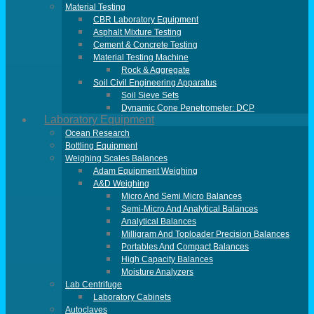
Material Testing
CBR Laboratory Equipment
Asphalt Mixture Testing
Cement & Concrete Testing
Material Testing Machine
Rock & Aggregate
Soil Civil Engineering Apparatus
Soil Sieve Sets
Dynamic Cone Penetrometer: DCP
Laboratory Equipment
Ocean Research
Bottling Equipment
Weighing Scales Balances
Adam Equipment Weighing
A&D Weighing
Micro And Semi Micro Balances
Semi-Micro And Analytical Balances
Analytical Balances
Milligram And Toploader Precision Balances
Portables And Compact Balances
High Capacity Balances
Moisture Analyzers
Lab Centrifuge
Laboratory Cabinets
Autoclaves