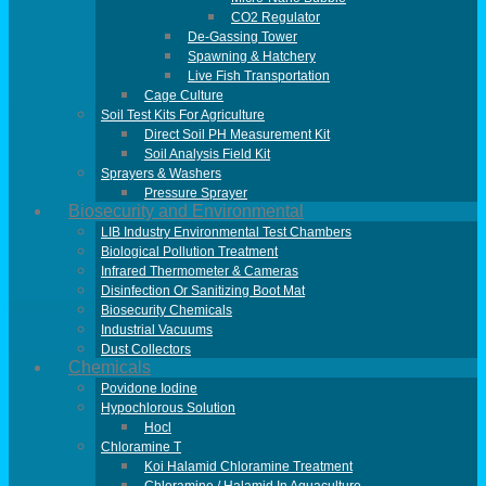
CO2 Regulator
De-Gassing Tower
Spawning & Hatchery
Live Fish Transportation
Cage Culture
Soil Test Kits For Agriculture
Direct Soil PH Measurement Kit
Soil Analysis Field Kit
Sprayers & Washers
Pressure Sprayer
Biosecurity and Environmental
LIB Industry Environmental Test Chambers
Biological Pollution Treatment
Infrared Thermometer & Cameras
Disinfection Or Sanitizing Boot Mat
Biosecurity Chemicals
Industrial Vacuums
Dust Collectors
Chemicals
Povidone Iodine
Hypochlorous Solution
Hocl
Chloramine T
Koi Halamid Chloramine Treatment