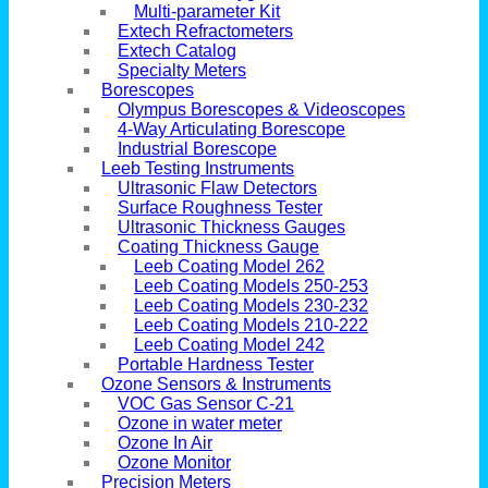
Multi-parameter Kit
Extech Refractometers
Extech Catalog
Specialty Meters
Borescopes
Olympus Borescopes & Videoscopes
4-Way Articulating Borescope
Industrial Borescope
Leeb Testing Instruments
Ultrasonic Flaw Detectors
Surface Roughness Tester
Ultrasonic Thickness Gauges
Coating Thickness Gauge
Leeb Coating Model 262
Leeb Coating Models 250-253
Leeb Coating Models 230-232
Leeb Coating Models 210-222
Leeb Coating Model 242
Portable Hardness Tester
Ozone Sensors & Instruments
VOC Gas Sensor C-21
Ozone in water meter
Ozone In Air
Ozone Monitor
Precision Meters