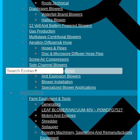
Roots Technical
Diaphragm Blowers
Waterfall Brand Blowers
Hailea Blower
12 Volt And Battery Powered Blowers
Gas Production
Multistage Centrifugal Blowers
Aeration Diffusers& Hose
Hoses & Pipes
Disc & Micropore Diffuser Hose Pipe
Screw Air Compressors
Side Channel Blowers
Blower Accessories
Anti Explosion Blowers
Blower Installation
Specialized Blower Applications
Agriculture
Farm Equipment & Tools
Generators
LEAF BLOWER/VACUUM 40V – POWDPG7527
Motors And Engines
Shredder
Soilauger
Forestry Machinery, Sawmilling And Remanufacturing
Equipment