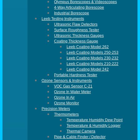
Olympus Borescopes & Videoscopes
4-Way Articulating Borescope
Industrial Borescope
Leeb Testing Instruments
Ultrasonic Flaw Detectors
Surface Roughness Tester
Ultrasonic Thickness Gauges
Coating Thickness Gauge
Leeb Coating Model 262
Leeb Coating Models 250-253
Leeb Coating Models 230-232
Leeb Coating Models 210-222
Leeb Coating Model 242
Portable Hardness Tester
Ozone Sensors & Instruments
VOC Gas Sensor C-21
Ozone In Water Meter
Ozone In Air
Ozone Monitor
Precision Meters
Thermometers
Temperature Humidity Dew Point
Temperature & Humidity Logger
Thermal Camera
Pipe & Cable Finder / Detector