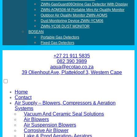
ZWIN-GasGuard06Online Gas Detector With Display
ZWIN-AQMS06-M Portable Mini Air Quality Monitor
Outdoor Air Quality Monitor ZWIN-AQMS
Dust Monitoring Device ZWIN-YCM06
ZWIN-YC08 DUST MONITOR
BOSEAN
Portable Gas Detectors
Fixed Gas Detectors
+27 21 911 5835
082 390 3989
aqua@ecotao.co.za
39 Olienhout Ave, Plattekloof 3, Western Cape
Home
Contact
Air Supply – Blowers, Compressors & Aeration
Systems
Vacuum And Ceramic Seal Solutions
Air Blowers
Air Suspension Blowers
Corrosive Air Blower
Lake & Pond Aeration- Aerators