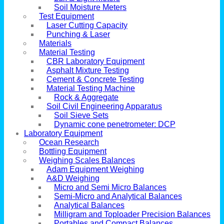
Soil Moisture Meters
Test Equipment
Laser Cutting Capacity
Punching & Laser
Materials
Material Testing
CBR Laboratory Equipment
Asphalt Mixture Testing
Cement & Concrete Testing
Material Testing Machine
Rock & Aggregate
Soil Civil Engineering Apparatus
Soil Sieve Sets
Dynamic cone penetrometer: DCP
Laboratory Equipment
Ocean Research
Bottling Equipment
Weighing Scales Balances
Adam Equipment Weighing
A&D Weighing
Micro and Semi Micro Balances
Semi-Micro and Analytical Balances
Analytical Balances
Milligram and Toploader Precision Balances
Portables and Compact Balances