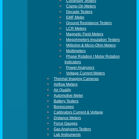
Continuity Testers
Clamp-On Meters
Decade Testers
EMF Meter
Ground Resistance Testers
LCR Meters
Magnetic Field Meters
Megohmeters Insulation Testers
Milliohm & Micro-Ohm Meters
Multimeters
Phase Rotation | Motor Rotation
Indicators
Power Analyzers
Voltage Current Meters
Thermal Imaging Cameras
Airflow Meters
Air Quality
Automotive Meter
Battery Testers
Borescopes
Calibrators Current & Voltage
Distance Meters
Force Gauges
Gas Analyzers Testers
Lab Instruments