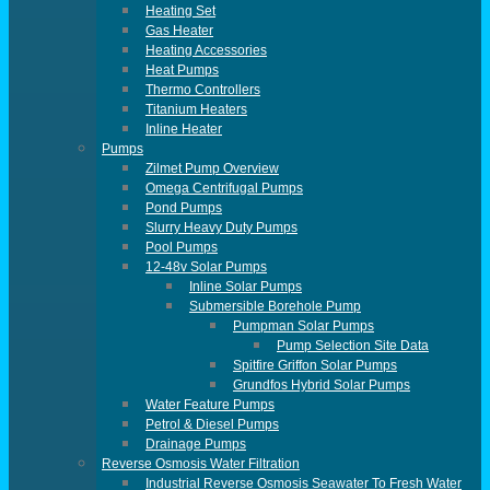
Heating Set
Gas Heater
Heating Accessories
Heat Pumps
Thermo Controllers
Titanium Heaters
Inline Heater
Pumps
Zilmet Pump Overview
Omega Centrifugal Pumps
Pond Pumps
Slurry Heavy Duty Pumps
Pool Pumps
12-48v Solar Pumps
Inline Solar Pumps
Submersible Borehole Pump
Pumpman Solar Pumps
Pump Selection Site Data
Spitfire Griffon Solar Pumps
Grundfos Hybrid Solar Pumps
Water Feature Pumps
Petrol & Diesel Pumps
Drainage Pumps
Reverse Osmosis Water Filtration
Industrial Reverse Osmosis Seawater To Fresh Water