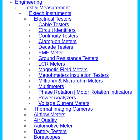
Engineering
Test & Measurement
Extech Instruments
Electrical Testers
Cable Testers
Circuit Identifiers
Continuity Testers
Clamp-on Meters
Decade Testers
EMF Meter
Ground Resistance Testers
LCR Meters
Magnetic Field Meters
Megohmeters Insulation Testers
Milliohm & Micro-ohm Meters
Multimeters
Phase Rotation | Motor Rotation Indicators
Power Analyzers
Voltage Current Meters
Thermal Imaging Cameras
Airflow Meters
Air Quality
Automotive Meter
Battery Testers
Borescopes