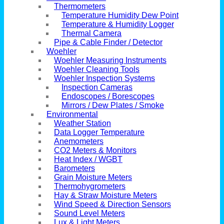
Thermometers
Temperature Humidity Dew Point
Temperature & Humidity Logger
Thermal Camera
Pipe & Cable Finder / Detector
Woehler
Woehler Measuring Instruments
Woehler Cleaning Tools
Woehler Inspection Systems
Inspection Cameras
Endoscopes / Borescopes
Mirrors / Dew Plates / Smoke
Environmental
Weather Station
Data Logger Temperature
Anemometers
CO2 Meters & Monitors
Heat Index / WGBT
Barometers
Grain Moisture Meters
Thermohygrometers
Hay & Straw Moisture Meters
Wind Speed & Direction Sensors
Sound Level Meters
Lux & Light Meters