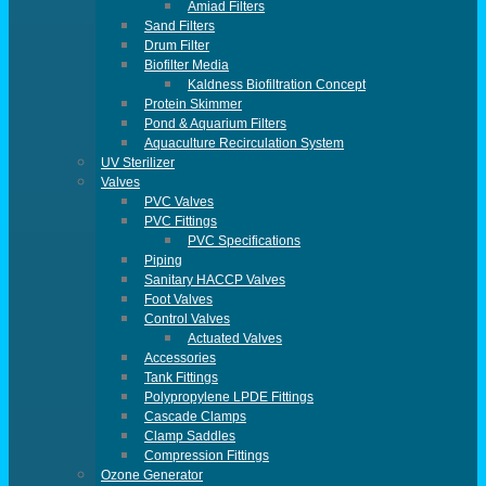
Amiad Filters
Sand Filters
Drum Filter
Biofilter Media
Kaldness Biofiltration Concept
Protein Skimmer
Pond & Aquarium Filters
Aquaculture Recirculation System
UV Sterilizer
Valves
PVC Valves
PVC Fittings
PVC Specifications
Piping
Sanitary HACCP Valves
Foot Valves
Control Valves
Actuated Valves
Accessories
Tank Fittings
Polypropylene LPDE Fittings
Cascade Clamps
Clamp Saddles
Compression Fittings
Ozone Generator