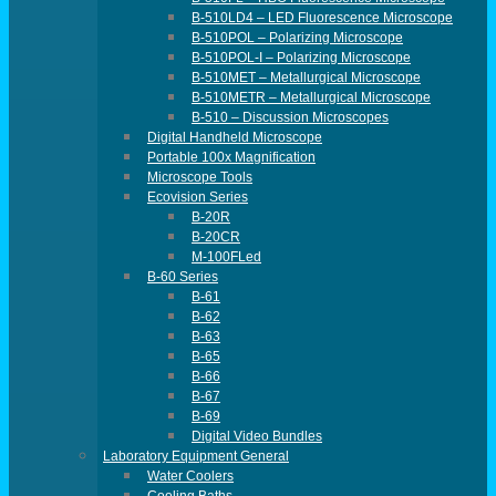
B-510LD4 – LED Fluorescence Microscope
B-510POL – Polarizing Microscope
B-510POL-I – Polarizing Microscope
B-510MET – Metallurgical Microscope
B-510METR – Metallurgical Microscope
B-510 – Discussion Microscopes
Digital Handheld Microscope
Portable 100x Magnification
Microscope Tools
Ecovision Series
B-20R
B-20CR
M-100FLed
B-60 Series
B-61
B-62
B-63
B-65
B-66
B-67
B-69
Digital Video Bundles
Laboratory Equipment General
Water Coolers