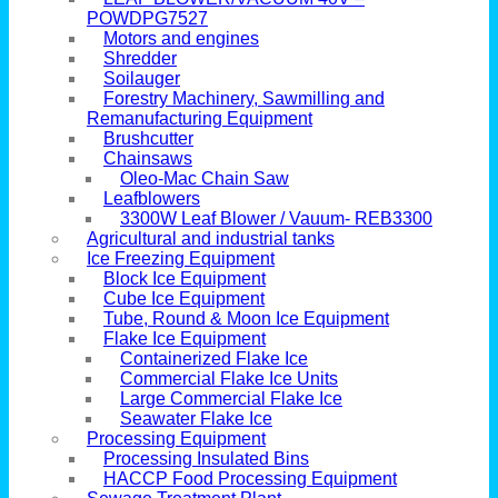
POWDPG7527
Motors and engines
Shredder
Soilauger
Forestry Machinery, Sawmilling and
Remanufacturing Equipment
Brushcutter
Chainsaws
Oleo-Mac Chain Saw
Leafblowers
3300W Leaf Blower / Vauum- REB3300
Agricultural and industrial tanks
Ice Freezing Equipment
Block Ice Equipment
Cube Ice Equipment
Tube, Round & Moon Ice Equipment
Flake Ice Equipment
Containerized Flake Ice
Commercial Flake Ice Units
Large Commercial Flake Ice
Seawater Flake Ice
Processing Equipment
Processing Insulated Bins
HACCP Food Processing Equipment