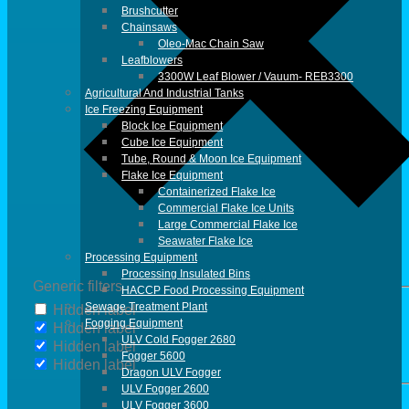
Brushcutter
Chainsaws
Oleo-Mac Chain Saw
Leafblowers
3300W Leaf Blower / Vauum- REB3300
Agricultural And Industrial Tanks
Ice Freezing Equipment
Block Ice Equipment
Cube Ice Equipment
Tube, Round & Moon Ice Equipment
Flake Ice Equipment
Containerized Flake Ice
Commercial Flake Ice Units
Large Commercial Flake Ice
Seawater Flake Ice
Processing Equipment
Processing Insulated Bins
Generic filters
HACCP Food Processing Equipment
Sewage Treatment Plant
Hidden label
Fogging Equipment
Hidden label
ULV Cold Fogger 2680
Hidden label
Fogger 5600
Hidden label
Dragon ULV Fogger
ULV Fogger 2600
ULV Fogger 3600