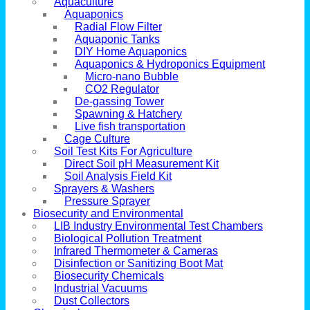
Aquaculture
Aquaponics
Radial Flow Filter
Aquaponic Tanks
DIY Home Aquaponics
Aquaponics & Hydroponics Equipment
Micro-nano Bubble
CO2 Regulator
De-gassing Tower
Spawning & Hatchery
Live fish transportation
Cage Culture
Soil Test Kits For Agriculture
Direct Soil pH Measurement Kit
Soil Analysis Field Kit
Sprayers & Washers
Pressure Sprayer
Biosecurity and Environmental
LIB Industry Environmental Test Chambers
Biological Pollution Treatment
Infrared Thermometer & Cameras
Disinfection or Sanitizing Boot Mat
Biosecurity Chemicals
Industrial Vacuums
Dust Collectors