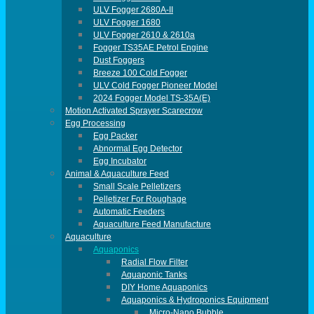
ULV Fogger 2680A-II
ULV Fogger 1680
ULV Fogger 2610 & 2610a
Fogger TS35AE Petrol Engine
Dust Foggers
Breeze 100 Cold Fogger
ULV Cold Fogger Pioneer Model
2024 Fogger Model TS-35A(E)
Motion Activated Sprayer Scarecrow
Egg Processing
Egg Packer
Abnormal Egg Detector
Egg Incubator
Animal & Aquaculture Feed
Small Scale Pelletizers
Pelletizer For Roughage
Automatic Feeders
Aquaculture Feed Manufacture
Aquaculture
Aquaponics
Radial Flow Filter
Aquaponic Tanks
DIY Home Aquaponics
Aquaponics & Hydroponics Equipment
Micro-Nano Bubble