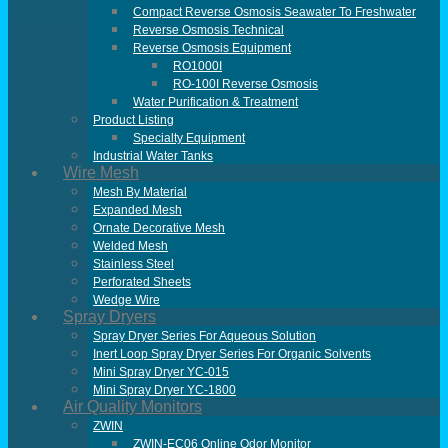
Compact Reverse Osmosis Seawater To Freshwater
Reverse Osmosis Technical
Reverse Osmosis Equipment
RO1000I
RO-100I Reverse Osmosis
Water Purification & Treatment
Product Listing
Specialty Equipment
Industrial Water Tanks
Wire Mesh
Mesh By Material
Expanded Mesh
Ornate Decorative Mesh
Welded Mesh
Stainless Steel
Perforated Sheets
Wedge Wire
Spray Dryers
Spray Dryer Series For Aqueous Solution
Inert Loop Spray Dryer Series For Organic Solvents
Mini Spray Dryer YC-015
Mini Spray Dryer YC-1800
Air Quality Monitors
ZWIN
ZWIN-EC06 Online Odor Monitor