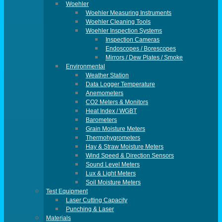
Woehler
Woehler Measuring Instruments
Woehler Cleaning Tools
Woehler Inspection Systems
Inspection Cameras
Endoscopes / Borescopes
Mirrors / Dew Plates / Smoke
Environmental
Weather Station
Data Logger Temperature
Anemometers
CO2 Meters & Monitors
Heat Index / WGBT
Barometers
Grain Moisture Meters
Thermohygrometers
Hay & Straw Moisture Meters
Wind Speed & Direction Sensors
Sound Level Meters
Lux & Light Meters
Soil Moisture Meters
Test Equipment
Laser Cutting Capacity
Punching & Laser
Materials