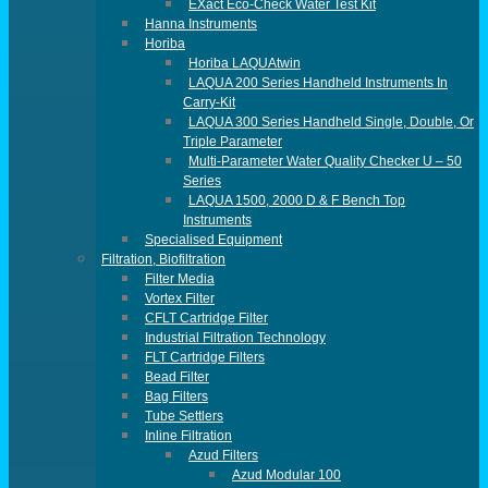
EXact Eco-Check Water Test Kit
Hanna Instruments
Horiba
Horiba LAQUAtwin
LAQUA 200 Series Handheld Instruments In
Carry-Kit
LAQUA 300 Series Handheld Single, Double, Or
Triple Parameter
Multi-Parameter Water Quality Checker U – 50
Series
LAQUA 1500, 2000 D & F Bench Top
Instruments
Specialised Equipment
Filtration, Biofiltration
Filter Media
Vortex Filter
CFLT Cartridge Filter
Industrial Filtration Technology
FLT Cartridge Filters
Bead Filter
Bag Filters
Tube Settlers
Inline Filtration
Azud Filters
Azud Modular 100