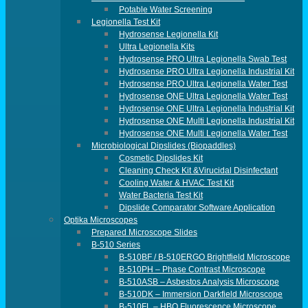
Potable Water Screening
Legionella Test Kit
Hydrosense Legionella Kit
Ultra Legionella Kits
Hydrosense PRO Ultra Legionella Swab Test
Hydrosense PRO Ultra Legionella Industrial Kit
Hydrosense PRO Ultra Legionella Water Test
Hydrosense ONE Ultra Legionella Water Test
Hydrosense ONE Ultra Legionella Industrial Kit
Hydrosense ONE Multi Legionella Industrial Kit
Hydrosense ONE Multi Legionella Water Test
Microbiological Dipslides (Biopaddles)
Cosmetic Dipslides Kit
Cleaning Check Kit &Virucidal Disinfectant
Cooling Water & HVAC Test Kit
Water Bacteria Test Kit
Dipslide Comparator Software Application
Optika Microscopes
Prepared Microscope Slides
B-510 Series
B-510BF / B-510ERGO Brightfield Microscope
B-510PH – Phase Contrast Microscope
B-510ASB – Asbestos Analysis Microscope
B-510DK – Immersion Darkfield Microscope
B-510FL – HBO Fluorescence Microscope