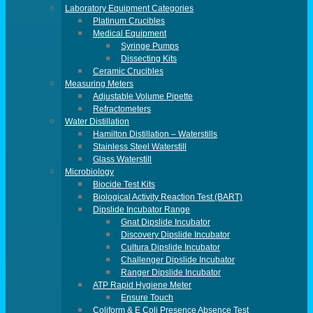
Laboratory Equipment Categories
Platinum Crucibles
Medical Equipment
Syringe Pumps
Dissecting Kits
Ceramic Crucibles
Measuring Meters
Adjustable Volume Pipette
Refractometers
Water Distillation
Hamilton Distillation – Waterstills
Stainless Steel Waterstill
Glass Waterstill
Microbiology
Biocide Test Kits
Biological Activity Reaction Test (BART)
Dipslide Incubator Range
Gnat Dipslide Incubator
Discovery Dipslide Incubator
Cultura Dipslide Incubator
Challenger Dipslide Incubator
Ranger Dipslide Incubator
ATP Rapid Hygiene Meter
Ensure Touch
Coliform & E Coli Presence Absence Test