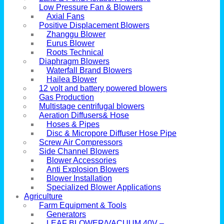
Low Pressure Fan & Blowers
Axial Fans
Positive Displacement Blowers
Zhanggu Blower
Eurus Blower
Roots Technical
Diaphragm Blowers
Waterfall Brand Blowers
Hailea Blower
12 volt and battery powered blowers
Gas Production
Multistage centrifugal blowers
Aeration Diffusers& Hose
Hoses & Pipes
Disc & Micropore Diffuser Hose Pipe
Screw Air Compressors
Side Channel Blowers
Blower Accessories
Anti Explosion Blowers
Blower Installation
Specialized Blower Applications
Agriculture
Farm Equipment & Tools
Generators
LEAF BLOWER/VACUUM 40V –