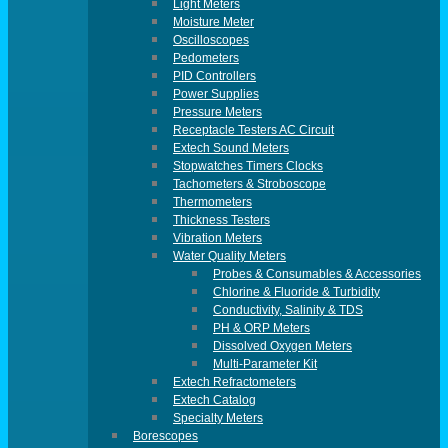
Light Meters
Moisture Meter
Oscilloscopes
Pedometers
PID Controllers
Power Supplies
Pressure Meters
Receptacle Testers AC Circuit
Extech Sound Meters
Stopwatches Timers Clocks
Tachometers & Stroboscope
Thermometers
Thickness Testers
Vibration Meters
Water Quality Meters
Probes & Consumables & Accessories
Chlorine & Fluoride & Turbidity
Conductivity, Salinity & TDS
PH & ORP Meters
Dissolved Oxygen Meters
Multi-Parameter Kit
Extech Refractometers
Extech Catalog
Specialty Meters
Borescopes