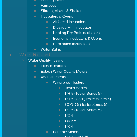
Cooling Baths
Furnaces
Stirrers, Mixers & Shakers
Incubators & Ovens
Airforced Incubators
Dipslide Mini Incubator
Heating Dry Bath Incubators
Economy Incubators & Ovens
Illuminated Incubators
Water Baths
Water Related
Water Quality Testing
Eutech Instruments
Extech Water Quality Meters
XS Instruments
Waterproof Testers
Tester Series 1
PH 5 (Tester Series 5)
PH 5 Food (Tester Series 5)
COND 5 (Tester Series 5)
PC 5 (Tester Series 5)
PC 6
ORP 5
PX 4
Portable Meters