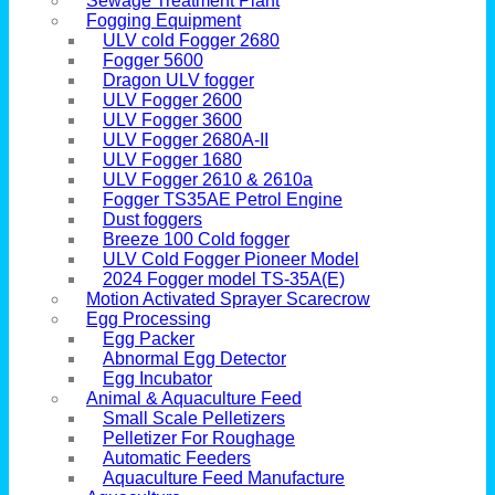
Sewage Treatment Plant
Fogging Equipment
ULV cold Fogger 2680
Fogger 5600
Dragon ULV fogger
ULV Fogger 2600
ULV Fogger 3600
ULV Fogger 2680A-II
ULV Fogger 1680
ULV Fogger 2610 & 2610a
Fogger TS35AE Petrol Engine
Dust foggers
Breeze 100 Cold fogger
ULV Cold Fogger Pioneer Model
2024 Fogger model TS-35A(E)
Motion Activated Sprayer Scarecrow
Egg Processing
Egg Packer
Abnormal Egg Detector
Egg Incubator
Animal & Aquaculture Feed
Small Scale Pelletizers
Pelletizer For Roughage
Automatic Feeders
Aquaculture Feed Manufacture