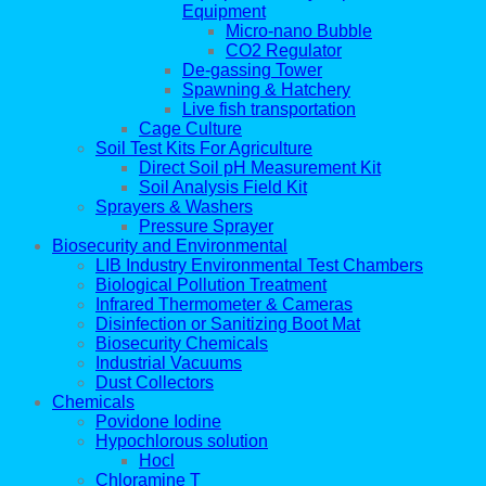
Equipment
Micro-nano Bubble
CO2 Regulator
De-gassing Tower
Spawning & Hatchery
Live fish transportation
Cage Culture
Soil Test Kits For Agriculture
Direct Soil pH Measurement Kit
Soil Analysis Field Kit
Sprayers & Washers
Pressure Sprayer
Biosecurity and Environmental
LIB Industry Environmental Test Chambers
Biological Pollution Treatment
Infrared Thermometer & Cameras
Disinfection or Sanitizing Boot Mat
Biosecurity Chemicals
Industrial Vacuums
Dust Collectors
Chemicals
Povidone Iodine
Hypochlorous solution
Hocl
Chloramine T