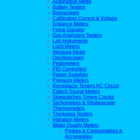
Automotive Meter
Battery Testers
Borescopes
Calibrators Current & Voltage
Distance Meters
Force Gauges
Gas Analyzers Testers
Lab Instruments
Light Meters
Moisture Meter
Oscilloscopes
Pedometers
PID Controllers
Power Supplies
Pressure Meters
Receptacle Testers AC Circuit
Extech Sound Meters
Stopwatches Timers Clocks
Tachometers & Stroboscope
Thermometers
Thickness Testers
Vibration Meters
Water Quality Meters
Probes & Consumables &
Accessories