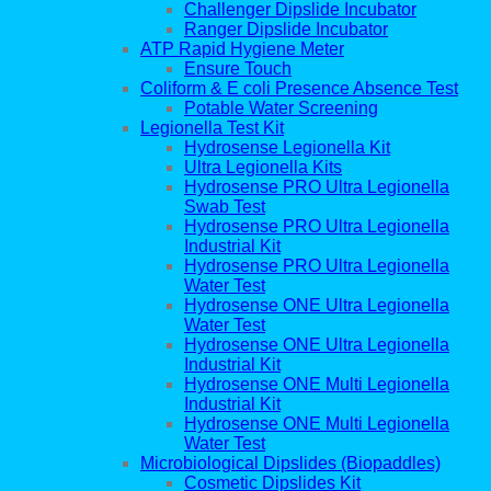
Challenger Dipslide Incubator
Ranger Dipslide Incubator
ATP Rapid Hygiene Meter
Ensure Touch
Coliform & E coli Presence Absence Test
Potable Water Screening
Legionella Test Kit
Hydrosense Legionella Kit
Ultra Legionella Kits
Hydrosense PRO Ultra Legionella
Swab Test
Hydrosense PRO Ultra Legionella
Industrial Kit
Hydrosense PRO Ultra Legionella
Water Test
Hydrosense ONE Ultra Legionella
Water Test
Hydrosense ONE Ultra Legionella
Industrial Kit
Hydrosense ONE Multi Legionella
Industrial Kit
Hydrosense ONE Multi Legionella
Water Test
Microbiological Dipslides (Biopaddles)
Cosmetic Dipslides Kit