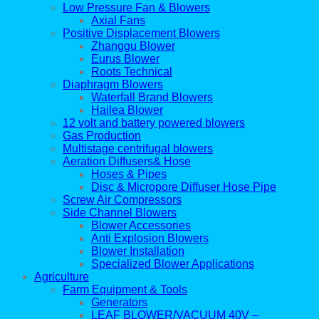
Low Pressure Fan & Blowers
Axial Fans
Positive Displacement Blowers
Zhanggu Blower
Eurus Blower
Roots Technical
Diaphragm Blowers
Waterfall Brand Blowers
Hailea Blower
12 volt and battery powered blowers
Gas Production
Multistage centrifugal blowers
Aeration Diffusers& Hose
Hoses & Pipes
Disc & Micropore Diffuser Hose Pipe
Screw Air Compressors
Side Channel Blowers
Blower Accessories
Anti Explosion Blowers
Blower Installation
Specialized Blower Applications
Agriculture
Farm Equipment & Tools
Generators
LEAF BLOWER/VACUUM 40V –