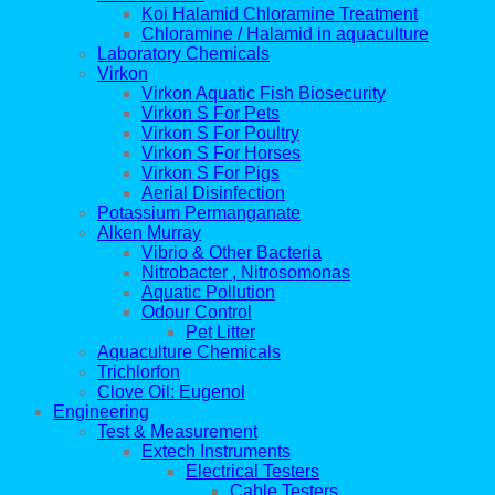
Koi Halamid Chloramine Treatment
Chloramine / Halamid in aquaculture
Laboratory Chemicals
Virkon
Virkon Aquatic Fish Biosecurity
Virkon S For Pets
Virkon S For Poultry
Virkon S For Horses
Virkon S For Pigs
Aerial Disinfection
Potassium Permanganate
Alken Murray
Vibrio & Other Bacteria
Nitrobacter , Nitrosomonas
Aquatic Pollution
Odour Control
Pet Litter
Aquaculture Chemicals
Trichlorfon
Clove Oil: Eugenol
Engineering
Test & Measurement
Extech Instruments
Electrical Testers
Cable Testers