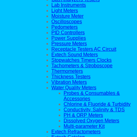
Lab Instruments
Light Meters
Moisture Meter
Oscilloscopes
Pedometers
PID Controllers
Power Supplies
Pressure Meters
Receptacle Testers AC Circuit
Extech Sound Meters
Stopwatches Timers Clocks
Tachometers & Stroboscope
Thermometers
Thickness Testers
Vibration Meters
Water Quality Meters
Probes & Consumables &
Accessories
Chlorine & Fluoride & Turbidity
Conductivity, Salinity & TDS
PH & ORP Meters
Dissolved Oxygen Meters
Multi-parameter Kit
Extech Refractometers