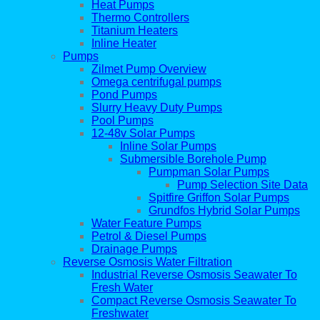
Heat Pumps
Thermo Controllers
Titanium Heaters
Inline Heater
Pumps
Zilmet Pump Overview
Omega centrifugal pumps
Pond Pumps
Slurry Heavy Duty Pumps
Pool Pumps
12-48v Solar Pumps
Inline Solar Pumps
Submersible Borehole Pump
Pumpman Solar Pumps
Pump Selection Site Data
Spitfire Griffon Solar Pumps
Grundfos Hybrid Solar Pumps
Water Feature Pumps
Petrol & Diesel Pumps
Drainage Pumps
Reverse Osmosis Water Filtration
Industrial Reverse Osmosis Seawater To
Fresh Water
Compact Reverse Osmosis Seawater To
Freshwater