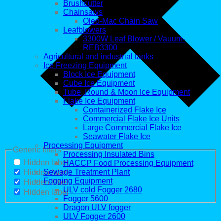
Brushcutter
Chainsaws
Oleo-Mac Chain Saw
Leafblowers
3300W Leaf Blower / Vauum-
REB3300
Agricultural and industrial tanks
Ice Freezing Equipment
Block Ice Equipment
Cube Ice Equipment
Tube, Round & Moon Ice Equipment
Flake Ice Equipment
Containerized Flake Ice
Commercial Flake Ice Units
Large Commercial Flake Ice
Seawater Flake Ice
Processing Equipment
Generic filters
Processing Insulated Bins
Hidden label
HACCP Food Processing Equipment
Sewage Treatment Plant
Hidden label
Fogging Equipment
Hidden label
ULV cold Fogger 2680
Hidden label
Fogger 5600
Dragon ULV fogger
ULV Fogger 2600