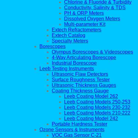
Chlorine & Fluoride & Turbidity
Conductivity, Salinity & TDS
PH & ORP Meters
Dissolved Oxygen Meters
Multi-parameter Kit
Extech Refractometers
Extech Catalog
Specialty Meters
Borescopes
Olympus Borescopes & Videoscopes
4-Way Articulating Borescope
Industrial Borescope
Leeb Testing Instruments
Ultrasonic Flaw Detectors
Surface Roughness Tester
Ultrasonic Thickness Gauges
Coating Thickness Gauge
Leeb Coating Model 262
Leeb Coating Models 250-253
Leeb Coating Models 230-232
Leeb Coating Models 210-222
Leeb Coating Model 242
Portable Hardness Tester
Ozone Sensors & Instruments
VOC Gas Sensor C-21