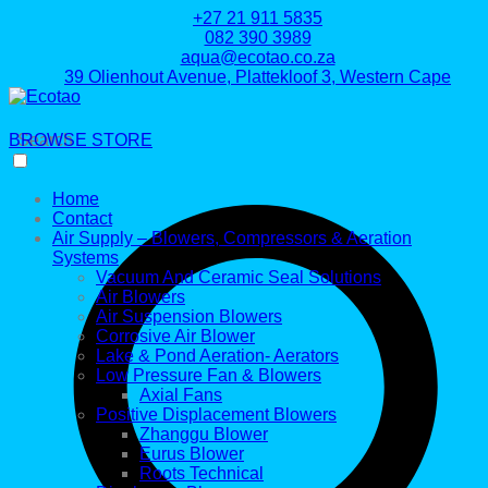
+27 21 911 5835
082 390 3989
aqua@ecotao.co.za
39 Olienhout Avenue, Plattekloof 3, Western Cape
BROWSE STORE
Search
Home
Contact
Air Supply – Blowers, Compressors & Aeration
Systems
Vacuum And Ceramic Seal Solutions
Air Blowers
Air Suspension Blowers
Corrosive Air Blower
Lake & Pond Aeration- Aerators
Low Pressure Fan & Blowers
Axial Fans
Positive Displacement Blowers
Zhanggu Blower
Eurus Blower
Roots Technical