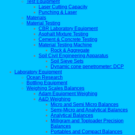
Test Equipment
Laser Cutting Capacity
Punching & Laser
Materials
Material Testing
CBR Laboratory Equipment
Asphalt Mixture Testing
Cement & Concrete Testing
Material Testing Machine
Rock & Aggregate
Soil Civil Engineering Apparatus
Soil Sieve Sets
Dynamic cone penetrometer: DCP
Laboratory Equipment
Ocean Research
Bottling Equipment
Weighing Scales Balances
Adam Equipment Weighing
A&D Weighing
Micro and Semi Micro Balances
Semi-Micro and Analytical Balances
Analytical Balances
Milligram and Toploader Precision
Balances
Portables and Compact Balances