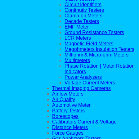
Circuit Identifiers
Continuity Testers
Clamp-on Meters
Decade Testers
EMF Meter
Ground Resistance Testers
LCR Meters
Magnetic Field Meters
Megohmeters Insulation Testers
Milliohm & Micro-ohm Meters
Multimeters
Phase Rotation | Motor Rotation
Indicators
Power Analyzers
Voltage Current Meters
Thermal Imaging Cameras
Airflow Meters
Air Quality
Automotive Meter
Battery Testers
Borescopes
Calibrators Current & Voltage
Distance Meters
Force Gauges
Gas Analyzers Testers