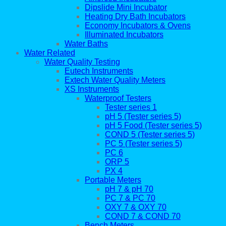
Dipslide Mini Incubator
Heating Dry Bath Incubators
Economy Incubators & Ovens
Illuminated Incubators
Water Baths
Water Related
Water Quality Testing
Eutech Instruments
Extech Water Quality Meters
XS Instruments
Waterproof Testers
Tester series 1
pH 5 (Tester series 5)
pH 5 Food (Tester series 5)
COND 5 (Tester series 5)
PC 5 (Tester series 5)
PC 6
ORP 5
PX 4
Portable Meters
pH 7 & pH 70
PC 7 & PC 70
OXY 7 & OXY 70
COND 7 & COND 70
Bench Meters