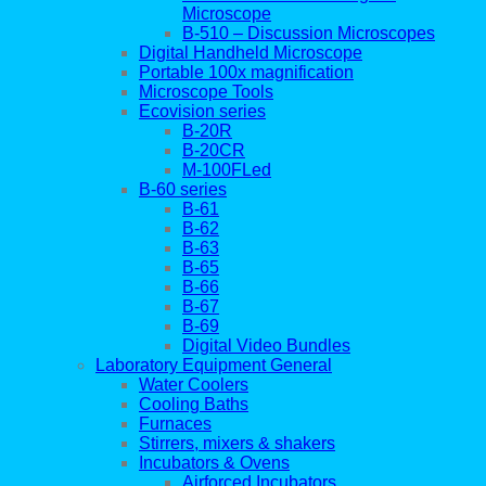
Microscope
B-510 – Discussion Microscopes
Digital Handheld Microscope
Portable 100x magnification
Microscope Tools
Ecovision series
B-20R
B-20CR
M-100FLed
B-60 series
B-61
B-62
B-63
B-65
B-66
B-67
B-69
Digital Video Bundles
Laboratory Equipment General
Water Coolers
Cooling Baths
Furnaces
Stirrers, mixers & shakers
Incubators & Ovens
Airforced Incubators