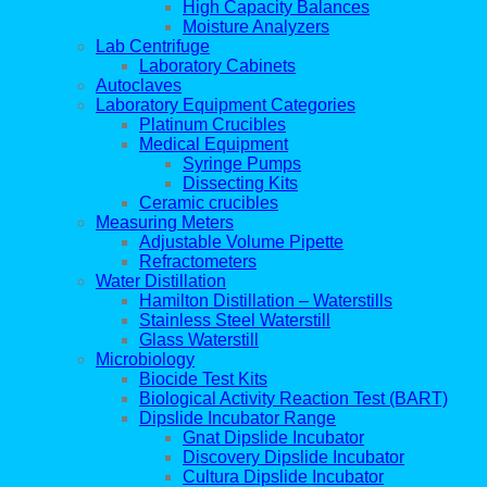
High Capacity Balances
Moisture Analyzers
Lab Centrifuge
Laboratory Cabinets
Autoclaves
Laboratory Equipment Categories
Platinum Crucibles
Medical Equipment
Syringe Pumps
Dissecting Kits
Ceramic crucibles
Measuring Meters
Adjustable Volume Pipette
Refractometers
Water Distillation
Hamilton Distillation – Waterstills
Stainless Steel Waterstill
Glass Waterstill
Microbiology
Biocide Test Kits
Biological Activity Reaction Test (BART)
Dipslide Incubator Range
Gnat Dipslide Incubator
Discovery Dipslide Incubator
Cultura Dipslide Incubator