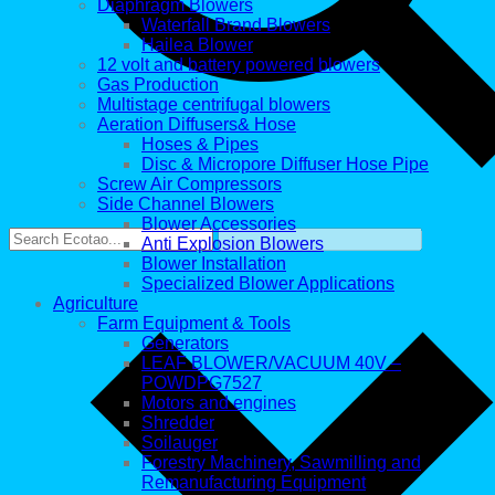
Diaphragm Blowers
Waterfall Brand Blowers
Hailea Blower
12 volt and battery powered blowers
Gas Production
Multistage centrifugal blowers
Aeration Diffusers& Hose
Hoses & Pipes
Disc & Micropore Diffuser Hose Pipe
Screw Air Compressors
Side Channel Blowers
Blower Accessories
Anti Explosion Blowers
Blower Installation
Specialized Blower Applications
Agriculture
Farm Equipment & Tools
Generators
LEAF BLOWER/VACUUM 40V –
POWDPG7527
Motors and engines
Shredder
Soilauger
Forestry Machinery, Sawmilling and
Remanufacturing Equipment