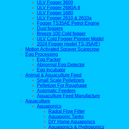
ULV Fogger 3600
ULV Fogger 2680A-II
ULV Fogger 1680
ULV Fogger 2610 & 2610a
Fogger TS35AE Petrol Engine
Dust foggers
Breeze 100 Cold fogger
ULV Cold Fogger Pioneer Model
2024 Fogger model TS-35A(E)
Motion Activated Sprayer Scarecrow
Egg Processing
Egg Packer
Abnormal Egg Detector
Egg Incubator
Animal & Aquaculture Feed
Small Scale Pelletizers
Pelletizer For Roughage
Automatic Feeders
Aquaculture Feed Manufacture
Aquaculture
Aquaponics
Radial Flow Filter
Aquaponic Tanks
DIY Home Aquaponics
Aquaponics & Hydroponics