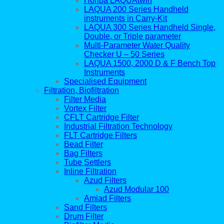
Horiba LAQUAtwin
LAQUA 200 Series Handheld
instruments in Carry-Kit
LAQUA 300 Series Handheld Single,
Double, or Triple parameter
Multi-Parameter Water Quality
Checker U – 50 Series
LAQUA 1500, 2000 D & F Bench Top
Instruments
Specialised Equipment
Filtration, Biofiltration
Filter Media
Vortex Filter
CFLT Cartridge Filter
Industrial Filtration Technology
FLT Cartridge Filters
Bead Filter
Bag Filters
Tube Settlers
Inline Filtration
Azud Filters
Azud Modular 100
Amiad Filters
Sand Filters
Drum Filter