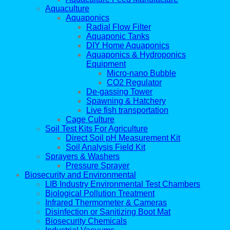
Aquaculture
Aquaponics
Radial Flow Filter
Aquaponic Tanks
DIY Home Aquaponics
Aquaponics & Hydroponics
Equipment
Micro-nano Bubble
CO2 Regulator
De-gassing Tower
Spawning & Hatchery
Live fish transportation
Cage Culture
Soil Test Kits For Agriculture
Direct Soil pH Measurement Kit
Soil Analysis Field Kit
Sprayers & Washers
Pressure Sprayer
Biosecurity and Environmental
LIB Industry Environmental Test Chambers
Biological Pollution Treatment
Infrared Thermometer & Cameras
Disinfection or Sanitizing Boot Mat
Biosecurity Chemicals