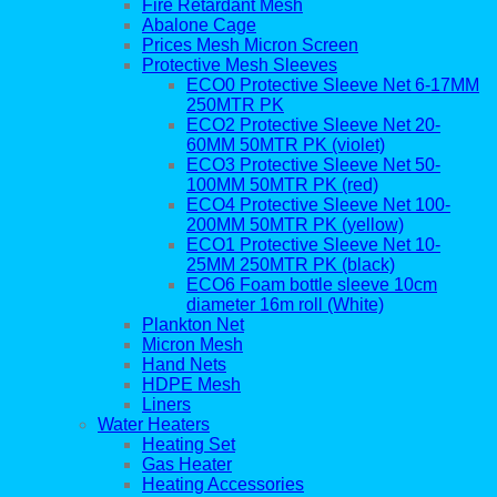
Fire Retardant Mesh
Abalone Cage
Prices Mesh Micron Screen
Protective Mesh Sleeves
ECO0 Protective Sleeve Net 6-17MM
250MTR PK
ECO2 Protective Sleeve Net 20-
60MM 50MTR PK (violet)
ECO3 Protective Sleeve Net 50-
100MM 50MTR PK (red)
ECO4 Protective Sleeve Net 100-
200MM 50MTR PK (yellow)
ECO1 Protective Sleeve Net 10-
25MM 250MTR PK (black)
ECO6 Foam bottle sleeve 10cm
diameter 16m roll (White)
Plankton Net
Micron Mesh
Hand Nets
HDPE Mesh
Liners
Water Heaters
Heating Set
Gas Heater
Heating Accessories