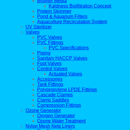
Biofilter Media
Kaldness Biofiltration Concept
Protein Skimmer
Pond & Aquarium Filters
Aquaculture Recirculation System
UV Sterilizer
Valves
PVC Valves
PVC Fittings
PVC Specifications
Piping
Sanitary HACCP Valves
Foot Valves
Control Valves
Actuated Valves
Accessories
Tank Fittings
Polypropylene LPDE Fittings
Cascade Clamps
Clamp Saddles
Compression Fittings
Ozone Generator
Oxygen Generator
Ozone Water Treatment
Nylon Mesh Nets Liners