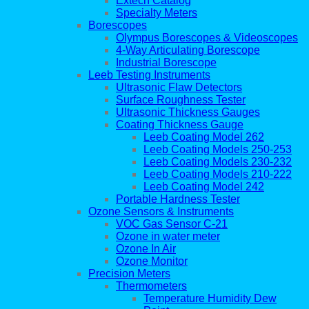
Extech Catalog
Specialty Meters
Borescopes
Olympus Borescopes & Videoscopes
4-Way Articulating Borescope
Industrial Borescope
Leeb Testing Instruments
Ultrasonic Flaw Detectors
Surface Roughness Tester
Ultrasonic Thickness Gauges
Coating Thickness Gauge
Leeb Coating Model 262
Leeb Coating Models 250-253
Leeb Coating Models 230-232
Leeb Coating Models 210-222
Leeb Coating Model 242
Portable Hardness Tester
Ozone Sensors & Instruments
VOC Gas Sensor C-21
Ozone in water meter
Ozone In Air
Ozone Monitor
Precision Meters
Thermometers
Temperature Humidity Dew