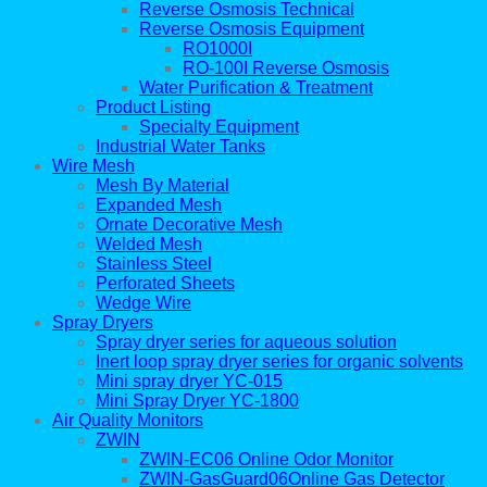
Reverse Osmosis Technical
Reverse Osmosis Equipment
RO1000I
RO-100I Reverse Osmosis
Water Purification & Treatment
Product Listing
Specialty Equipment
Industrial Water Tanks
Wire Mesh
Mesh By Material
Expanded Mesh
Ornate Decorative Mesh
Welded Mesh
Stainless Steel
Perforated Sheets
Wedge Wire
Spray Dryers
Spray dryer series for aqueous solution
Inert loop spray dryer series for organic solvents
Mini spray dryer YC-015
Mini Spray Dryer YC-1800
Air Quality Monitors
ZWIN
ZWIN-EC06 Online Odor Monitor
ZWIN-GasGuard06Online Gas Detector