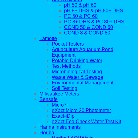
pH 50 & pH 60
pH 8+ DHS & pH 80+ DHS
PC 50 & PC 60
PC 8+ DHS & PC 80+ DHS
COND 50 & COND 60
COND 8 & COND 80
Lamotte
Pocket Testers
Aquaculture Aquarium Pond
Equipment
Potable Drinking Water
Test Methods
Microbiological Testing
Waste Water & Sewage
Environmental Management
Soil Testing
Milwaukee Meters
Sensafe
Micro7+
eXact Micro 20 Photometer
Exact-iDip
eXact Eco-Check Water Test Kit
Hanna Instruments
Horiba