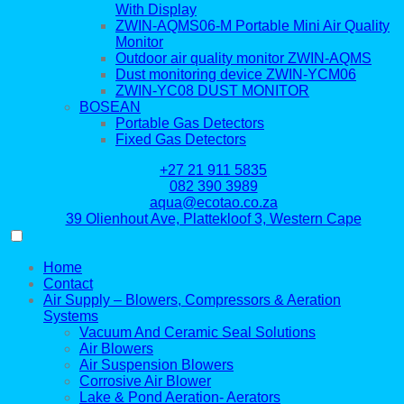
With Display
ZWIN-AQMS06-M Portable Mini Air Quality
Monitor
Outdoor air quality monitor ZWIN-AQMS
Dust monitoring device ZWIN-YCM06
ZWIN-YC08 DUST MONITOR
BOSEAN
Portable Gas Detectors
Fixed Gas Detectors
+27 21 911 5835
082 390 3989
aqua@ecotao.co.za
39 Olienhout Ave, Plattekloof 3, Western Cape
Home
Contact
Air Supply – Blowers, Compressors & Aeration
Systems
Vacuum And Ceramic Seal Solutions
Air Blowers
Air Suspension Blowers
Corrosive Air Blower
Lake & Pond Aeration- Aerators