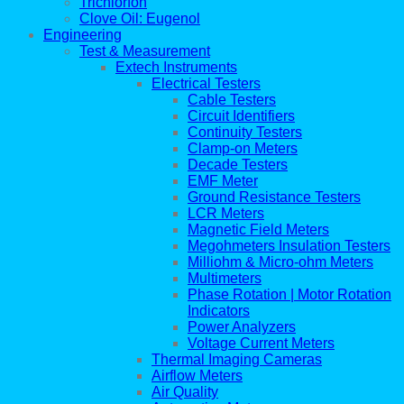
Trichlorfon
Clove Oil: Eugenol
Engineering
Test & Measurement
Extech Instruments
Electrical Testers
Cable Testers
Circuit Identifiers
Continuity Testers
Clamp-on Meters
Decade Testers
EMF Meter
Ground Resistance Testers
LCR Meters
Magnetic Field Meters
Megohmeters Insulation Testers
Milliohm & Micro-ohm Meters
Multimeters
Phase Rotation | Motor Rotation
Indicators
Power Analyzers
Voltage Current Meters
Thermal Imaging Cameras
Airflow Meters
Air Quality