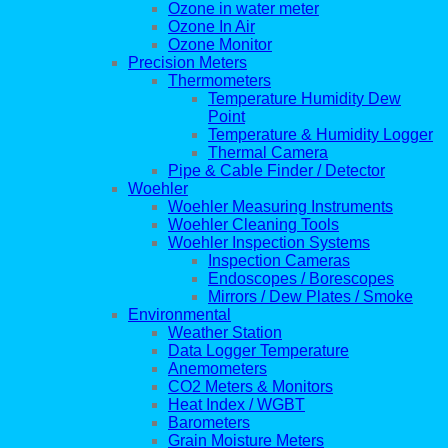
Ozone in water meter
Ozone In Air
Ozone Monitor
Precision Meters
Thermometers
Temperature Humidity Dew
Point
Temperature & Humidity Logger
Thermal Camera
Pipe & Cable Finder / Detector
Woehler
Woehler Measuring Instruments
Woehler Cleaning Tools
Woehler Inspection Systems
Inspection Cameras
Endoscopes / Borescopes
Mirrors / Dew Plates / Smoke
Environmental
Weather Station
Data Logger Temperature
Anemometers
CO2 Meters & Monitors
Heat Index / WGBT
Barometers
Grain Moisture Meters