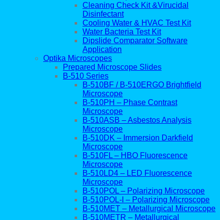
Cleaning Check Kit &Virucidal
Disinfectant
Cooling Water & HVAC Test Kit
Water Bacteria Test Kit
Dipslide Comparator Software
Application
Optika Microscopes
Prepared Microscope Slides
B-510 Series
B-510BF / B-510ERGO Brightfield
Microscope
B-510PH – Phase Contrast
Microscope
B-510ASB – Asbestos Analysis
Microscope
B-510DK – Immersion Darkfield
Microscope
B-510FL – HBO Fluorescence
Microscope
B-510LD4 – LED Fluorescence
Microscope
B-510POL – Polarizing Microscope
B-510POL-I – Polarizing Microscope
B-510MET – Metallurgical Microscope
B-510METR – Metallurgical