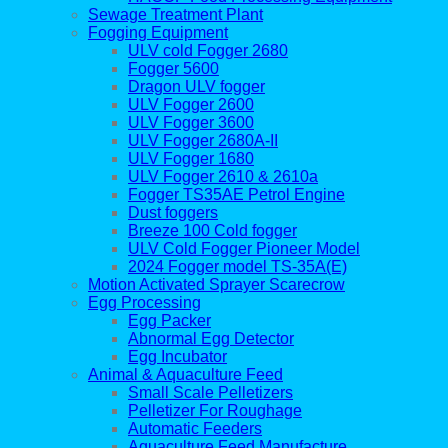
Sewage Treatment Plant
Fogging Equipment
ULV cold Fogger 2680
Fogger 5600
Dragon ULV fogger
ULV Fogger 2600
ULV Fogger 3600
ULV Fogger 2680A-II
ULV Fogger 1680
ULV Fogger 2610 & 2610a
Fogger TS35AE Petrol Engine
Dust foggers
Breeze 100 Cold fogger
ULV Cold Fogger Pioneer Model
2024 Fogger model TS-35A(E)
Motion Activated Sprayer Scarecrow
Egg Processing
Egg Packer
Abnormal Egg Detector
Egg Incubator
Animal & Aquaculture Feed
Small Scale Pelletizers
Pelletizer For Roughage
Automatic Feeders
Aquaculture Feed Manufacture