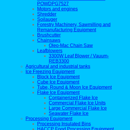
POWDPG7527
Motors and engines
Shredder
Soilauger
Forestry Machinery, Sawmilling and
Remanufacturing Equipment
Brushcutter
Chainsaws
Oleo-Mac Chain Saw
Leafblowers
3300W Leaf Blower / Vauum-
REB3300
Agricultural and industrial tanks
Ice Freezing Equipment
Block Ice Equipment
Cube Ice Equipment
Tube, Round & Moon Ice Equipment
Flake Ice Equipment
Containerized Flake Ice
Commercial Flake Ice Units
Large Commercial Flake Ice
Seawater Flake Ice
Processing Equipment
Processing Insulated Bins
HACCP Food Processing Equipment