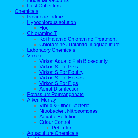
Industrial Vacuums
Dust Collectors
Chemicals
Povidone Iodine
Hypochlorous solution
Hocl
Chloramine T
Koi Halamid Chloramine Treatment
Chloramine / Halamid in aquaculture
Laboratory Chemicals
Virkon
Virkon Aquatic Fish Biosecurity
Virkon S For Pets
Virkon S For Poultry
Virkon S For Horses
Virkon S For Pigs
Aerial Disinfection
Potassium Permanganate
Alken Murray
Vibrio & Other Bacteria
Nitrobacter , Nitrosomonas
Aquatic Pollution
Odour Control
Pet Litter
Aquaculture Chemicals