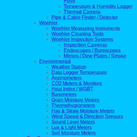
Point
Temperature & Humidity Logger
Thermal Camera
Pipe & Cable Finder / Detector
Woehler
Woehler Measuring Instruments
Woehler Cleaning Tools
Woehler Inspection Systems
Inspection Cameras
Endoscopes / Borescopes
Mirrors / Dew Plates / Smoke
Environmental
Weather Station
Data Logger Temperature
Anemometers
CO2 Meters & Monitors
Heat Index / WGBT
Barometers
Grain Moisture Meters
Thermohygrometers
Hay & Straw Moisture Meters
Wind Speed & Direction Sensors
Sound Level Meters
Lux & Light Meters
Soil Moisture Meters