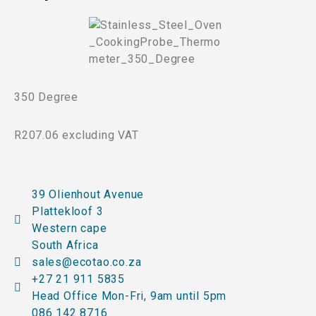
350 Degree
R207.06 excluding VAT
39 Olienhout Avenue
Plattekloof 3
Western cape
South Africa
sales@ecotao.co.za
+27 21 911 5835
Head Office Mon-Fri, 9am until 5pm
086 142 8716