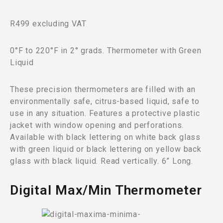
R499 excluding VAT
0°F to 220°F in 2° grads. Thermometer with Green
Liquid
These precision thermometers are filled with an
environmentally safe, citrus-based liquid, safe to
use in any situation. Features a protective plastic
jacket with window opening and perforations.
Available with black lettering on white back glass
with green liquid or black lettering on yellow back
glass with black liquid. Read vertically. 6” Long.
Digital Max/Min Thermometer