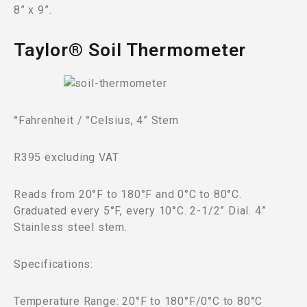
8” x 9”.
Taylor® Soil Thermometer
°Fahrenheit / °Celsius, 4” Stem
R395 excluding VAT
Reads from 20°F to 180°F and 0°C to 80°C.
Graduated every 5°F, every 10°C. 2-1/2” Dial. 4”
Stainless steel stem.
Specifications:
Temperature Range: 20°F to 180°F/0°C to 80°C