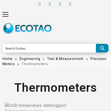
Home
Engineering
Test & Measurement
Precision
Meters
Thermometers
Thermometers