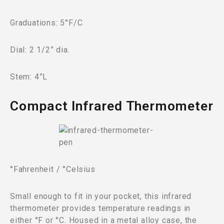
Graduations: 5°F/C
Dial: 2 1/2” dia.
Stem: 4”L
Compact Infrared Thermometer
°Fahrenheit / °Celsius
Small enough to fit in your pocket, this infrared
thermometer provides temperature readings in
either °F or °C. Housed in a metal alloy case, the