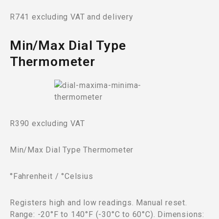
R741 excluding VAT and delivery
Min/Max Dial Type
Thermometer
R390 excluding VAT
Min/Max Dial Type Thermometer
°Fahrenheit / °Celsius
Registers high and low readings. Manual reset.
Range: -20°F to 140°F (-30°C to 60°C). Dimensions: