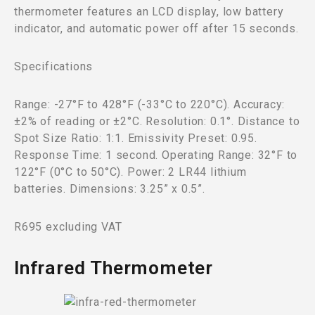
thermometer features an LCD display, low battery
indicator, and automatic power off after 15 seconds.
Specifications
Range: -27°F to 428°F (-33°C to 220°C). Accuracy:
±2% of reading or ±2°C. Resolution: 0.1°. Distance to
Spot Size Ratio: 1:1. Emissivity Preset: 0.95.
Response Time: 1 second. Operating Range: 32°F to
122°F (0°C to 50°C). Power: 2 LR44 lithium
batteries. Dimensions: 3.25” x 0.5”.
R695 excluding VAT
Infrared Thermometer