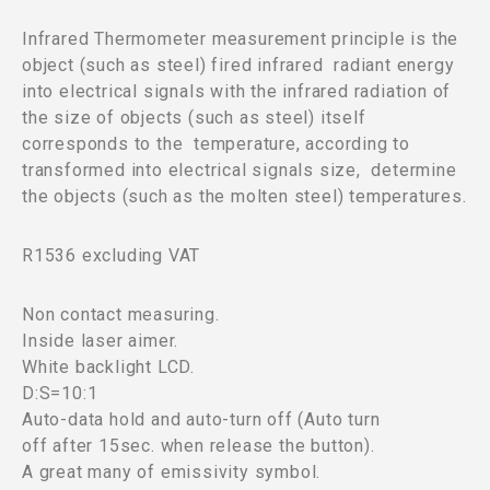
Infrared Thermometer measurement principle is the
object (such as steel) fired infrared radiant energy
into electrical signals with the infrared radiation of
the size of objects (such as steel) itself
corresponds to the temperature, according to
transformed into electrical signals size, determine
the objects (such as the molten steel) temperatures.
R1536 excluding VAT
Non contact measuring.
Inside laser aimer.
White backlight LCD.
D:S=10:1
Auto-data hold and auto-turn off (Auto turn
off after 15sec. when release the button).
A great many of emissivity symbol.