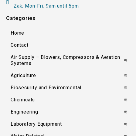
Zak: Mon-Fri, 9am until 5pm
Categories
Home
Contact
Air Supply – Blowers, Compressors & Aeration
Systems
Agriculture
Biosecurity and Environmental
Chemicals
Engineering
Laboratory Equipment