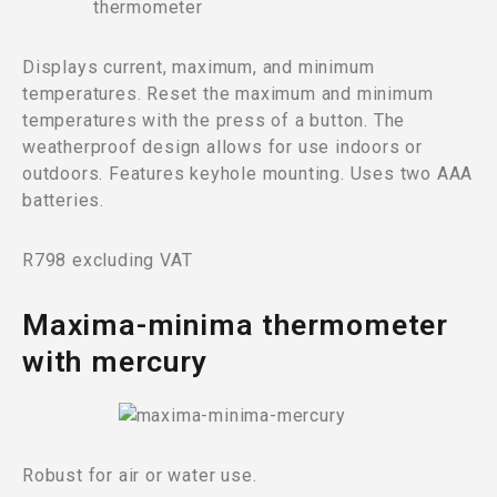
Displays current, maximum, and minimum
temperatures. Reset the maximum and minimum
temperatures with the press of a button. The
weatherproof design allows for use indoors or
outdoors. Features keyhole mounting. Uses two AAA
batteries.
R798 excluding VAT
Maxima-minima thermometer
with mercury
Robust for air or water use.