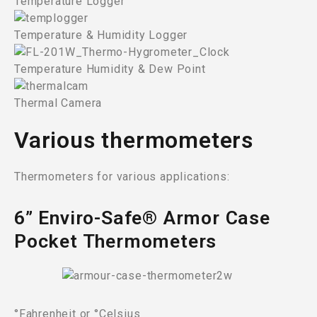
Temperature Logger
Temperature & Humidity Logger
Temperature Humidity & Dew Point
Thermal Camera
Various thermometers
Thermometers for various applications:
6” Enviro-Safe® Armor Case
Pocket Thermometers
°Fahrenheit or °Celsius