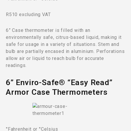
R510 excluding VAT
6” Case thermometer is filled with an
environmentally safe, citrus-based liquid, making it
safe for usage in a variety of situations. Stem and
bulb are partially encased in aluminium. Perforations
allow air or liquid to reach bulb for accurate
readings.
6” Enviro-Safe® “Easy Read”
Armor Case Thermometers
°Fahrenheit or °Celsius