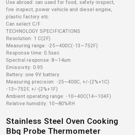
Use abroad: can used for food, safety-inspect,
fire inspect, power vehicle and diesel engine,
plastic factory etc.
Can select C/F
TECHNOLOGY SPECIFICATIONS
Resolution: 1 C(2F)
Measuring range: -25~400C(-13~752F)
Response time: 0.5sec
Spectral response: 8~14um
Emissivity: 0.95
Battery: one 9V battery
Measuring precision: -25~400C, +/-(2%+1C)
-13~752F, +/-(2%+1F)
Ambient operating range: -10~40C(14~104F)
Relative humidity: 10~80%RH
Stainless Steel Oven Cooking
Bbq Probe Thermometer