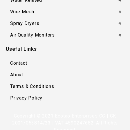
Water Related
Wire Mesh
Spray Dryers
Air Quality Monitors
Useful Links
Contact
About
Terms & Conditions
Privacy Policy
Copyright © 2021 Ecotao Enterprises CC | CK
2001/053814/23 | VAT 4590247682. All Rights
Reserved.