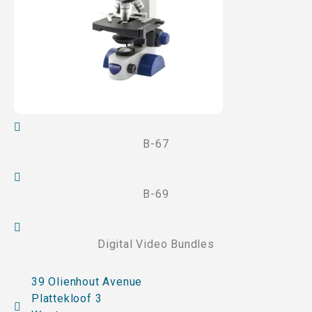
B-67
B-69
Digital Video Bundles
39 Olienhout Avenue
Plattekloof 3