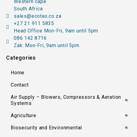
Western cape
South Africa
sales@ecotao.co.za
+27 21 911 5835
Head Office Mon-Fri, 9am until 5pm
086 142 8716
Zak: Mon-Fri, 9am until 5pm
Categories
Home
Contact
Air Supply – Blowers, Compressors & Aeration
Systems
Agriculture
Biosecurity and Environmental