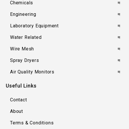
Chemicals
Engineering
Laboratory Equipment
Water Related
Wire Mesh
Spray Dryers
Air Quality Monitors
Useful Links
Contact
About
Terms & Conditions