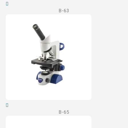
B-63
B-65