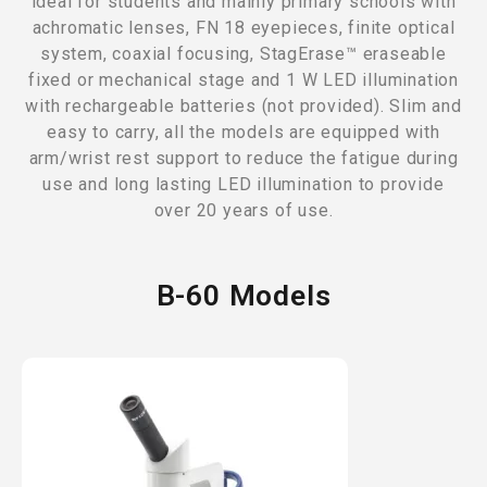
ideal for students and mainly primary schools with
achromatic lenses, FN 18 eyepieces, finite optical
system, coaxial focusing, StagErase™ eraseable
fixed or mechanical stage and 1 W LED illumination
with rechargeable batteries (not provided). Slim and
easy to carry, all the models are equipped with
arm/wrist rest support to reduce the fatigue during
use and long lasting LED illumination to provide
over 20 years of use.
B-60 Models