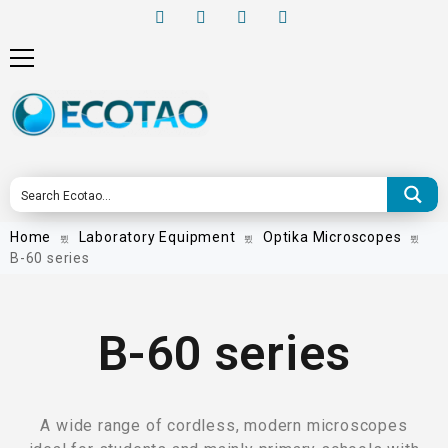
Home
Laboratory Equipment
Optika Microscopes
B-60 series
B-60 series
A wide range of cordless, modern microscopes